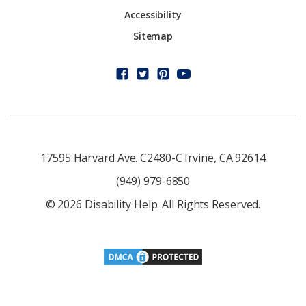
Accessibility
Sitemap
17595 Harvard Ave. C2480-C Irvine, CA 92614
(949) 979-6850
© 2026 Disability Help. All Rights Reserved.