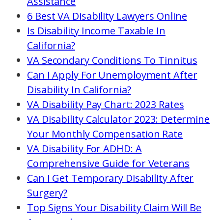
Assistance
6 Best VA Disability Lawyers Online
Is Disability Income Taxable In
California?
VA Secondary Conditions To Tinnitus
Can I Apply For Unemployment After
Disability In California?
VA Disability Pay Chart: 2023 Rates
VA Disability Calculator 2023: Determine
Your Monthly Compensation Rate
VA Disability For ADHD: A
Comprehensive Guide for Veterans
Can I Get Temporary Disability After
Surgery?
Top Signs Your Disability Claim Will Be