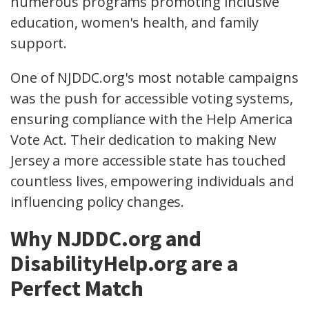
numerous programs promoting inclusive
education, women's health, and family
support.
One of NJDDC.org's most notable campaigns
was the push for accessible voting systems,
ensuring compliance with the Help America
Vote Act. Their dedication to making New
Jersey a more accessible state has touched
countless lives, empowering individuals and
influencing policy changes.
Why NJDDC.org and
DisabilityHelp.org are a
Perfect Match