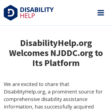
DisabilityHelp.org
Welcomes NJDDC.org to
Its Platform
We are excited to share that
DisabilityHelp.org, a prominent source for
comprehensive disability assistance
information, has successfully acquired