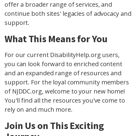
offer a broader range of services, and
continue both sites' legacies of advocacy and
support.
What This Means for You
For our current DisabilityHelp.org users,
you can look forward to enriched content
and an expanded range of resources and
support. For the loyal community members
of NJDDC.org, welcome to your new home!
You'll find all the resources you've come to
rely on and much more.
Join Us on This Exciting