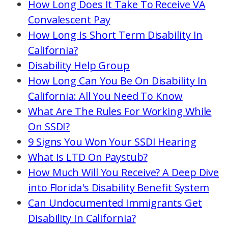
How Long Does It Take To Receive VA
Convalescent Pay
How Long Is Short Term Disability In
California?
Disability Help Group
How Long Can You Be On Disability In
California: All You Need To Know
What Are The Rules For Working While
On SSDI?
9 Signs You Won Your SSDI Hearing
What Is LTD On Paystub?
How Much Will You Receive? A Deep Dive
into Florida's Disability Benefit System
Can Undocumented Immigrants Get
Disability In California?