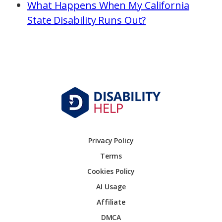
What Happens When My California
State Disability Runs Out?
Privacy Policy
Terms
Cookies Policy
AI Usage
Affiliate
DMCA