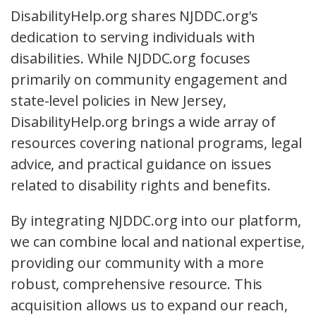
DisabilityHelp.org shares NJDDC.org's
dedication to serving individuals with
disabilities. While NJDDC.org focuses
primarily on community engagement and
state-level policies in New Jersey,
DisabilityHelp.org brings a wide array of
resources covering national programs, legal
advice, and practical guidance on issues
related to disability rights and benefits.
By integrating NJDDC.org into our platform,
we can combine local and national expertise,
providing our community with a more
robust, comprehensive resource. This
acquisition allows us to expand our reach,