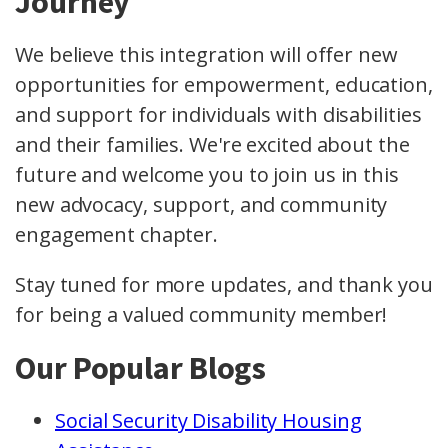
Journey
We believe this integration will offer new
opportunities for empowerment, education,
and support for individuals with disabilities
and their families. We're excited about the
future and welcome you to join us in this
new advocacy, support, and community
engagement chapter.
Stay tuned for more updates, and thank you
for being a valued community member!
Our Popular Blogs
Social Security Disability Housing