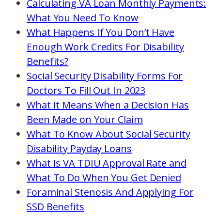
Calculating VA Loan Monthly Payments:
What You Need To Know
What Happens If You Don’t Have
Enough Work Credits For Disability
Benefits?
Social Security Disability Forms For
Doctors To Fill Out In 2023
What It Means When a Decision Has
Been Made on Your Claim
What To Know About Social Security
Disability Payday Loans
What Is VA TDIU Approval Rate and
What To Do When You Get Denied
Foraminal Stenosis And Applying For
SSD Benefits