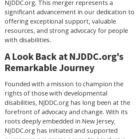
NJDDC.org. This merger represents a
significant advancement in our dedication to
offering exceptional support, valuable
resources, and strong advocacy for people
with disabilities.
A Look Back at NJDDC.org's
Remarkable Journey
Founded with a mission to champion the
rights of those with developmental
disabilities, NJDDC.org has long been at the
forefront of advocacy and change. With its
roots deeply embedded in New Jersey,
NJDDC.org has initiated and supported