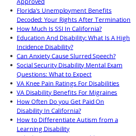
Approved
Florida's Unemployment Benefits
Decoded: Your Rights After Termination
How Much Is SSI In California?
Education And Disability: What Is A High
Incidence Disability?
Can Anxiety Cause Slurred Speech?
Social Security Disability Mental Exam
Questions: What to Expect
VA Knee Pain Ratings For Disabilities
VA Disability Benefits For Migraines
How Often Do you Get Paid On
Disability In California?
How to Differentiate Autism from a
Learning Disability