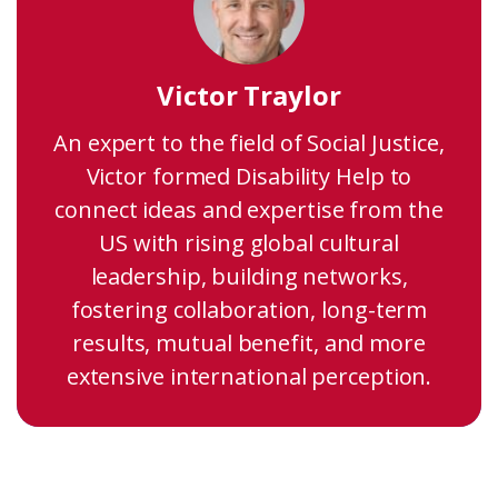
Victor Traylor
An expert to the field of Social Justice,
Victor formed Disability Help to
connect ideas and expertise from the
US with rising global cultural
leadership, building networks,
fostering collaboration, long-term
results, mutual benefit, and more
extensive international perception.