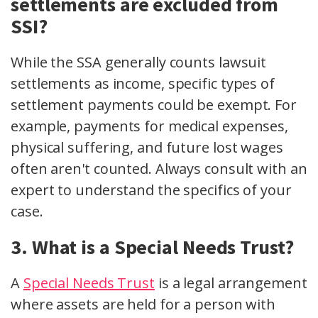
settlements are excluded from
SSI?
While the SSA generally counts lawsuit
settlements as income, specific types of
settlement payments could be exempt. For
example, payments for medical expenses,
physical suffering, and future lost wages
often aren't counted. Always consult with an
expert to understand the specifics of your
case.
3. What is a Special Needs Trust?
A
Special Needs Trust
is a legal arrangement
where assets are held for a person with