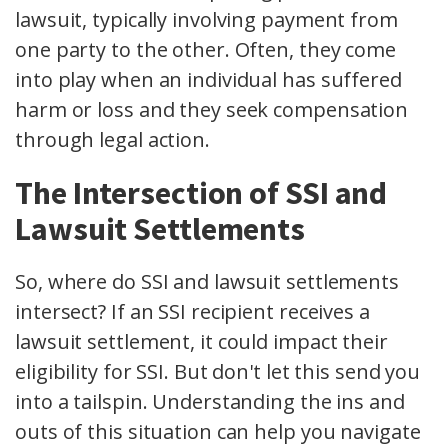
lawsuit, typically involving payment from
one party to the other. Often, they come
into play when an individual has suffered
harm or loss and they seek compensation
through legal action.
The Intersection of SSI and
Lawsuit Settlements
So, where do SSI and lawsuit settlements
intersect? If an SSI recipient receives a
lawsuit settlement, it could impact their
eligibility for SSI. But don't let this send you
into a tailspin. Understanding the ins and
outs of this situation can help you navigate