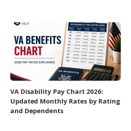
VA Disability Pay Chart 2026:
Updated Monthly Rates by Rating
and Dependents