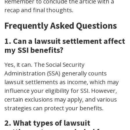
Remember to conclude the article with a
recap and final thoughts.
Frequently Asked Questions
1. Can a lawsuit settlement affect
my SSI benefits?
Yes, it can. The Social Security
Administration (SSA) generally counts
lawsuit settlements as income, which may
influence your eligibility for SSI. However,
certain exclusions may apply, and various
strategies can protect your benefits.
2. What types of lawsuit