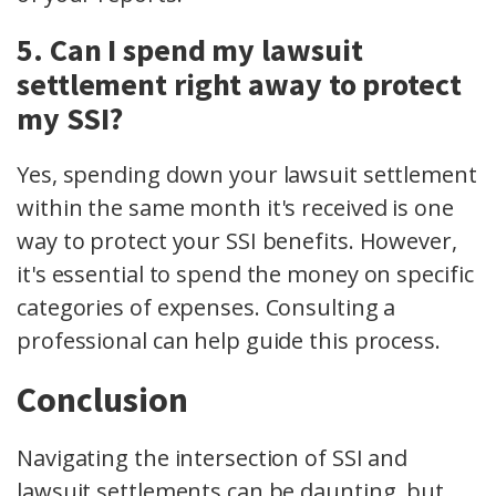
5. Can I spend my lawsuit
settlement right away to protect
my SSI?
Yes, spending down your lawsuit settlement
within the same month it's received is one
way to protect your SSI benefits. However,
it's essential to spend the money on specific
categories of expenses. Consulting a
professional can help guide this process.
Conclusion
Navigating the intersection of SSI and
lawsuit settlements can be daunting, but