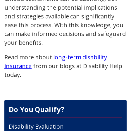
understanding the potential implications
and strategies available can significantly
ease this process. With this knowledge, you
can make informed decisions and safeguard
your benefits.
Read more about
long-term disability
insurance
from our blogs at Disability Help
today.
Do You Qualify?
Disability Evaluation