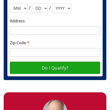
/
/
Address
Zip Code
*
Do I Qualify?