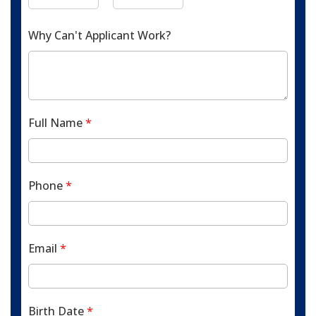
Why Can't Applicant Work?
Full Name
*
Phone
*
Email
*
Birth Date
*