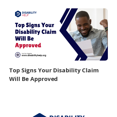
Top Signs Your Disability Claim
Will Be Approved