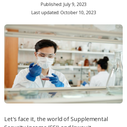
Published:
July 9, 2023
Last updated: October 10, 2023
Let's face it, the world of Supplemental