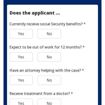
Does the applicant ...
Currently receive social Security benefits?
*
Yes
No
Expect to be out of work for 12 months?
*
Yes
No
Have an attorney helping with the case?
*
Yes
No
Receive treatment from a doctor?
*
Yes
No