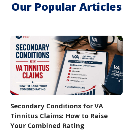
Our Popular Articles
Secondary Conditions for VA
Tinnitus Claims: How to Raise
Your Combined Rating