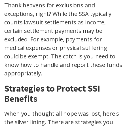
Thank heavens for exclusions and
exceptions, right? While the SSA typically
counts lawsuit settlements as income,
certain settlement payments may be
excluded. For example, payments for
medical expenses or physical suffering
could be exempt. The catch is you need to
know how to handle and report these funds
appropriately.
Strategies to Protect SSI
Benefits
When you thought all hope was lost, here's
the silver lining. There are strategies you