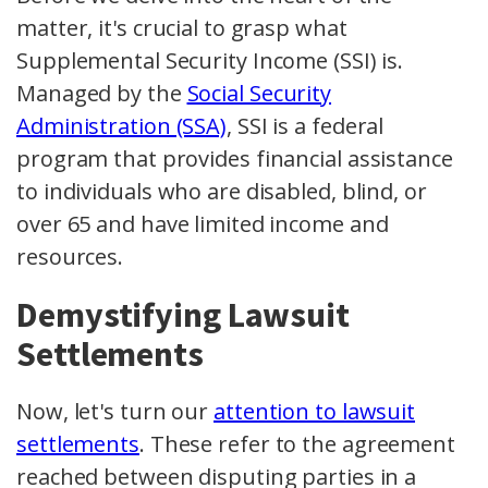
matter, it's crucial to grasp what
Supplemental Security Income (SSI) is.
Managed by the
Social Security
Administration (SSA)
, SSI is a federal
program that provides financial assistance
to individuals who are disabled, blind, or
over 65 and have limited income and
resources.
Demystifying Lawsuit
Settlements
Now, let's turn our
attention to lawsuit
settlements
. These refer to the agreement
reached between disputing parties in a