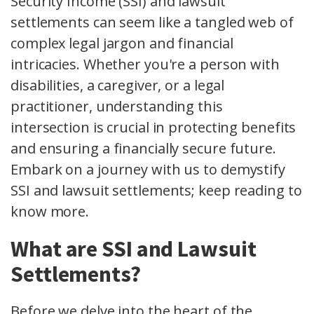
Security Income (SSI) and lawsuit
settlements can seem like a tangled web of
complex legal jargon and financial
intricacies. Whether you're a person with
disabilities, a caregiver, or a legal
practitioner, understanding this
intersection is crucial in protecting benefits
and ensuring a financially secure future.
Embark on a journey with us to demystify
SSI and lawsuit settlements; keep reading to
know more.
What are SSI and Lawsuit
Settlements?
Before we delve into the heart of the