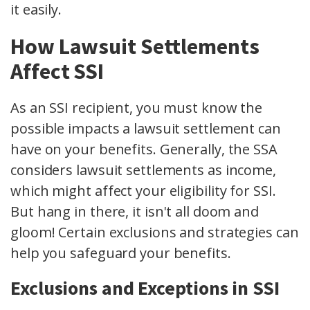
it easily.
How Lawsuit Settlements
Affect SSI
As an SSI recipient, you must know the
possible impacts a lawsuit settlement can
have on your benefits. Generally, the SSA
considers lawsuit settlements as income,
which might affect your eligibility for SSI.
But hang in there, it isn't all doom and
gloom! Certain exclusions and strategies can
help you safeguard your benefits.
Exclusions and Exceptions in SSI