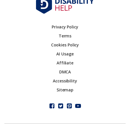
Privacy Policy
Terms
Cookies Policy
AI Usage
Affiliate
DMCA
Accessibility
Sitemap