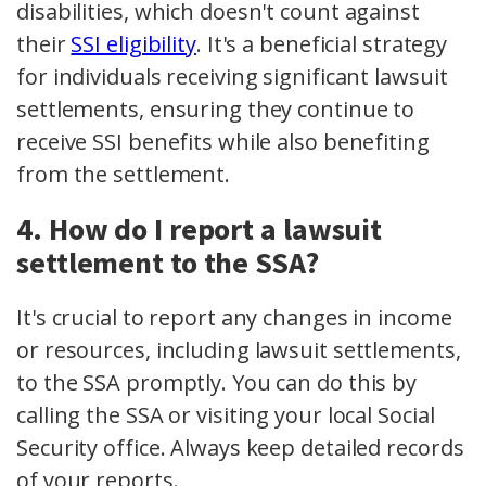
disabilities, which doesn't count against
their
SSI eligibility
. It's a beneficial strategy
for individuals receiving significant lawsuit
settlements, ensuring they continue to
receive SSI benefits while also benefiting
from the settlement.
4. How do I report a lawsuit
settlement to the SSA?
It's crucial to report any changes in income
or resources, including lawsuit settlements,
to the SSA promptly. You can do this by
calling the SSA or visiting your local Social
Security office. Always keep detailed records
of your reports.