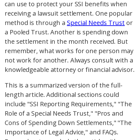
can use to protect your SSI benefits when
receiving a lawsuit settlement. One popular
method is through a
Special Needs Trust
or
a Pooled Trust. Another is spending down
the settlement in the month received. But
remember, what works for one person may
not work for another. Always consult with a
knowledgeable attorney or financial advisor.
This is a summarized version of the full-
length article. Additional sections could
include "SSI Reporting Requirements," "The
Role of a Special Needs Trust," "Pros and
Cons of Spending Down Settlements," "The
Importance of Legal Advice," and FAQs.