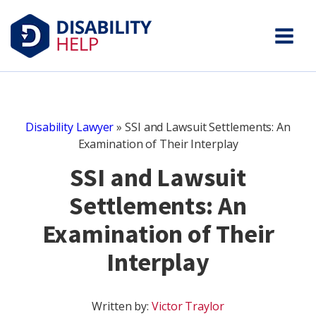
Disability Lawyer
»
SSI and Lawsuit Settlements: An
Examination of Their Interplay
SSI and Lawsuit
Settlements: An
Examination of Their
Interplay
Written by:
Victor Traylor