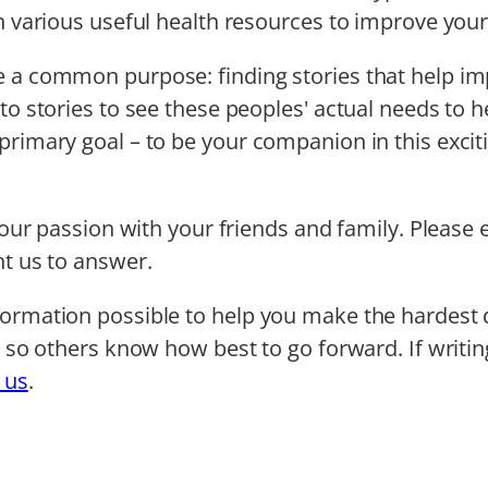
th various useful health resources to improve yo
 a common purpose: finding stories that help impro
to stories to see these peoples' actual needs to he
rimary goal – to be your companion in this excitin
e our passion with your friends and family. Please 
nt us to answer.
formation possible to help you make the hardest d
ts so others know how best to go forward. If writi
 us
.