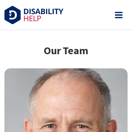
Our Team