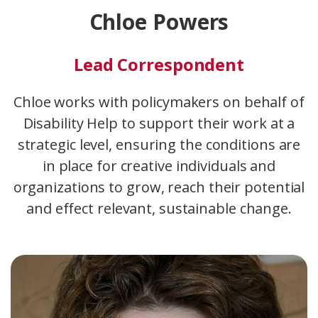
Chloe Powers
Lead Correspondent
Chloe works with policymakers on behalf of
Disability Help to support their work at a
strategic level, ensuring the conditions are
in place for creative individuals and
organizations to grow, reach their potential
and effect relevant, sustainable change.