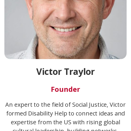
Victor Traylor
Founder
An expert to the field of Social Justice, Victor
formed Disability Help to connect ideas and
expertise from the US with rising global
cultural leadership, building networks,