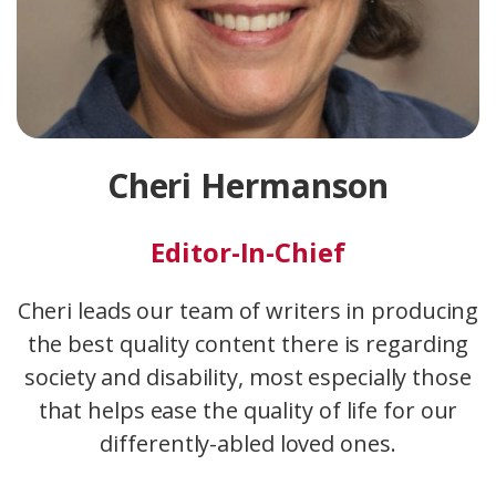
Cheri Hermanson
Editor-In-Chief
Cheri leads our team of writers in producing
the best quality content there is regarding
society and disability, most especially those
that helps ease the quality of life for our
differently-abled loved ones.