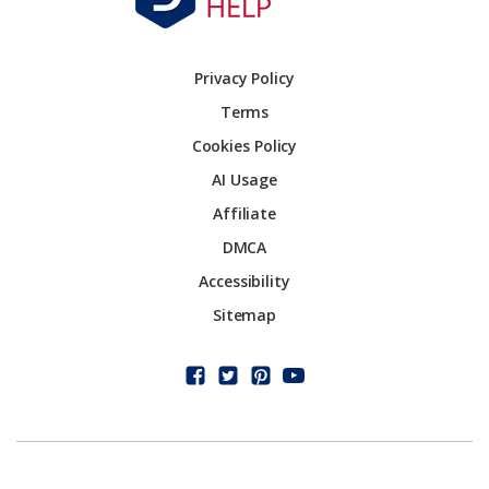
Privacy Policy
Terms
Cookies Policy
AI Usage
Affiliate
DMCA
Accessibility
Sitemap