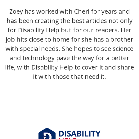
Zoey has worked with Cheri for years and
has been creating the best articles not only
for Disability Help but for our readers. Her
job hits close to home for she has a brother
with special needs. She hopes to see science
and technology pave the way for a better
life, with Disability Help to cover it and share
it with those that need it.