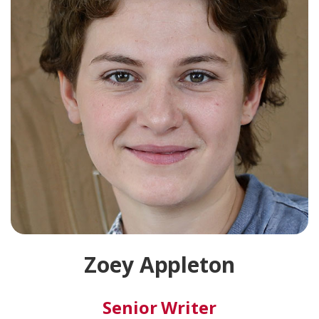
Zoey Appleton
Senior Writer