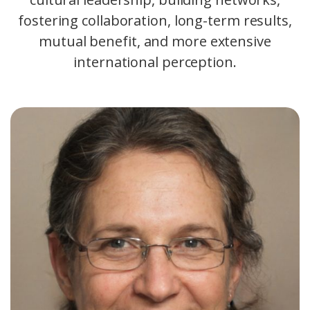
fostering collaboration, long-term results,
mutual benefit, and more extensive
international perception.