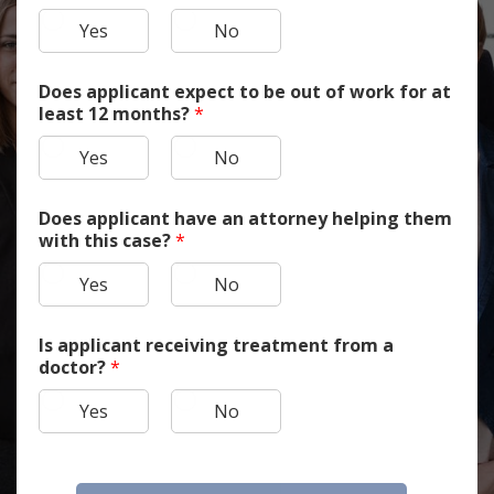
Yes
No
Does applicant expect to be out of work for at
least 12 months?
*
Yes
No
Does applicant have an attorney helping them
with this case?
*
Yes
No
Is applicant receiving treatment from a
doctor?
*
Yes
No