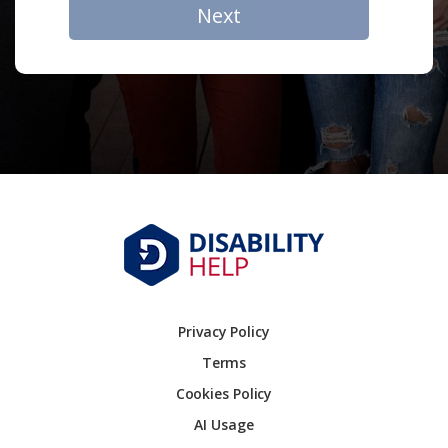
Next
Privacy Policy
Terms
Cookies Policy
AI Usage