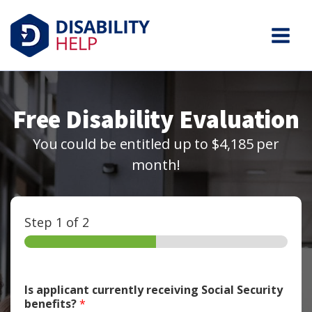
Free Disability Evaluation
You could be entitled up to $4,185 per
month!
Step
1
of 2
Is applicant currently receiving Social Security
benefits?
*