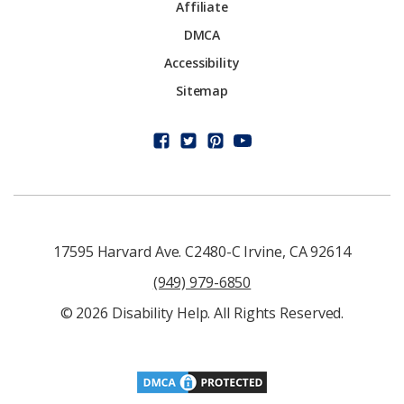
Affiliate
DMCA
Accessibility
Sitemap
17595 Harvard Ave. C2480-C Irvine, CA 92614
(949) 979-6850
© 2026 Disability Help. All Rights Reserved.