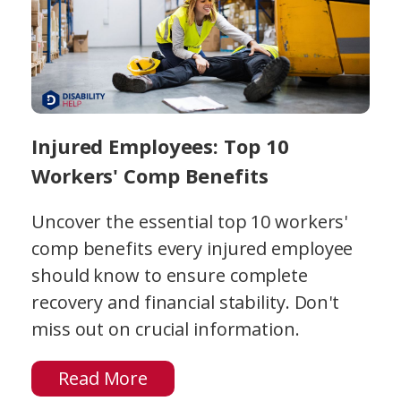
Injured Employees: Top 10
Workers' Comp Benefits
Uncover the essential top 10 workers'
comp benefits every injured employee
should know to ensure complete
recovery and financial stability. Don't
miss out on crucial information.
Read More