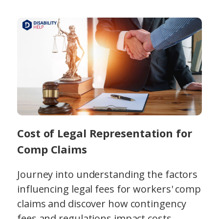
Cost of Legal Representation for
Comp Claims
Journey into understanding the factors
influencing legal fees for workers' comp
claims and discover how contingency
fees and regulations impact costs.