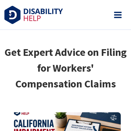
Get Expert Advice on Filing
for Workers'
Compensation Claims