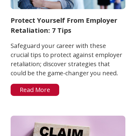
Protect Yourself From Employer
Retaliation: 7 Tips
Safeguard your career with these
crucial tips to protect against employer
retaliation; discover strategies that
could be the game-changer you need.
Read More