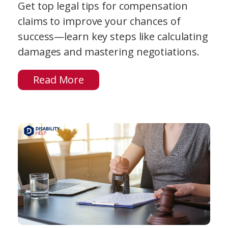
Get top legal tips for compensation
claims to improve your chances of
success—learn key steps like calculating
damages and mastering negotiations.
Read More