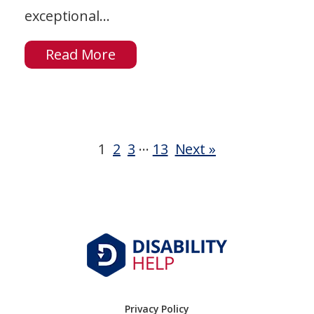
exceptional...
Read More
…
1
2
3
13
Next »
Privacy Policy