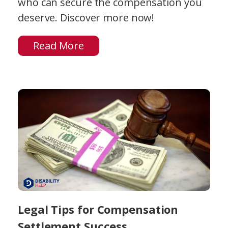
who can secure the compensation you
deserve. Discover more now!
Read More
Legal Tips for Compensation
Settlement Success