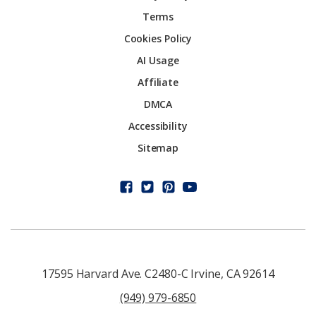
Terms
Cookies Policy
AI Usage
Affiliate
DMCA
Accessibility
Sitemap
17595 Harvard Ave. C2480-C Irvine, CA 92614
(949) 979-6850