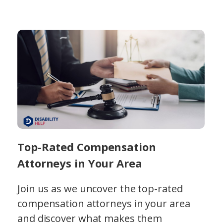
Top-Rated Compensation
Attorneys in Your Area
Join us as we uncover the top-rated
compensation attorneys in your area
and discover what makes them