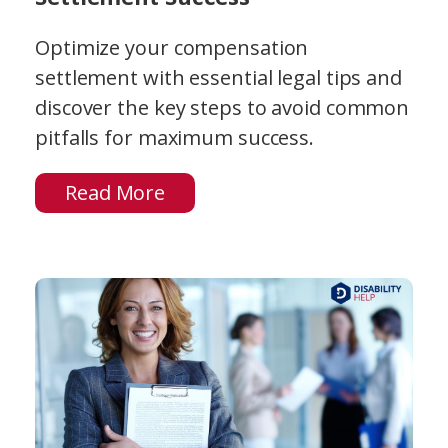
Optimize your compensation
settlement with essential legal tips and
discover the key steps to avoid common
pitfalls for maximum success.
Read More