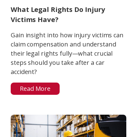
What Legal Rights Do Injury
Victims Have?
Gain insight into how injury victims can
claim compensation and understand
their legal rights fully—what crucial
steps should you take after a car
accident?
Read More