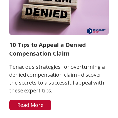
10 Tips to Appeal a Denied
Compensation Claim
Tenacious strategies for overturning a
denied compensation claim - discover
the secrets to a successful appeal with
these expert tips.
Read More