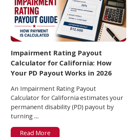
Impairment Rating Payout
Calculator for California: How
Your PD Payout Works in 2026
An Impairment Rating Payout
Calculator for California estimates your
permanent disability (PD) payout by
turning ...
Read More