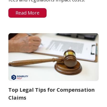
Read More
Top Legal Tips for Compensation
Claims