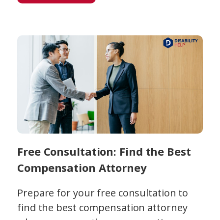
Free Consultation: Find the Best
Compensation Attorney
Prepare for your free consultation to
find the best compensation attorney