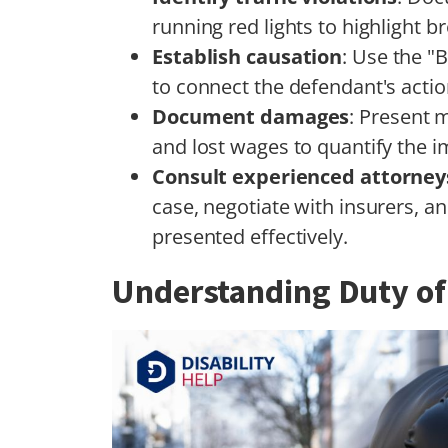
running red lights to highlight b
Establish causation
: Use the "B
to connect the defendant's action
Document damages
: Present 
and lost wages to quantify the i
Consult experienced attorney
case, negotiate with insurers, a
presented effectively.
Understanding Duty of