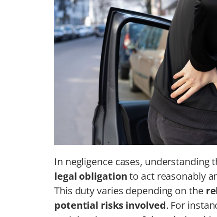
In negligence cases, understanding 
legal obligation
to act reasonably 
This duty varies depending on the
re
potential risks involved
. For insta