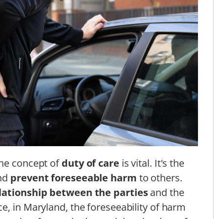
the concept of
duty of care
is vital. It's the
and
prevent foreseeable harm
to others.
lationship between the parties
and the
nce, in Maryland, the foreseeability of harm