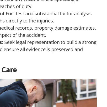
reaches of duty.
ut For" test and substantial factor analysis
s directly to the injuries.
medical records, property damage estimates,
mpact of the accident.
s
: Seek legal representation to build a strong
nd ensure all evidence is preserved and
 Care