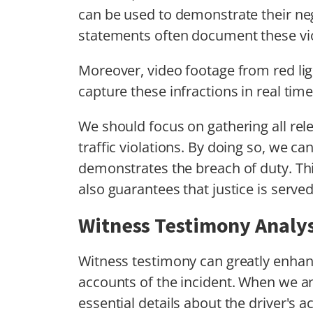
can be used to demonstrate their neg
statements often document these vio
Moreover, video footage from red l
capture these infractions in real time
We should focus on gathering all rel
traffic violations. By doing so, we can
demonstrates the breach of duty. Thi
also guarantees that justice is served
Witness Testimony Analys
Witness testimony can greatly enhanc
accounts of the incident. When we a
essential details about the driver's 