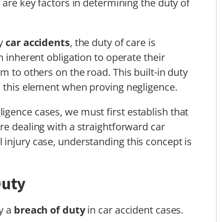
 are key factors in determining the duty of
ly
car accidents
, the duty of care is
n inherent obligation to operate their
m to others on the road. This built-in duty
h this element when proving negligence.
gence cases, we must first establish that
re dealing with a straightforward car
injury case, understanding this concept is
Duty
fy a
breach of duty
in car accident cases.