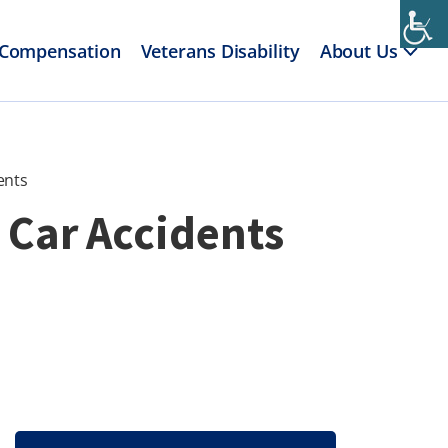
 Compensation
Veterans Disability
About Us
ents
 Car Accidents