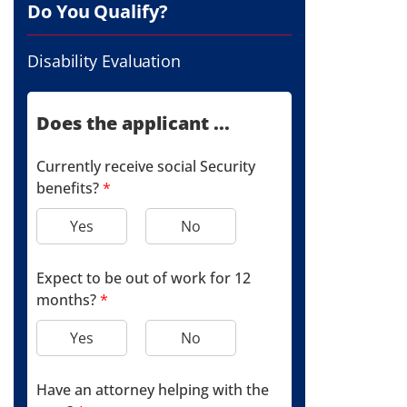
Do You Qualify?
Disability Evaluation
Does the applicant ...
Currently receive social Security
benefits?
*
Yes
No
Expect to be out of work for 12
months?
*
Yes
No
Have an attorney helping with the