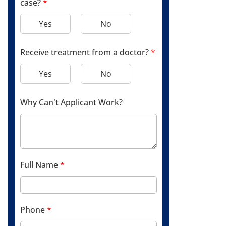
case?
*
Yes
No
Receive treatment from a doctor?
*
Yes
No
Why Can't Applicant Work?
Full Name
*
Phone
*