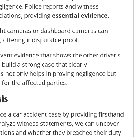
ligence. Police reports and witness
lations, providing
essential evidence
.
ight cameras or dashboard cameras can
, offering indisputable proof.
evant evidence that shows the other driver's
 build a strong case that clearly
s not only helps in proving negligence but
 for the affected parties.
is
e a car accident case by providing firsthand
nalyze witness statements, we can uncover
actions and whether they breached their duty