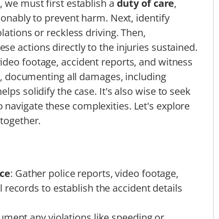
, we must first establish a
duty of care
,
sonably to prevent harm. Next, identify
iolations or reckless driving. Then,
ese actions directly to the injuries sustained.
video footage, accident reports, and witness
ly, documenting all damages, including
lps solidify the case. It's also wise to seek
 navigate these complexities. Let's explore
 together.
ce
: Gather police reports, video footage,
records to establish the accident details
ument any violations like speeding or