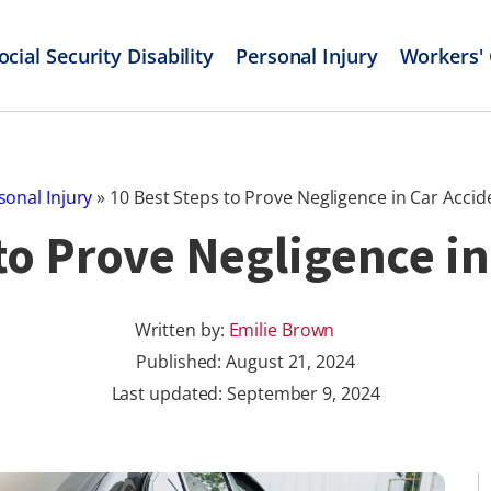
ocial Security Disability
Personal Injury
Workers'
sonal Injury
»
10 Best Steps to Prove Negligence in Car Accid
 to Prove Negligence in
Written by:
Emilie Brown
Published:
August 21, 2024
Last updated: September 9, 2024