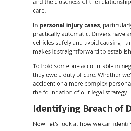
and the closeness of the relationship
care.
In
personal injury cases
, particular
practically automatic. Drivers have a
vehicles safely and avoid causing har
makes it straightforward to establis
To hold someone accountable in negli
they owe a duty of care. Whether we'
accident or a more complex personal 
the foundation of our legal strategy.
Identifying Breach of 
Now, let's look at how we can identi