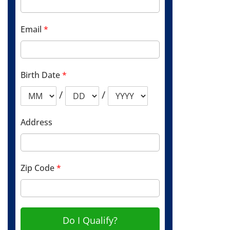
Email
*
Birth Date
*
/
/
Address
Zip Code
*
Do I Qualify?