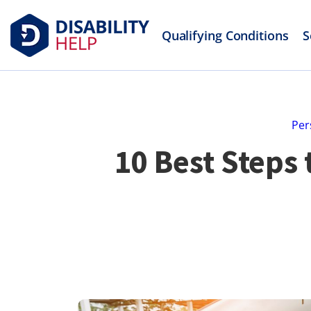
Qualifying Conditions
S
Per
10 Best Steps