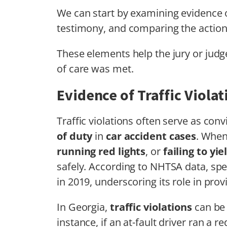
We can start by examining evidence of
testimony, and comparing the actio
These elements help the jury or jud
of care was met.
Evidence of Traffic Violat
Traffic violations often serve as con
of duty
in
car accident cases
. When
running red lights
, or
failing to yie
safely. According to NHTSA data, spe
in 2019, underscoring its role in pro
In Georgia,
traffic violations
can be 
instance, if an at-fault driver ran a re