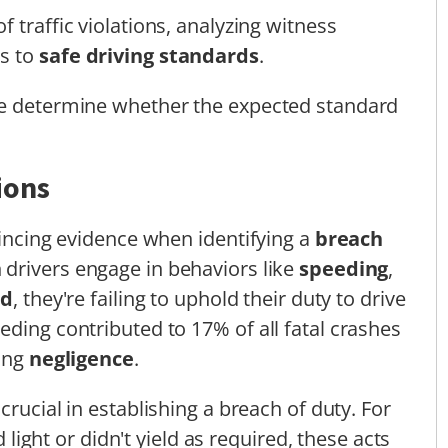
 traffic violations, analyzing witness
ns to
safe driving standards
.
ge determine whether the expected standard
ions
vincing evidence when identifying a
breach
 drivers engage in behaviors like
speeding
,
ld
, they're failing to uphold their duty to drive
eding contributed to 17% of all fatal crashes
ving
negligence
.
crucial in establishing a breach of duty. For
d light or didn't yield as required, these acts