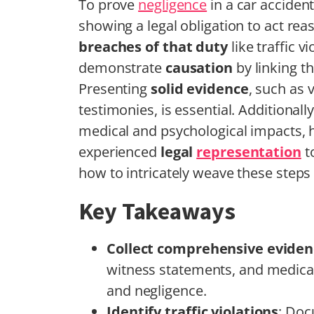
To prove
negligence
in a car accident
showing a legal obligation to act rea
breaches of that duty
like traffic v
demonstrate
causation
by linking th
Presenting
solid evidence
, such as 
testimonies, is essential. Additional
medical and psychological impacts, he
experienced
legal
representation
to
how to intricately weave these steps
Key Takeaways
Collect comprehensive eviden
witness statements, and medical 
and negligence.
Identify traffic violations
: Doc