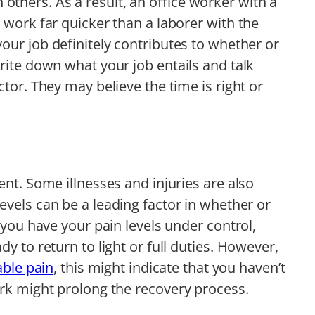
thers. As a result, an office worker with a
 work far quicker than a laborer with the
your job definitely contributes to whether or
rite down what your job entails and talk
ctor. They may believe the time is right or
ent. Some illnesses and injuries are also
levels can be a leading factor in whether or
f you have your pain levels under control,
y to return to light or full duties. However,
able pain
, this might indicate that you haven’t
ork might prolong the recovery process.