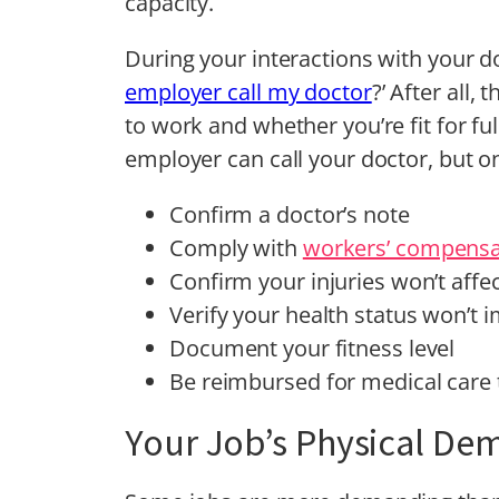
capacity.
During your interactions with your do
employer call my doctor
?’ After all,
to work and whether you’re fit for ful
employer can call your doctor, but on
Confirm a doctor’s note
Comply with
workers’ compensa
Confirm your injuries won’t affec
Verify your health status won’t
Document your fitness level
Be reimbursed for medical care 
Your Job’s Physical De