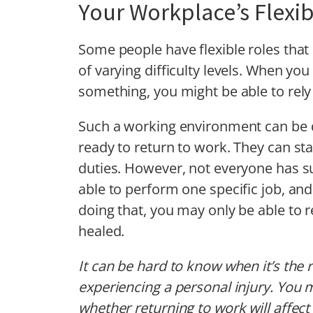
Your Workplace’s Flexibi
Some people have flexible roles that
of varying difficulty levels. When yo
something, you might be able to rel
Such a working environment can be d
ready to return to work. They can sta
duties. However, not everyone has s
able to perform one specific job, and
doing that, you may only be able to 
healed.
It can be hard to know when it’s the r
experiencing a personal injury. You 
whether returning to work will affec