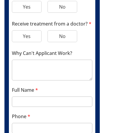
Yes
No
Receive treatment from a doctor?
*
Yes
No
Why Can't Applicant Work?
Full Name
*
Phone
*