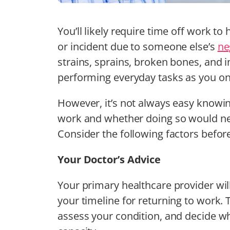
You’ll likely require time off work to 
or incident due to someone else’s
ne
strains, sprains, broken bones, and i
performing everyday tasks as you on
However, it’s not always easy knowin
work and whether doing so would neg
Consider the following factors befor
Your Doctor’s Advice
Your primary healthcare provider wil
your timeline for returning to work. 
assess your condition, and decide wh