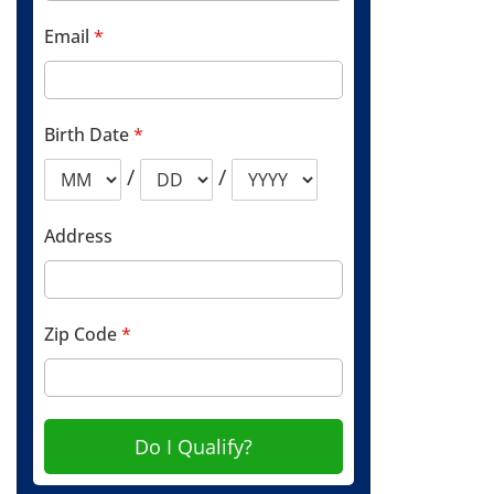
Email
*
Birth Date
*
/
/
Address
Zip Code
*
Do I Qualify?