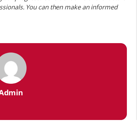
essionals. You can then make an informed
Admin