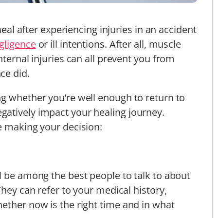
heal after experiencing injuries in an accident
gligence
or ill intentions. After all, muscle
nternal injuries can all prevent you from
ce did.
g whether you’re well enough to return to
atively impact your healing journey.
e making your decision:
l be among the best people to talk to about
They can refer to your medical history,
ether now is the right time and in what