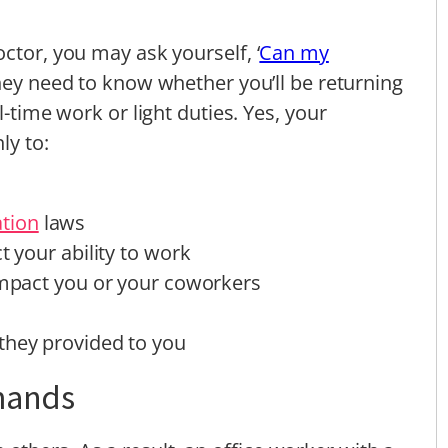
ctor, you may ask yourself, ‘
Can my
 they need to know whether you’ll be returning
l-time work or light duties. Yes, your
ly to:
tion
laws
t your ability to work
 impact you or your coworkers
they provided to you
mands