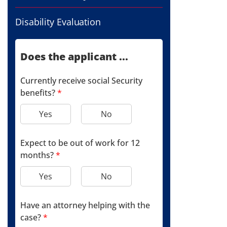
Disability Evaluation
Does the applicant ...
Currently receive social Security
benefits?
*
Yes
No
Expect to be out of work for 12
months?
*
Yes
No
Have an attorney helping with the
case?
*