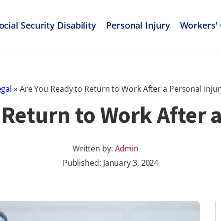
ocial Security Disability
Personal Injury
Workers'
egal
»
Are You Ready to Return to Work After a Personal Injur
 Return to Work After a
Written by:
Admin
Published:
January 3, 2024