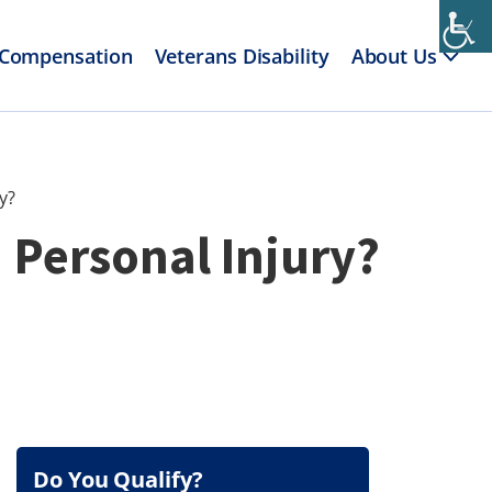
 Compensation
Veterans Disability
About Us
y?
 Personal Injury?
Do You Qualify?