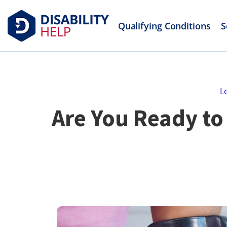
Qualifying Conditions
S
L
Are You Ready to