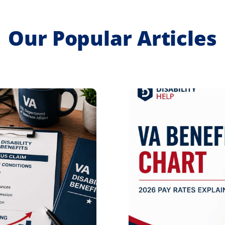
Our Popular Articles