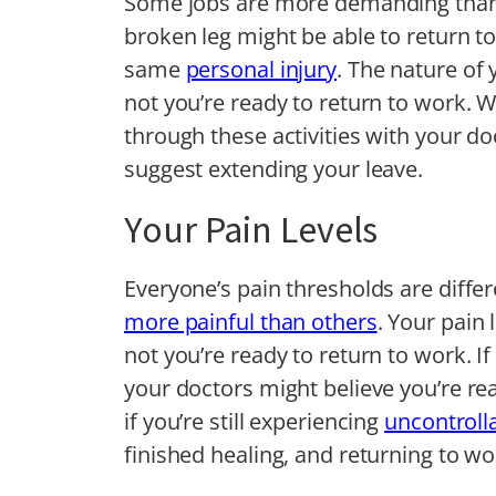
Some jobs are more demanding than o
broken leg might be able to return to
same
personal injury
. The nature of 
not you’re ready to return to work. W
through these activities with your do
suggest extending your leave.
Your Pain Levels
Everyone’s pain thresholds are differ
more painful than others
. Your pain 
not you’re ready to return to work. I
your doctors might believe you’re read
if you’re still experiencing
uncontroll
finished healing, and returning to w