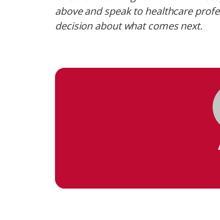
above and speak to healthcare prof
decision about what comes next.