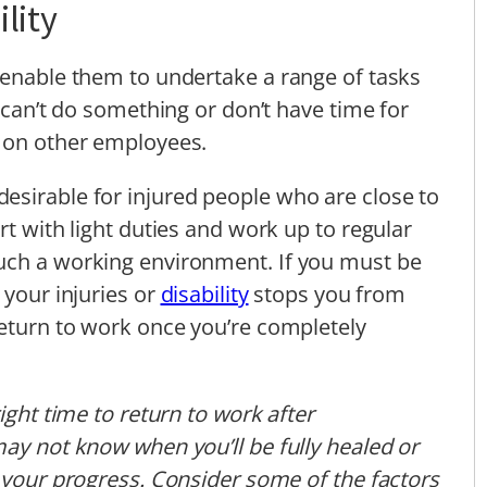
lity
 enable them to undertake a range of tasks
u can’t do something or don’t have time for
y on other employees.
esirable for injured people who are close to
rt with light duties and work up to regular
uch a working environment. If you must be
 your injuries or
disability
stops you from
return to work once you’re completely
ight time to return to work after
may not know when you’ll be fully healed or
t your progress. Consider some of the factors