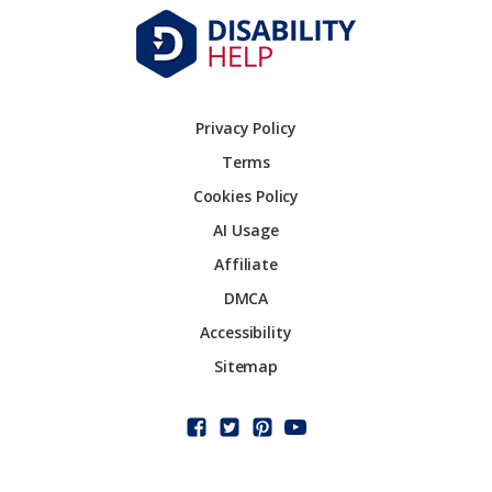
Privacy Policy
Terms
Cookies Policy
AI Usage
Affiliate
DMCA
Accessibility
Sitemap