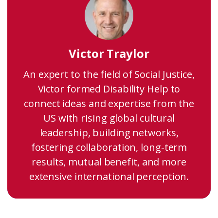
Victor Traylor
An expert to the field of Social Justice,
Victor formed Disability Help to
connect ideas and expertise from the
US with rising global cultural
leadership, building networks,
fostering collaboration, long-term
results, mutual benefit, and more
extensive international perception.