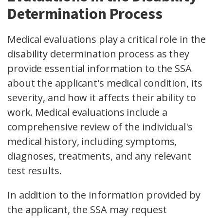
Determination Process
Medical evaluations play a critical role in the
disability determination process as they
provide essential information to the SSA
about the applicant's medical condition, its
severity, and how it affects their ability to
work. Medical evaluations include a
comprehensive review of the individual's
medical history, including symptoms,
diagnoses, treatments, and any relevant
test results.
In addition to the information provided by
the applicant, the SSA may request