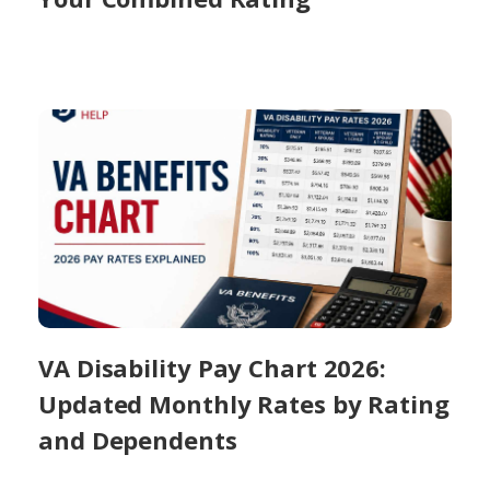
VA Disability Pay Chart 2026:
Updated Monthly Rates by Rating
and Dependents