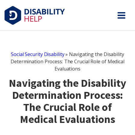
Social Security Disability
»
Navigating the Disability
Determination Process: The Crucial Role of Medical
Evaluations
Navigating the Disability
Determination Process:
The Crucial Role of
Medical Evaluations