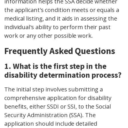
information helps the SSA decide whether
the applicant's condition meets or equals a
medical listing, and it aids in assessing the
individual's ability to perform their past
work or any other possible work.
Frequently Asked Questions
1. What is the first step in the
disability determination process?
The initial step involves submitting a
comprehensive application for disability
benefits, either SSDI or SSI, to the Social
Security Administration (SSA). The
application should include detailed