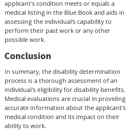
applicant's condition meets or equals a
medical listing in the Blue Book and aids in
assessing the individual's capability to
perform their past work or any other
possible work
.
Conclusion
In summary, the disability determination
process is a thorough assessment of an
individual's eligibility for disability benefits.
Medical evaluations are crucial in providing
accurate information about the applicant's
medical condition and its impact on their
ability to work.