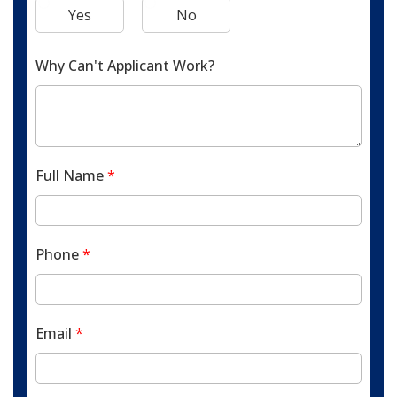
Yes
No
Why Can't Applicant Work?
Full Name
*
Phone
*
Email
*