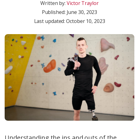
Written by:
Victor Traylor
Published:
June 30, 2023
Last updated: October 10, 2023
Understanding the ins and outs of the