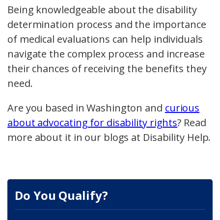
Being knowledgeable about the disability
determination process and the importance
of medical evaluations can help individuals
navigate the complex process and increase
their chances of receiving the benefits they
need.
Are you based in Washington and
curious
about advocating for disability rights
? Read
more about it in our blogs at Disability Help.
Do You Qualify?