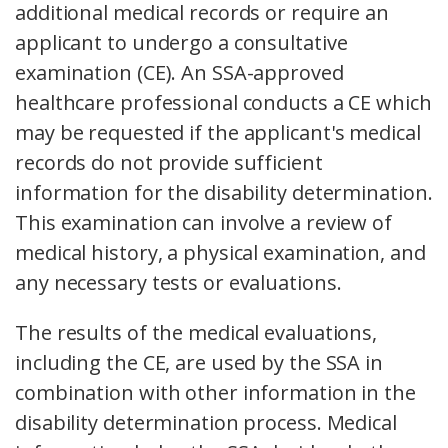
additional medical records or require an
applicant to undergo a consultative
examination (CE). An SSA-approved
healthcare professional conducts a CE which
may be requested if the applicant's medical
records do not provide sufficient
information for the disability determination.
This examination can involve a review of
medical history, a physical examination, and
any necessary tests or evaluations.
The results of the medical evaluations,
including the CE, are used by the SSA in
combination with other information in the
disability determination process. Medical