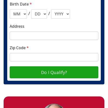
Birth Date
*
/
/
Address
Zip Code
*
Do I Qualify?