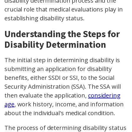
disability determination process and the
crucial role that medical evaluations play in
establishing disability status.
Understanding the Steps for
Disability Determination
The initial step in determining disability is
submitting an application for disability
benefits, either SSDI or SSI, to the Social
Security Administration (SSA). The SSA will
then evaluate the application,
considering
age
, work history, income, and information
about the individual's medical condition.
The process of determining disability status