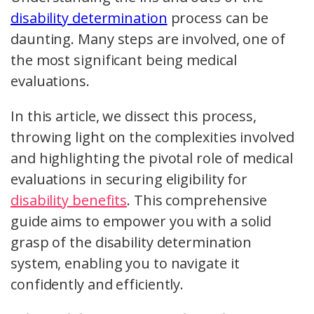
disability determination
process can be
daunting. Many steps are involved, one of
the most significant being medical
evaluations.
In this article, we dissect this process,
throwing light on the complexities involved
and highlighting the pivotal role of medical
evaluations in securing eligibility for
disability benefits
. This comprehensive
guide aims to empower you with a solid
grasp of the disability determination
system, enabling you to navigate it
confidently and efficiently.