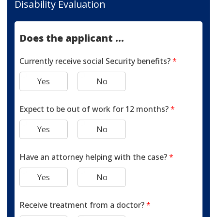
Disability Evaluation
Does the applicant ...
Currently receive social Security benefits?
*
Yes
No
Expect to be out of work for 12 months?
*
Yes
No
Have an attorney helping with the case?
*
Yes
No
Receive treatment from a doctor?
*