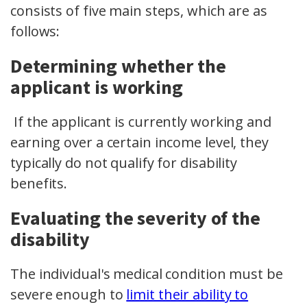
consists of five main steps, which are as
follows:
Determining whether the
applicant is working
If the applicant is currently working and
earning over a certain income level, they
typically do not qualify for disability
benefits.
Evaluating the severity of the
disability
The individual's medical condition must be
severe enough to
limit their ability to