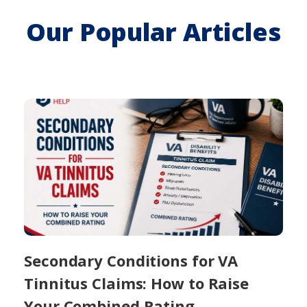
Our Popular Articles
Secondary Conditions for VA
Tinnitus Claims: How to Raise
Your Combined Rating