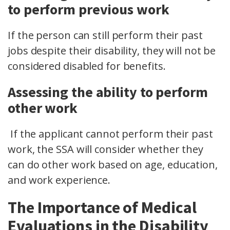
to perform previous work
If the person can still perform their past
jobs despite their disability, they will not be
considered disabled for benefits.
Assessing the ability to perform
other work
If the applicant cannot perform their past
work, the SSA will consider whether they
can do other work based on age, education,
and work experience.
The Importance of Medical
Evaluations in the Disability