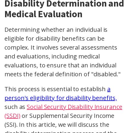
Disability Determination and
Medical Evaluation
Determining whether an individual is
eligible for disability benefits can be
complex. It involves several assessments
and evaluations, including medical
evaluations, to ensure that an individual
meets the federal definition of "disabled."
This process is essential to establish
a
person's eligibility for disability benefits,
such as
Social Security Disability Insurance
(SSDI)
or Supplemental Security Income
(SSI). In this article, we will discuss the