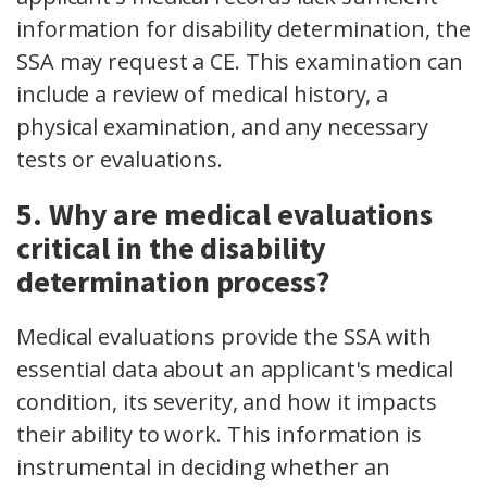
information for disability determination, the
SSA may request a CE. This examination can
include a review of medical history, a
physical examination, and any necessary
tests or evaluations.
5. Why are medical evaluations
critical in the disability
determination process?
Medical evaluations provide the SSA with
essential data about an applicant's medical
condition, its severity, and how it impacts
their ability to work. This information is
instrumental in deciding whether an