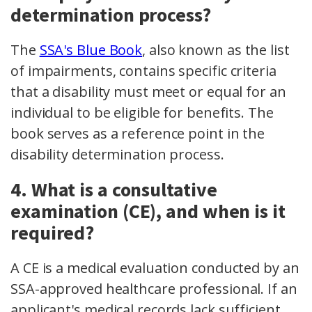
determination process?
The
SSA's Blue Book
, also known as the list
of impairments, contains specific criteria
that a disability must meet or equal for an
individual to be eligible for benefits. The
book serves as a reference point in the
disability determination process.
4. What is a consultative
examination (CE), and when is it
required?
A CE is a medical evaluation conducted by an
SSA-approved healthcare professional. If an
applicant's medical records lack sufficient