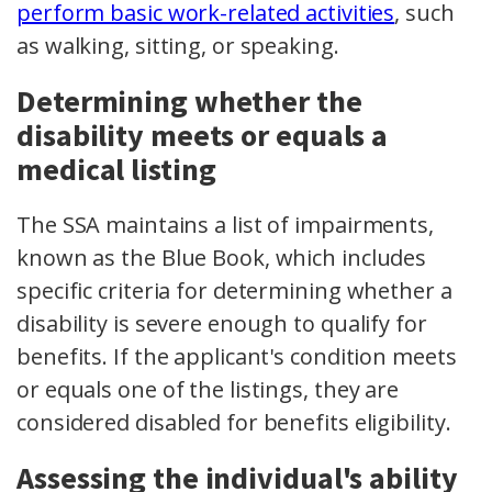
perform basic work-related activities
, such
as walking, sitting, or speaking.
Determining whether the
disability meets or equals a
medical listing
The SSA maintains a list of impairments,
known as the Blue Book, which includes
specific criteria for determining whether a
disability is severe enough to qualify for
benefits. If the applicant's condition meets
or equals one of the listings, they are
considered disabled for benefits eligibility.
Assessing the individual's ability