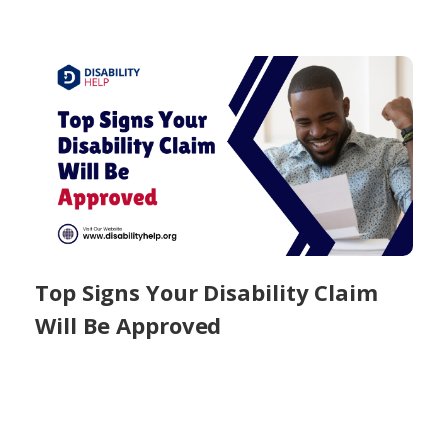
Top Signs Your Disability Claim
Will Be Approved