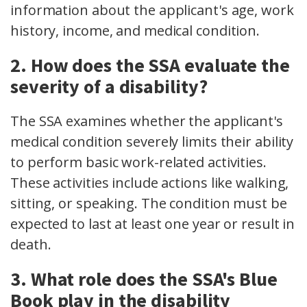
information about the applicant's age, work
history, income, and medical condition.
2. How does the SSA evaluate the
severity of a disability?
The SSA examines whether the applicant's
medical condition severely limits their ability
to perform basic work-related activities.
These activities include actions like walking,
sitting, or speaking. The condition must be
expected to last at least one year or result in
death.
3. What role does the SSA's Blue
Book play in the disability