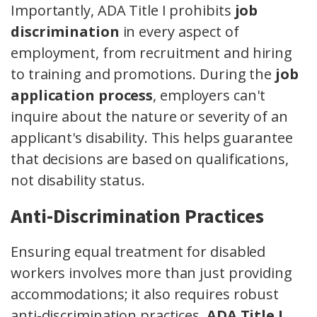
Importantly, ADA Title I prohibits
job
discrimination
in every aspect of
employment, from recruitment and hiring
to training and promotions. During the
job
application process
, employers can't
inquire about the nature or severity of an
applicant's disability. This helps guarantee
that decisions are based on qualifications,
not disability status.
Anti-Discrimination Practices
Ensuring equal treatment for disabled
workers involves more than just providing
accommodations; it also requires robust
anti-discrimination practices.
ADA Title I