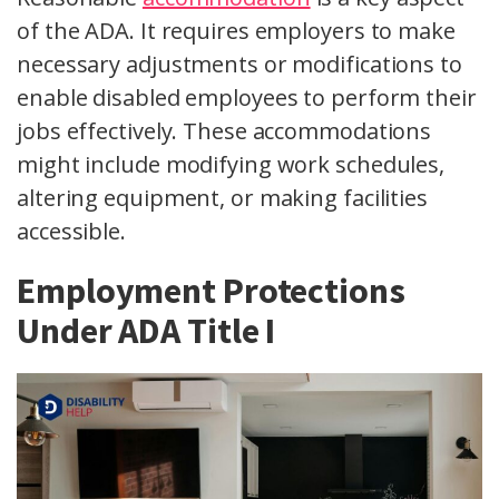
of the ADA. It requires employers to make
necessary adjustments or modifications to
enable disabled employees to perform their
jobs effectively. These accommodations
might include modifying work schedules,
altering equipment, or making facilities
accessible.
Employment Protections
Under ADA Title I