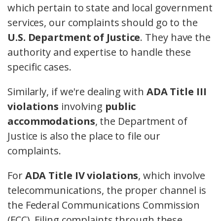
which pertain to state and local government
services, our complaints should go to the
U.S. Department of Justice
. They have the
authority and expertise to handle these
specific cases.
Similarly, if we're dealing with
ADA Title III
violations
involving
public
accommodations
, the Department of
Justice is also the place to file our
complaints.
For
ADA Title IV violations
, which involve
telecommunications, the proper channel is
the Federal Communications Commission
(FCC). Filing complaints through these