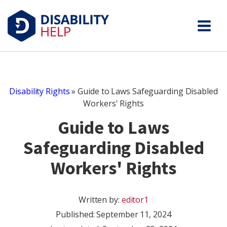
Disability Rights
»
Guide to Laws Safeguarding Disabled
Workers' Rights
Guide to Laws
Safeguarding Disabled
Workers' Rights
Written by:
editor1
Published:
September 11, 2024