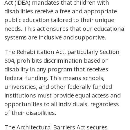
Act (IDEA) mandates that children with
disabilities receive a free and appropriate
public education tailored to their unique
needs. This act ensures that our educational
systems are inclusive and supportive.
The Rehabilitation Act, particularly Section
504, prohibits discrimination based on
disability in any program that receives
federal funding. This means schools,
universities, and other federally funded
institutions must provide equal access and
opportunities to all individuals, regardless
of their disabilities.
The Architectural Barriers Act secures