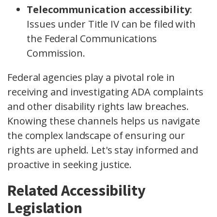
Telecommunication accessibility
:
Issues under Title IV can be filed with
the Federal Communications
Commission.
Federal agencies play a pivotal role in
receiving and investigating ADA complaints
and other disability rights law breaches.
Knowing these channels helps us navigate
the complex landscape of ensuring our
rights are upheld. Let's stay informed and
proactive in seeking justice.
Related Accessibility
Legislation