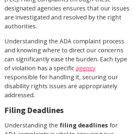
designated agencies ensures that our issues
are investigated and resolved by the right
authorities.
Understanding the ADA complaint process
and knowing where to direct our concerns
can significantly ease the burden. Each type
of violation has a specific
agency
responsible for handling it, securing our
disability rights issues are appropriately
addressed.
Filing Deadlines
Understanding the
filing deadlines
for