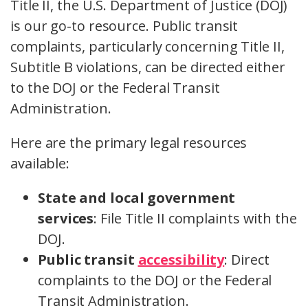
Title II, the U.S. Department of Justice (DOJ)
is our go-to resource. Public transit
complaints, particularly concerning Title II,
Subtitle B violations, can be directed either
to the DOJ or the Federal Transit
Administration.
Here are the primary legal resources
available:
State and local government
services
: File Title II complaints with the
DOJ.
Public transit
accessibility
: Direct
complaints to the DOJ or the Federal
Transit Administration.