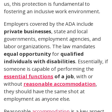
us, this protection is fundamental to
fostering an inclusive work environment.
Employers covered by the ADA include
private businesses
, state and local
governments, employment agencies, and
labor organizations. The law mandates
equal opportunity
for
qualified
individuals with disabilities
. Essentially, if
someone is capable of performing the
essential functions
of a job
, with or
without
reasonable accommodation
,
they should have the same shot at
employment as anyone else.
Reasonable
accommodation
is a key aspect