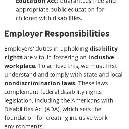
Education Act
: Guarantees free and
appropriate public education for
children with disabilities.
Employer Responsibilities
Employers' duties in upholding
disability
rights
are vital in fostering an
inclusive
workplace
. To achieve this, we must first
understand and comply with state and local
nondiscrimination laws
. These laws
complement federal disability rights
legislation, including the Americans with
Disabilities Act (ADA), which sets the
foundation for creating inclusive work
environments.