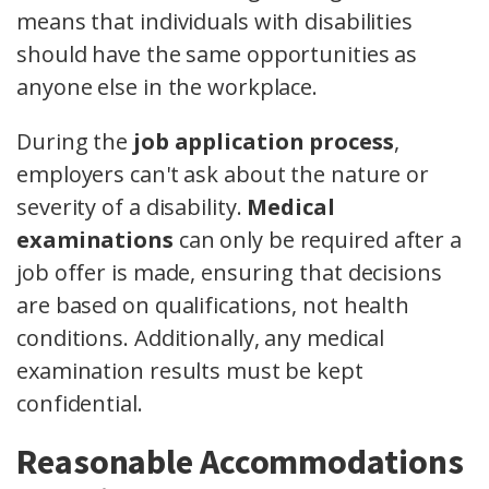
means that individuals with disabilities
should have the same opportunities as
anyone else in the workplace.
During the
job application process
,
employers can't ask about the nature or
severity of a disability.
Medical
examinations
can only be required after a
job offer is made, ensuring that decisions
are based on qualifications, not health
conditions. Additionally, any medical
examination results must be kept
confidential.
Reasonable Accommodations