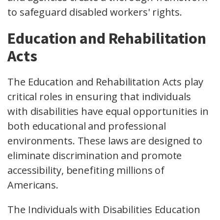
to safeguard disabled workers' rights.
Education and Rehabilitation
Acts
The Education and Rehabilitation Acts play
critical roles in ensuring that individuals
with disabilities have equal opportunities in
both educational and professional
environments. These laws are designed to
eliminate discrimination and promote
accessibility, benefiting millions of
Americans.
The Individuals with Disabilities Education