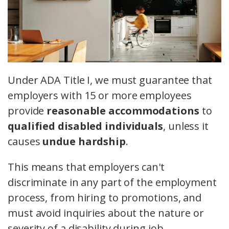
Under ADA Title I, we must guarantee that
employers with 15 or more employees
provide
reasonable accommodations
to
qualified disabled individuals
, unless it
causes
undue hardship
.
This means that employers can't
discriminate in any part of the employment
process, from hiring to promotions, and
must avoid inquiries about the nature or
severity of a disability during job