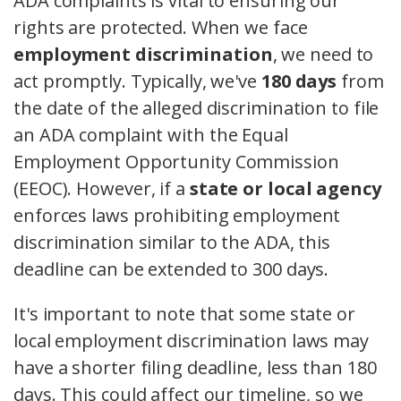
ADA complaints is vital to ensuring our
rights are protected. When we face
employment discrimination
, we need to
act promptly. Typically, we've
180 days
from
the date of the alleged discrimination to file
an ADA complaint with the Equal
Employment Opportunity Commission
(EEOC). However, if a
state or local agency
enforces laws prohibiting employment
discrimination similar to the ADA, this
deadline can be extended to 300 days.
It's important to note that some state or
local employment discrimination laws may
have a shorter filing deadline, less than 180
days. This could affect our timeline, so we