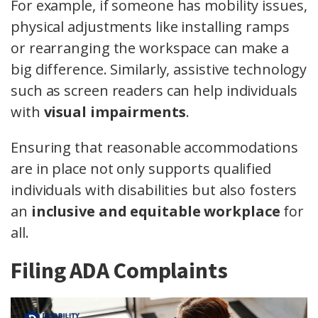
For example, if someone has mobility issues,
physical adjustments like installing ramps
or rearranging the workspace can make a
big difference. Similarly, assistive technology
such as screen readers can help individuals
with
visual impairments
.
Ensuring that reasonable accommodations
are in place not only supports qualified
individuals with disabilities but also fosters
an
inclusive and equitable workplace
for
all.
Filing ADA Complaints