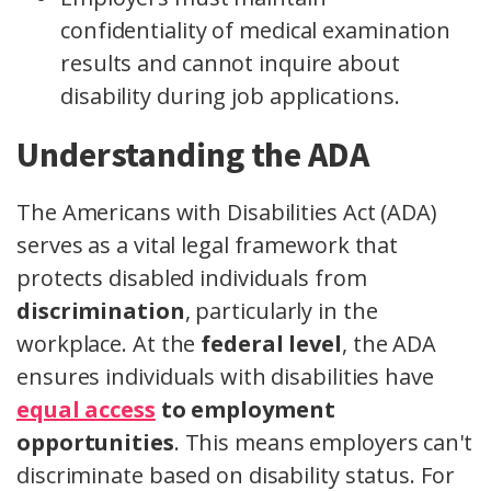
confidentiality of medical examination
results and cannot inquire about
disability during job applications.
Understanding the ADA
The Americans with Disabilities Act (ADA)
serves as a vital legal framework that
protects disabled individuals from
discrimination
, particularly in the
workplace. At the
federal level
, the ADA
ensures individuals with disabilities have
equal access
to employment
opportunities
. This means employers can't
discriminate based on disability status. For