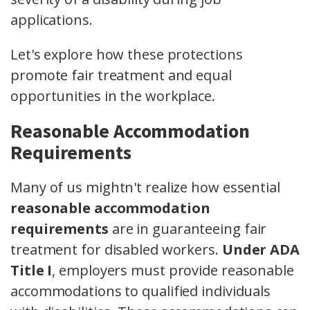
applications.
Let's explore how these protections
promote fair treatment and equal
opportunities in the workplace.
Reasonable Accommodation
Requirements
Many of us mightn't realize how essential
reasonable accommodation
requirements
are in guaranteeing fair
treatment for disabled workers.
Under ADA
Title I
, employers must provide reasonable
accommodations to qualified individuals