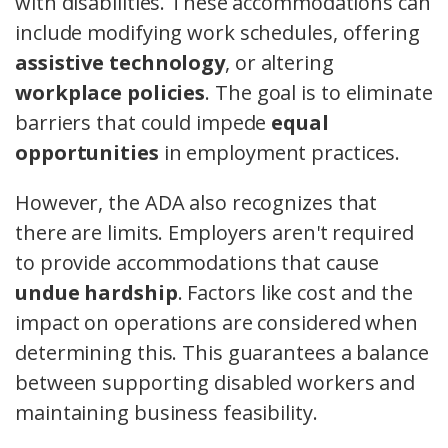
with disabilities. These accommodations can
include modifying work schedules, offering
assistive technology
, or altering
workplace policies
. The goal is to eliminate
barriers that could impede
equal
opportunities
in employment practices.
However, the ADA also recognizes that
there are limits. Employers aren't required
to provide accommodations that cause
undue hardship
. Factors like cost and the
impact on operations are considered when
determining this. This guarantees a balance
between supporting disabled workers and
maintaining business feasibility.