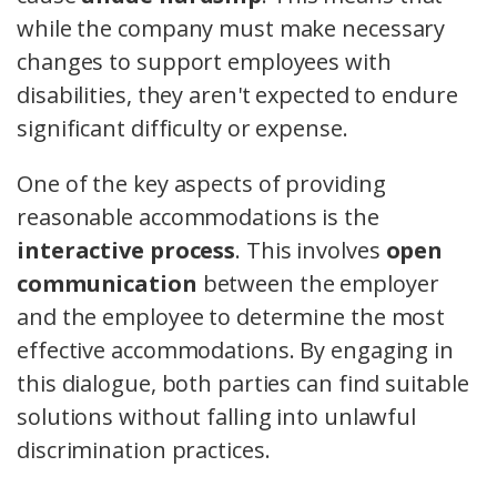
while the company must make necessary
changes to support employees with
disabilities, they aren't expected to endure
significant difficulty or expense.
One of the key aspects of providing
reasonable accommodations is the
interactive process
. This involves
open
communication
between the employer
and the employee to determine the most
effective accommodations. By engaging in
this dialogue, both parties can find suitable
solutions without falling into unlawful
discrimination practices.