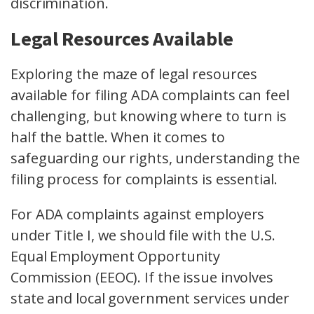
discrimination.
Legal Resources Available
Exploring the maze of legal resources
available for filing ADA complaints can feel
challenging, but knowing where to turn is
half the battle. When it comes to
safeguarding our rights, understanding the
filing process for complaints is essential.
For ADA complaints against employers
under Title I, we should file with the U.S.
Equal Employment Opportunity
Commission (EEOC). If the issue involves
state and local government services under