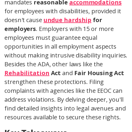
mandates
reasonable
accommodations
for employees with disabilities, provided it
doesn't cause
undue hardship
for
employers
. Employers with 15 or more
employees must guarantee equal
opportunities in all employment aspects
without making intrusive disability inquiries.
Besides the ADA, other laws like the
Rehabilitation
Act
and
Fair Housing Act
strengthen these protections. Filing
complaints with agencies like the EEOC can
address violations. By delving deeper, you'll
find detailed insights into legal avenues and
resources available to secure these rights.