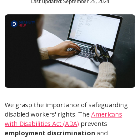
Last updated: September 25, 2024
We grasp the importance of safeguarding
disabled workers' rights. The
Americans
with Disabilities Act (ADA)
prevents
employment discrimination
and