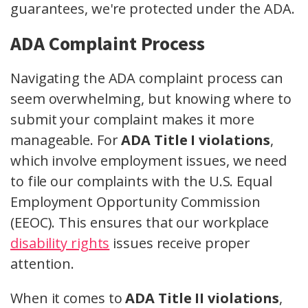
guarantees, we're protected under the ADA.
ADA Complaint Process
Navigating the ADA complaint process can
seem overwhelming, but knowing where to
submit your complaint makes it more
manageable. For
ADA Title I violations
,
which involve employment issues, we need
to file our complaints with the U.S. Equal
Employment Opportunity Commission
(EEOC). This ensures that our workplace
disability rights
issues receive proper
attention.
When it comes to
ADA Title II violations
,