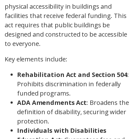
physical accessibility in buildings and
facilities that receive federal funding. This
act requires that public buildings be
designed and constructed to be accessible
to everyone.
Key elements include:
Rehabilitation Act and Section 504
:
Prohibits discrimination in federally
funded programs.
ADA Amendments Act
: Broadens the
definition of disability, securing wider
protection.
Individuals with Disabilities