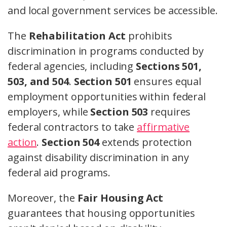
and local government services be accessible.
The
Rehabilitation Act
prohibits
discrimination in programs conducted by
federal agencies, including
Sections 501,
503, and 504
.
Section 501
ensures equal
employment opportunities within federal
employers, while
Section 503
requires
federal contractors to take
affirmative
action
.
Section 504
extends protection
against disability discrimination in any
federal aid programs.
Moreover, the
Fair Housing Act
guarantees that housing opportunities