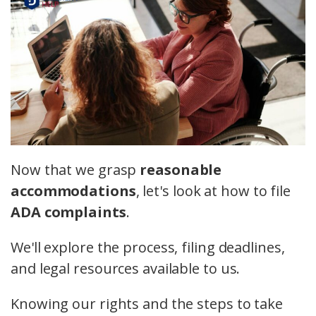
Now that we grasp
reasonable
accommodations
, let's look at how to file
ADA complaints
.
We'll explore the process, filing deadlines,
and legal resources available to us.
Knowing our rights and the steps to take