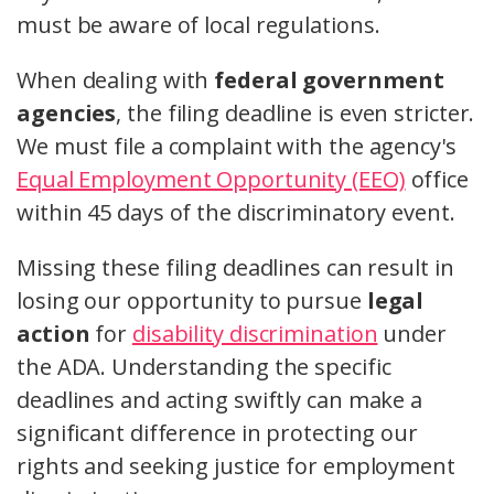
must be aware of local regulations.
When dealing with
federal government
agencies
, the filing deadline is even stricter.
We must file a complaint with the agency's
Equal Employment Opportunity (EEO)
office
within 45 days of the discriminatory event.
Missing these filing deadlines can result in
losing our opportunity to pursue
legal
action
for
disability discrimination
under
the ADA. Understanding the specific
deadlines and acting swiftly can make a
significant difference in protecting our
rights and seeking justice for employment