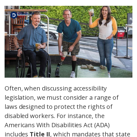
Often, when discussing accessibility
legislation, we must consider a range of
laws designed to protect the rights of
disabled workers. For instance, the
Americans With Disabilities Act (ADA)
includes
Title II
, which mandates that state