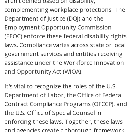
aren't denied based on disability,
complementing workplace protections. The
Department of Justice (DOJ) and the
Employment Opportunity Commission
(EEOC) enforce these federal disability rights
laws. Compliance varies across state or local
government services and entities receiving
assistance under the Workforce Innovation
and Opportunity Act (WIOA).
It's vital to recognize the roles of the U.S.
Department of Labor, the Office of Federal
Contract Compliance Programs (OFCCP), and
the U.S. Office of Special Counsel in
enforcing these laws. Together, these laws
and agencies create a thorough framework