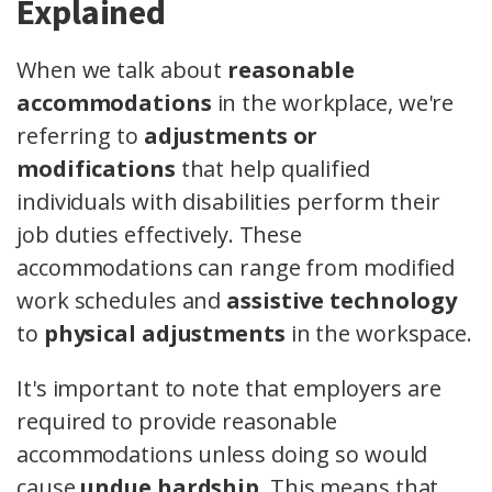
Explained
When we talk about
reasonable
accommodations
in the workplace, we're
referring to
adjustments or
modifications
that help qualified
individuals with disabilities perform their
job duties effectively. These
accommodations can range from modified
work schedules and
assistive technology
to
physical adjustments
in the workspace.
It's important to note that employers are
required to provide reasonable
accommodations unless doing so would
cause
undue hardship
. This means that