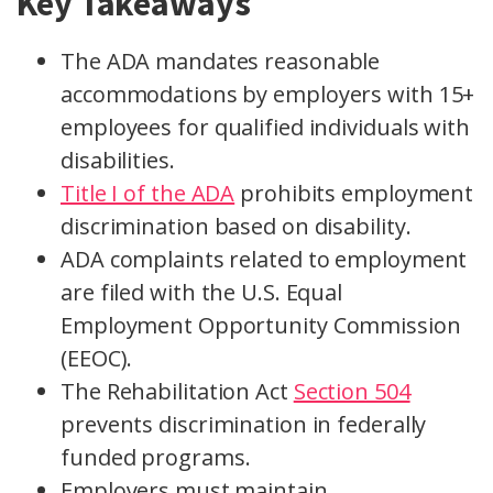
Key Takeaways
The ADA mandates reasonable
accommodations by employers with 15+
employees for qualified individuals with
disabilities.
Title I of the ADA
prohibits employment
discrimination based on disability.
ADA complaints related to employment
are filed with the U.S. Equal
Employment Opportunity Commission
(EEOC).
The Rehabilitation Act
Section 504
prevents discrimination in federally
funded programs.
Employers must maintain