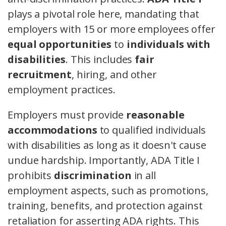
plays a pivotal role here, mandating that
employers with 15 or more employees offer
equal opportunities
to
individuals with
disabilities
. This includes
fair
recruitment
, hiring, and other
employment practices.
Employers must provide
reasonable
accommodations
to qualified individuals
with disabilities as long as it doesn't cause
undue hardship. Importantly, ADA Title I
prohibits
discrimination
in all
employment aspects, such as promotions,
training, benefits, and protection against
retaliation for asserting ADA rights. This