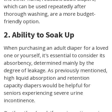
which can be used repeatedly after
thorough washing, are a more budget-
friendly option.
2. Ability to Soak Up
When purchasing an adult diaper for a loved
one or yourself, it's essential to consider its
absorbency, determined mainly by the
degree of leakage. As previously mentioned,
high liquid absorption and retention
capacity diapers would be helpful for
seniors experiencing severe urine
incontinence.