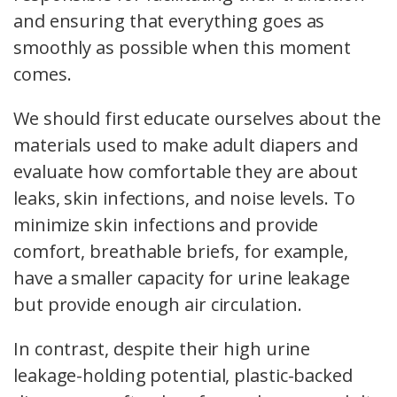
and ensuring that everything goes as
smoothly as possible when this moment
comes.
We should first educate ourselves about the
materials used to make adult diapers and
evaluate how comfortable they are about
leaks, skin infections, and noise levels. To
minimize skin infections and provide
comfort, breathable briefs, for example,
have a smaller capacity for urine leakage
but provide enough air circulation.
In contrast, despite their high urine
leakage-holding potential, plastic-backed