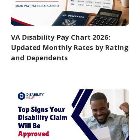
VA Disability Pay Chart 2026:
Updated Monthly Rates by Rating
and Dependents