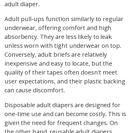
adult diaper.
Adult pull-ups function similarly to regular
underwear, offering comfort and high
absorbency. They are less likely to leak
unless worn with tight underwear on top.
Conversely, adult briefs are relatively
inexpensive and easy to locate, but the
quality of their tapes often doesn't meet
user expectations, and their plastic backing
can cause discomfort.
Disposable adult diapers are designed for
one-time use and can become costly. This is
given the need for frequent changes. On
the other hand, reusable adult diapers,