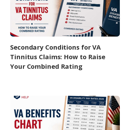
Secondary Conditions for VA
Tinnitus Claims: How to Raise
Your Combined Rating