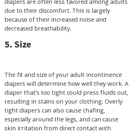
diapers are often less favored among adults
due to their discomfort. This is largely
because of their increased noise and
decreased breathability.
5. Size
The fit and size of your adult incontinence
diapers will determine how well they work. A
diaper that’s too tight could press fluids out,
resulting in stains on your clothing. Overly
tight diapers can also cause chafing,
especially around the legs, and can cause
skin irritation from direct contact with