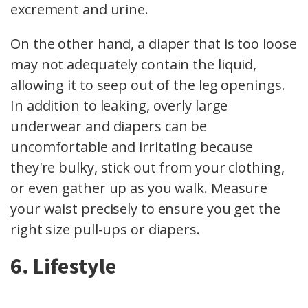
excrement and urine.
On the other hand, a diaper that is too loose
may not adequately contain the liquid,
allowing it to seep out of the leg openings.
In addition to leaking, overly large
underwear and diapers can be
uncomfortable and irritating because
they're bulky, stick out from your clothing,
or even gather up as you walk. Measure
your waist precisely to ensure you get the
right size pull-ups or diapers.
6. Lifestyle