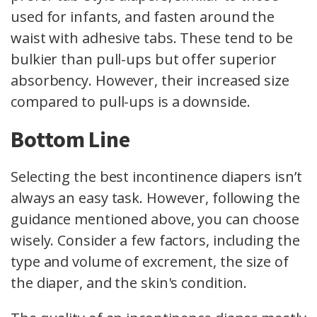
used for infants, and fasten around the
waist with adhesive tabs. These tend to be
bulkier than pull-ups but offer superior
absorbency. However, their increased size
compared to pull-ups is a downside.
Bottom Line
Selecting the best incontinence diapers isn’t
always an easy task. However, following the
guidance mentioned above, you can choose
wisely. Consider a few factors, including the
type and volume of excrement, the size of
the diaper, and the skin's condition.