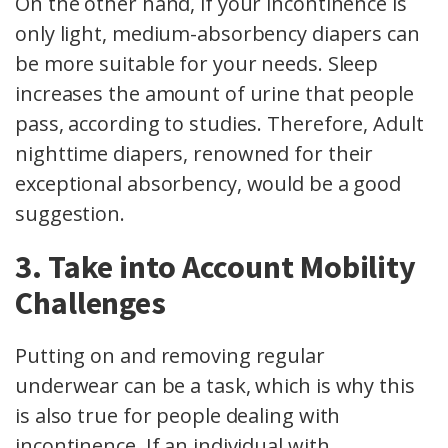
On the other hand, if your incontinence is
only light, medium-absorbency diapers can
be more suitable for your needs. Sleep
increases the amount of urine that people
pass, according to studies. Therefore, Adult
nighttime diapers, renowned for their
exceptional absorbency, would be a good
suggestion.
3. Take into Account Mobility
Challenges
Putting on and removing regular
underwear can be a task, which is why this
is also true for people dealing with
incontinence. If an individual with