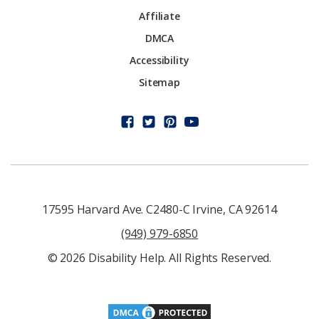
Affiliate
DMCA
Accessibility
Sitemap
17595 Harvard Ave. C2480-C Irvine, CA 92614
(949) 979-6850
© 2026 Disability Help. All Rights Reserved.