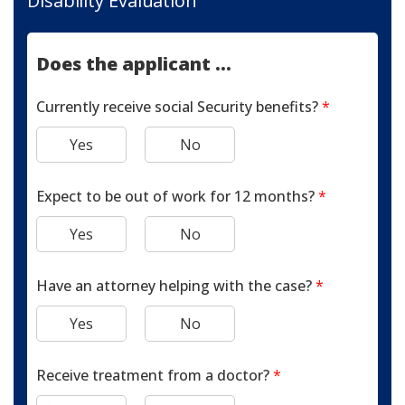
Disability Evaluation
Does the applicant ...
Currently receive social Security benefits?
*
Yes
No
Expect to be out of work for 12 months?
*
Yes
No
Have an attorney helping with the case?
*
Yes
No
Receive treatment from a doctor?
*