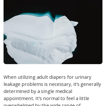
When utilizing adult diapers for urinary
leakage problems is necessary, it’s generally
determined by a single medical
appointment. It's normal to feel a little
overwhelmed by the wide range of