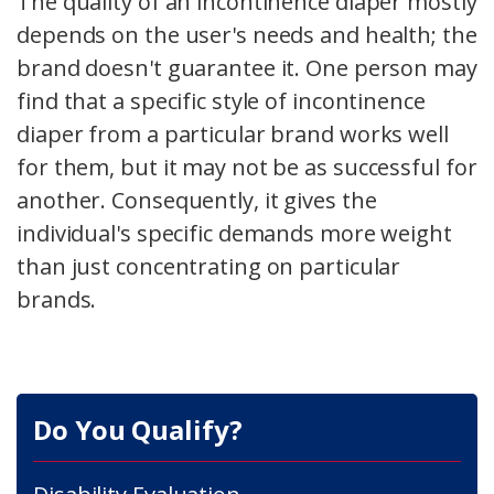
The quality of an incontinence diaper mostly
depends on the user's needs and health; the
brand doesn't guarantee it. One person may
find that a specific style of incontinence
diaper from a particular brand works well
for them, but it may not be as successful for
another. Consequently, it gives the
individual's specific demands more weight
than just concentrating on particular
brands.
Do You Qualify?