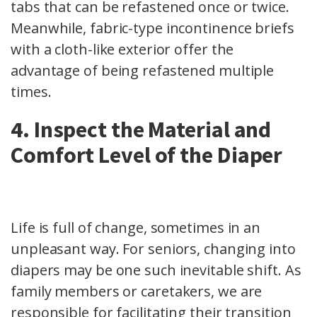
tabs that can be refastened once or twice.
Meanwhile, fabric-type incontinence briefs
with a cloth-like exterior offer the
advantage of being refastened multiple
times.
4. Inspect the Material and
Comfort Level of the Diaper
Life is full of change, sometimes in an
unpleasant way. For seniors, changing into
diapers may be one such inevitable shift. As
family members or caretakers, we are
responsible for facilitating their transition