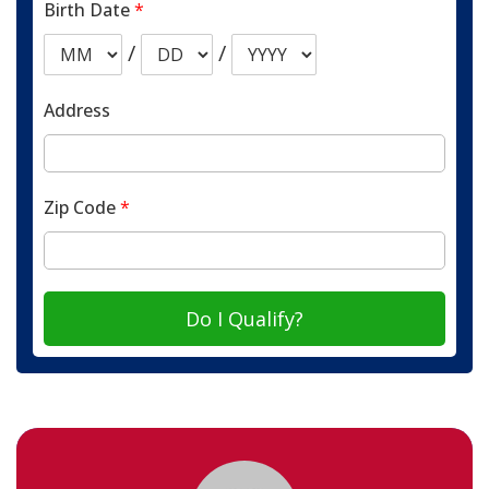
Birth Date
*
/
/
Address
Zip Code
*
Do I Qualify?