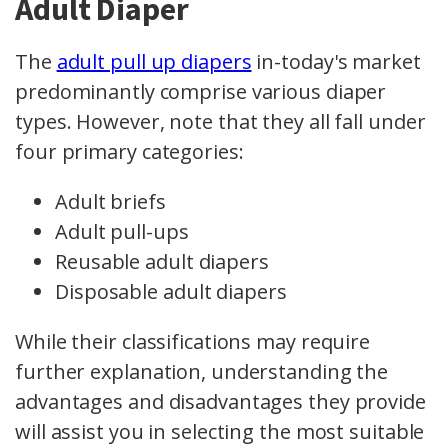
Adult Diaper
The
adult pull up diapers
in-today's market
predominantly comprise various diaper
types. However, note that they all fall under
four primary categories:
Adult briefs
Adult pull-ups
Reusable adult diapers
Disposable adult diapers
While their classifications may require
further explanation, understanding the
advantages and disadvantages they provide
will assist you in selecting the most suitable