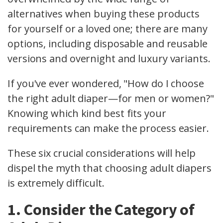
alternatives when buying these products
for yourself or a loved one; there are many
options, including disposable and reusable
versions and overnight and luxury variants.
If you've ever wondered, "How do I choose
the right adult diaper—for men or women?"
Knowing which kind best fits your
requirements can make the process easier.
These six crucial considerations will help
dispel the myth that choosing adult diapers
is extremely difficult.
1. Consider the Category of