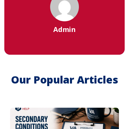
Admin
Our Popular Articles