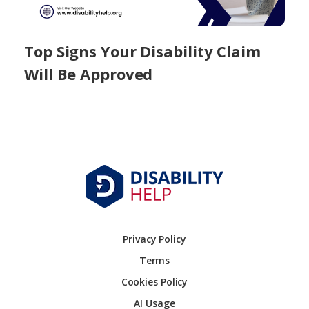
Top Signs Your Disability Claim
Will Be Approved
Privacy Policy
Terms
Cookies Policy
AI Usage