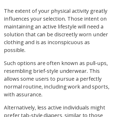
The extent of your physical activity greatly
influences your selection. Those intent on
maintaining an active lifestyle will need a
solution that can be discreetly worn under
clothing and is as inconspicuous as
possible.
Such options are often known as pull-ups,
resembling brief-style underwear. This
allows some users to pursue a perfectly
normal routine, including work and sports,
with assurance.
Alternatively, less active individuals might
prefer tab-style diapers, similar to those