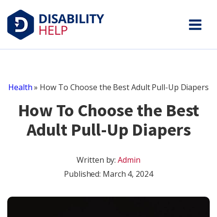
Health
»
How To Choose the Best Adult Pull-Up Diapers
How To Choose the Best
Adult Pull-Up Diapers
Written by:
Admin
Published:
March 4, 2024