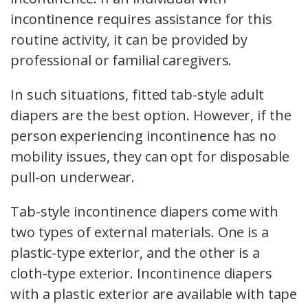
incontinence requires assistance for this
routine activity, it can be provided by
professional or familial caregivers.
In such situations, fitted tab-style adult
diapers are the best option. However, if the
person experiencing incontinence has no
mobility issues, they can opt for disposable
pull-on underwear.
Tab-style incontinence diapers come with
two types of external materials. One is a
plastic-type exterior, and the other is a
cloth-type exterior. Incontinence diapers
with a plastic exterior are available with tape