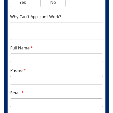
Yes
No
Why Can't Applicant Work?
Full Name
*
Phone
*
Email
*