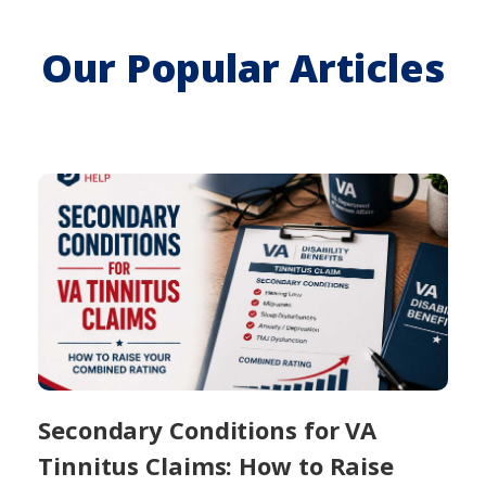
Our Popular Articles
Secondary Conditions for VA
Tinnitus Claims: How to Raise