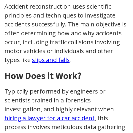
Accident reconstruction uses scientific
principles and techniques to investigate
accidents successfully. The main objective is
often determining how and why accidents
occur, including traffic collisions involving
motor vehicles or individuals and other
types like
slips and falls
.
How Does it Work?
Typically performed by engineers or
scientists trained in a forensics
investigation, and highly relevant when
hiring a lawyer for a car accident
, this
process involves meticulous data gathering