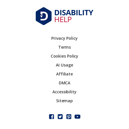
Privacy Policy
Terms
Cookies Policy
AI Usage
Affiliate
DMCA
Accessibility
Sitemap