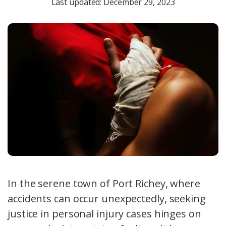
Last updated: December 29, 2023
In the serene town of Port Richey, where
accidents can occur unexpectedly, seeking
justice in personal injury cases hinges on