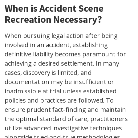
When is Accident Scene
Recreation Necessary?
When pursuing legal action after being
involved in an accident, establishing
definitive liability becomes paramount for
achieving a desired settlement. In many
cases, discovery is limited, and
documentation may be insufficient or
inadmissible at trial unless established
policies and practices are followed. To
ensure prudent fact-finding and maintain
the optimal standard of care, practitioners
utilize advanced investigative techniques
alongside tried-and-true methodologies,