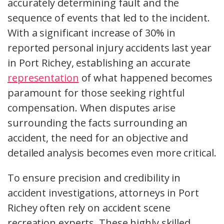
accurately determining fault and the
sequence of events that led to the incident.
With a significant increase of 30% in
reported personal injury accidents last year
in Port Richey, establishing an accurate
representation
of what happened becomes
paramount for those seeking rightful
compensation. When disputes arise
surrounding the facts surrounding an
accident, the need for an objective and
detailed analysis becomes even more critical.
To ensure precision and credibility in
accident investigations, attorneys in Port
Richey often rely on accident scene
recreation experts. These highly skilled