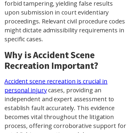
forbid tampering, yielding false results
upon submission in court evidentiary
proceedings. Relevant civil procedure codes
might dictate admissibility requirements in
specific cases.
Why is Accident Scene
Recreation Important?
Accident scene recreation is crucial in
personal injury
cases, providing an
independent and expert assessment to
establish fault accurately. This evidence
becomes vital throughout the litigation
process, offering corroborative support for