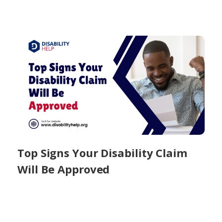
Top Signs Your Disability Claim
Will Be Approved