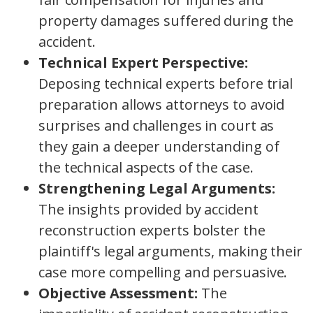
property damages suffered during the
accident.
Technical Expert Perspective:
Deposing technical experts before trial
preparation allows attorneys to avoid
surprises and challenges in court as
they gain a deeper understanding of
the technical aspects of the case.
Strengthening Legal Arguments:
The insights provided by accident
reconstruction experts bolster the
plaintiff's legal arguments, making their
case more compelling and persuasive.
Objective Assessment:
The