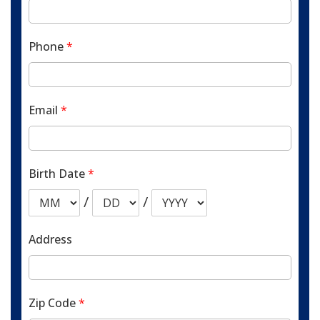
Phone
*
Email
*
Birth Date
*
/
/
Address
Zip Code
*