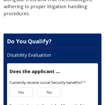
adhering to proper litigation handling
procedures.
Do You Qualify?
Disability Evaluation
Does the applicant ...
Currently receive social Security benefits?
*
Yes
No