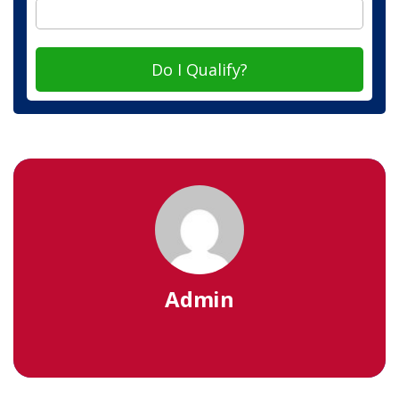
Do I Qualify?
Admin