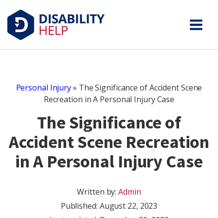
Personal Injury
»
The Significance of Accident Scene
Recreation in A Personal Injury Case
The Significance of
Accident Scene Recreation
in A Personal Injury Case
Written by:
Admin
Published:
August 22, 2023