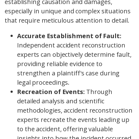
establishing causation and damages,
especially in unique and complex situations
that require meticulous attention to detail.
Accurate Establishment of Fault:
Independent accident reconstruction
experts can objectively determine fault,
providing reliable evidence to
strengthen a plaintiff's case during
legal proceedings.
Recreation of Events:
Through
detailed analysis and scientific
methodologies, accident reconstruction
experts recreate the events leading up
to the accident, offering valuable
insights into how the incident occurred.