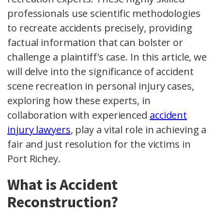
professionals use scientific methodologies
to recreate accidents precisely, providing
factual information that can bolster or
challenge a plaintiff's case. In this article, we
will delve into the significance of accident
scene recreation in personal injury cases,
exploring how these experts, in
collaboration with experienced
accident
injury lawyers
, play a vital role in achieving a
fair and just resolution for the victims in
Port Richey.
What is Accident
Reconstruction?