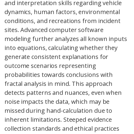
and interpretation skills regarding vehicle
dynamics, human factors, environmental
conditions, and recreations from incident
sites. Advanced computer software
modeling further analyzes all known inputs
into equations, calculating whether they
generate consistent explanations for
outcome scenarios representing
probabilities towards conclusions with
fractal analysis in mind. This approach
detects patterns and nuances, even when
noise impacts the data, which may be
missed during hand-calculation due to
inherent limitations. Steeped evidence
collection standards and ethical practices