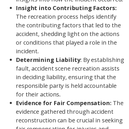
Insight into Contributing Factors:
The recreation process helps identify
the contributing factors that led to the
accident, shedding light on the actions
or conditions that played a role in the
incident.
Determining Liability
: By establishing
fault, accident scene recreation assists
in deciding liability, ensuring that the
responsible party is held accountable
for their actions.
Evidence for Fair Compensation:
The
evidence gathered through accident
reconstruction can be crucial in seeking
fair compensation for injuries and