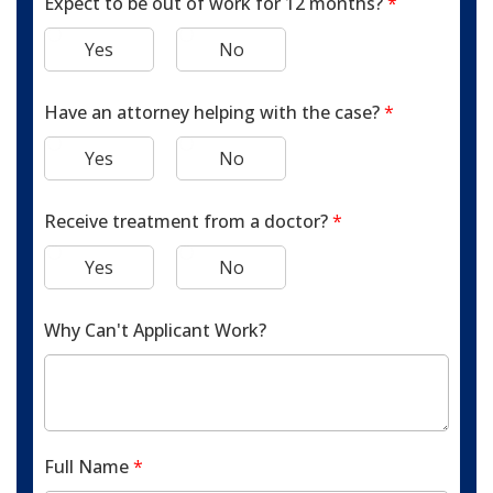
Expect to be out of work for 12 months?
*
Yes
No
Have an attorney helping with the case?
*
Yes
No
Receive treatment from a doctor?
*
Yes
No
Why Can't Applicant Work?
Full Name
*