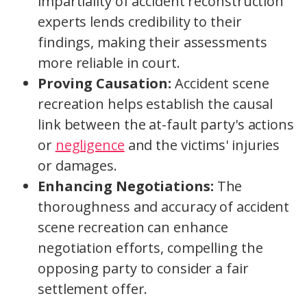
impartiality of accident reconstruction
experts lends credibility to their
findings, making their assessments
more reliable in court.
Proving Causation:
Accident scene
recreation helps establish the causal
link between the at-fault party's actions
or
negligence
and the victims' injuries
or damages.
Enhancing Negotiations:
The
thoroughness and accuracy of accident
scene recreation can enhance
negotiation efforts, compelling the
opposing party to consider a fair
settlement offer.