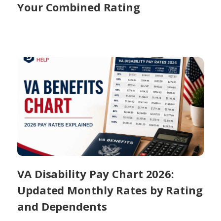
Your Combined Rating
VA Disability Pay Chart 2026:
Updated Monthly Rates by Rating
and Dependents