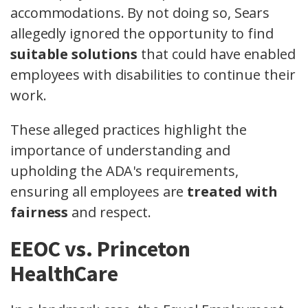
accommodations. By not doing so, Sears
allegedly ignored the opportunity to find
suitable solutions
that could have enabled
employees with disabilities to continue their
work.
These alleged practices highlight the
importance of understanding and
upholding the ADA's requirements,
ensuring all employees are
treated with
fairness
and respect.
EEOC vs. Princeton
HealthCare