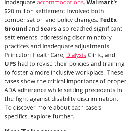
inadequate
accommodations
.
Walmart
's
$20 million settlement involved both
compensation and policy changes.
FedEx
Ground
and
Sears
also reached significant
settlements, addressing discriminatory
practices and inadequate adjustments.
Princeton HealthCare,
Dialysis
Clinic, and
UPS
had to revise their policies and training
to foster a more inclusive workplace. These
cases show the critical importance of proper
ADA adherence while setting precedents in
the fight against disability discrimination.
To discover more about each case's
specifics, explore further.