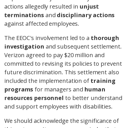
actions allegedly resulted in
unjust
terminations
and
disciplinary actions
against affected employees.
The EEOC's involvement led to a
thorough
investigation
and subsequent settlement.
Verizon agreed to pay $20 million and
committed to revising its policies to prevent
future discrimination. This settlement also
included the implementation of
training
programs
for managers and
human
resources personnel
to better understand
and support employees with disabilities.
We should acknowledge the significance of