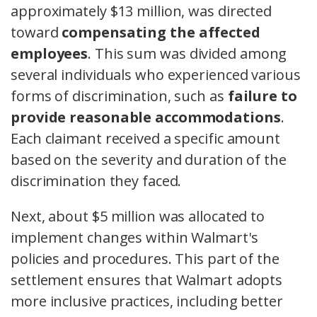
approximately $13 million, was directed
toward
compensating the affected
employees
. This sum was divided among
several individuals who experienced various
forms of discrimination, such as
failure to
provide reasonable accommodations
.
Each claimant received a specific amount
based on the severity and duration of the
discrimination they faced.
Next, about $5 million was allocated to
implement changes within Walmart's
policies and procedures. This part of the
settlement ensures that Walmart adopts
more inclusive practices, including better