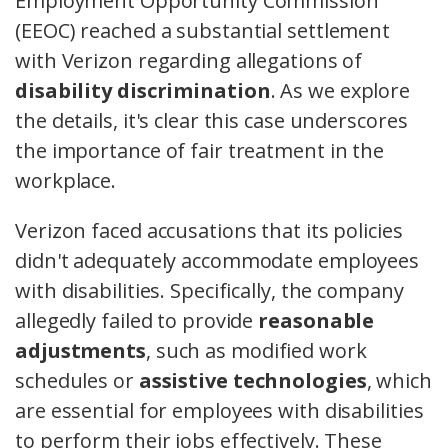
Employment Opportunity Commission
(EEOC) reached a substantial settlement
with Verizon regarding allegations of
disability discrimination
. As we explore
the details, it's clear this case underscores
the importance of fair treatment in the
workplace.
Verizon faced accusations that its policies
didn't adequately accommodate employees
with disabilities. Specifically, the company
allegedly failed to provide
reasonable
adjustments
, such as modified work
schedules or
assistive technologies
, which
are essential for employees with disabilities
to perform their jobs effectively. These