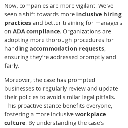
Now, companies are more vigilant. We've
seen a shift towards more
inclusive hiring
practices
and better training for managers
on
ADA compliance
. Organizations are
adopting more thorough procedures for
handling
accommodation requests
,
ensuring they're addressed promptly and
fairly.
Moreover, the case has prompted
businesses to regularly review and update
their policies to avoid similar legal pitfalls.
This proactive stance benefits everyone,
fostering a more inclusive
workplace
culture
. By understanding the case's