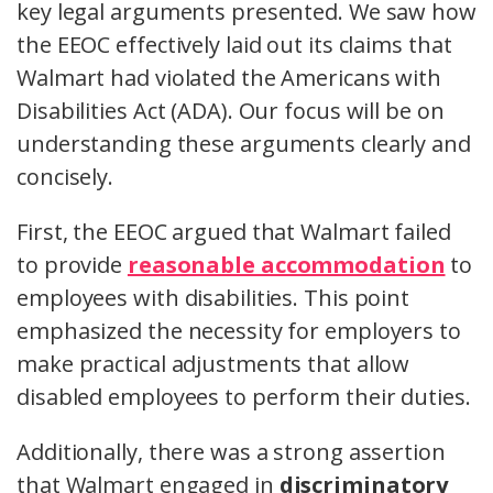
key legal arguments presented. We saw how
the EEOC effectively laid out its claims that
Walmart had violated the Americans with
Disabilities Act (ADA). Our focus will be on
understanding these arguments clearly and
concisely.
First, the EEOC argued that Walmart failed
to provide
reasonable accommodation
to
employees with disabilities. This point
emphasized the necessity for employers to
make practical adjustments that allow
disabled employees to perform their duties.
Additionally, there was a strong assertion
that Walmart engaged in
discriminatory