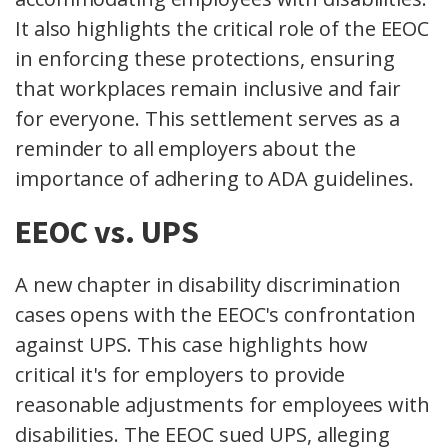
It also highlights the critical role of the EEOC
in enforcing these protections, ensuring
that workplaces remain inclusive and fair
for everyone. This settlement serves as a
reminder to all employers about the
importance of adhering to ADA guidelines.
EEOC vs. UPS
A new chapter in disability discrimination
cases opens with the EEOC's confrontation
against UPS. This case highlights how
critical it's for employers to provide
reasonable adjustments for employees with
disabilities. The EEOC sued UPS, alleging