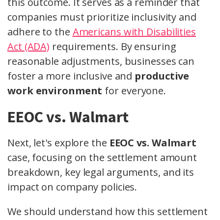
this outcome. It serves as a reminder that
companies must prioritize inclusivity and
adhere to the
Americans with Disabilities
Act (ADA)
requirements. By ensuring
reasonable adjustments, businesses can
foster a more inclusive and
productive
work environment
for everyone.
EEOC vs. Walmart
Next, let's explore the
EEOC vs. Walmart
case, focusing on the settlement amount
breakdown, key legal arguments, and its
impact on company policies.
We should understand how this settlement