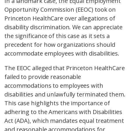
In a landmark case, the Equal Employment
Opportunity Commission (EEOC) took on
Princeton HealthCare over allegations of
disability discrimination. We can appreciate
the significance of this case as it sets a
precedent for how organizations should
accommodate employees with disabilities.
The EEOC alleged that Princeton HealthCare
failed to provide reasonable
accommodations to employees with
disabilities and unlawfully terminated them.
This case highlights the importance of
adhering to the Americans with Disabilities
Act (ADA), which mandates equal treatment
and reasonable accommodations for