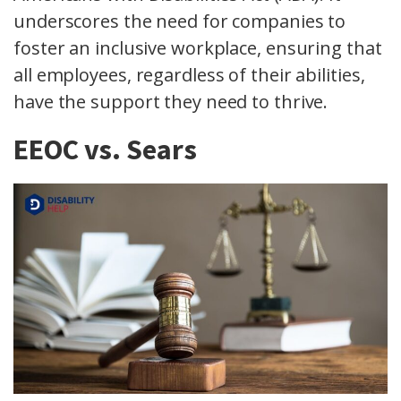
underscores the need for companies to
foster an inclusive workplace, ensuring that
all employees, regardless of their abilities,
have the support they need to thrive.
EEOC vs. Sears