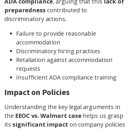
ADA compliance
, arguing that this
lack of
preparedness
contributed to
discriminatory actions.
Failure to provide reasonable
accommodation
Discriminatory hiring practices
Retaliation against accommodation
requests
Insufficient ADA compliance training
Impact on Policies
Understanding the key legal arguments in
the
EEOC vs. Walmart case
helps us grasp
its
significant impact
on company policies