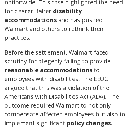
nationwide. This case highlighted the need
for clearer, fairer
disability
accommodations
and has pushed
Walmart and others to rethink their
practices.
Before the settlement, Walmart faced
scrutiny for allegedly failing to provide
reasonable accommodations
to
employees with disabilities. The EEOC
argued that this was a violation of the
Americans with Disabilities Act (ADA). The
outcome required Walmart to not only
compensate affected employees but also to
implement significant
policy changes
.