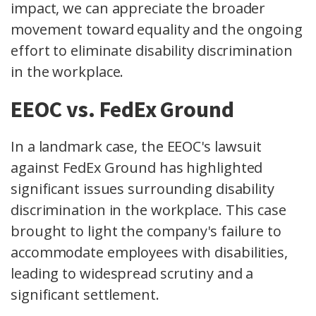
impact, we can appreciate the broader
movement toward equality and the ongoing
effort to eliminate disability discrimination
in the workplace.
EEOC vs. FedEx Ground
In a landmark case, the EEOC's lawsuit
against FedEx Ground has highlighted
significant issues surrounding disability
discrimination in the workplace. This case
brought to light the company's failure to
accommodate employees with disabilities,
leading to widespread scrutiny and a
significant settlement.