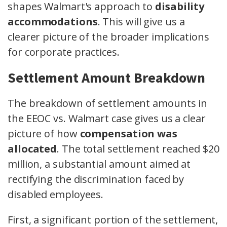
shapes Walmart's approach to
disability
accommodations
. This will give us a
clearer picture of the broader implications
for corporate practices.
Settlement Amount Breakdown
The breakdown of settlement amounts in
the EEOC vs. Walmart case gives us a clear
picture of how
compensation was
allocated
. The total settlement reached $20
million, a substantial amount aimed at
rectifying the discrimination faced by
disabled employees.
First, a significant portion of the settlement,