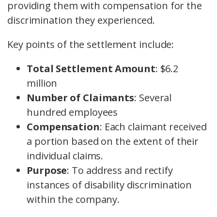
providing them with compensation for the
discrimination they experienced.
Key points of the settlement include:
Total Settlement Amount
: $6.2
million
Number of Claimants
: Several
hundred employees
Compensation
: Each claimant received
a portion based on the extent of their
individual claims.
Purpose
: To address and rectify
instances of disability discrimination
within the company.