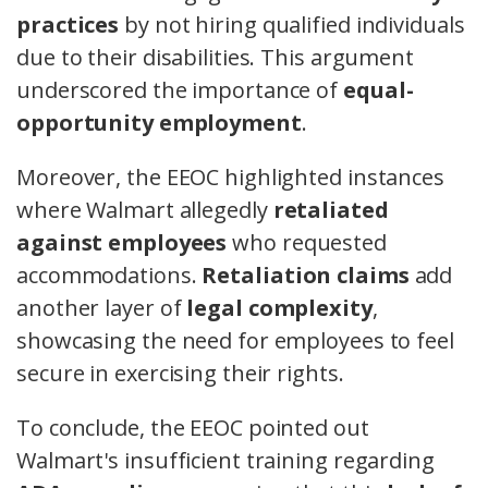
practices
by not hiring qualified individuals
due to their disabilities. This argument
underscored the importance of
equal-
opportunity employment
.
Moreover, the EEOC highlighted instances
where Walmart allegedly
retaliated
against employees
who requested
accommodations.
Retaliation claims
add
another layer of
legal complexity
,
showcasing the need for employees to feel
secure in exercising their rights.
To conclude, the EEOC pointed out
Walmart's insufficient training regarding