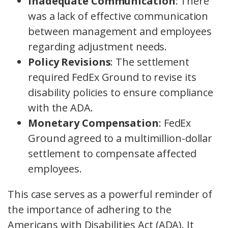
Inadequate Communication
: There
was a lack of effective communication
between management and employees
regarding adjustment needs.
Policy Revisions
: The settlement
required FedEx Ground to revise its
disability policies to ensure compliance
with the ADA.
Monetary Compensation
: FedEx
Ground agreed to a multimillion-dollar
settlement to compensate affected
employees.
This case serves as a powerful reminder of
the importance of adhering to the
Americans with Disabilities Act (ADA). It