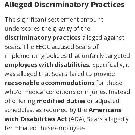
Alleged Discriminatory Practices
The significant settlement amount
underscores the gravity of the
discriminatory practices
alleged against
Sears. The EEOC accused Sears of
implementing policies that unfairly targeted
employees with disabilities
. Specifically, it
was alleged that Sears failed to provide
reasonable accommodations
for those
who'd medical conditions or injuries. Instead
of offering
modified duties
or adjusted
schedules, as required by the
Americans
with Disabilities Act
(ADA), Sears allegedly
terminated these employees.