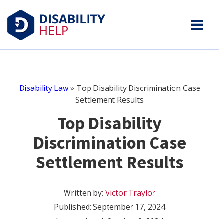
Disability Law
»
Top Disability Discrimination Case
Settlement Results
Top Disability
Discrimination Case
Settlement Results
Written by:
Victor Traylor
Published:
September 17, 2024