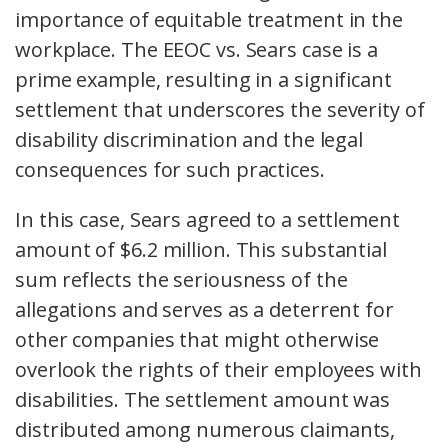
importance of equitable treatment in the
workplace. The EEOC vs. Sears case is a
prime example, resulting in a significant
settlement that underscores the severity of
disability discrimination and the legal
consequences for such practices.
In this case, Sears agreed to a settlement
amount of $6.2 million. This substantial
sum reflects the seriousness of the
allegations and serves as a deterrent for
other companies that might otherwise
overlook the rights of their employees with
disabilities. The settlement amount was
distributed among numerous claimants,