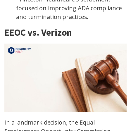
focused on improving ADA compliance
and termination practices.
EEOC vs. Verizon
In a landmark decision, the Equal