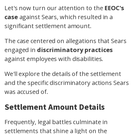
Let's now turn our attention to the
EEOC's
case
against Sears, which resulted in a
significant settlement amount.
The case centered on allegations that Sears
engaged in
discriminatory practices
against employees with disabilities.
We'll explore the details of the settlement
and the specific discriminatory actions Sears
was accused of.
Settlement Amount Details
Frequently, legal battles culminate in
settlements that shine a light on the