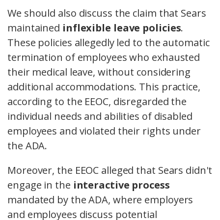
We should also discuss the claim that Sears
maintained
inflexible leave policies
.
These policies allegedly led to the automatic
termination of employees who exhausted
their medical leave, without considering
additional accommodations. This practice,
according to the EEOC, disregarded the
individual needs and abilities of disabled
employees and violated their rights under
the ADA.
Moreover, the EEOC alleged that Sears didn't
engage in the
interactive process
mandated by the ADA, where employers
and employees discuss potential