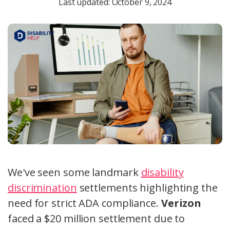
Last updated: October 9, 2024
We've seen some landmark
disability
discrimination
settlements highlighting the
need for strict ADA compliance.
Verizon
faced a $20 million settlement due to