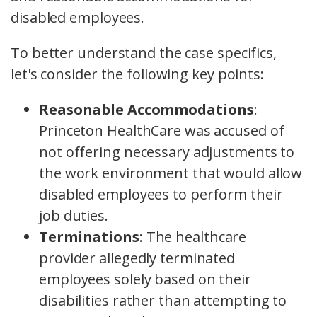
disabled employees.
To better understand the case specifics,
let's consider the following key points:
Reasonable Accommodations
:
Princeton HealthCare was accused of
not offering necessary adjustments to
the work environment that would allow
disabled employees to perform their
job duties.
Terminations
: The healthcare
provider allegedly terminated
employees solely based on their
disabilities rather than attempting to