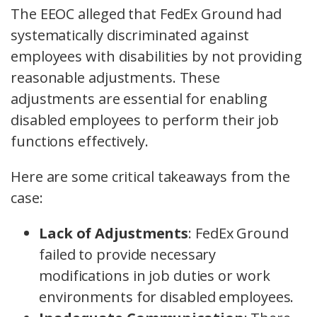
The EEOC alleged that FedEx Ground had
systematically discriminated against
employees with disabilities by not providing
reasonable adjustments. These
adjustments are essential for enabling
disabled employees to perform their job
functions effectively.
Here are some critical takeaways from the
case:
Lack of Adjustments
: FedEx Ground
failed to provide necessary
modifications in job duties or work
environments for disabled employees.