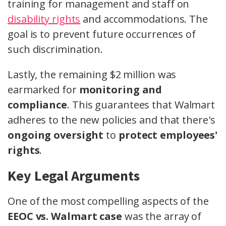
training for management and staff on
disability rights
and accommodations. The
goal is to prevent future occurrences of
such discrimination.
Lastly, the remaining $2 million was
earmarked for
monitoring and
compliance
. This guarantees that Walmart
adheres to the new policies and that there's
ongoing oversight
to
protect employees'
rights
.
Key Legal Arguments
One of the most compelling aspects of the
EEOC vs. Walmart case
was the array of