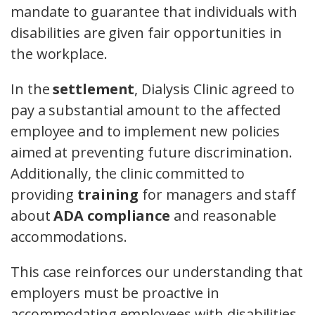
mandate to guarantee that individuals with
disabilities are given fair opportunities in
the workplace.
In the
settlement
, Dialysis Clinic agreed to
pay a substantial amount to the affected
employee and to implement new policies
aimed at preventing future discrimination.
Additionally, the clinic committed to
providing
training
for managers and staff
about
ADA compliance
and reasonable
accommodations.
This case reinforces our understanding that
employers must be proactive in
accommodating employees with disabilities.