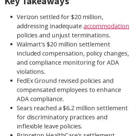
Key Takeaways
Verizon settled for $20 million,
addressing inadequate
accommodation
policies and unjust terminations.
Walmart's $20 million settlement
included compensation, policy changes,
and compliance monitoring for ADA
violations.
FedEx Ground revised policies and
compensated employees to enhance
ADA compliance.
Sears reached a $6.2 million settlement
for discriminatory practices and
inflexible leave policies.
Princeton HealthCare's settlement