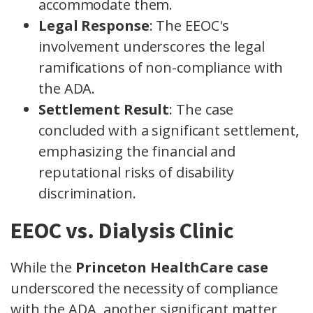
accommodate them.
Legal Response
: The EEOC's
involvement underscores the legal
ramifications of non-compliance with
the ADA.
Settlement Result
: The case
concluded with a significant settlement,
emphasizing the financial and
reputational risks of disability
discrimination.
EEOC vs. Dialysis Clinic
While the
Princeton HealthCare case
underscored the necessity of compliance
with the ADA, another significant matter