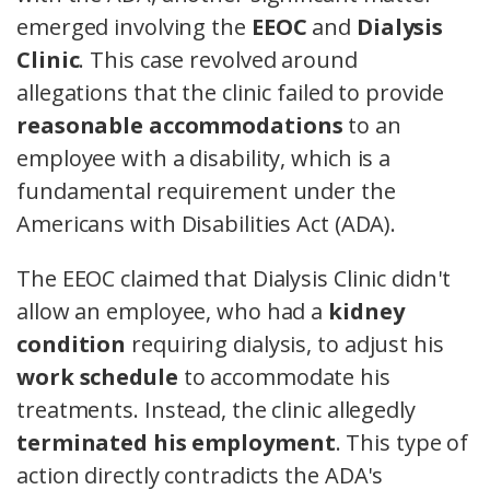
emerged involving the
EEOC
and
Dialysis
Clinic
. This case revolved around
allegations that the clinic failed to provide
reasonable accommodations
to an
employee with a disability, which is a
fundamental requirement under the
Americans with Disabilities Act (ADA).
The EEOC claimed that Dialysis Clinic didn't
allow an employee, who had a
kidney
condition
requiring dialysis, to adjust his
work schedule
to accommodate his
treatments. Instead, the clinic allegedly
terminated his employment
. This type of
action directly contradicts the ADA's