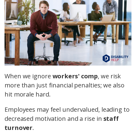
When we ignore
workers' comp
, we risk
more than just financial penalties; we also
hit morale hard.
Employees may feel undervalued, leading to
decreased motivation and a rise in
staff
turnover
.