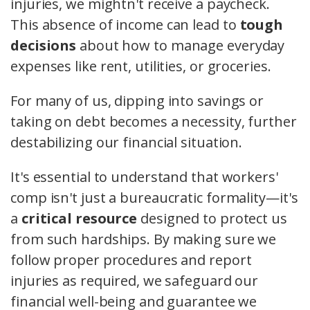
injuries, we mightn't receive a paycheck.
This absence of income can lead to
tough
decisions
about how to manage everyday
expenses like rent, utilities, or groceries.
For many of us, dipping into savings or
taking on debt becomes a necessity, further
destabilizing our financial situation.
It's essential to understand that workers'
comp isn't just a bureaucratic formality—it's
a
critical resource
designed to protect us
from such hardships. By making sure we
follow proper procedures and report
injuries as required, we safeguard our
financial well-being and guarantee we