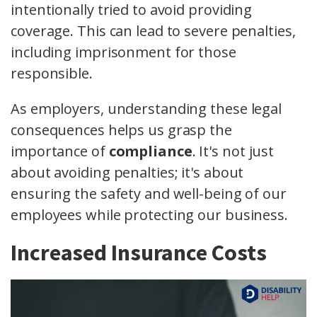
intentionally tried to avoid providing
coverage. This can lead to severe penalties,
including imprisonment for those
responsible.
As employers, understanding these legal
consequences helps us grasp the
importance of
compliance
. It's not just
about avoiding penalties; it's about
ensuring the safety and well-being of our
employees while protecting our business.
Increased Insurance Costs