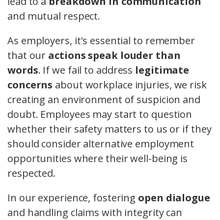
lead to a
breakdown in communication
and mutual respect.
As employers, it's essential to remember
that our
actions speak louder than
words
. If we fail to address
legitimate
concerns
about workplace injuries, we risk
creating an environment of suspicion and
doubt. Employees may start to question
whether their safety matters to us or if they
should consider alternative employment
opportunities where their well-being is
respected.
In our experience, fostering
open dialogue
and handling claims with integrity can