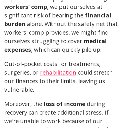
workers' comp
, we put ourselves at
significant risk of bearing the
financial
burden
alone. Without the safety net that
workers' comp provides, we might find
ourselves struggling to cover
medical
expenses
, which can quickly pile up.
Out-of-pocket costs for treatments,
surgeries, or
rehabilitation
could stretch
our finances to their limits, leaving us
vulnerable.
Moreover, the
loss of income
during
recovery can create additional stress. If
we're unable to work because of our