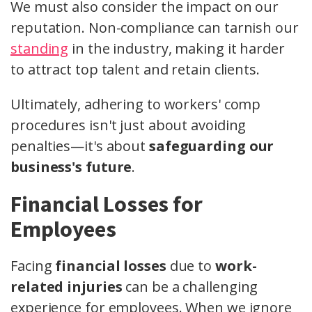
We must also consider the impact on our
reputation. Non-compliance can tarnish our
standing
in the industry, making it harder
to attract top talent and retain clients.
Ultimately, adhering to workers' comp
procedures isn't just about avoiding
penalties—it's about
safeguarding our
business's future
.
Financial Losses for
Employees
Facing
financial losses
due to
work-
related injuries
can be a challenging
experience for employees. When we ignore