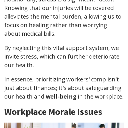
Knowing that our injuries will be covered
alleviates the mental burden, allowing us to
focus on healing rather than worrying
about medical bills.
By neglecting this vital support system, we
invite stress, which can further deteriorate
our health.
In essence, prioritizing workers' comp isn't
just about finances; it's about safeguarding
our health and
well-being
in the workplace.
Workplace Morale Issues