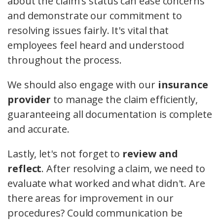
about the claim's status can ease concerns
and demonstrate our commitment to
resolving issues fairly. It's vital that
employees feel heard and understood
throughout the process.
We should also engage with our
insurance
provider
to manage the claim efficiently,
guaranteeing all documentation is complete
and accurate.
Lastly, let's not forget to
review and
reflect
. After resolving a claim, we need to
evaluate what worked and what didn't. Are
there areas for improvement in our
procedures? Could communication be