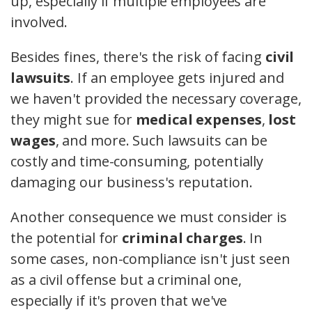
up, especially if multiple employees are
involved.
Besides fines, there's the risk of facing
civil
lawsuits
. If an employee gets injured and
we haven't provided the necessary coverage,
they might sue for
medical expenses
,
lost
wages
, and more. Such lawsuits can be
costly and time-consuming, potentially
damaging our business's reputation.
Another consequence we must consider is
the potential for
criminal charges
. In
some cases, non-compliance isn't just seen
as a civil offense but a criminal one,
especially if it's proven that we've