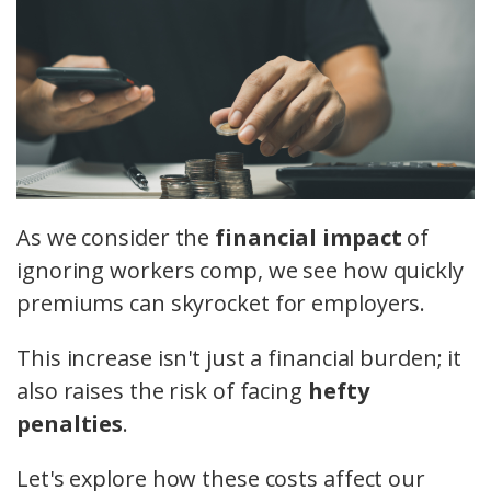
As we consider the
financial impact
of
ignoring workers comp, we see how quickly
premiums can skyrocket for employers.
This increase isn't just a financial burden; it
also raises the risk of facing
hefty
penalties
.
Let's explore how these costs affect our