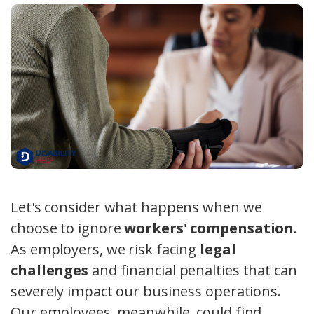
Let's consider what happens when we
choose to ignore
workers' compensation
.
As employers, we risk facing
legal
challenges
and financial penalties that can
severely impact our business operations.
Our employees, meanwhile, could find