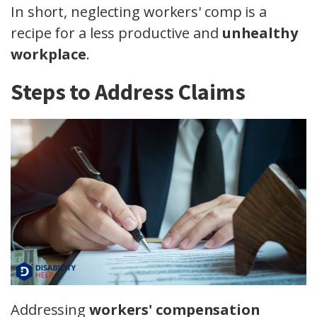
In short, neglecting workers' comp is a
recipe for a less productive and
unhealthy
workplace
.
Steps to Address Claims
Addressing
workers' compensation