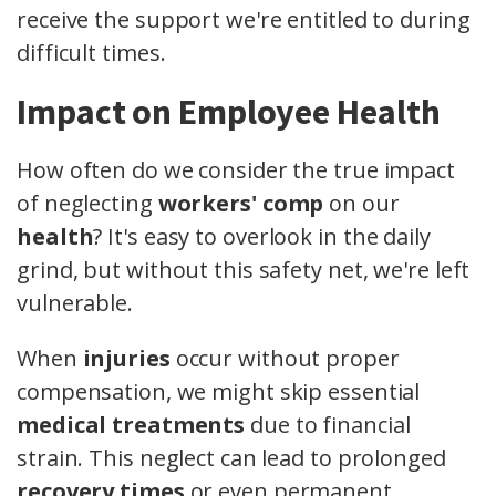
receive the support we're entitled to during
difficult times.
Impact on Employee Health
How often do we consider the true impact
of neglecting
workers' comp
on our
health
? It's easy to overlook in the daily
grind, but without this safety net, we're left
vulnerable.
When
injuries
occur without proper
compensation, we might skip essential
medical treatments
due to financial
strain. This neglect can lead to prolonged
recovery times
or even permanent