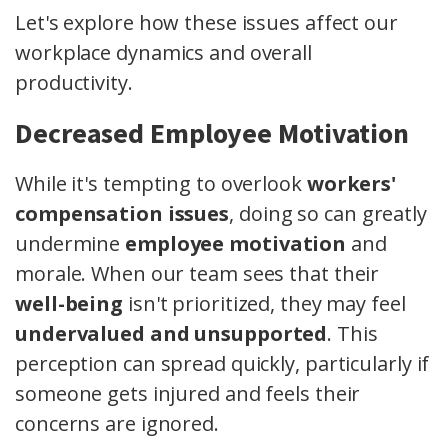
Let's explore how these issues affect our
workplace dynamics and overall
productivity.
Decreased Employee Motivation
While it's tempting to overlook
workers'
compensation issues
, doing so can greatly
undermine
employee motivation
and
morale. When our team sees that their
well-being
isn't prioritized, they may feel
undervalued and unsupported
. This
perception can spread quickly, particularly if
someone gets injured and feels their
concerns are ignored.