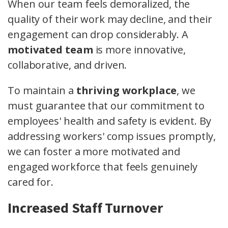
When our team feels demoralized, the
quality of their work may decline, and their
engagement can drop considerably. A
motivated team
is more innovative,
collaborative, and driven.
To maintain a
thriving workplace
, we
must guarantee that our commitment to
employees' health and safety is evident. By
addressing workers' comp issues promptly,
we can foster a more motivated and
engaged workforce that feels genuinely
cared for.
Increased Staff Turnover