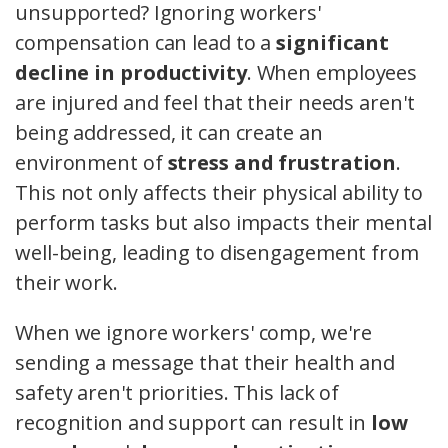
unsupported? Ignoring workers'
compensation can lead to a
significant
decline in productivity
. When employees
are injured and feel that their needs aren't
being addressed, it can create an
environment of
stress and frustration
.
This not only affects their physical ability to
perform tasks but also impacts their mental
well-being, leading to disengagement from
their work.
When we ignore workers' comp, we're
sending a message that their health and
safety aren't priorities. This lack of
recognition and support can result in
low