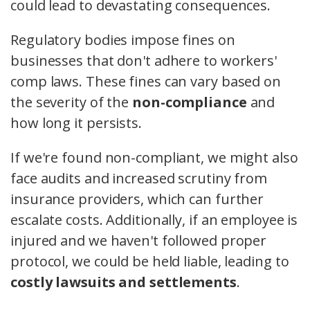
could lead to devastating consequences.
Regulatory bodies impose fines on
businesses that don't adhere to workers'
comp laws. These fines can vary based on
the severity of the
non-compliance
and
how long it persists.
If we're found non-compliant, we might also
face audits and increased scrutiny from
insurance providers, which can further
escalate costs. Additionally, if an employee is
injured and we haven't followed proper
protocol, we could be held liable, leading to
costly lawsuits and settlements
.