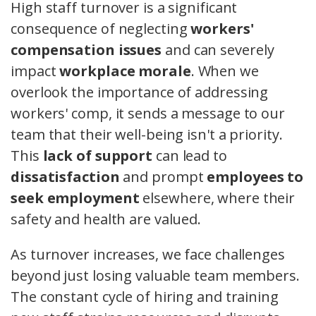
High staff turnover is a significant
consequence of neglecting
workers'
compensation issues
and can severely
impact
workplace morale
. When we
overlook the importance of addressing
workers' comp, it sends a message to our
team that their well-being isn't a priority.
This
lack of support
can lead to
dissatisfaction
and prompt
employees to
seek employment
elsewhere, where their
safety and health are valued.
As turnover increases, we face challenges
beyond just losing valuable team members.
The constant cycle of hiring and training