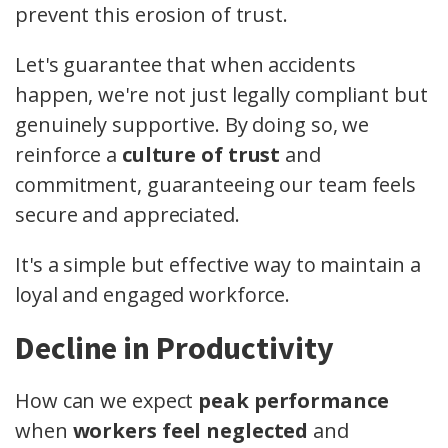
prevent this erosion of trust.
Let's guarantee that when accidents
happen, we're not just legally compliant but
genuinely supportive. By doing so, we
reinforce a
culture of trust
and
commitment, guaranteeing our team feels
secure and appreciated.
It's a simple but effective way to maintain a
loyal and engaged workforce.
Decline in Productivity
How can we expect
peak performance
when
workers feel neglected
and