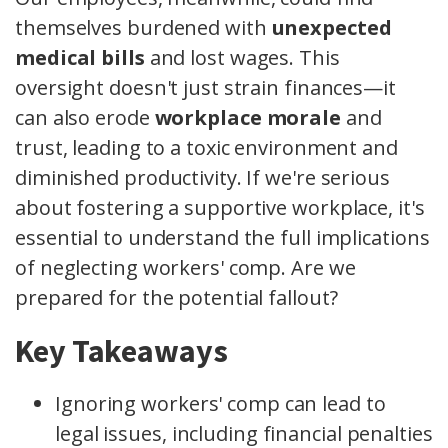
themselves burdened with
unexpected
medical bills
and lost wages. This
oversight doesn't just strain finances—it
can also erode
workplace morale
and
trust, leading to a toxic environment and
diminished productivity. If we're serious
about fostering a supportive workplace, it's
essential to understand the full implications
of neglecting workers' comp. Are we
prepared for the potential fallout?
Key Takeaways
Ignoring workers' comp can lead to
legal issues, including financial penalties