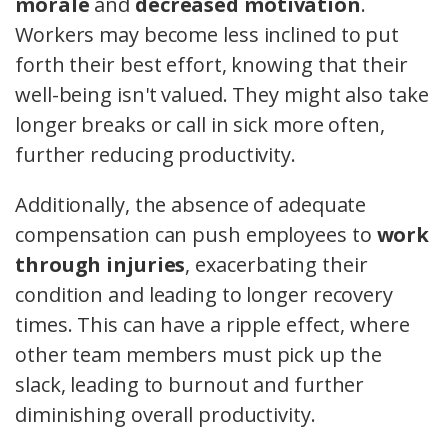
morale
and
decreased motivation
.
Workers may become less inclined to put
forth their best effort, knowing that their
well-being isn't valued. They might also take
longer breaks or call in sick more often,
further reducing productivity.
Additionally, the absence of adequate
compensation can push employees to
work
through injuries
, exacerbating their
condition and leading to longer recovery
times. This can have a ripple effect, where
other team members must pick up the
slack, leading to burnout and further
diminishing overall productivity.