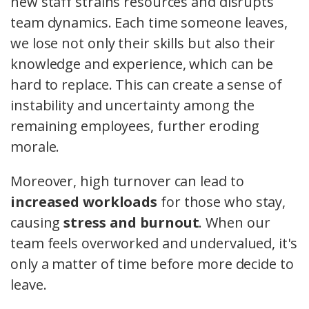
new staff strains resources and disrupts
team dynamics. Each time someone leaves,
we lose not only their skills but also their
knowledge and experience, which can be
hard to replace. This can create a sense of
instability and uncertainty among the
remaining employees, further eroding
morale.
Moreover, high turnover can lead to
increased workloads
for those who stay,
causing
stress and burnout
. When our
team feels overworked and undervalued, it's
only a matter of time before more decide to
leave.