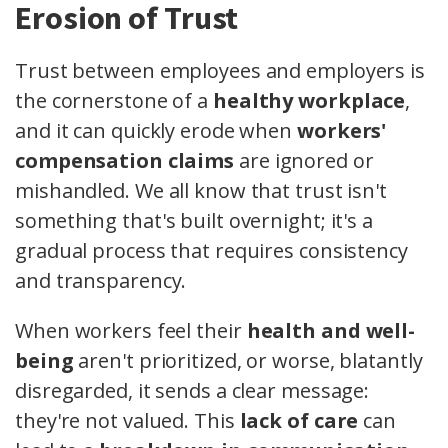
Erosion of Trust
Trust between employees and employers is
the cornerstone of a
healthy workplace
,
and it can quickly erode when
workers'
compensation claims
are ignored or
mishandled. We all know that trust isn't
something that's built overnight; it's a
gradual process that requires consistency
and transparency.
When workers feel their
health and well-
being
aren't prioritized, or worse, blatantly
disregarded, it sends a clear message:
they're not valued. This
lack of care
can