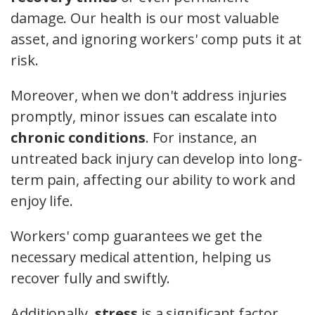
damage. Our health is our most valuable
asset, and ignoring workers' comp puts it at
risk.
Moreover, when we don't address injuries
promptly, minor issues can escalate into
chronic conditions
. For instance, an
untreated back injury can develop into long-
term pain, affecting our ability to work and
enjoy life.
Workers' comp guarantees we get the
necessary medical attention, helping us
recover fully and swiftly.
Additionally,
stress
is a significant factor.