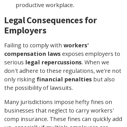
productive workplace.
Legal Consequences for
Employers
Failing to comply with
workers'
compensation laws
exposes employers to
serious
legal repercussions
. When we
don't adhere to these regulations, we're not
only risking
financial penalties
but also
the possibility of lawsuits.
Many jurisdictions impose hefty fines on
businesses that neglect to carry workers'
comp insurance. These fines can quickly add