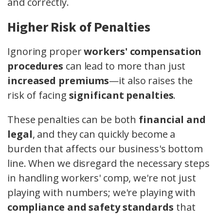
and correctly.
Higher Risk of Penalties
Ignoring proper
workers' compensation
procedures
can lead to more than just
increased premiums
—it also raises the
risk of facing
significant penalties
.
These penalties can be both
financial and
legal
, and they can quickly become a
burden that affects our business's bottom
line. When we disregard the necessary steps
in handling workers' comp, we're not just
playing with numbers; we're playing with
compliance and safety standards
that