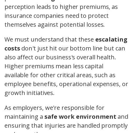
perception leads to higher premiums, as
insurance companies need to protect
themselves against potential losses.
We must understand that these
escalating
costs
don't just hit our bottom line but can
also affect our business's overall health.
Higher premiums mean less capital
available for other critical areas, such as
employee benefits, operational expenses, or
growth initiatives.
As employers, we're responsible for
maintaining a
safe work environment
and
ensuring that injuries are handled promptly