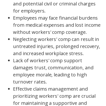
and potential civil or criminal charges
for employers.
Employees may face financial burdens
from medical expenses and lost income
without workers' comp coverage.
Neglecting workers' comp can result in
untreated injuries, prolonged recovery,
and increased workplace stress.
Lack of workers' comp support
damages trust, communication, and
employee morale, leading to high
turnover rates.
Effective claims management and
prioritizing workers' comp are crucial
for maintaining a supportive and