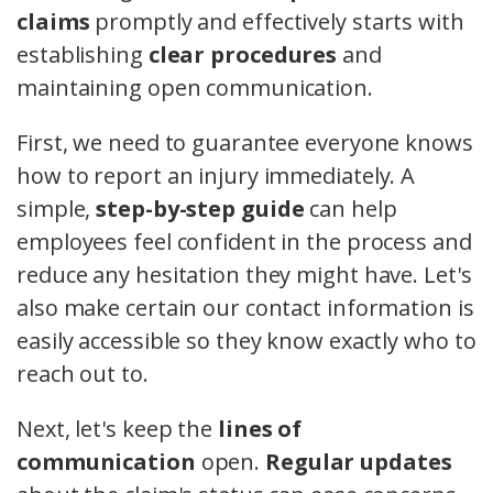
claims
promptly and effectively starts with
establishing
clear procedures
and
maintaining open communication.
First, we need to guarantee everyone knows
how to report an injury immediately. A
simple,
step-by-step guide
can help
employees feel confident in the process and
reduce any hesitation they might have. Let's
also make certain our contact information is
easily accessible so they know exactly who to
reach out to.
Next, let's keep the
lines of
communication
open.
Regular updates