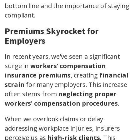
bottom line and the importance of staying
compliant.
Premiums Skyrocket for
Employers
In recent years, we've seen a significant
surge in
workers' compensation
insurance premiums
, creating
financial
strain
for many employers. This increase
often stems from
neglecting proper
workers' compensation procedures
.
When we overlook claims or delay
addressing workplace injuries, insurers
perceive us as
high-risk clients
. This