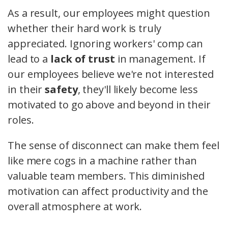
As a result, our employees might question
whether their hard work is truly
appreciated. Ignoring workers' comp can
lead to a
lack of trust
in management. If
our employees believe we're not interested
in their
safety
, they'll likely become less
motivated to go above and beyond in their
roles.
The sense of disconnect can make them feel
like mere cogs in a machine rather than
valuable team members. This diminished
motivation can affect productivity and the
overall atmosphere at work.