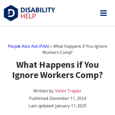
People Also Ask (PAA)
»
What Happens if You Ignore
Workers Comp?
What Happens if You
Ignore Workers Comp?
Written by:
Victor Traylor
Published:
December 11, 2024
Last updated: January 11, 2025