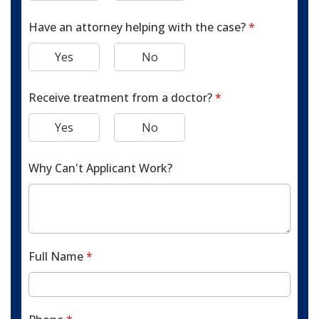
Have an attorney helping with the case?
*
Yes
No
Receive treatment from a doctor?
*
Yes
No
Why Can't Applicant Work?
Full Name
*