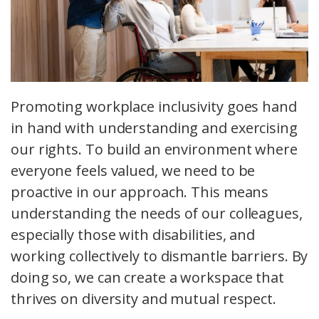
Promoting workplace inclusivity goes hand
in hand with understanding and exercising
our rights. To build an environment where
everyone feels valued, we need to be
proactive in our approach. This means
understanding the needs of our colleagues,
especially those with disabilities, and
working collectively to dismantle barriers. By
doing so, we can create a workspace that
thrives on diversity and mutual respect.