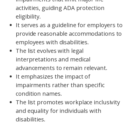
activities, guiding ADA protection
eligibility.
It serves as a guideline for employers to
provide reasonable accommodations to
employees with disabilities.
The list evolves with legal
interpretations and medical
advancements to remain relevant.
It emphasizes the impact of
impairments rather than specific
condition names.
The list promotes workplace inclusivity
and equality for individuals with
disabilities.