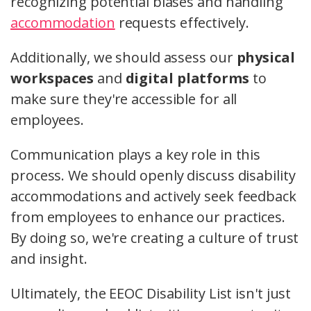
recognizing potential biases and handling
accommodation
requests effectively.
Additionally, we should assess our
physical
workspaces
and
digital platforms
to
make sure they're accessible for all
employees.
Communication plays a key role in this
process. We should openly discuss disability
accommodations and actively seek feedback
from employees to enhance our practices.
By doing so, we're creating a culture of trust
and insight.
Ultimately, the EEOC Disability List isn't just