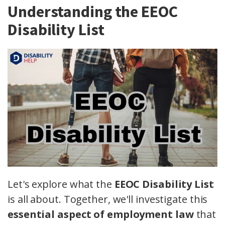
Understanding the EEOC
Disability List
Let's explore what the
EEOC Disability List
is all about. Together, we'll investigate this
essential aspect of employment law
that