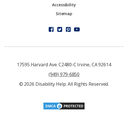
Accessibility
Sitemap
17595 Harvard Ave. C2480-C Irvine, CA 92614
(949) 979-6850
© 2026 Disability Help. All Rights Reserved.