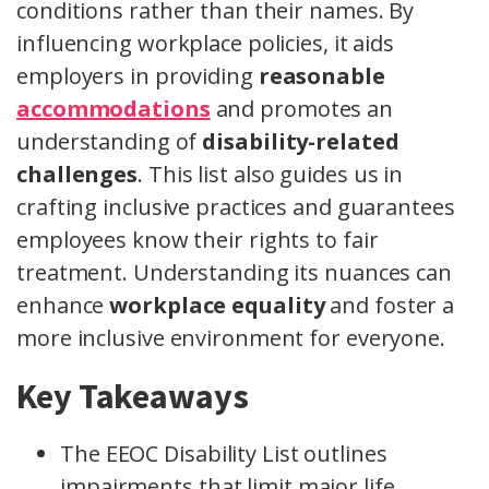
conditions rather than their names. By
influencing workplace policies, it aids
employers in providing
reasonable
accommodations
and promotes an
understanding of
disability-related
challenges
. This list also guides us in
crafting inclusive practices and guarantees
employees know their rights to fair
treatment. Understanding its nuances can
enhance
workplace equality
and foster a
more inclusive environment for everyone.
Key Takeaways
The EEOC Disability List outlines
impairments that limit major life