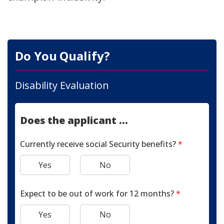
Do You Qualify?
Disability Evaluation
Does the applicant ...
Currently receive social Security benefits?
*
Yes
No
Expect to be out of work for 12 months?
*
Yes
No