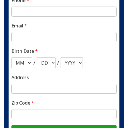
Phone
*
Email
*
Birth Date
*
/
/
Address
Zip Code
*