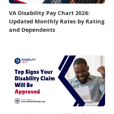
VA Disability Pay Chart 2026:
Updated Monthly Rates by Rating
and Dependents