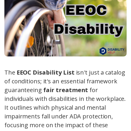
The
EEOC Disability List
isn't just a catalog
of conditions; it's an essential framework
guaranteeing
fair treatment
for
individuals with disabilities in the workplace.
It outlines which physical and mental
impairments fall under ADA protection,
focusing more on the impact of these