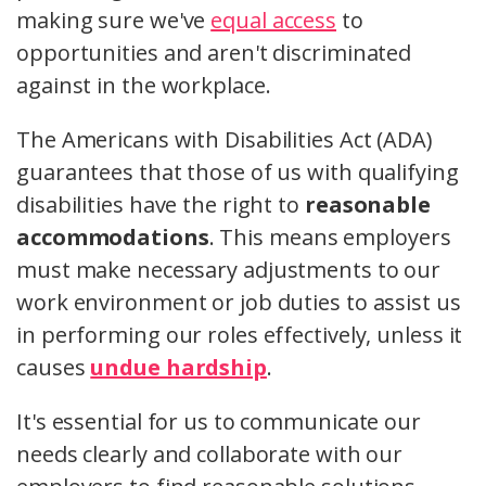
making sure we've
equal access
to
opportunities and aren't discriminated
against in the workplace.
The Americans with Disabilities Act (ADA)
guarantees that those of us with qualifying
disabilities have the right to
reasonable
accommodations
. This means employers
must make necessary adjustments to our
work environment or job duties to assist us
in performing our roles effectively, unless it
causes
undue hardship
.
It's essential for us to communicate our
needs clearly and collaborate with our