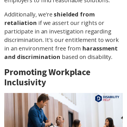
employers to find reasonable solutions.
Additionally, we're
shielded from
retaliation
if we assert our rights or
participate in an investigation regarding
discrimination. It's our entitlement to work
in an environment free from
harassment
and discrimination
based on disability.
Promoting Workplace
Inclusivity