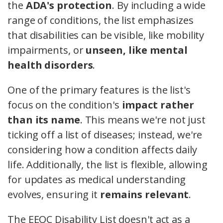
the
ADA's protection
. By including a wide
range of conditions, the list emphasizes
that disabilities can be visible, like mobility
impairments, or
unseen, like mental
health disorders
.
One of the primary features is the list's
focus on the condition's
impact rather
than its name
. This means we're not just
ticking off a list of diseases; instead, we're
considering how a condition affects daily
life. Additionally, the list is flexible, allowing
for updates as medical understanding
evolves, ensuring it
remains relevant
.
The EEOC Disability List doesn't act as a