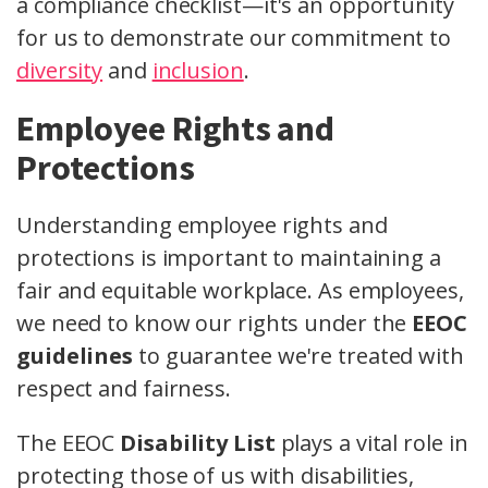
a compliance checklist—it's an opportunity
for us to demonstrate our commitment to
diversity
and
inclusion
.
Employee Rights and
Protections
Understanding employee rights and
protections is important to maintaining a
fair and equitable workplace. As employees,
we need to know our rights under the
EEOC
guidelines
to guarantee we're treated with
respect and fairness.
The EEOC
Disability List
plays a vital role in
protecting those of us with disabilities,