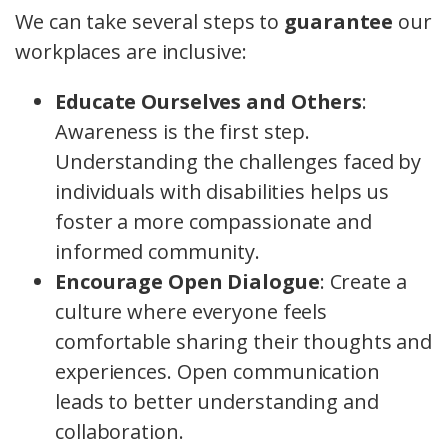
We can take several steps to
guarantee
our
workplaces are inclusive:
Educate Ourselves and Others
:
Awareness is the first step.
Understanding the challenges faced by
individuals with disabilities helps us
foster a more compassionate and
informed community.
Encourage Open Dialogue
: Create a
culture where everyone feels
comfortable sharing their thoughts and
experiences. Open communication
leads to better understanding and
collaboration.