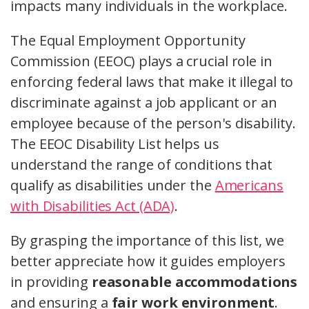
impacts many individuals in the workplace.
The Equal Employment Opportunity
Commission (EEOC) plays a crucial role in
enforcing federal laws that make it illegal to
discriminate against a job applicant or an
employee because of the person's disability.
The EEOC Disability List helps us
understand the range of conditions that
qualify as disabilities under the
Americans
with Disabilities Act (ADA)
.
By grasping the importance of this list, we
better appreciate how it guides employers
in providing
reasonable accommodations
and ensuring a
fair work environment
.