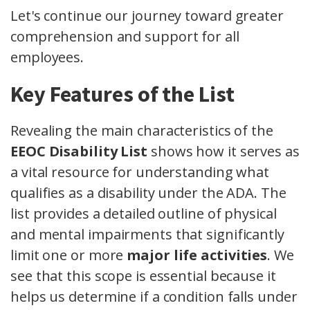
Let's continue our journey toward greater
comprehension and support for all
employees.
Key Features of the List
Revealing the main characteristics of the
EEOC Disability List
shows how it serves as
a vital resource for understanding what
qualifies as a disability under the ADA. The
list provides a detailed outline of physical
and mental impairments that significantly
limit one or more
major life activities
. We
see that this scope is essential because it
helps us determine if a condition falls under