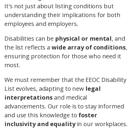
It's not just about listing conditions but
understanding their implications for both
employees and employers.
Disabilities can be
physical or mental
, and
the list reflects a
wide array of conditions
,
ensuring protection for those who need it
most.
We must remember that the EEOC Disability
List evolves, adapting to new
legal
interpretations
and medical
advancements. Our role is to stay informed
and use this knowledge to
foster
inclusivity and equality
in our workplaces.