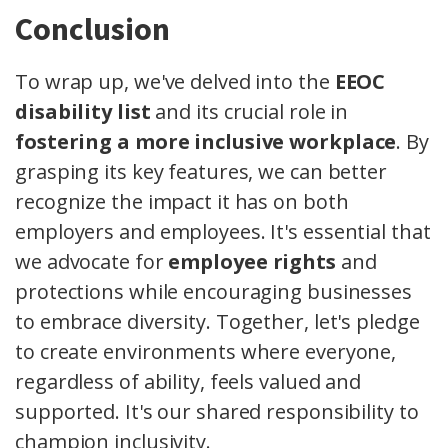
Conclusion
To wrap up, we've delved into the
EEOC
disability list
and its crucial role in
fostering a more inclusive workplace
. By
grasping its key features, we can better
recognize the impact it has on both
employers and employees. It's essential that
we advocate for
employee rights
and
protections while encouraging businesses
to embrace diversity. Together, let's pledge
to create environments where everyone,
regardless of ability, feels valued and
supported. It's our shared responsibility to
champion inclusivity.