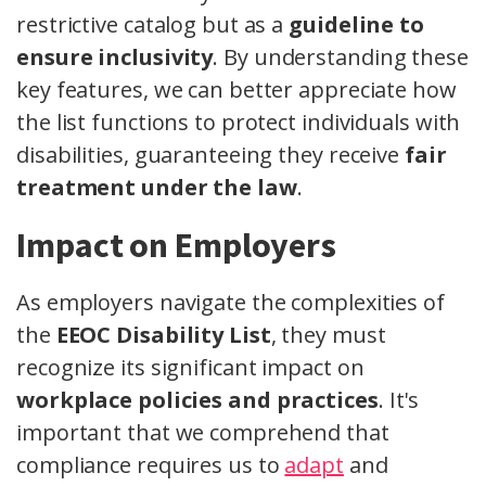
restrictive catalog but as a
guideline to
ensure inclusivity
. By understanding these
key features, we can better appreciate how
the list functions to protect individuals with
disabilities, guaranteeing they receive
fair
treatment under the law
.
Impact on Employers
As employers navigate the complexities of
the
EEOC Disability List
, they must
recognize its significant impact on
workplace policies and practices
. It's
important that we comprehend that
compliance requires us to
adapt
and