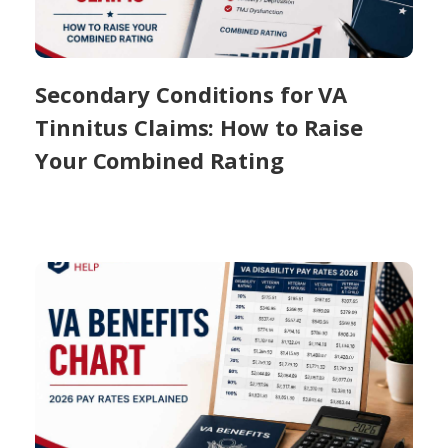
Secondary Conditions for VA
Tinnitus Claims: How to Raise
Your Combined Rating