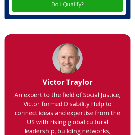
Do I Qualify?
Victor Traylor
An expert to the field of Social Justice,
Victor formed Disability Help to
connect ideas and expertise from the
US with rising global cultural
leadership, building networks,