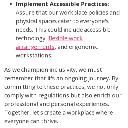
Implement Accessible Practices
:
Assure that our workplace policies and
physical spaces cater to everyone's
needs. This could include accessible
technology,
flexible work
arrangements
, and ergonomic
workstations.
As we champion inclusivity, we must
remember that it's an ongoing journey. By
committing to these practices, we not only
comply with regulations but also enrich our
professional and personal experiences.
Together, let's create a workplace where
everyone can thrive.