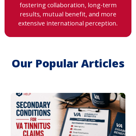
fostering collaboration, long-term
results, mutual benefit, and more
extensive international perception.
Our Popular Articles