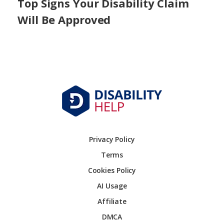
Top Signs Your Disability Claim
Will Be Approved
Privacy Policy
Terms
Cookies Policy
AI Usage
Affiliate
DMCA