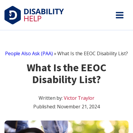
People Also Ask (PAA)
»
What Is the EEOC Disability List?
What Is the EEOC
Disability List?
Written by:
Victor Traylor
Published:
November 21, 2024