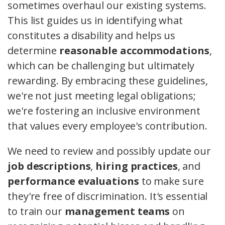
sometimes overhaul our existing systems.
This list guides us in identifying what
constitutes a disability and helps us
determine
reasonable accommodations
,
which can be challenging but ultimately
rewarding. By embracing these guidelines,
we're not just meeting legal obligations;
we're fostering an inclusive environment
that values every employee's contribution.
We need to review and possibly update our
job descriptions
,
hiring practices
, and
performance evaluations
to make sure
they're free of discrimination. It's essential
to train our
management teams
on