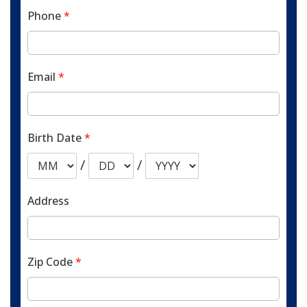
Phone
*
Email
*
Birth Date
*
/
/
Address
Zip Code
*