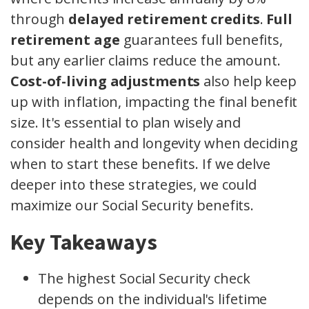
through
delayed retirement credits
.
Full
retirement age
guarantees full benefits,
but any earlier claims reduce the amount.
Cost-of-living adjustments
also help keep
up with inflation, impacting the final benefit
size. It's essential to plan wisely and
consider health and longevity when deciding
when to start these benefits. If we delve
deeper into these strategies, we could
maximize our Social Security benefits.
Key Takeaways
The highest Social Security check
depends on the individual's lifetime