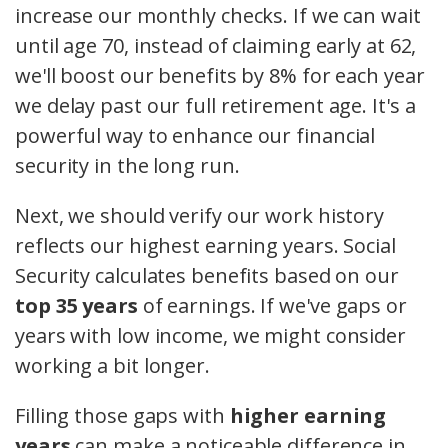
increase our monthly checks. If we can wait
until age 70, instead of claiming early at 62,
we'll boost our benefits by 8% for each year
we delay past our full retirement age. It's a
powerful way to enhance our financial
security in the long run.
Next, we should verify our work history
reflects our highest earning years. Social
Security calculates benefits based on our
top 35 years
of earnings. If we've gaps or
years with low income, we might consider
working a bit longer.
Filling those gaps with
higher earning
years
can make a noticeable difference in