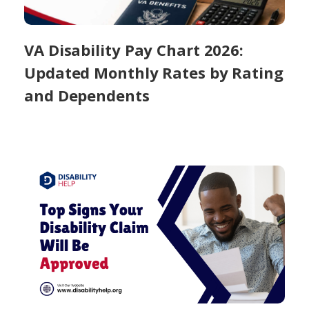
VA Disability Pay Chart 2026:
Updated Monthly Rates by Rating
and Dependents