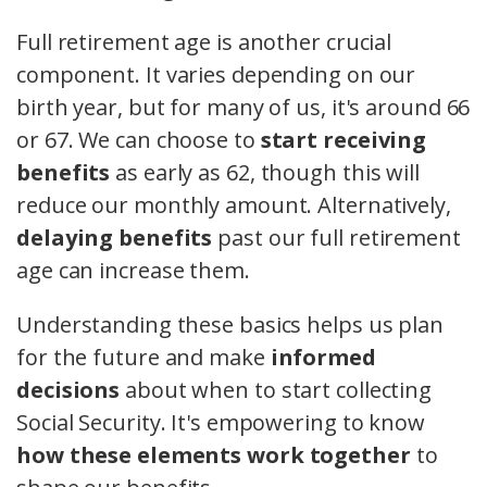
Full retirement age is another crucial
component. It varies depending on our
birth year, but for many of us, it's around 66
or 67. We can choose to
start receiving
benefits
as early as 62, though this will
reduce our monthly amount. Alternatively,
delaying benefits
past our full retirement
age can increase them.
Understanding these basics helps us plan
for the future and make
informed
decisions
about when to start collecting
Social Security. It's empowering to know
how these elements work together
to