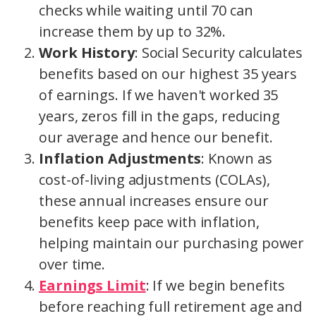
checks while waiting until 70 can
increase them by up to 32%.
Work History
: Social Security calculates
benefits based on our highest 35 years
of earnings. If we haven't worked 35
years, zeros fill in the gaps, reducing
our average and hence our benefit.
Inflation Adjustments
: Known as
cost-of-living adjustments (COLAs),
these annual increases ensure our
benefits keep pace with inflation,
helping maintain our purchasing power
over time.
Earnings Limit
: If we begin benefits
before reaching full retirement age and