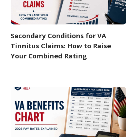
Secondary Conditions for VA
Tinnitus Claims: How to Raise
Your Combined Rating