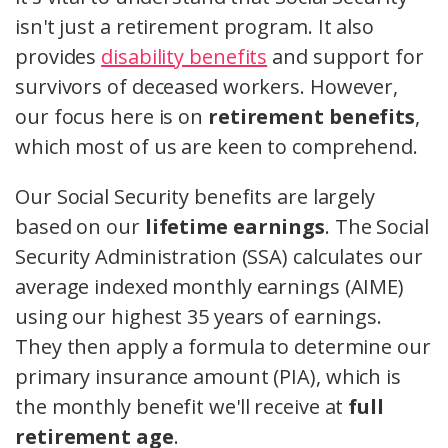
isn't just a retirement program. It also
provides
disability benefits
and support for
survivors of deceased workers. However,
our focus here is on
retirement benefits
,
which most of us are keen to comprehend.
Our Social Security benefits are largely
based on our
lifetime earnings
. The Social
Security Administration (SSA) calculates our
average indexed monthly earnings (AIME)
using our highest 35 years of earnings.
They then apply a formula to determine our
primary insurance amount (PIA), which is
the monthly benefit we'll receive at
full
retirement age
.