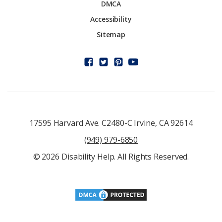
DMCA
Accessibility
Sitemap
17595 Harvard Ave. C2480-C Irvine, CA 92614
(949) 979-6850
© 2026 Disability Help. All Rights Reserved.