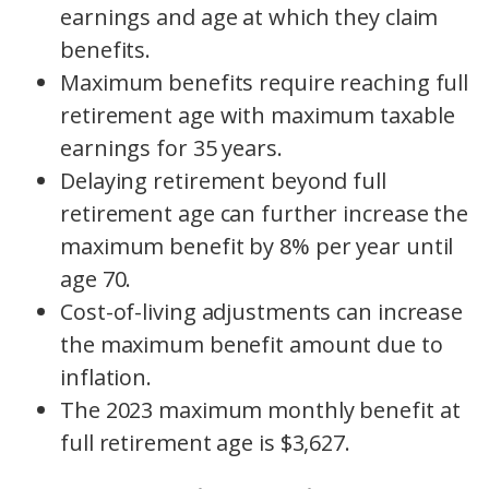
earnings and age at which they claim
benefits.
Maximum benefits require reaching full
retirement age with maximum taxable
earnings for 35 years.
Delaying retirement beyond full
retirement age can further increase the
maximum benefit by 8% per year until
age 70.
Cost-of-living adjustments can increase
the maximum benefit amount due to
inflation.
The 2023 maximum monthly benefit at
full retirement age is $3,627.