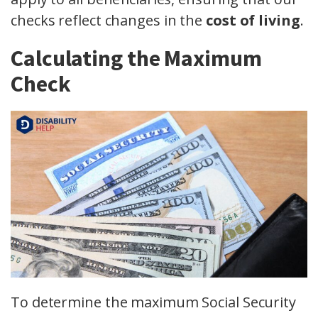
checks reflect changes in the
cost of living
.
Calculating the Maximum
Check
To determine the maximum Social Security