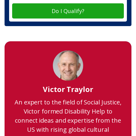
Do I Qualify?
Victor Traylor
An expert to the field of Social Justice,
Victor formed Disability Help to
connect ideas and expertise from the
US with rising global cultural