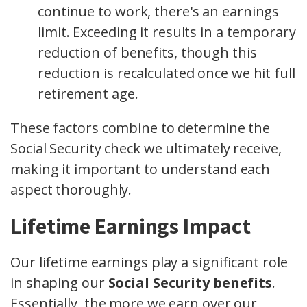
continue to work, there's an earnings
limit. Exceeding it results in a temporary
reduction of benefits, though this
reduction is recalculated once we hit full
retirement age.
These factors combine to determine the
Social Security check we ultimately receive,
making it important to understand each
aspect thoroughly.
Lifetime Earnings Impact
Our lifetime earnings play a significant role
in shaping our
Social Security benefits
.
Essentially, the more we earn over our