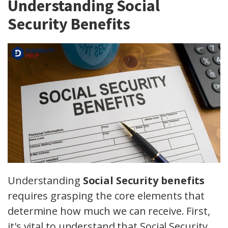
Understanding Social
Security Benefits
Understanding
Social Security benefits
requires grasping the core elements that
determine how much we can receive. First,
it's vital to understand that Social Security