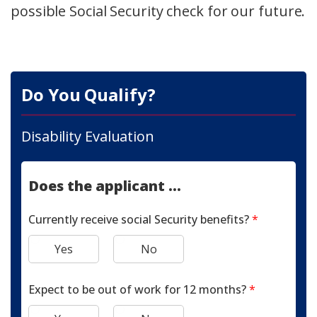
possible Social Security check for our future.
Do You Qualify?
Disability Evaluation
Does the applicant ...
Currently receive social Security benefits?
*
Yes
No
Expect to be out of work for 12 months?
*