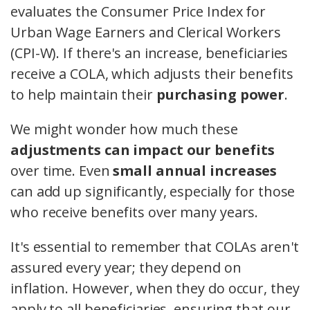
evaluates the Consumer Price Index for
Urban Wage Earners and Clerical Workers
(CPI-W). If there's an increase, beneficiaries
receive a COLA, which adjusts their benefits
to help maintain their
purchasing power
.
We might wonder how much these
adjustments can impact our benefits
over time. Even
small annual increases
can add up significantly, especially for those
who receive benefits over many years.
It's essential to remember that COLAs aren't
assured every year; they depend on
inflation. However, when they do occur, they
apply to all beneficiaries, ensuring that our