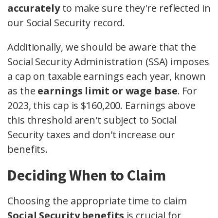
accurately
to make sure they're reflected in
our Social Security record.
Additionally, we should be aware that the
Social Security Administration (SSA) imposes
a cap on taxable earnings each year, known
as the
earnings limit or wage base
. For
2023, this cap is $160,200. Earnings above
this threshold aren't subject to Social
Security taxes and don't increase our
benefits.
Deciding When to Claim
Choosing the appropriate time to claim
Social Security benefits
is crucial for