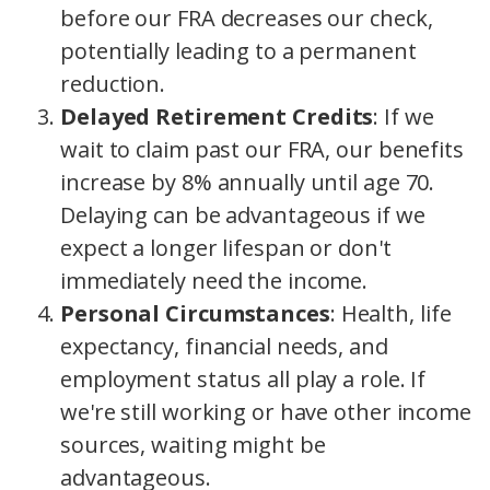
before our FRA decreases our check,
potentially leading to a permanent
reduction.
Delayed Retirement Credits
: If we
wait to claim past our FRA, our benefits
increase by 8% annually until age 70.
Delaying can be advantageous if we
expect a longer lifespan or don't
immediately need the income.
Personal Circumstances
: Health, life
expectancy, financial needs, and
employment status all play a role. If
we're still working or have other income
sources, waiting might be
advantageous.