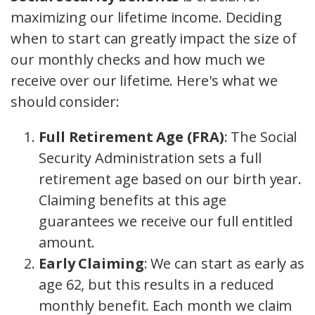
maximizing our lifetime income. Deciding
when to start can greatly impact the size of
our monthly checks and how much we
receive over our lifetime. Here's what we
should consider:
Full Retirement Age (FRA)
: The Social
Security Administration sets a full
retirement age based on our birth year.
Claiming benefits at this age
guarantees we receive our full entitled
amount.
Early Claiming
: We can start as early as
age 62, but this results in a reduced
monthly benefit. Each month we claim