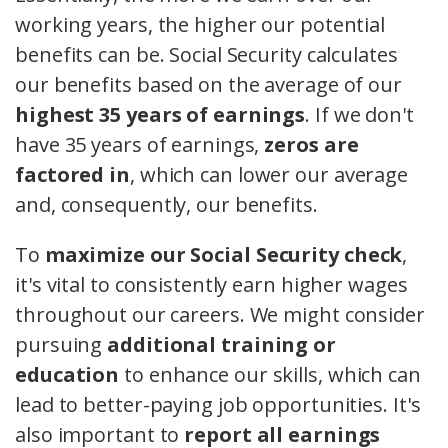
working years, the higher our potential
benefits can be. Social Security calculates
our benefits based on the average of our
highest 35 years of earnings
. If we don't
have 35 years of earnings,
zeros are
factored in
, which can lower our average
and, consequently, our benefits.
To
maximize our Social Security check
,
it's vital to consistently earn higher wages
throughout our careers. We might consider
pursuing
additional training or
education
to enhance our skills, which can
lead to better-paying job opportunities. It's
also important to
report all earnings