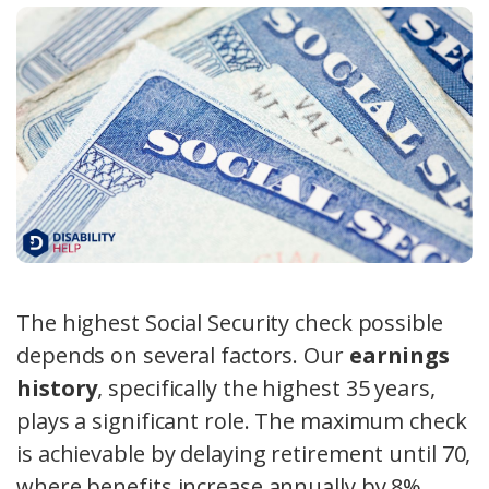
The highest Social Security check possible
depends on several factors. Our
earnings
history
, specifically the highest 35 years,
plays a significant role. The maximum check
is achievable by delaying retirement until 70,
where benefits increase annually by 8%