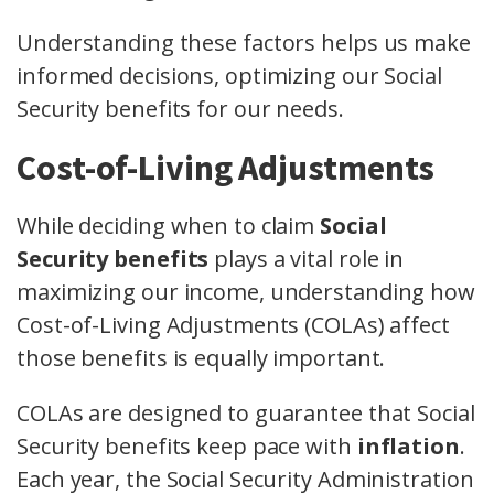
Understanding these factors helps us make
informed decisions, optimizing our Social
Security benefits for our needs.
Cost-of-Living Adjustments
While deciding when to claim
Social
Security benefits
plays a vital role in
maximizing our income, understanding how
Cost-of-Living Adjustments (COLAs) affect
those benefits is equally important.
COLAs are designed to guarantee that Social
Security benefits keep pace with
inflation
.
Each year, the Social Security Administration