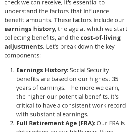
check we can receive, it's essential to
understand the factors that influence
benefit amounts. These factors include our
earnings history
, the age at which we start
collecting benefits, and the
cost-of-living
adjustments
. Let's break down the key
components:
Earnings History
: Social Security
benefits are based on our highest 35
years of earnings. The more we earn,
the higher our potential benefits. It's
critical to have a consistent work record
with substantial earnings.
Full Retirement Age (FRA)
: Our FRA is
determined by our birth year. If we