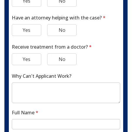
Yes
No
Have an attorney helping with the case?
*
Yes
No
Receive treatment from a doctor?
*
Yes
No
Why Can't Applicant Work?
Full Name
*