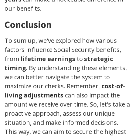
our benefits.
Conclusion
To sum up, we've explored how various
factors influence Social Security benefits,
from
lifetime earnings
to
strategic
timing
. By understanding these elements,
we can better navigate the system to
maximize our checks. Remember,
cost-of-
living adjustments
can also impact the
amount we receive over time. So, let's take a
proactive approach, assess our unique
situation, and make informed decisions.
This way, we can aim to secure the highest