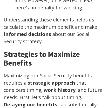
limits. However, once we reach FRA,
there's no penalty for working.
Understanding these elements helps us
calculate the maximum benefit and make
informed decisions
about our Social
Security strategy.
Strategies to Maximize
Benefits
Maximizing our Social Security benefits
requires a
strategic approach
that
considers timing,
work history
, and future
needs. First, let's talk about timing.
Delaying our benefits
can substantially