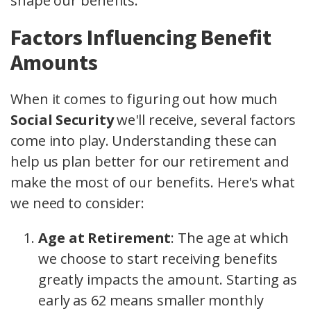
shape our benefits.
Factors Influencing Benefit
Amounts
When it comes to figuring out how much
Social Security
we'll receive, several factors
come into play. Understanding these can
help us plan better for our retirement and
make the most of our benefits. Here's what
we need to consider:
Age at Retirement
: The age at which
we choose to start receiving benefits
greatly impacts the amount. Starting as
early as 62 means smaller monthly