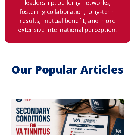
leadership, building networks,
fostering collaboration, long-term
results, mutual benefit, and more
extensive international perception.
Our Popular Articles