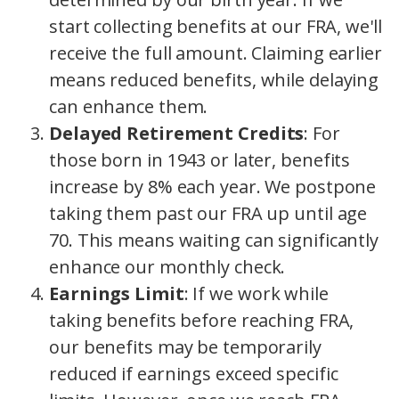
start collecting benefits at our FRA, we'll
receive the full amount. Claiming earlier
means reduced benefits, while delaying
can enhance them.
Delayed Retirement Credits
: For
those born in 1943 or later, benefits
increase by 8% each year. We postpone
taking them past our FRA up until age
70.
This means waiting can significantly
enhance our monthly check.
Earnings Limit
: If we work while
taking benefits before reaching FRA,
our benefits may be temporarily
reduced if earnings exceed specific