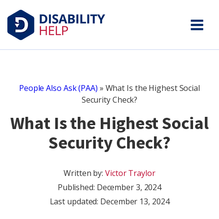
People Also Ask (PAA)
»
What Is the Highest Social
Security Check?
What Is the Highest Social
Security Check?
Written by:
Victor Traylor
Published:
December 3, 2024
Last updated: December 13, 2024