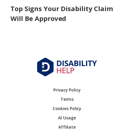
Top Signs Your Disability Claim
Will Be Approved
Privacy Policy
Terms
Cookies Policy
AI Usage
Affiliate