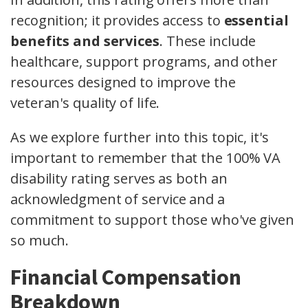
recognition; it provides access to
essential
benefits and services
. These include
healthcare, support programs, and other
resources designed to improve the
veteran's quality of life.
As we explore further into this topic, it's
important to remember that the 100% VA
disability rating serves as both an
acknowledgment of service and a
commitment to support those who've given
so much.
Financial Compensation
Breakdown