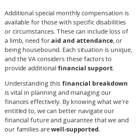
Additional special monthly compensation is
available for those with specific disabilities
or circumstances. These can include loss of
a limb, need for
aid and attendance
, or
being housebound. Each situation is unique,
and the VA considers these factors to
provide additional
financial support
.
Understanding this
financial breakdown
is vital in planning and managing our
finances effectively. By knowing what we're
entitled to, we can better navigate our
financial future and guarantee that we and
our families are
well-supported
.