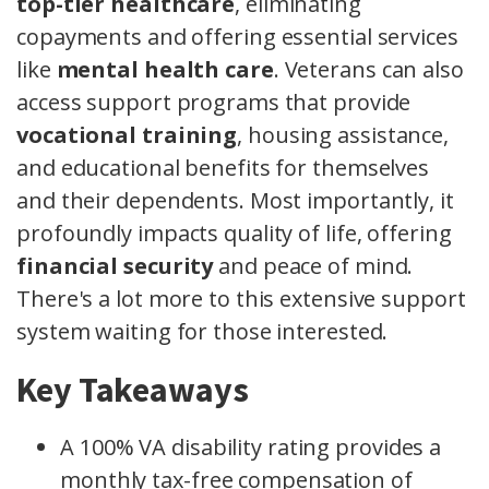
top-tier healthcare
, eliminating
copayments and offering essential services
like
mental health care
. Veterans can also
access support programs that provide
vocational training
, housing assistance,
and educational benefits for themselves
and their dependents. Most importantly, it
profoundly impacts quality of life, offering
financial security
and peace of mind.
There's a lot more to this extensive support
system waiting for those interested.
Key Takeaways
A 100% VA disability rating provides a
monthly tax-free compensation of