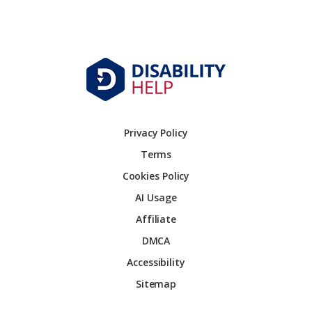
Privacy Policy
Terms
Cookies Policy
AI Usage
Affiliate
DMCA
Accessibility
Sitemap