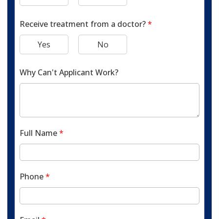
Receive treatment from a doctor?
*
Yes
No
Why Can't Applicant Work?
Full Name
*
Phone
*