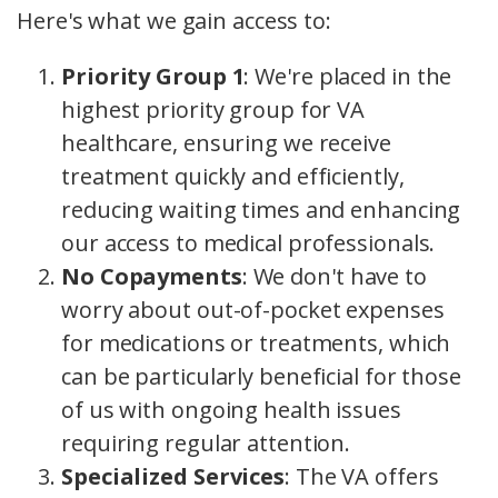
Here's what we gain access to:
Priority Group 1
: We're placed in the
highest priority group for VA
healthcare, ensuring we receive
treatment quickly and efficiently,
reducing waiting times and enhancing
our access to medical professionals.
No Copayments
: We don't have to
worry about out-of-pocket expenses
for medications or treatments, which
can be particularly beneficial for those
of us with ongoing health issues
requiring regular attention.
Specialized Services
: The VA offers