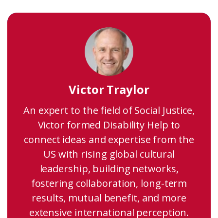
Victor Traylor
An expert to the field of Social Justice,
Victor formed Disability Help to
connect ideas and expertise from the
US with rising global cultural
leadership, building networks,
fostering collaboration, long-term
results, mutual benefit, and more
extensive international perception.