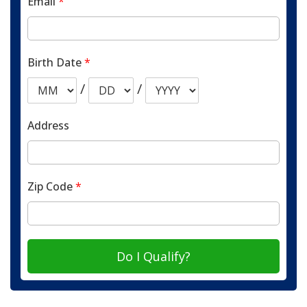
Email
*
Birth Date
*
/
/
Address
Zip Code
*
Do I Qualify?