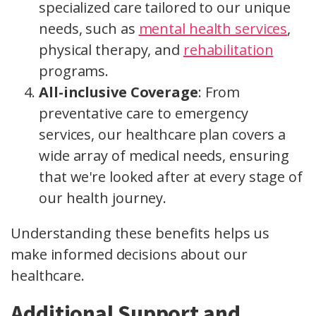
specialized care tailored to our unique
needs, such as
mental health services
,
physical therapy, and
rehabilitation
programs.
All-inclusive Coverage
: From
preventative care to emergency
services, our healthcare plan covers a
wide array of medical needs, ensuring
that we're looked after at every stage of
our health journey.
Understanding these benefits helps us
make informed decisions about our
healthcare.
Additional Support and