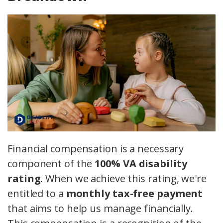
Financial compensation is a necessary
component of the
100% VA disability
rating
. When we achieve this rating, we're
entitled to a
monthly tax-free payment
that aims to help us manage financially.