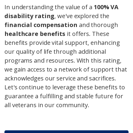
In understanding the value of a
100% VA
disability rating
, we've explored the
financial compensation
and thorough
healthcare benefits
it offers. These
benefits provide vital support, enhancing
our quality of life through additional
programs and resources. With this rating,
we gain access to a network of support that
acknowledges our service and sacrifices.
Let's continue to leverage these benefits to
guarantee a fulfilling and stable future for
all veterans in our community.