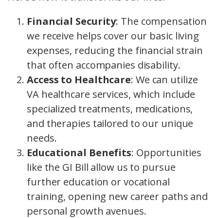
Financial Security
: The compensation
we receive helps cover our basic living
expenses, reducing the financial strain
that often accompanies disability.
Access to Healthcare
: We can utilize
VA healthcare services, which include
specialized treatments, medications,
and therapies tailored to our unique
needs.
Educational Benefits
: Opportunities
like the GI Bill allow us to pursue
further education or vocational
training, opening new career paths and
personal growth avenues.