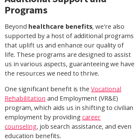
Programs
Beyond
healthcare benefits
, we're also
supported by a host of additional programs
that uplift us and enhance our quality of
life. These programs are designed to assist
us in various aspects, guaranteeing we have
the resources we need to thrive.
One significant benefit is the
Vocational
Rehabilitation
and Employment (VR&E)
program, which aids us in shifting to civilian
employment by providing
career
counseling
, job search assistance, and even
education benefits.