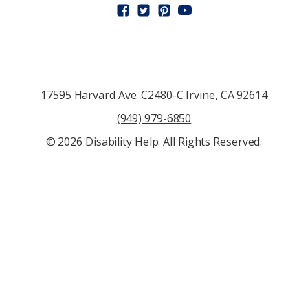
17595 Harvard Ave. C2480-C Irvine, CA 92614
(949) 979-6850
© 2026 Disability Help. All Rights Reserved.