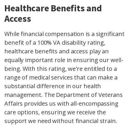
Healthcare Benefits and
Access
While financial compensation is a significant
benefit of a 100% VA disability rating,
healthcare benefits and access play an
equally important role in ensuring our well-
being. With this rating, we're entitled to a
range of medical services that can make a
substantial difference in our health
management. The Department of Veterans
Affairs provides us with all-encompassing
care options, ensuring we receive the
support we need without financial strain.