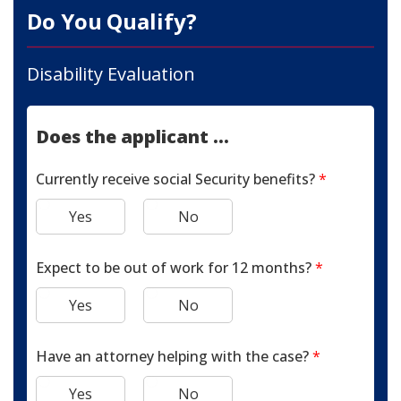
Do You Qualify?
Disability Evaluation
Does the applicant ...
Currently receive social Security benefits?
*
Yes
No
Expect to be out of work for 12 months?
*
Yes
No
Have an attorney helping with the case?
*
Yes
No