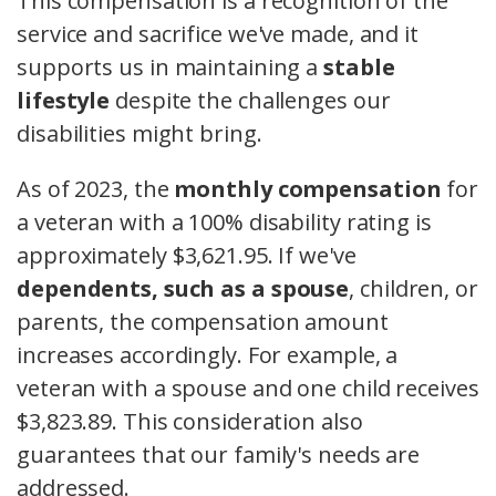
This compensation is a recognition of the
service and sacrifice we've made, and it
supports us in maintaining a
stable
lifestyle
despite the challenges our
disabilities might bring.
As of 2023, the
monthly compensation
for
a veteran with a 100% disability rating is
approximately $3,621.95. If we've
dependents, such as a spouse
, children, or
parents, the compensation amount
increases accordingly. For example, a
veteran with a spouse and one child receives
$3,823.89. This consideration also
guarantees that our family's needs are
addressed.