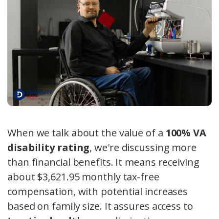
When we talk about the value of a
100% VA
disability rating
, we're discussing more
than financial benefits. It means receiving
about $3,621.95 monthly tax-free
compensation, with potential increases
based on family size. It assures access to