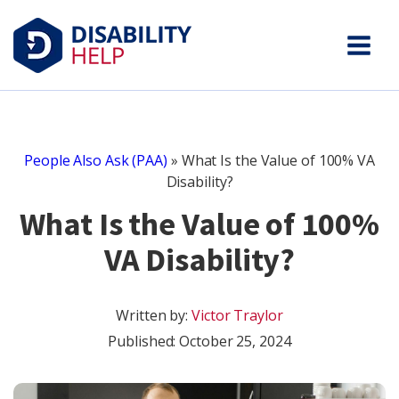
People Also Ask (PAA)
»
What Is the Value of 100% VA
Disability?
What Is the Value of 100%
VA Disability?
Written by:
Victor Traylor
Published:
October 25, 2024