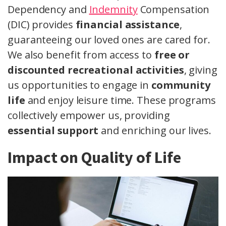
Dependency and
Indemnity
Compensation
(DIC) provides
financial assistance
,
guaranteeing our loved ones are cared for.
We also benefit from access to
free or
discounted recreational activities
, giving
us opportunities to engage in
community
life
and enjoy leisure time. These programs
collectively empower us, providing
essential support
and enriching our lives.
Impact on Quality of Life