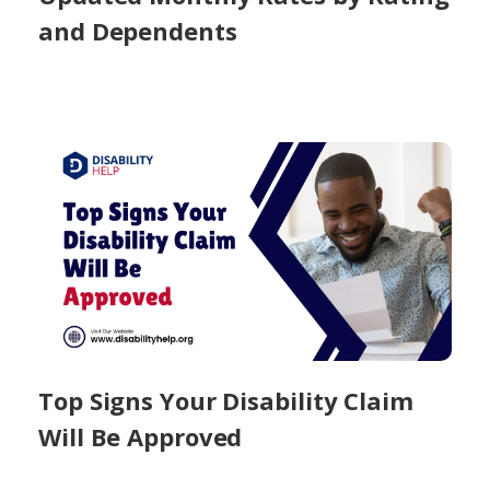
and Dependents
Top Signs Your Disability Claim
Will Be Approved