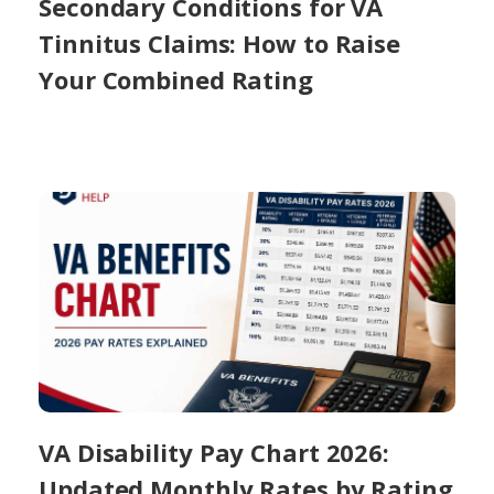
Secondary Conditions for VA
Tinnitus Claims: How to Raise
Your Combined Rating
VA Disability Pay Chart 2026:
Updated Monthly Rates by Rating