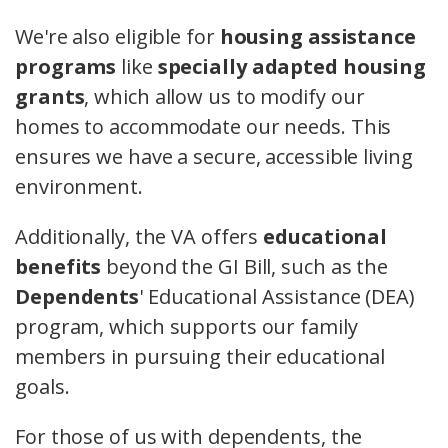
We're also eligible for
housing assistance
programs
like
specially adapted housing
grants
, which allow us to modify our
homes to accommodate our needs. This
ensures we have a secure, accessible living
environment.
Additionally, the VA offers
educational
benefits
beyond the GI Bill, such as the
Dependents
' Educational Assistance (DEA)
program, which supports our family
members in pursuing their educational
goals.
For those of us with dependents, the