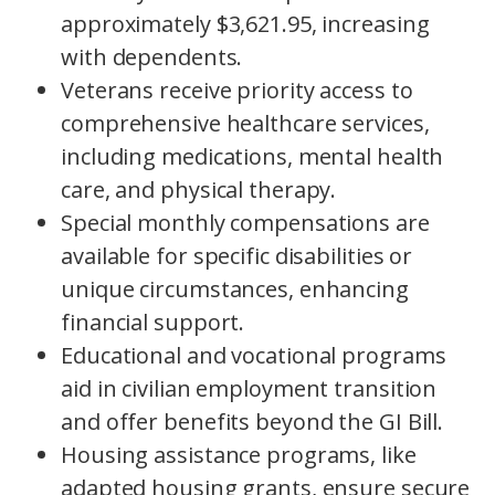
approximately $3,621.95, increasing
with dependents.
Veterans receive priority access to
comprehensive healthcare services,
including medications, mental health
care, and physical therapy.
Special monthly compensations are
available for specific disabilities or
unique circumstances, enhancing
financial support.
Educational and vocational programs
aid in civilian employment transition
and offer benefits beyond the GI Bill.
Housing assistance programs, like
adapted housing grants, ensure secure