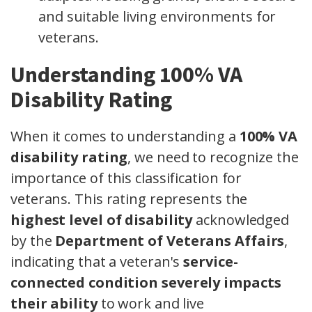
and suitable living environments for
veterans.
Understanding 100% VA
Disability Rating
When it comes to understanding a
100% VA
disability rating
, we need to recognize the
importance of this classification for
veterans. This rating represents the
highest level of disability
acknowledged
by the
Department of Veterans Affairs
,
indicating that a veteran's
service-
connected condition
severely impacts
their ability
to work and live