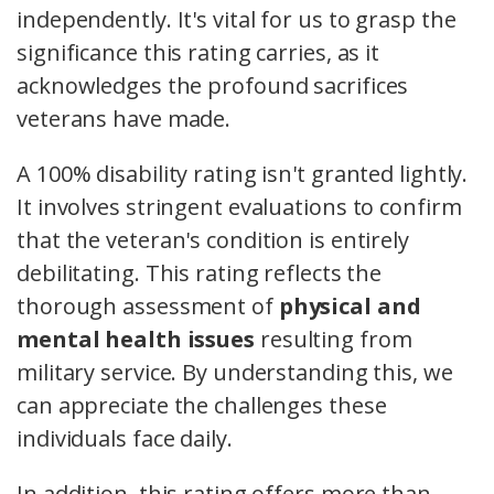
independently. It's vital for us to grasp the
significance this rating carries, as it
acknowledges the profound sacrifices
veterans have made.
A 100% disability rating isn't granted lightly.
It involves stringent evaluations to confirm
that the veteran's condition is entirely
debilitating. This rating reflects the
thorough assessment of
physical and
mental health issues
resulting from
military service. By understanding this, we
can appreciate the challenges these
individuals face daily.
In addition, this rating offers more than