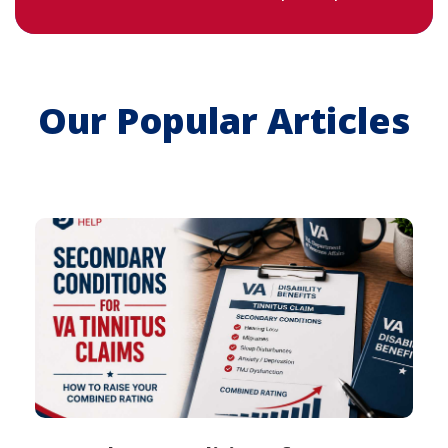
Our Popular Articles