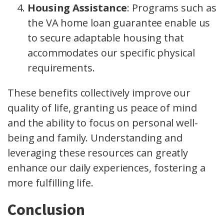
Housing Assistance
: Programs such as
the VA home loan guarantee enable us
to secure adaptable housing that
accommodates our specific physical
requirements.
These benefits collectively improve our
quality of life, granting us peace of mind
and the ability to focus on personal well-
being and family. Understanding and
leveraging these resources can greatly
enhance our daily experiences, fostering a
more fulfilling life.
Conclusion