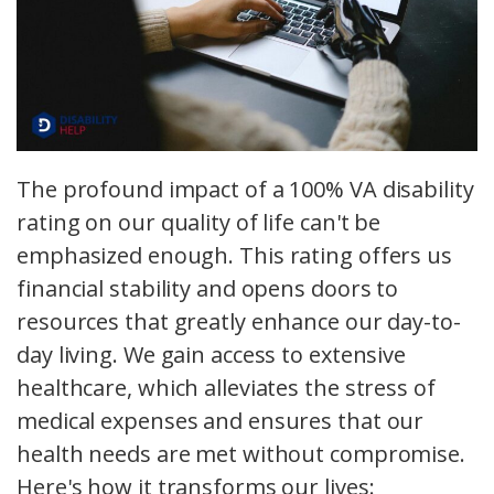
The profound impact of a 100% VA disability
rating on our quality of life can't be
emphasized enough. This rating offers us
financial stability and opens doors to
resources that greatly enhance our day-to-
day living. We gain access to extensive
healthcare, which alleviates the stress of
medical expenses and ensures that our
health needs are met without compromise.
Here's how it transforms our lives: