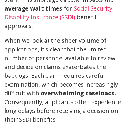
average wait times
for
Social Security
Disability Insurance (SSDI)
benefit
approvals.
When we look at the sheer volume of
applications, it's clear that the limited
number of personnel available to review
and decide on claims exacerbates the
backlogs. Each claim requires careful
examination, which becomes increasingly
difficult with
overwhelming caseloads
.
Consequently, applicants often experience
long delays before receiving a decision on
their SSDI benefits.