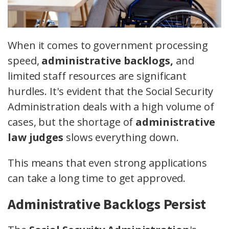
When it comes to government processing
speed,
administrative backlogs,
and
limited staff resources are significant
hurdles. It's evident that the Social Security
Administration deals with a high volume of
cases, but the shortage of
administrative
law judges
slows everything down.
This means that even strong applications
can take a long time to get approved.
Administrative Backlogs Persist