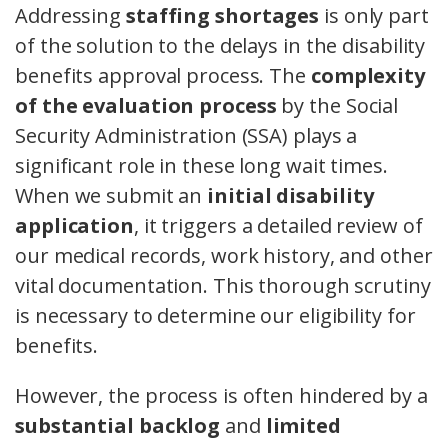
Addressing
staffing shortages
is only part
of the solution to the delays in the disability
benefits approval process. The
complexity
of the evaluation process
by the Social
Security Administration (SSA) plays a
significant role in these long wait times.
When we submit an
initial disability
application
, it triggers a detailed review of
our medical records, work history, and other
vital documentation. This thorough scrutiny
is necessary to determine our eligibility for
benefits.
However, the process is often hindered by a
substantial backlog
and
limited