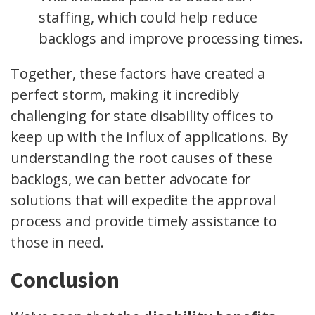
staffing, which could help reduce
backlogs and improve processing times.
Together, these factors have created a
perfect storm, making it incredibly
challenging for state disability offices to
keep up with the influx of applications. By
understanding the root causes of these
backlogs, we can better advocate for
solutions that will expedite the approval
process and provide timely assistance to
those in need.
Conclusion