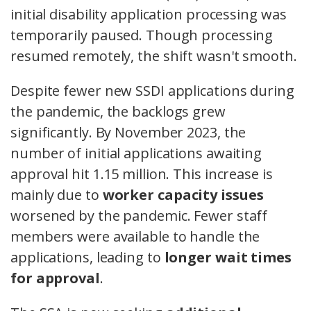
initial disability application processing was
temporarily paused. Though processing
resumed remotely, the shift wasn't smooth.
Despite fewer new SSDI applications during
the pandemic, the backlogs grew
significantly. By November 2023, the
number of initial applications awaiting
approval hit 1.15 million. This increase is
mainly due to
worker capacity issues
worsened by the pandemic. Fewer staff
members were available to handle the
applications, leading to
longer wait times
for approval
.