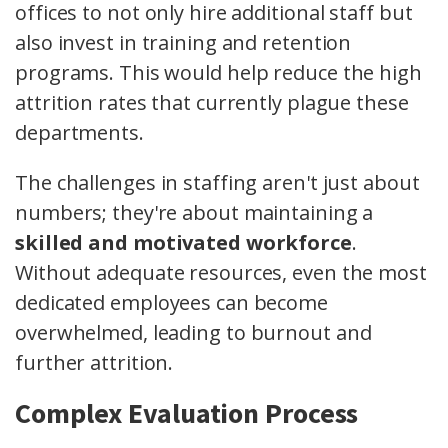
offices to not only hire additional staff but
also invest in training and retention
programs. This would help reduce the high
attrition rates that currently plague these
departments.
The challenges in staffing aren't just about
numbers; they're about maintaining a
skilled and motivated workforce
.
Without adequate resources, even the most
dedicated employees can become
overwhelmed, leading to burnout and
further attrition.
Complex Evaluation Process