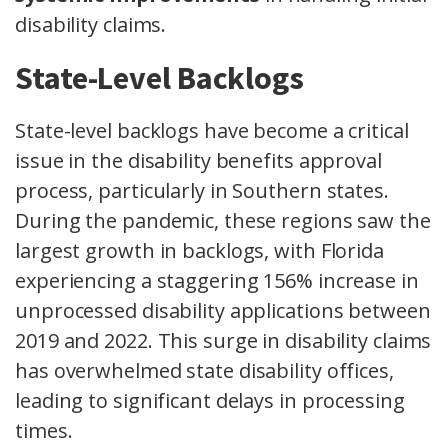
disability claims.
State-Level Backlogs
State-level backlogs have become a critical
issue in the disability benefits approval
process, particularly in Southern states.
During the pandemic, these regions saw the
largest growth in backlogs, with Florida
experiencing a staggering 156% increase in
unprocessed disability applications between
2019 and 2022. This surge in disability claims
has overwhelmed state disability offices,
leading to significant delays in processing
times.