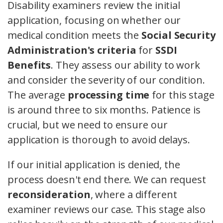
Disability examiners review the initial
application, focusing on whether our
medical condition meets the
Social Security
Administration's criteria
for
SSDI
Benefits
. They assess our ability to work
and consider the severity of our condition.
The average
processing time
for this stage
is around three to six months. Patience is
crucial, but we need to ensure our
application is thorough to avoid delays.
If our initial application is denied, the
process doesn't end there. We can request
reconsideration
, where a different
examiner reviews our case. This stage also