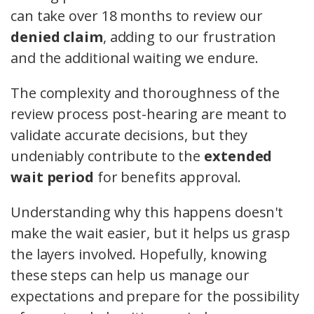
can take over 18 months to review our
denied claim
, adding to our frustration
and the additional waiting we endure.
The complexity and thoroughness of the
review process post-hearing are meant to
validate accurate decisions, but they
undeniably contribute to the
extended
wait period
for benefits approval.
Understanding why this happens doesn't
make the wait easier, but it helps us grasp
the layers involved. Hopefully, knowing
these steps can help us manage our
expectations and prepare for the possibility