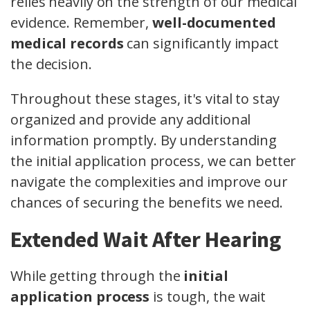
relies heavily on the strength of our medical
evidence. Remember,
well-documented
medical records
can significantly impact
the decision.
Throughout these stages, it's vital to stay
organized and provide any additional
information promptly. By understanding
the initial application process, we can better
navigate the complexities and improve our
chances of securing the benefits we need.
Extended Wait After Hearing
While getting through the
initial
application process
is tough, the wait