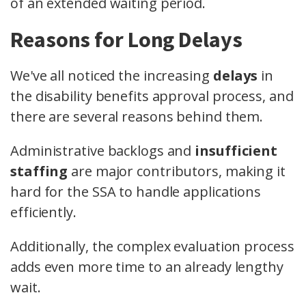
of an extended waiting period.
Reasons for Long Delays
We've all noticed the increasing
delays
in
the disability benefits approval process, and
there are several reasons behind them.
Administrative backlogs and
insufficient
staffing
are major contributors, making it
hard for the SSA to handle applications
efficiently.
Additionally, the complex evaluation process
adds even more time to an already lengthy
wait.