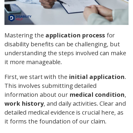
Mastering the
application process
for
disability benefits can be challenging, but
understanding the steps involved can make
it more manageable.
First, we start with the
initial application
.
This involves submitting detailed
information about our
medical condition
,
work history
, and daily activities. Clear and
detailed medical evidence is crucial here, as
it forms the foundation of our claim.