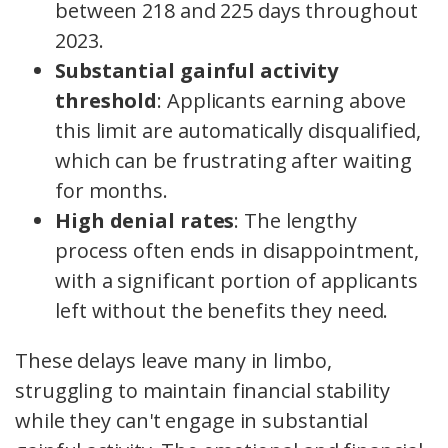
between 218 and 225 days throughout
2023.
Substantial gainful activity
threshold
: Applicants earning above
this limit are automatically disqualified,
which can be frustrating after waiting
for months.
High denial rates
: The lengthy
process often ends in disappointment,
with a significant portion of applicants
left without the benefits they need.
These delays leave many in limbo,
struggling to maintain financial stability
while they can't engage in substantial