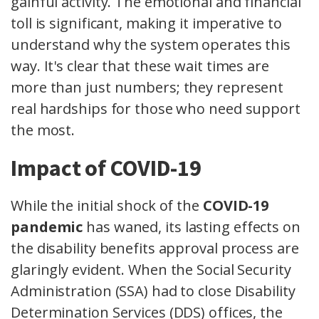
gainful activity. The emotional and financial
toll is significant, making it imperative to
understand why the system operates this
way. It's clear that these wait times are
more than just numbers; they represent
real hardships for those who need support
the most.
Impact of COVID-19
While the initial shock of the
COVID-19
pandemic
has waned, its lasting effects on
the disability benefits approval process are
glaringly evident. When the Social Security
Administration (SSA) had to close Disability
Determination Services (DDS) offices, the