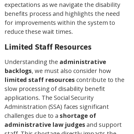
expectations as we navigate the disability
benefits process and highlights the need
for improvements within the system to
reduce these wait times.
Limited Staff Resources
Understanding the
administrative
backlogs
, we must also consider how
limited staff resources
contribute to the
slow processing of disability benefit
applications. The Social Security
Administration (SSA) faces significant
challenges due to a
shortage of
administrative law judges
and support
staff. This shortage directly impacts the