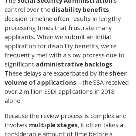
The
Social Security Administration
's
control over the
disability benefits
decision timeline often results in lengthy
processing times that frustrate many
applicants. When we submit an initial
application for disability benefits, we're
frequently met with a slow process due to
significant
administrative backlogs
.
These delays are exacerbated by the
sheer
volume of applications
—the SSA received
over 2 million SSDI applications in 2018
alone.
Because the review process is complex and
involves
multiple stages
, it often takes a
considerable amount of time before a