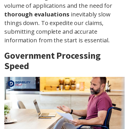
volume of applications and the need for
thorough evaluations
inevitably slow
things down. To expedite our claims,
submitting complete and accurate
information from the start is essential.
Government Processing
Speed