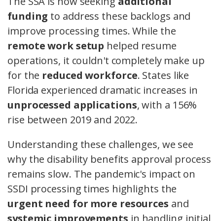
The SSA is now seeking
additional
funding
to address these backlogs and
improve processing times. While the
remote work setup
helped resume
operations, it couldn't completely make up
for the
reduced workforce
. States like
Florida experienced dramatic increases in
unprocessed applications
, with a 156%
rise between 2019 and 2022.
Understanding these challenges, we see
why the disability benefits approval process
remains slow. The pandemic's impact on
SSDI processing times highlights the
urgent need for more resources
and
systemic improvements
in handling initial