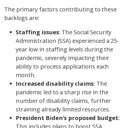
The primary factors contributing to these
backlogs are:
Staffing issues
: The Social Security
Administration (SSA) experienced a 25-
year low in staffing levels during the
pandemic, severely impacting their
ability to process applications each
month.
Increased disability claims
: The
pandemic led to a sharp rise in the
number of disability claims, further
straining already limited resources.
President Biden's proposed budget
:
This includes plans to boost SSA