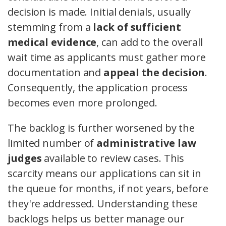
decision is made. Initial denials, usually
stemming from a
lack of sufficient
medical evidence
, can add to the overall
wait time as applicants must gather more
documentation and
appeal the decision
.
Consequently, the application process
becomes even more prolonged.
The backlog is further worsened by the
limited number of
administrative law
judges
available to review cases. This
scarcity means our applications can sit in
the queue for months, if not years, before
they're addressed. Understanding these
backlogs helps us better manage our