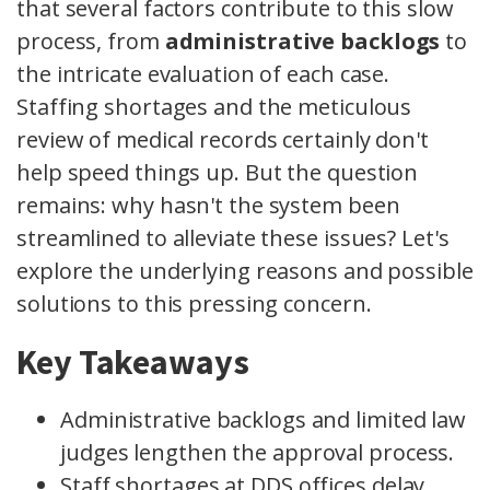
that several factors contribute to this slow
process, from
administrative backlogs
to
the intricate evaluation of each case.
Staffing shortages and the meticulous
review of medical records certainly don't
help speed things up. But the question
remains: why hasn't the system been
streamlined to alleviate these issues? Let's
explore the underlying reasons and possible
solutions to this pressing concern.
Key Takeaways
Administrative backlogs and limited law
judges lengthen the approval process.
Staff shortages at DDS offices delay