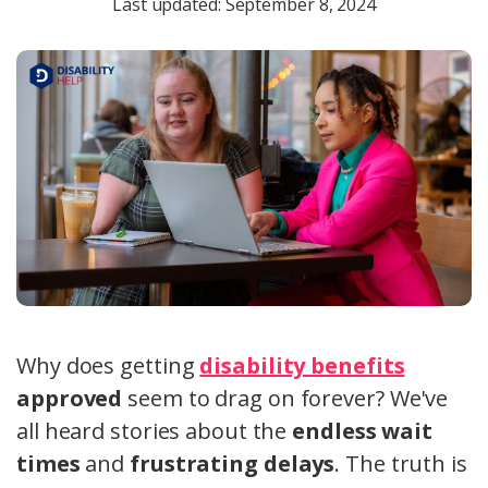
Last updated: September 8, 2024
Why does getting
disability benefits
approved
seem to drag on forever? We've
all heard stories about the
endless wait
times
and
frustrating delays
.
The truth is