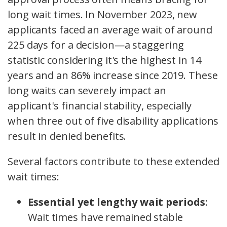
long wait times. In November 2023, new
applicants faced an average wait of around
225 days for a decision—a staggering
statistic considering it's the highest in 14
years and an 86% increase since 2019. These
long waits can severely impact an
applicant's financial stability, especially
when three out of five disability applications
result in denied benefits.
Several factors contribute to these extended
wait times:
Essential yet lengthy wait periods
:
Wait times have remained stable