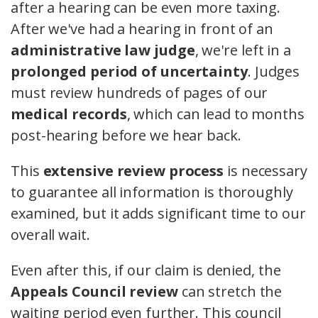
after a hearing can be even more taxing.
After we've had a hearing in front of an
administrative law judge
, we're left in a
prolonged period of uncertainty
. Judges
must review hundreds of pages of our
medical records
, which can lead to months
post-hearing before we hear back.
This
extensive review process
is necessary
to guarantee all information is thoroughly
examined, but it adds significant time to our
overall wait.
Even after this, if our claim is denied, the
Appeals Council review
can stretch the
waiting period even further. This council