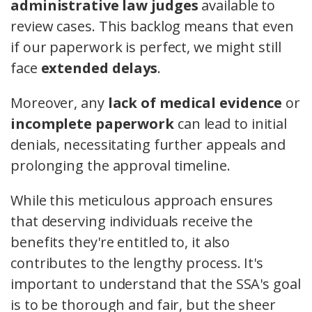
administrative law judges
available to
review cases. This backlog means that even
if our paperwork is perfect, we might still
face
extended delays
.
Moreover, any
lack of medical evidence
or
incomplete paperwork
can lead to initial
denials, necessitating further appeals and
prolonging the approval timeline.
While this meticulous approach ensures
that deserving individuals receive the
benefits they're entitled to, it also
contributes to the lengthy process. It's
important to understand that the SSA's goal
is to be thorough and fair, but the sheer