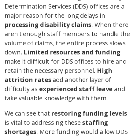
Determination Services (DDS) offices are a
major reason for the long delays in
processing disability claims
. When there
aren't enough staff members to handle the
volume of claims, the entire process slows
down.
Limited resources and funding
make it difficult for DDS offices to hire and
retain the necessary personnel.
High
attrition rates
add another layer of
difficulty as
experienced staff leave
and
take valuable knowledge with them.
We can see that
restoring funding levels
is vital to addressing these
staffing
shortages
. More funding would allow DDS