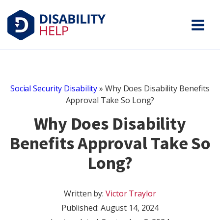
Social Security Disability
»
Why Does Disability Benefits
Approval Take So Long?
Why Does Disability
Benefits Approval Take So
Long?
Written by:
Victor Traylor
Published:
August 14, 2024