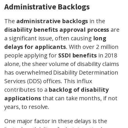
Administrative Backlogs
The
administrative backlogs
in the
disability benefits approval process
are
a significant issue, often causing
long
delays for applicants
. With over 2 million
people applying for
SSDI benefits
in 2018
alone, the sheer volume of disability claims
has overwhelmed Disability Determination
Services (DDS) offices. This influx
contributes to a
backlog of disability
applications
that can take months, if not
years, to resolve.
One major factor in these delays is the