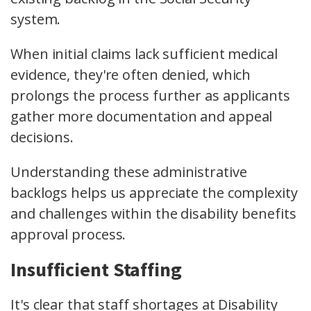
system.
When initial claims lack sufficient medical
evidence, they're often denied, which
prolongs the process further as applicants
gather more documentation and appeal
decisions.
Understanding these administrative
backlogs helps us appreciate the complexity
and challenges within the disability benefits
approval process.
Insufficient Staffing
It's clear that staff shortages at Disability