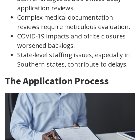
application reviews.
Complex medical documentation
reviews require meticulous evaluation.
COVID-19 impacts and office closures
worsened backlogs.
State-level staffing issues, especially in
Southern states, contribute to delays.
The Application Process