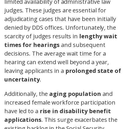
limited availability of administrative law
judges. These judges are essential for
adjudicating cases that have been initially
denied by DDS offices. Unfortunately, the
scarcity of judges results in
lengthy wait
times for hearings
and subsequent
decisions. The average wait time for a
hearing can extend well beyond a year,
leaving applicants in a
prolonged state of
uncertainty
.
Additionally, the
aging population
and
increased female workforce participation
have led to a
rise in disability benefit
applications
. This surge exacerbates the
existing backlog in the Social Security