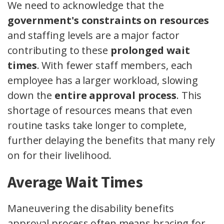
We need to acknowledge that the
government's constraints on resources
and staffing levels are a major factor
contributing to these
prolonged wait
times
. With fewer staff members, each
employee has a larger workload, slowing
down the
entire approval process
. This
shortage of resources means that even
routine tasks take longer to complete,
further delaying the benefits that many rely
on for their livelihood.
Average Wait Times
Maneuvering the disability benefits
approval process often means bracing for