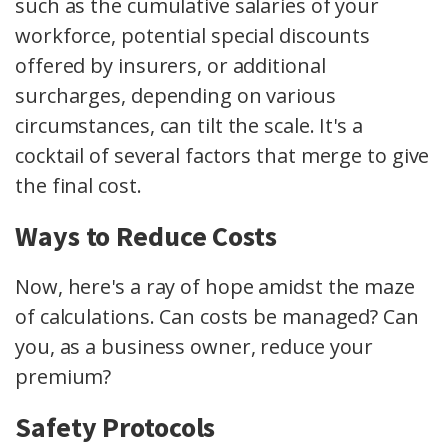
such as the cumulative salaries of your
workforce, potential special discounts
offered by insurers, or additional
surcharges, depending on various
circumstances, can tilt the scale. It's a
cocktail of several factors that merge to give
the final cost.
Ways to Reduce Costs
Now, here's a ray of hope amidst the maze
of calculations. Can costs be managed? Can
you, as a business owner, reduce your
premium?
Safety Protocols