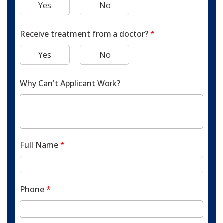
Yes
No
Receive treatment from a doctor?
*
Yes
No
Why Can't Applicant Work?
Full Name
*
Phone
*