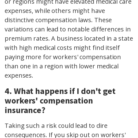
or regions might have elevated medical care
expenses, while others might have
distinctive compensation laws. These
variations can lead to notable differences in
premium rates. A business located in a state
with high medical costs might find itself
paying more for workers' compensation
than one in a region with lower medical
expenses.
4. What happens if I don't get
workers' compensation
insurance?
Taking such a risk could lead to dire
consequences. If you skip out on workers'