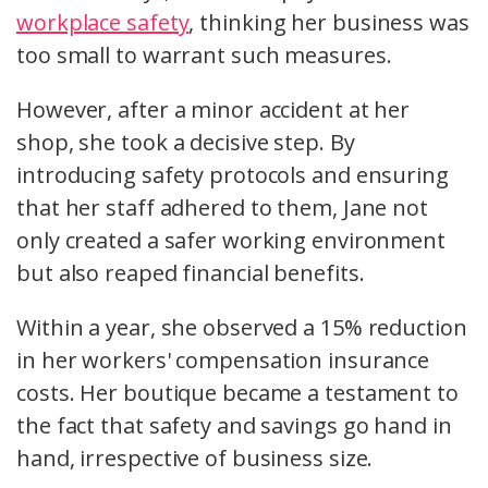
workplace safety
, thinking her business was
too small to warrant such measures.
However, after a minor accident at her
shop, she took a decisive step. By
introducing safety protocols and ensuring
that her staff adhered to them, Jane not
only created a safer working environment
but also reaped financial benefits.
Within a year, she observed a 15% reduction
in her workers' compensation insurance
costs. Her boutique became a testament to
the fact that safety and savings go hand in
hand, irrespective of business size.