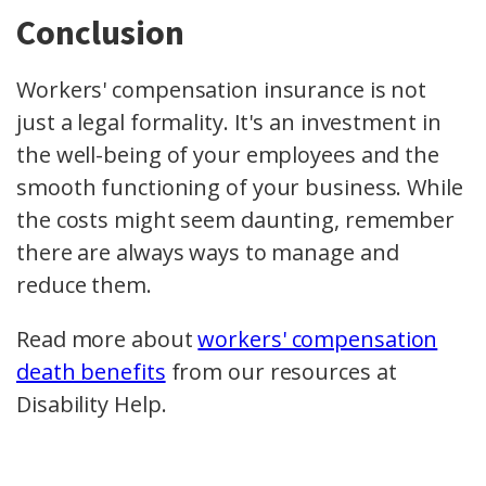
Conclusion
Workers' compensation insurance is not
just a legal formality. It's an investment in
the well-being of your employees and the
smooth functioning of your business. While
the costs might seem daunting, remember
there are always ways to manage and
reduce them.
Read more about
workers' compensation
death benefits
from our resources at
Disability Help.