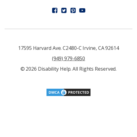
17595 Harvard Ave. C2480-C Irvine, CA 92614
(949) 979-6850
© 2026 Disability Help. All Rights Reserved.