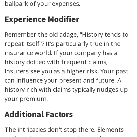
ballpark of your expenses.
Experience Modifier
Remember the old adage, "History tends to
repeat itself"? It's particularly true in the
insurance world. If your company has a
history dotted with frequent claims,
insurers see you as a higher risk. Your past
can influence your present and future. A
history rich with claims typically nudges up
your premium.
Additional Factors
The intricacies don't stop there. Elements