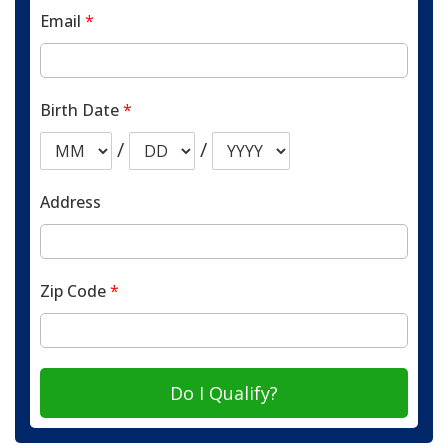
Email
*
Birth Date
*
/
/
Address
Zip Code
*
Do I Qualify?