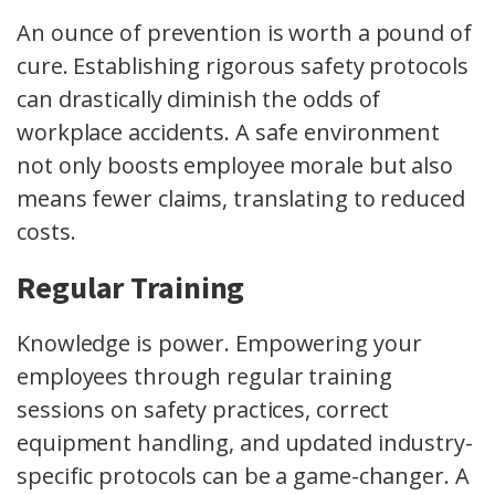
An ounce of prevention is worth a pound of
cure. Establishing rigorous safety protocols
can drastically diminish the odds of
workplace accidents. A safe environment
not only boosts employee morale but also
means fewer claims, translating to reduced
costs.
Regular Training
Knowledge is power. Empowering your
employees through regular training
sessions on safety practices, correct
equipment handling, and updated industry-
specific protocols can be a game-changer. A