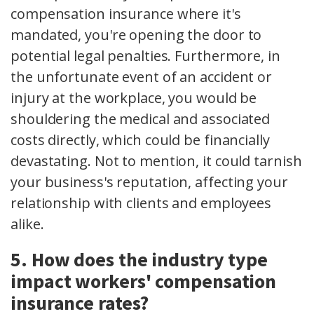
compensation insurance where it's
mandated, you're opening the door to
potential legal penalties. Furthermore, in
the unfortunate event of an accident or
injury at the workplace, you would be
shouldering the medical and associated
costs directly, which could be financially
devastating. Not to mention, it could tarnish
your business's reputation, affecting your
relationship with clients and employees
alike.
5. How does the industry type
impact workers' compensation
insurance rates?