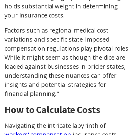
holds substantial weight in determining
your insurance costs.
Factors such as regional medical cost
variations and specific state-imposed
compensation regulations play pivotal roles.
While it might seem as though the dice are
loaded against businesses in pricier states,
understanding these nuances can offer
insights and potential strategies for
financial planning."
How to Calculate Costs
Navigating the intricate labyrinth of
workers' compensation
insurance costs