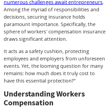
numerous challenges await entrepreneurs
.
Among the myriad of responsibilities and
decisions, securing insurance holds
paramount importance. Specifically, the
sphere of workers' compensation insurance
draws significant attention.
It acts as a safety cushion, protecting
employees and employers from unforeseen
events. Yet, the looming question for many
remains: how much does it truly cost to
have this essential protection?"
Understanding Workers
Compensation