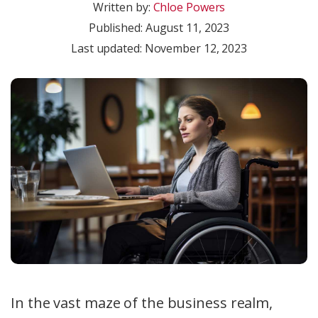
Written by:
Chloe Powers
Published:
August 11, 2023
Last updated: November 12, 2023
In the vast maze of the business realm,