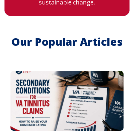
sustainable change.
Our Popular Articles