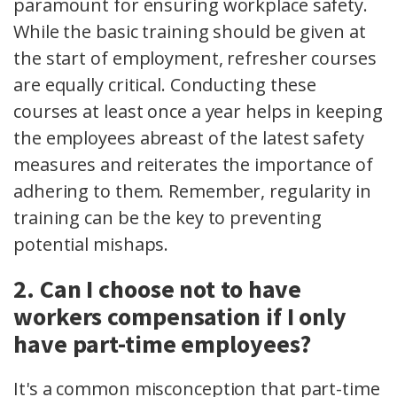
paramount for ensuring workplace safety.
While the basic training should be given at
the start of employment, refresher courses
are equally critical. Conducting these
courses at least once a year helps in keeping
the employees abreast of the latest safety
measures and reiterates the importance of
adhering to them. Remember, regularity in
training can be the key to preventing
potential mishaps.
2. Can I choose not to have
workers compensation if I only
have part-time employees?
It's a common misconception that part-time