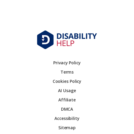
Privacy Policy
Terms
Cookies Policy
AI Usage
Affiliate
DMCA
Accessibility
Sitemap