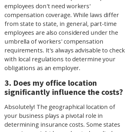
employees don't need workers'
compensation coverage. While laws differ
from state to state, in general, part-time
employees are also considered under the
umbrella of workers' compensation
requirements. It's always advisable to check
with local regulations to determine your
obligations as an employer.
3. Does my office location
significantly influence the costs?
Absolutely! The geographical location of
your business plays a pivotal role in
determining insurance costs. Some states