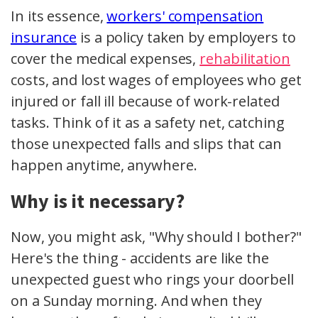
In its essence,
workers' compensation
insurance
is a policy taken by employers to
cover the medical expenses,
rehabilitation
costs, and lost wages of employees who get
injured or fall ill because of work-related
tasks. Think of it as a safety net, catching
those unexpected falls and slips that can
happen anytime, anywhere.
Why is it necessary?
Now, you might ask, "Why should I bother?"
Here's the thing - accidents are like the
unexpected guest who rings your doorbell
on a Sunday morning. And when they