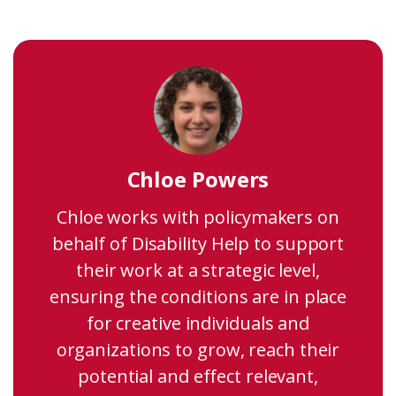
Chloe Powers
Chloe works with policymakers on
behalf of Disability Help to support
their work at a strategic level,
ensuring the conditions are in place
for creative individuals and
organizations to grow, reach their
potential and effect relevant,