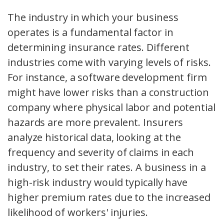
The industry in which your business
operates is a fundamental factor in
determining insurance rates. Different
industries come with varying levels of risks.
For instance, a software development firm
might have lower risks than a construction
company where physical labor and potential
hazards are more prevalent. Insurers
analyze historical data, looking at the
frequency and severity of claims in each
industry, to set their rates. A business in a
high-risk industry would typically have
higher premium rates due to the increased
likelihood of workers' injuries.