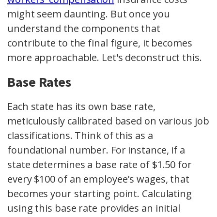
might seem daunting. But once you
understand the components that
contribute to the final figure, it becomes
more approachable. Let's deconstruct this.
Base Rates
Each state has its own base rate,
meticulously calibrated based on various job
classifications. Think of this as a
foundational number. For instance, if a
state determines a base rate of $1.50 for
every $100 of an employee's wages, that
becomes your starting point. Calculating
using this base rate provides an initial