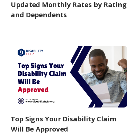
Updated Monthly Rates by Rating
and Dependents
Top Signs Your Disability Claim
Will Be Approved