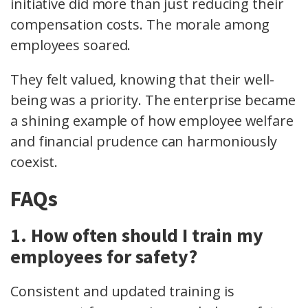
initiative did more than just reducing their
compensation costs. The morale among
employees soared.
They felt valued, knowing that their well-
being was a priority. The enterprise became
a shining example of how employee welfare
and financial prudence can harmoniously
coexist.
FAQs
1. How often should I train my
employees for safety?
Consistent and updated training is