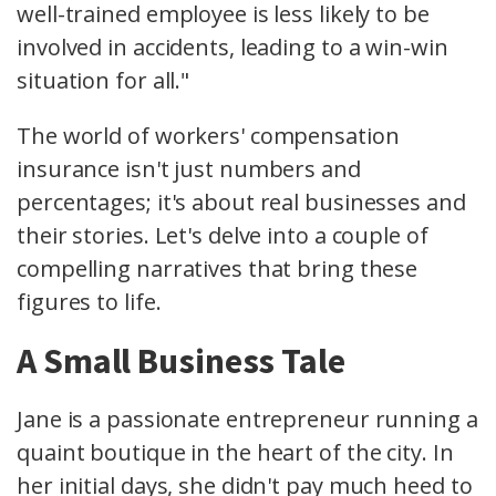
well-trained employee is less likely to be
involved in accidents, leading to a win-win
situation for all."
The world of workers' compensation
insurance isn't just numbers and
percentages; it's about real businesses and
their stories. Let's delve into a couple of
compelling narratives that bring these
figures to life.
A Small Business Tale
Jane is a passionate entrepreneur running a
quaint boutique in the heart of the city. In
her initial days, she didn't pay much heed to