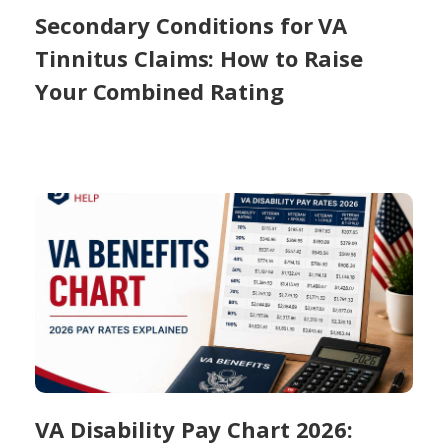
Secondary Conditions for VA
Tinnitus Claims: How to Raise
Your Combined Rating
VA Disability Pay Chart 2026: