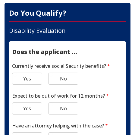
Do You Qualify?
Disability Evaluation
Does the applicant ...
Currently receive social Security benefits?
*
Yes
No
Expect to be out of work for 12 months?
*
Yes
No
Have an attorney helping with the case?
*