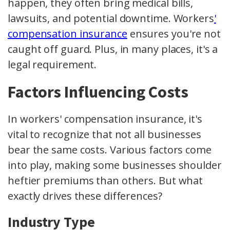
happen, they often bring medical bills,
lawsuits, and potential downtime. Workers
'
compensation insurance
ensures you're not
caught off guard. Plus, in many places, it's a
legal requirement.
Factors Influencing Costs
In workers' compensation insurance, it's
vital to recognize that not all businesses
bear the same costs. Various factors come
into play, making some businesses shoulder
heftier premiums than others. But what
exactly drives these differences?
Industry Type