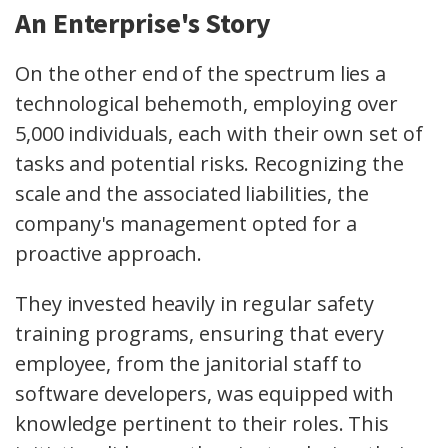
An Enterprise's Story
On the other end of the spectrum lies a
technological behemoth, employing over
5,000 individuals, each with their own set of
tasks and potential risks. Recognizing the
scale and the associated liabilities, the
company's management opted for a
proactive approach.
They invested heavily in regular safety
training programs, ensuring that every
employee, from the janitorial staff to
software developers, was equipped with
knowledge pertinent to their roles. This