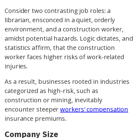
Consider two contrasting job roles: a
librarian, ensconced in a quiet, orderly
environment, and a construction worker,
amidst potential hazards. Logic dictates, and
statistics affirm, that the construction
worker faces higher risks of work-related
injuries.
As a result, businesses rooted in industries
categorized as high-risk, such as
construction or mining, inevitably
encounter steeper
workers' compensation
insurance premiums.
Company Size