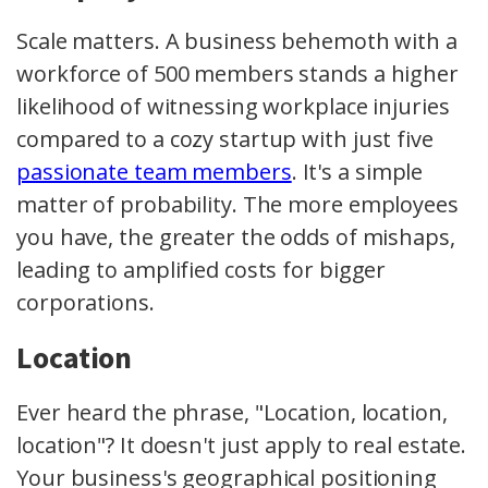
Scale matters. A business behemoth with a
workforce of 500 members stands a higher
likelihood of witnessing workplace injuries
compared to a cozy startup with just five
passionate team members
. It's a simple
matter of probability. The more employees
you have, the greater the odds of mishaps,
leading to amplified costs for bigger
corporations.
Location
Ever heard the phrase, "Location, location,
location"? It doesn't just apply to real estate.
Your business's geographical positioning