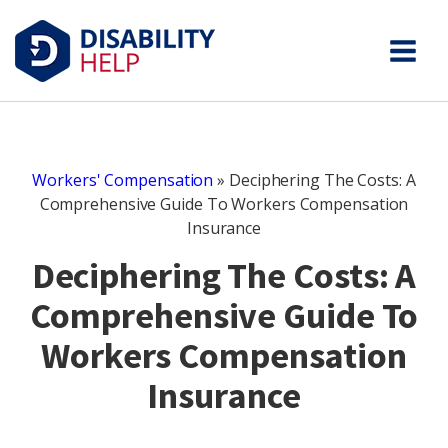
Workers' Compensation
»
Deciphering The Costs: A
Comprehensive Guide To Workers Compensation
Insurance
Deciphering The Costs: A
Comprehensive Guide To
Workers Compensation
Insurance