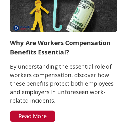
Why Are Workers Compensation
Benefits Essential?
By understanding the essential role of
workers compensation, discover how
these benefits protect both employees
and employers in unforeseen work-
related incidents.
Read More