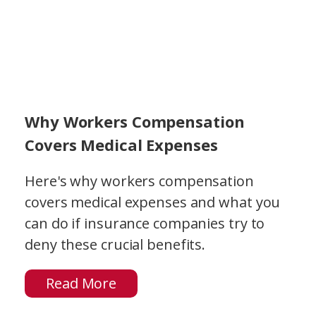
Why Workers Compensation
Covers Medical Expenses
Here's why workers compensation
covers medical expenses and what you
can do if insurance companies try to
deny these crucial benefits.
Read More