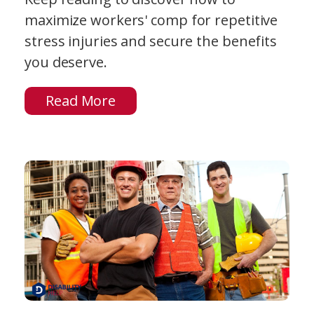
maximize workers' comp for repetitive
stress injuries and secure the benefits
you deserve.
Read More