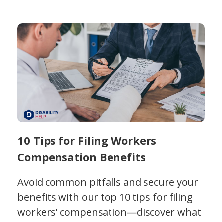
10 Tips for Filing Workers
Compensation Benefits
Avoid common pitfalls and secure your
benefits with our top 10 tips for filing
workers' compensation—discover what