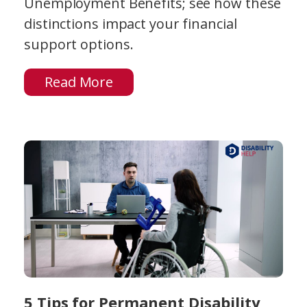
Unemployment Benefits; see how these
distinctions impact your financial
support options.
Read More
5 Tips for Permanent Disability