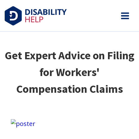
Get Expert Advice on Filing
for Workers'
Compensation Claims