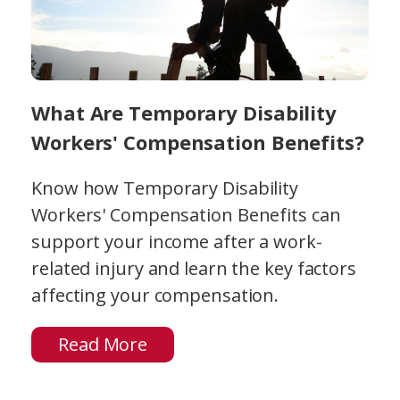
What Are Temporary Disability
Workers' Compensation Benefits?
Know how Temporary Disability
Workers' Compensation Benefits can
support your income after a work-
related injury and learn the key factors
affecting your compensation.
Read More