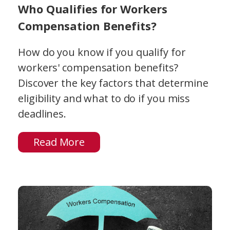
Who Qualifies for Workers
Compensation Benefits?
How do you know if you qualify for
workers' compensation benefits?
Discover the key factors that determine
eligibility and what to do if you miss
deadlines.
Read More