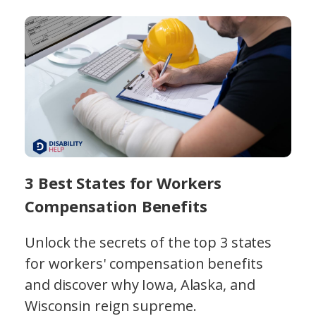
3 Best States for Workers
Compensation Benefits
Unlock the secrets of the top 3 states
for workers' compensation benefits
and discover why Iowa, Alaska, and
Wisconsin reign supreme.