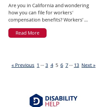
Are you in California and wondering
how you can file for workers'
compensation benefits? Workers’ ...
Read More
…
…
« Previous
1
3
4
5
6
7
13
Next »