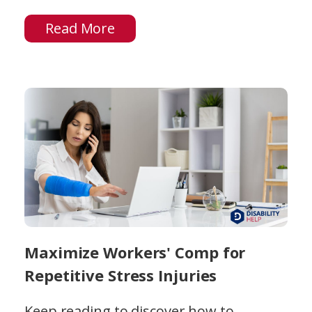
Read More
Maximize Workers' Comp for
Repetitive Stress Injuries
Keep reading to discover how to