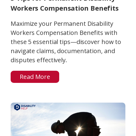
Workers Compensation Benefits
Maximize your Permanent Disability
Workers Compensation Benefits with
these 5 essential tips—discover how to
navigate claims, documentation, and
disputes effectively.
Read More