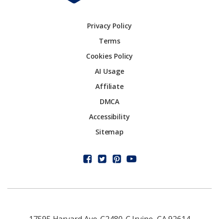
Privacy Policy
Terms
Cookies Policy
AI Usage
Affiliate
DMCA
Accessibility
Sitemap