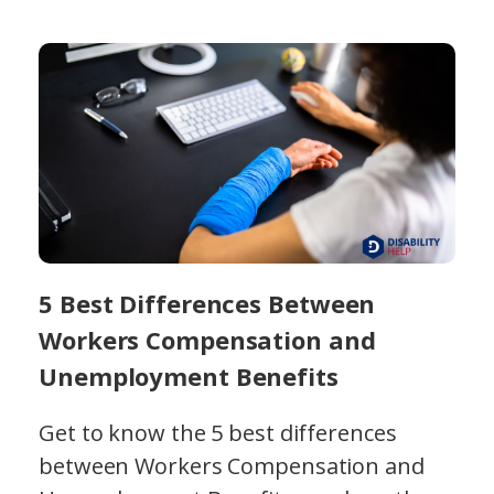
5 Best Differences Between
Workers Compensation and
Unemployment Benefits
Get to know the 5 best differences
between Workers Compensation and