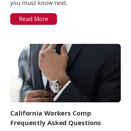
you must know next.
Read More
California Workers Comp
Frequently Asked Questions