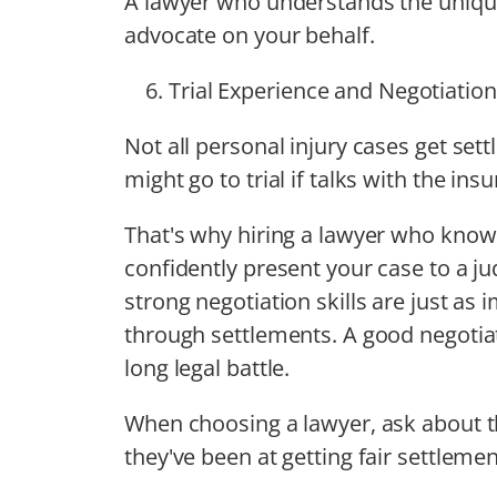
A lawyer who understands the unique
advocate on your behalf.
Trial Experience and Negotiation 
Not all personal injury cases get set
might go to trial if talks with the i
That's why hiring a lawyer who kno
confidently present your case to a ju
strong negotiation skills are just as
through settlements. A good negotiat
long legal battle.
When choosing a lawyer, ask about th
they've been at getting fair settlement