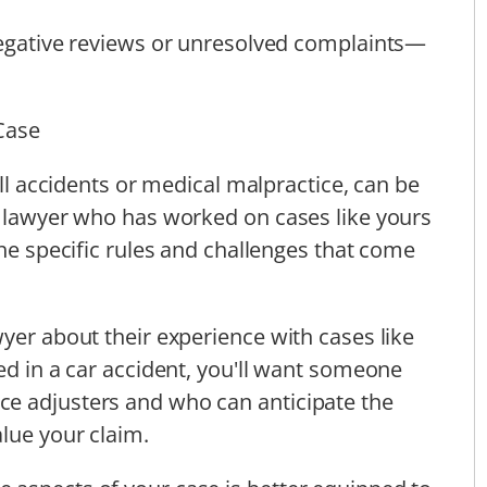
 negative reviews or unresolved complaints—
Case
all accidents or medical malpractice, can be
a lawyer who has worked on cases like yours
the specific rules and challenges that come
yer about their experience with cases like
ed in a car accident, you'll want someone
e adjusters and who can anticipate the
alue your claim.