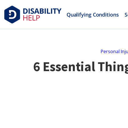
Qualifying Conditions
S
Personal Inj
6 Essential Thin