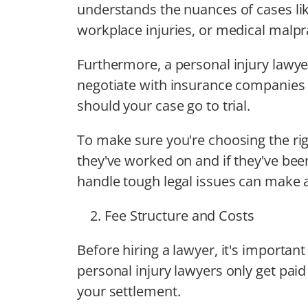
understands the nuances of cases lik
workplace injuries, or medical malpr
Furthermore, a personal injury lawy
negotiate with insurance companies 
should your case go to trial.
To make sure you're choosing the ri
they've worked on and if they've be
handle tough legal issues can make a
Fee Structure and Costs
Before hiring a lawyer, it's importa
personal injury lawyers only get paid 
your settlement.