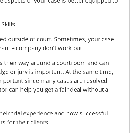
 aspects of your case is better equipped to
Skills
tled outside of court. Sometimes, your case
nsurance company don't work out.
ws their way around a courtroom and can
dge or jury is important. At the same time,
 important since many cases are resolved
or can help you get a fair deal without a
eir trial experience and how successful
s for their clients.