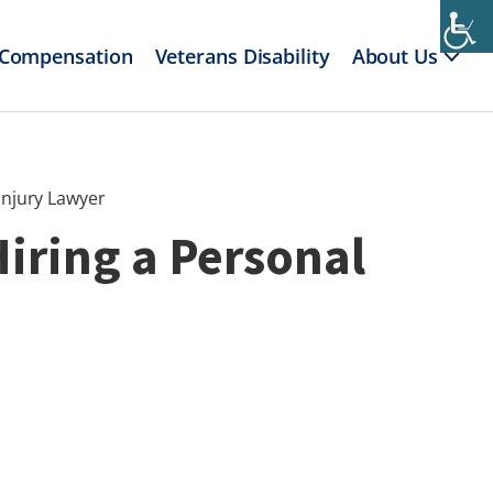
 Compensation
Veterans Disability
About Us
Injury Lawyer
Hiring a Personal