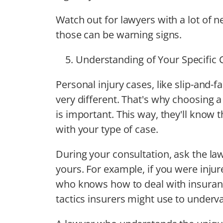
Watch out for lawyers with a lot of
those can be warning signs.
Understanding of Your Specific 
Personal injury cases, like slip-and-f
very different. That's why choosing 
is important. This way, they'll know 
with your type of case.
During your consultation, ask the law
yours. For example, if you were injur
who knows how to deal with insuranc
tactics insurers might use to underv