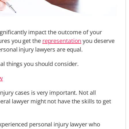
ignificantly impact the outcome of your
ures you get the
representation
you deserve
ersonal injury lawyers are equal.
cal things you should consider.
aw
njury cases is very important. Not all
eral lawyer might not have the skills to get
 experienced personal injury lawyer who