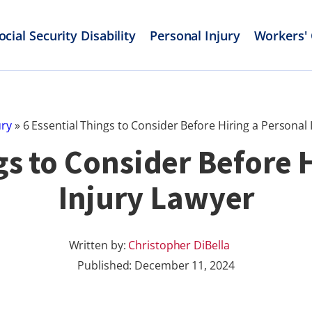
ocial Security Disability
Personal Injury
Workers'
ury
»
6 Essential Things to Consider Before Hiring a Personal 
gs to Consider Before 
Injury Lawyer
Written by:
Christopher DiBella
Published:
December 11, 2024