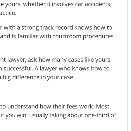
e yours, whether it involves car accidents,
actice.
er with a strong track record knows how to
and is familiar with courtroom procedures
ght lawyer, ask how many cases like yours
en successful. A lawyer who knows how to
 big difference in your case.
nt to understand how their fees work. Most
if you win, usually taking about one-third of