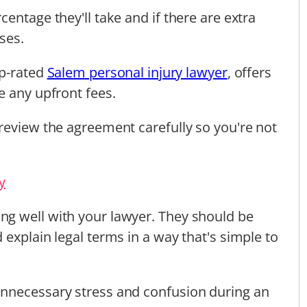
entage they'll take and if there are extra
ses.
op-rated
Salem personal injury lawyer
, offers
e any upfront fees.
review the agreement carefully so you're not
y
g well with your lawyer. They should be
explain legal terms in a way that's simple to
nnecessary stress and confusion during an