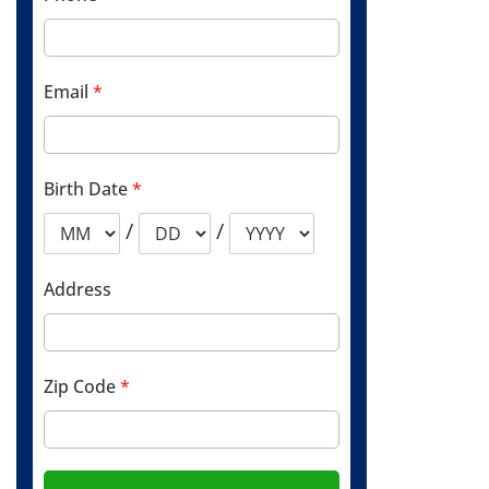
Email
*
Birth Date
*
/
/
Address
Zip Code
*