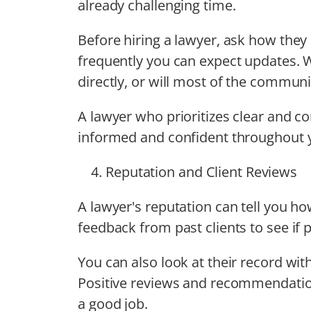
already challenging time.
Before hiring a lawyer, ask how the
frequently you can expect updates. Wi
directly, or will most of the commun
A lawyer who prioritizes clear and c
informed and confident throughout 
Reputation and Client Reviews
A lawyer's reputation can tell you h
feedback from past clients to see if 
You can also look at their record with
Positive reviews and recommendatio
a good job.