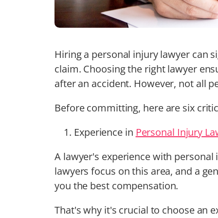
Hiring a personal injury lawyer can s
claim. Choosing the right lawyer ens
after an accident. However, not all p
Before committing, here are six criti
Experience in
Personal Injury L
A lawyer's experience with personal i
lawyers focus on this area, and a gen
you the best compensation.
That's why it's crucial to choose an