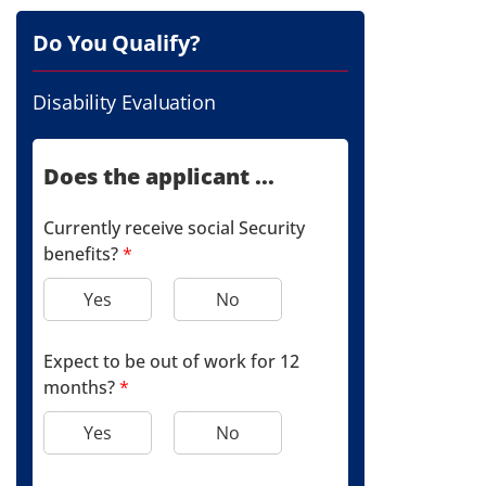
Do You Qualify?
Disability Evaluation
Does the applicant ...
Currently receive social Security
benefits?
*
Yes
No
Expect to be out of work for 12
months?
*
Yes
No