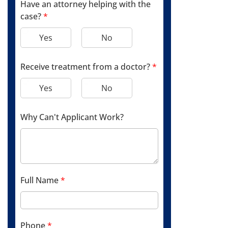
Have an attorney helping with the
case?
*
Yes
No
Receive treatment from a doctor?
*
Yes
No
Why Can't Applicant Work?
Full Name
*
Phone
*