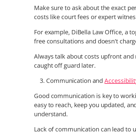
Make sure to ask about the exact perc
costs like court fees or expert witnes
For example, DiBella Law Office, a t
free consultations and doesn't charg
Always talk about costs upfront and 
caught off guard later.
Communication and
Accessibilit
Good communication is key to workin
easy to reach, keep you updated, and 
understand.
Lack of communication can lead to u