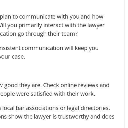
y plan to communicate with you and how
ll you primarily interact with the lawyer
ication go through their team?
onsistent communication will keep you
your case.
ow good they are. Check online reviews and
people were satisfied with their work.
 local bar associations or legal directories.
ns show the lawyer is trustworthy and does