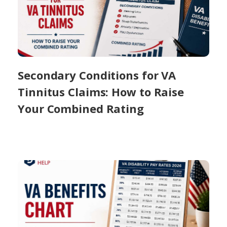
Secondary Conditions for VA
Tinnitus Claims: How to Raise
Your Combined Rating