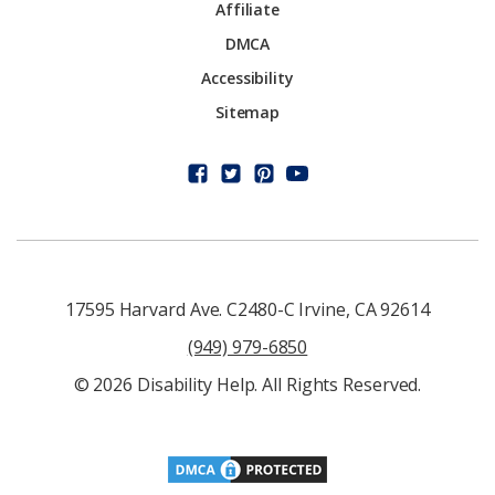
Affiliate
DMCA
Accessibility
Sitemap
17595 Harvard Ave. C2480-C Irvine, CA 92614
(949) 979-6850
© 2026 Disability Help. All Rights Reserved.