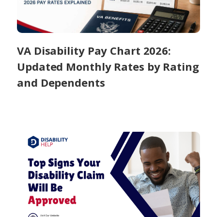
VA Disability Pay Chart 2026:
Updated Monthly Rates by Rating
and Dependents