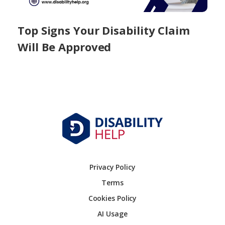
Top Signs Your Disability Claim
Will Be Approved
Privacy Policy
Terms
Cookies Policy
AI Usage