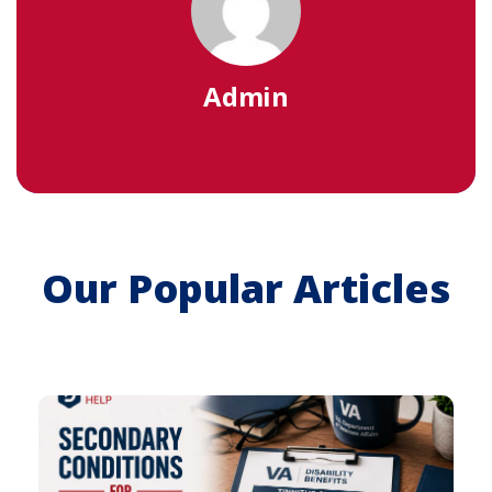
Admin
Our Popular Articles