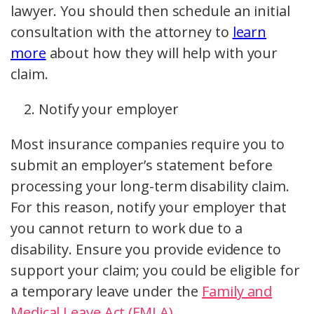
lawyer. You should then schedule an initial
consultation with the attorney to
learn
more
about how they will help with your
claim.
Notify your employer
Most insurance companies require you to
submit an employer’s statement before
processing your long-term disability claim.
For this reason, notify your employer that
you cannot return to work due to a
disability. Ensure you provide evidence to
support your claim; you could be eligible for
a temporary leave under the
Family and
Medical Leave Act (FMLA)
.