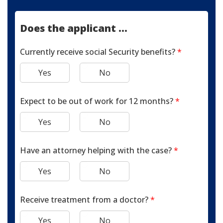
Does the applicant ...
Currently receive social Security benefits?
*
Yes
No
Expect to be out of work for 12 months?
*
Yes
No
Have an attorney helping with the case?
*
Yes
No
Receive treatment from a doctor?
*
Yes
No