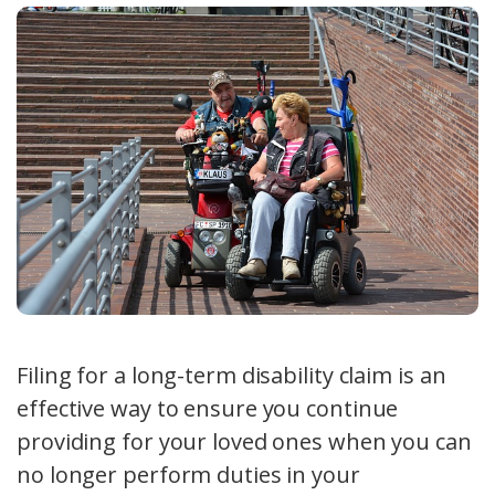
Filing for a long-term disability claim is an
effective way to ensure you continue
providing for your loved ones when you can
no longer perform duties in your