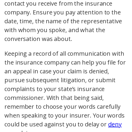
contact you receive from the insurance
company. Ensure you pay attention to the
date, time, the name of the representative
with whom you spoke, and what the
conversation was about.
Keeping a record of all communication with
the insurance company can help you file for
an appeal in case your claim is denied,
pursue subsequent litigation, or submit
complaints to your state’s insurance
commissioner. With that being said,
remember to choose your words carefully
when speaking to your insurer. Your words
could be used against you to delay or
deny