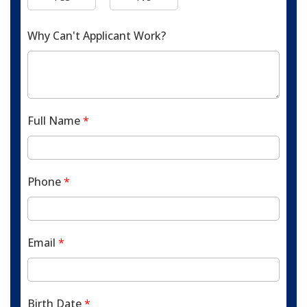
Why Can't Applicant Work?
Full Name
*
Phone
*
Email
*
Birth Date
*