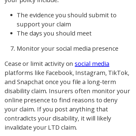
The evidence you should submit to
support your claim
The days you should meet
Monitor your social media presence
Cease or limit activity on
social media
platforms like Facebook, Instagram, TikTok,
and Snapchat once you file a long-term
disability claim. Insurers often monitor your
online presence to find reasons to deny
your claim. If you post anything that
contradicts your disability, it will likely
invalidate your LTD claim.