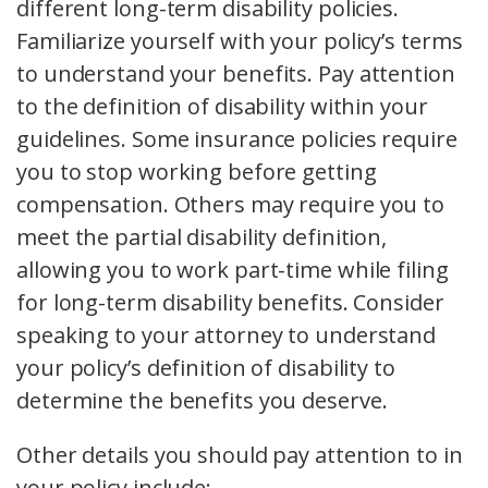
different long-term disability policies.
Familiarize yourself with your policy’s terms
to understand your benefits. Pay attention
to the definition of disability within your
guidelines. Some insurance policies require
you to stop working before getting
compensation. Others may require you to
meet the partial disability definition,
allowing you to work part-time while filing
for long-term disability benefits. Consider
speaking to your attorney to understand
your policy’s definition of disability to
determine the benefits you deserve.
Other details you should pay attention to in
your policy include: