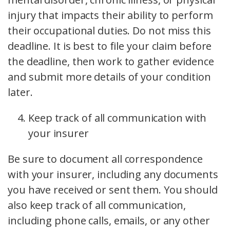
injury that impacts their ability to perform
their occupational duties. Do not miss this
deadline. It is best to file your claim before
the deadline, then work to gather evidence
and submit more details of your condition
later.
Keep track of all communication with
your insurer
Be sure to document all correspondence
with your insurer, including any documents
you have received or sent them. You should
also keep track of all communication,
including phone calls, emails, or any other