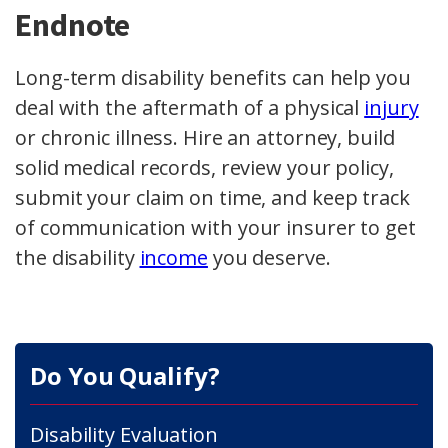
Endnote
Long-term disability benefits can help you
deal with the aftermath of a physical
injury
or chronic illness. Hire an attorney, build
solid medical records, review your policy,
submit your claim on time, and keep track
of communication with your insurer to get
the disability
income
you deserve.
Do You Qualify?
Disability Evaluation