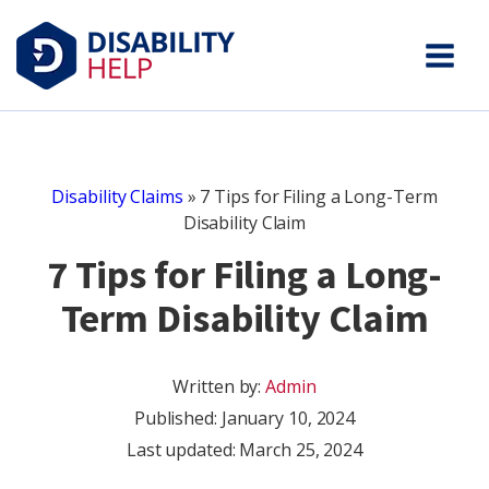
Disability Claims
»
7 Tips for Filing a Long-Term
Disability Claim
7 Tips for Filing a Long-
Term Disability Claim
Written by:
Admin
Published:
January 10, 2024
Last updated: March 25, 2024