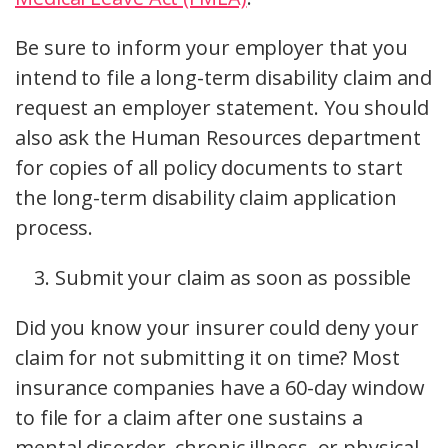
Be sure to inform your employer that you
intend to file a long-term disability claim and
request an employer statement. You should
also ask the Human Resources department
for copies of all policy documents to start
the long-term disability claim application
process.
Submit your claim as soon as possible
Did you know your insurer could deny your
claim for not submitting it on time? Most
insurance companies have a 60-day window
to file for a claim after one sustains a
mental disorder, chronic illness, or physical