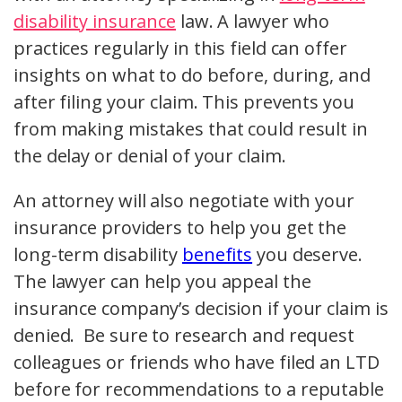
disability insurance
law. A lawyer who
practices regularly in this field can offer
insights on what to do before, during, and
after filing your claim. This prevents you
from making mistakes that could result in
the delay or denial of your claim.
An attorney will also negotiate with your
insurance providers to help you get the
long-term disability
benefits
you deserve.
The lawyer can help you appeal the
insurance company’s decision if your claim is
denied. Be sure to research and request
colleagues or friends who have filed an LTD
before for recommendations to a reputable