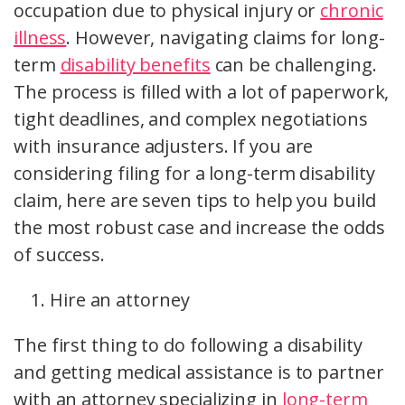
occupation due to physical injury or
chronic
illness
. However, navigating claims for long-
term
disability benefits
can be challenging.
The process is filled with a lot of paperwork,
tight deadlines, and complex negotiations
with insurance adjusters. If you are
considering filing for a long-term disability
claim, here are seven tips to help you build
the most robust case and increase the odds
of success.
Hire an attorney
The first thing to do following a disability
and getting medical assistance is to partner
with an attorney specializing in
long-term