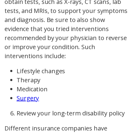
obtain tests, such as X-rays, CT scans, lab
tests, and MRIs, to support your symptoms
and diagnosis. Be sure to also show
evidence that you tried interventions
recommended by your physician to reverse
or improve your condition. Such
interventions include:
Lifestyle changes
Therapy
Medication
Surgery
Review your long-term disability policy
Different insurance companies have