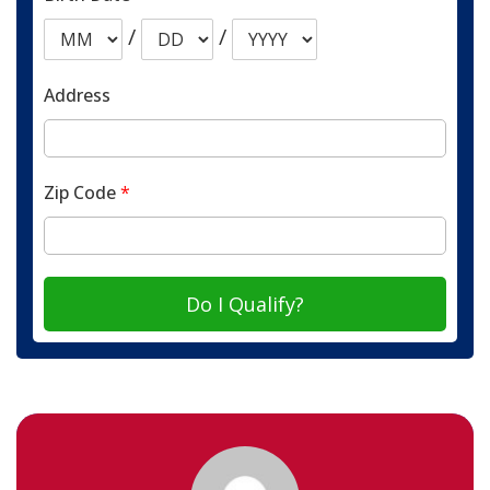
/
/
Address
Zip Code
*
Do I Qualify?