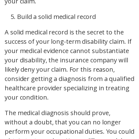
your claim.
Build a solid medical record
A solid medical record is the secret to the
success of your long-term disability claim. If
your medical evidence cannot substantiate
your disability, the insurance company will
likely deny your claim. For this reason,
consider getting a diagnosis from a qualified
healthcare provider specializing in treating
your condition.
The medical diagnosis should prove,
without a doubt, that you can no longer
perform your occupational duties. You could