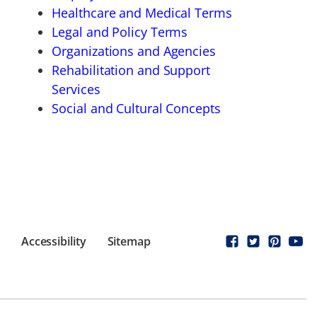
Healthcare and Medical Terms
Legal and Policy Terms
Organizations and Agencies
Rehabilitation and Support
Services
Social and Cultural Concepts
Accessibility
Sitemap