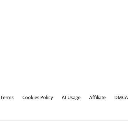
Terms
Cookies Policy
AI Usage
Affiliate
DMCA