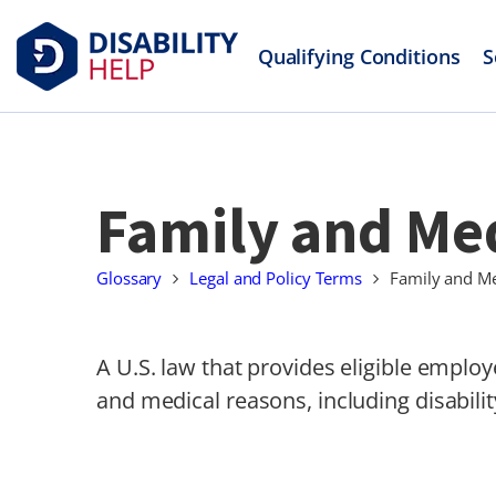
Qualifying Conditions
S
Family and Med
Glossary
Legal and Policy Terms
Family and Me
A U.S. law that provides eligible employ
and medical reasons, including disabilit