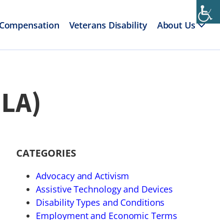
 Compensation
Veterans Disability
About Us
MLA)
CATEGORIES
Advocacy and Activism
Assistive Technology and Devices
Disability Types and Conditions
Employment and Economic Terms