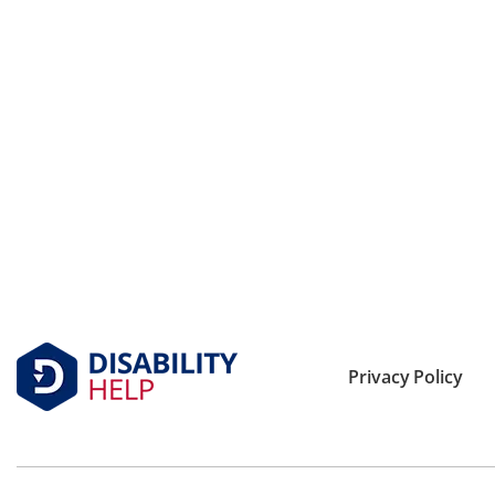
Privacy Policy