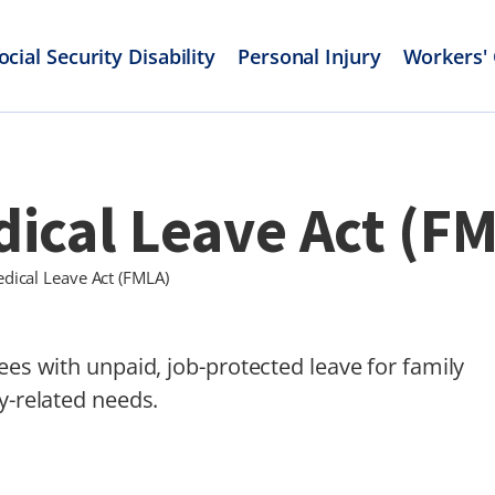
ocial Security Disability
Personal Injury
Workers'
ical Leave Act (F
dical Leave Act (FMLA)
ees with unpaid, job-protected leave for family
y-related needs.