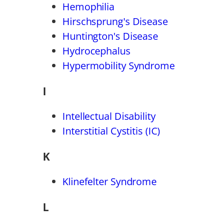
Hemophilia
Hirschsprung's Disease
Huntington's Disease
Hydrocephalus
Hypermobility Syndrome
I
Intellectual Disability
Interstitial Cystitis (IC)
K
Klinefelter Syndrome
L