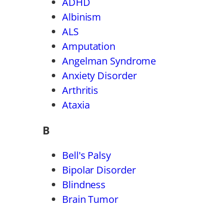
ADHD
Albinism
ALS
Amputation
Angelman Syndrome
Anxiety Disorder
Arthritis
Ataxia
B
Bell's Palsy
Bipolar Disorder
Blindness
Brain Tumor