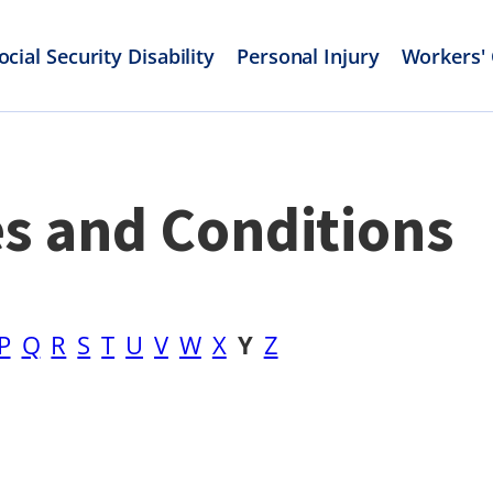
ocial Security Disability
Personal Injury
Workers'
es and Conditions
P
Q
R
S
T
U
V
W
X
Y
Z