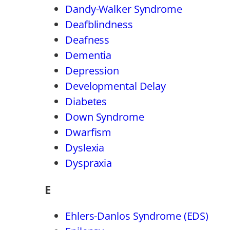
Dandy-Walker Syndrome
Deafblindness
Deafness
Dementia
Depression
Developmental Delay
Diabetes
Down Syndrome
Dwarfism
Dyslexia
Dyspraxia
E
Ehlers-Danlos Syndrome (EDS)