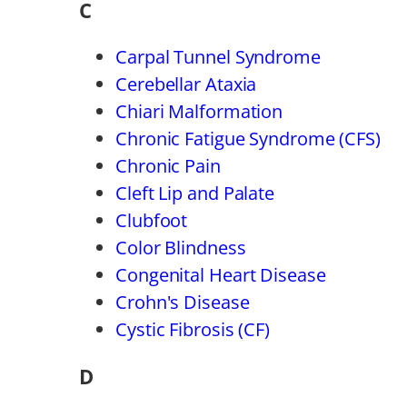
C
Carpal Tunnel Syndrome
Cerebellar Ataxia
Chiari Malformation
Chronic Fatigue Syndrome (CFS)
Chronic Pain
Cleft Lip and Palate
Clubfoot
Color Blindness
Congenital Heart Disease
Crohn's Disease
Cystic Fibrosis (CF)
D