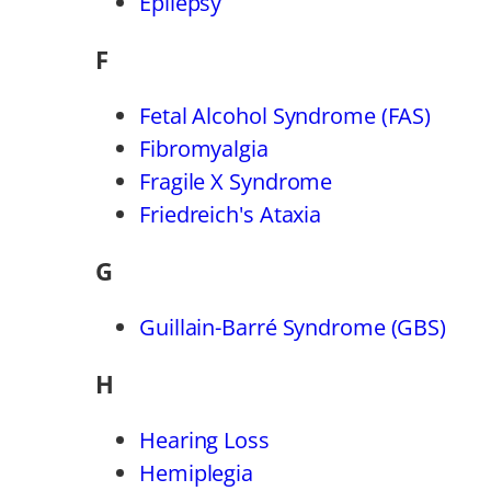
Epilepsy
F
Fetal Alcohol Syndrome (FAS)
Fibromyalgia
Fragile X Syndrome
Friedreich's Ataxia
G
Guillain-Barré Syndrome (GBS)
H
Hearing Loss
Hemiplegia