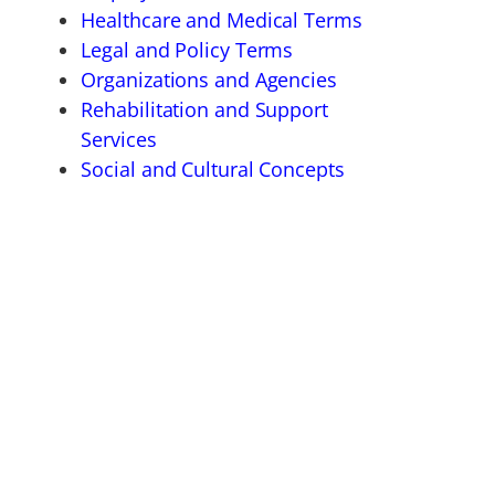
Healthcare and Medical Terms
Legal and Policy Terms
Organizations and Agencies
Rehabilitation and Support
Services
Social and Cultural Concepts