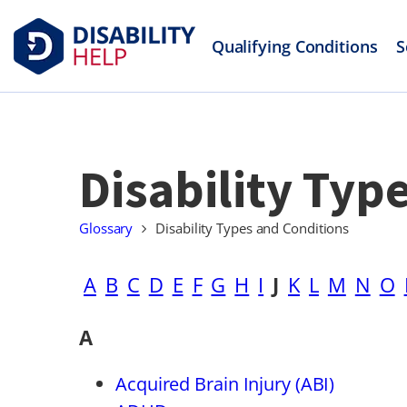
Qualifying Conditions
S
Disability Typ
Glossary
Disability Types and Conditions
A
B
C
D
E
F
G
H
I
J
K
L
M
N
O
A
Acquired Brain Injury (ABI)