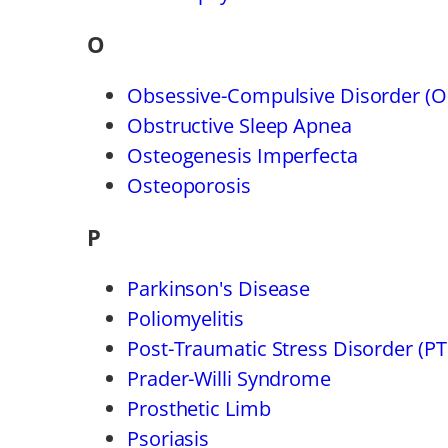
O
Obsessive-Compulsive Disorder (
Obstructive Sleep Apnea
Osteogenesis Imperfecta
Osteoporosis
P
Parkinson's Disease
Poliomyelitis
Post-Traumatic Stress Disorder (P
Prader-Willi Syndrome
Prosthetic Limb
Psoriasis