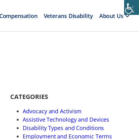
 Compensation
Veterans Disability
About Us
CATEGORIES
Advocacy and Activism
Assistive Technology and Devices
Disability Types and Conditions
Employment and Economic Terms