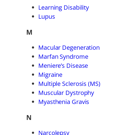
Learning Disability
Lupus
M
Macular Degeneration
Marfan Syndrome
Meniere’s Disease
Migraine
Multiple Sclerosis (MS)
Muscular Dystrophy
Myasthenia Gravis
N
Narcolepsy