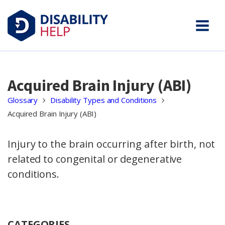
Acquired Brain Injury (ABI)
Glossary
Disability Types and Conditions
Acquired Brain Injury (ABI)
Injury to the brain occurring after birth, not
related to congenital or degenerative
conditions.
CATEGORIES