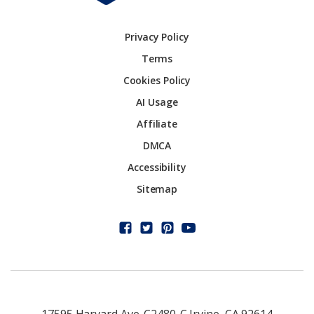
Privacy Policy
Terms
Cookies Policy
AI Usage
Affiliate
DMCA
Accessibility
Sitemap