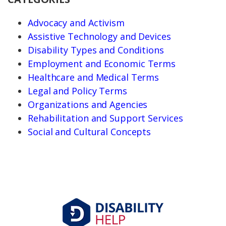
Advocacy and Activism
Assistive Technology and Devices
Disability Types and Conditions
Employment and Economic Terms
Healthcare and Medical Terms
Legal and Policy Terms
Organizations and Agencies
Rehabilitation and Support Services
Social and Cultural Concepts