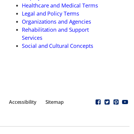
Healthcare and Medical Terms
Legal and Policy Terms
Organizations and Agencies
Rehabilitation and Support
Services
Social and Cultural Concepts
Accessibility
Sitemap