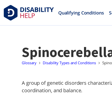
Qualifying Conditions
S
Spinocerebella
Glossary
Disability Types and Conditions
Spino
A group of genetic disorders characte
coordination, and balance.