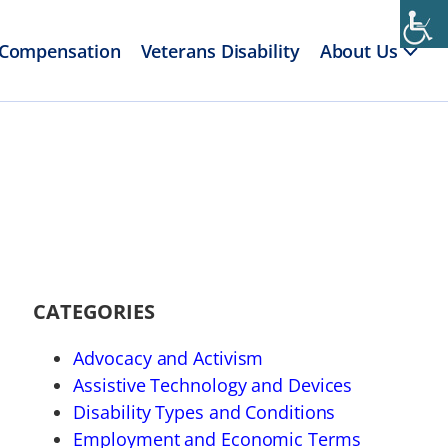
 Compensation
Veterans Disability
About Us
CATEGORIES
Advocacy and Activism
Assistive Technology and Devices
Disability Types and Conditions
Employment and Economic Terms