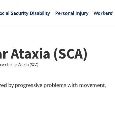
ocial Security Disability
Personal Injury
Workers'
r Ataxia (SCA)
cerebellar Ataxia (SCA)
rized by progressive problems with movement,