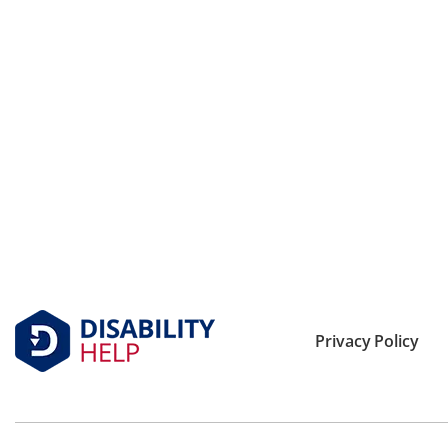
Privacy Policy