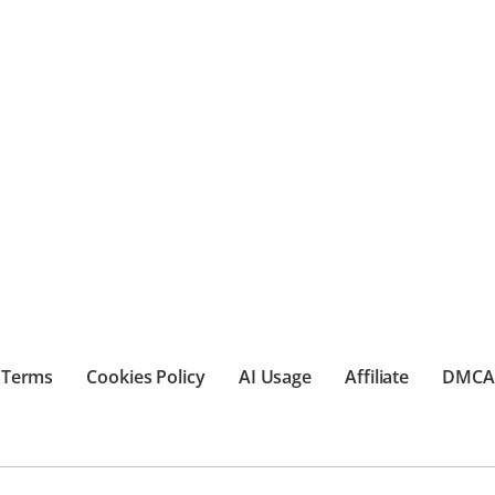
Terms
Cookies Policy
AI Usage
Affiliate
DMCA