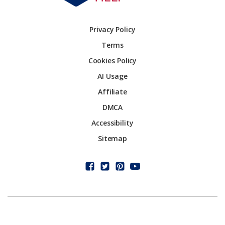
Privacy Policy
Terms
Cookies Policy
AI Usage
Affiliate
DMCA
Accessibility
Sitemap