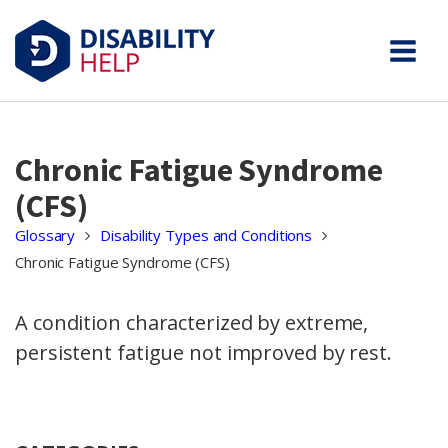
Chronic Fatigue Syndrome
(CFS)
Glossary
Disability Types and Conditions
Chronic Fatigue Syndrome (CFS)
A condition characterized by extreme,
persistent fatigue not improved by rest.