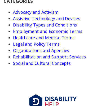
CATEGORIES
Advocacy and Activism
Assistive Technology and Devices
Disability Types and Conditions
Employment and Economic Terms
Healthcare and Medical Terms
Legal and Policy Terms
Organizations and Agencies
Rehabilitation and Support Services
Social and Cultural Concepts