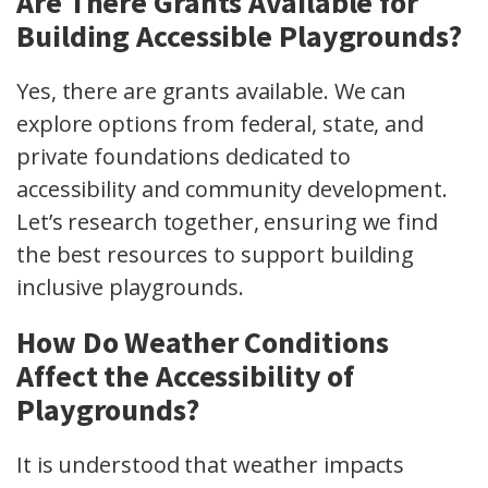
Are There Grants Available for
Building Accessible Playgrounds?
Yes, there are grants available. We can
explore options from federal, state, and
private foundations dedicated to
accessibility and community development.
Let’s research together, ensuring we find
the best resources to support building
inclusive playgrounds.
How Do Weather Conditions
Affect the Accessibility of
Playgrounds?
It is understood that weather impacts