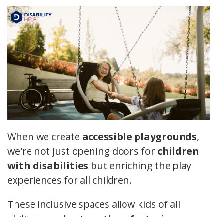
When we create
accessible playgrounds
,
we're not just opening doors for
children
with disabilities
but enriching the play
experiences for all children.
These inclusive spaces allow kids of all