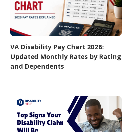
VA Disability Pay Chart 2026:
Updated Monthly Rates by Rating
and Dependents