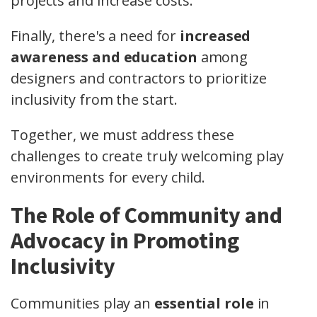
projects and increase costs.
Finally, there's a need for
increased
awareness and education
among
designers and contractors to prioritize
inclusivity from the start.
Together, we must address these
challenges to create truly welcoming play
environments for every child.
The Role of Community and
Advocacy in Promoting
Inclusivity
Communities play an
essential role
in