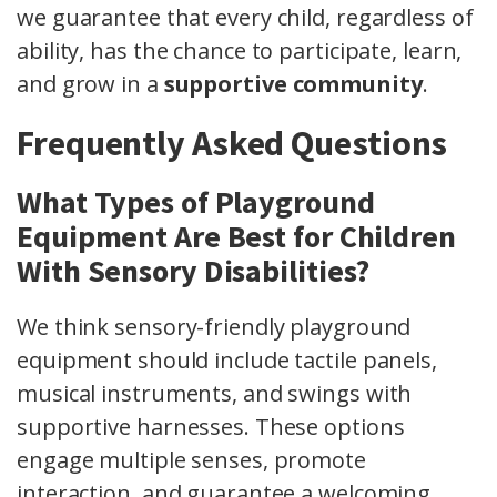
we guarantee that every child, regardless of
ability, has the chance to participate, learn,
and grow in a
supportive community
.
Frequently Asked Questions
What Types of Playground
Equipment Are Best for Children
With Sensory Disabilities?
We think sensory-friendly playground
equipment should include tactile panels,
musical instruments, and swings with
supportive harnesses. These options
engage multiple senses, promote
interaction, and guarantee a welcoming