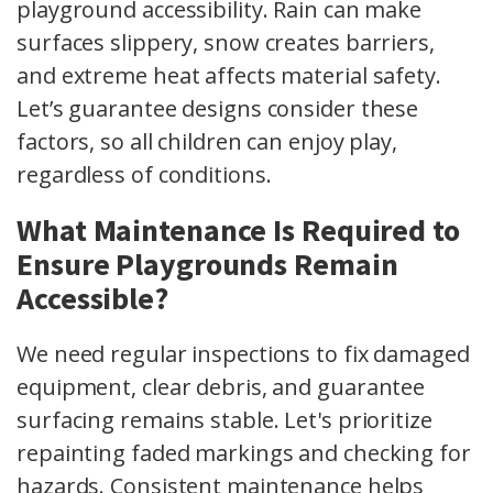
playground accessibility. Rain can make
surfaces slippery, snow creates barriers,
and extreme heat affects material safety.
Let’s guarantee designs consider these
factors, so all children can enjoy play,
regardless of conditions.
What Maintenance Is Required to
Ensure Playgrounds Remain
Accessible?
We need regular inspections to fix damaged
equipment, clear debris, and guarantee
surfacing remains stable. Let's prioritize
repainting faded markings and checking for
hazards. Consistent maintenance helps