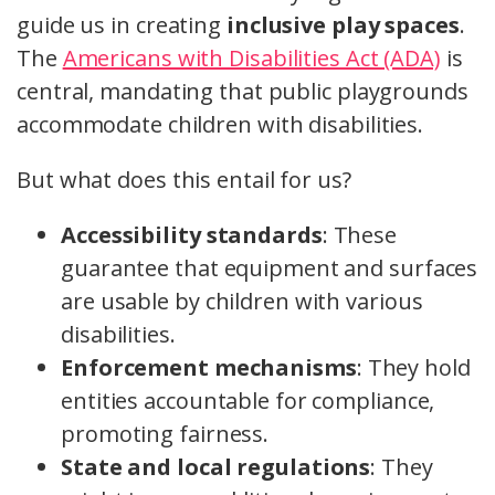
guide us in creating
inclusive play spaces
.
The
Americans with Disabilities Act (ADA)
is
central, mandating that public playgrounds
accommodate children with disabilities.
But what does this entail for us?
Accessibility standards
: These
guarantee that equipment and surfaces
are usable by children with various
disabilities.
Enforcement mechanisms
: They hold
entities accountable for compliance,
promoting fairness.
State and local regulations
: They