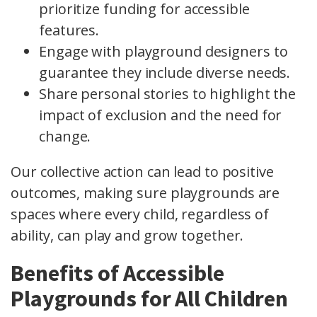
prioritize funding for accessible
features.
Engage with playground designers to
guarantee they include diverse needs.
Share personal stories to highlight the
impact of exclusion and the need for
change.
Our collective action can lead to positive
outcomes, making sure playgrounds are
spaces where every child, regardless of
ability, can play and grow together.
Benefits of Accessible
Playgrounds for All Children