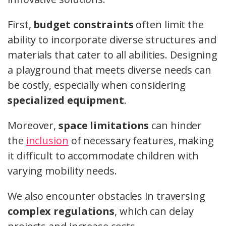
First,
budget constraints
often limit the
ability to incorporate diverse structures and
materials that cater to all abilities. Designing
a playground that meets diverse needs can
be costly, especially when considering
specialized equipment
.
Moreover,
space limitations
can hinder
the
inclusion
of necessary features, making
it difficult to accommodate children with
varying mobility needs.
We also encounter obstacles in traversing
complex regulations
, which can delay