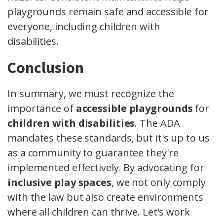
playgrounds remain safe and accessible for
everyone, including children with
disabilities.
Conclusion
In summary, we must recognize the
importance of
accessible playgrounds
for
children with disabilities
. The ADA
mandates these standards, but it's up to us
as a community to guarantee they're
implemented effectively. By advocating for
inclusive play spaces
, we not only comply
with the law but also create environments
where all children can thrive. Let's work