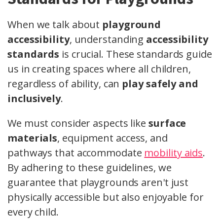
When we talk about
playground
accessibility
, understanding
accessibility
standards
is crucial. These standards guide
us in creating spaces where all children,
regardless of ability, can
play safely and
inclusively
.
We must consider aspects like
surface
materials
, equipment access, and
pathways that accommodate
mobility aids
.
By adhering to these guidelines, we
guarantee that playgrounds aren't just
physically accessible but also enjoyable for
every child.