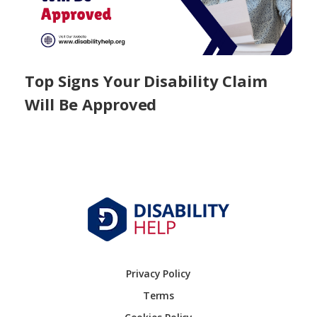
Top Signs Your Disability Claim
Will Be Approved
Privacy Policy
Terms