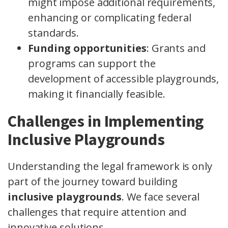
might impose additional requirements,
enhancing or complicating federal
standards.
Funding opportunities
: Grants and
programs can support the
development of accessible playgrounds,
making it financially feasible.
Challenges in Implementing
Inclusive Playgrounds
Understanding the legal framework is only
part of the journey toward building
inclusive playgrounds
. We face several
challenges that require attention and
innovative solutions.