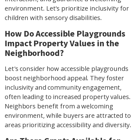
environment. Let's prioritize inclusivity for
children with sensory disabilities.
How Do Accessible Playgrounds
Impact Property Values in the
Neighborhood?
Let's consider how accessible playgrounds
boost neighborhood appeal. They foster
inclusivity and community engagement,
often leading to increased property values.
Neighbors benefit from a welcoming
environment, while buyers are attracted to
areas prioritizing accessibility and diversity.