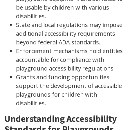
be usable by children with various
disabilities.
State and local regulations may impose
additional accessibility requirements
beyond federal ADA standards.
Enforcement mechanisms hold entities
accountable for compliance with
playground accessibility regulations.
Grants and funding opportunities
support the development of accessible
playgrounds for children with
disabilities.
Understanding Accessibility
Standards for Playgrounds