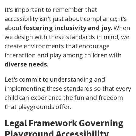
It's important to remember that
accessibility isn't just about compliance; it's
about
fostering inclusivity and joy
. When
we design with these standards in mind, we
create environments that encourage
interaction and play among children with
diverse needs
.
Let's commit to understanding and
implementing these standards so that every
child can experience the fun and freedom
that playgrounds offer.
Legal Framework Governing
Playground Accessibility