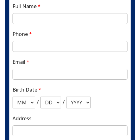
Full Name
*
Phone
*
Email
*
Birth Date
*
/
/
Address