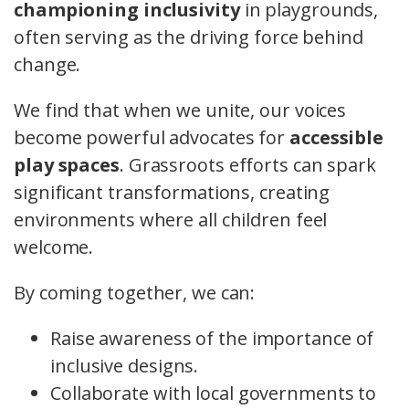
championing inclusivity
in playgrounds,
often serving as the driving force behind
change.
We find that when we unite, our voices
become powerful advocates for
accessible
play spaces
. Grassroots efforts can spark
significant transformations, creating
environments where all children feel
welcome.
By coming together, we can:
Raise awareness of the importance of
inclusive designs.
Collaborate with local governments to