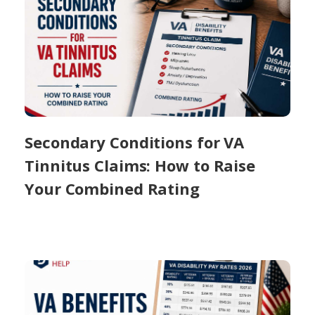
Secondary Conditions for VA
Tinnitus Claims: How to Raise
Your Combined Rating