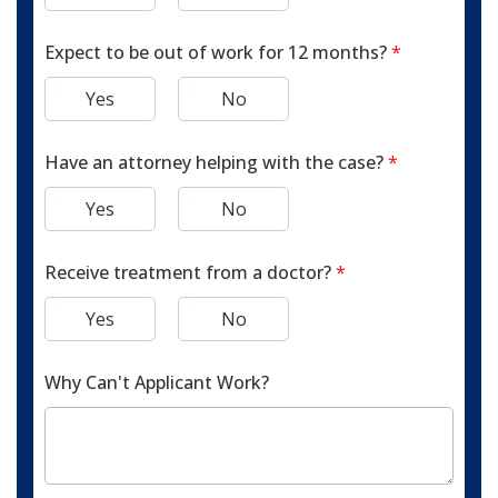
Expect to be out of work for 12 months?
*
Yes
No
Have an attorney helping with the case?
*
Yes
No
Receive treatment from a doctor?
*
Yes
No
Why Can't Applicant Work?