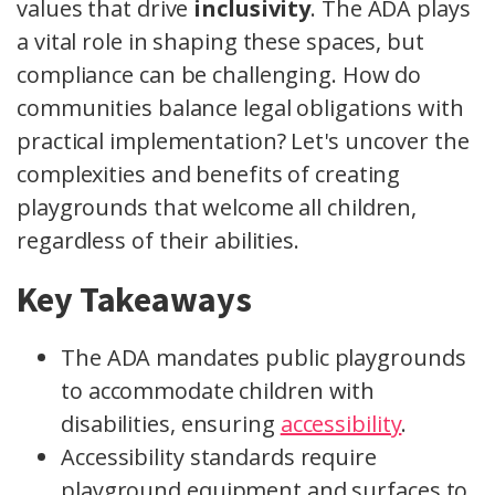
values that drive
inclusivity
. The ADA plays
a vital role in shaping these spaces, but
compliance can be challenging. How do
communities balance legal obligations with
practical implementation? Let's uncover the
complexities and benefits of creating
playgrounds that welcome all children,
regardless of their abilities.
Key Takeaways
The ADA mandates public playgrounds
to accommodate children with
disabilities, ensuring
accessibility
.
Accessibility standards require
playground equipment and surfaces to