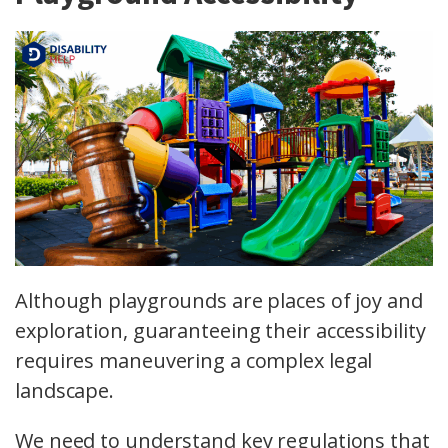
Although playgrounds are places of joy and
exploration, guaranteeing their accessibility
requires maneuvering a complex legal
landscape.
We need to understand key regulations that