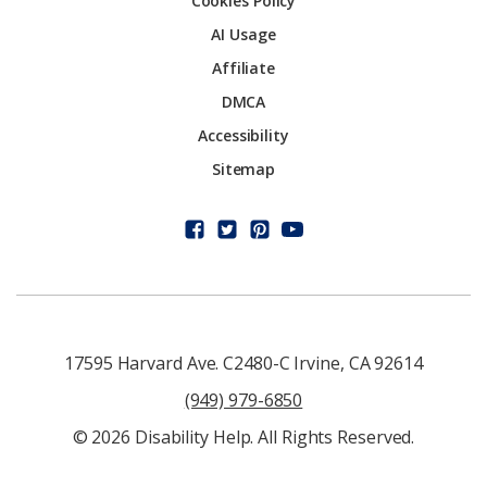
Cookies Policy
AI Usage
Affiliate
DMCA
Accessibility
Sitemap
17595 Harvard Ave. C2480-C Irvine, CA 92614
(949) 979-6850
© 2026 Disability Help. All Rights Reserved.