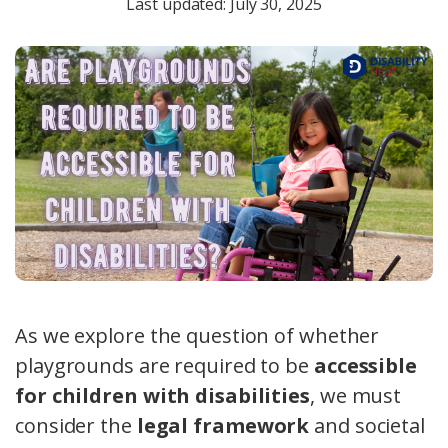
Last updated: July 30, 2025
As we explore the question of whether
playgrounds are required to be
accessible
for children with disabilities
, we must
consider the
legal framework
and societal