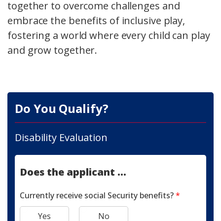
together to overcome challenges and
embrace the benefits of inclusive play,
fostering a world where every child can play
and grow together.
Do You Qualify?
Disability Evaluation
Does the applicant ...
Currently receive social Security benefits?
*
Yes
No