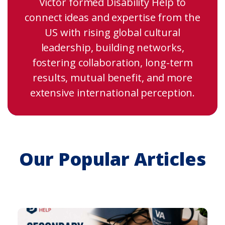
Victor formed Disability Help to
connect ideas and expertise from the
US with rising global cultural
leadership, building networks,
fostering collaboration, long-term
results, mutual benefit, and more
extensive international perception.
Our Popular Articles