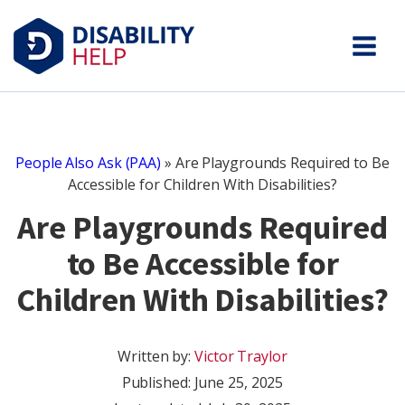
People Also Ask (PAA)
»
Are Playgrounds Required to Be
Accessible for Children With Disabilities?
Are Playgrounds Required
to Be Accessible for
Children With Disabilities?
Written by:
Victor Traylor
Published:
June 25, 2025