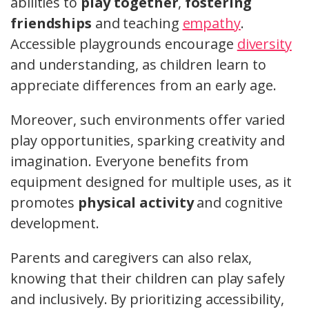
abilities to
play together
,
fostering
friendships
and teaching
empathy
.
Accessible playgrounds encourage
diversity
and understanding, as children learn to
appreciate differences from an early age.
Moreover, such environments offer varied
play opportunities, sparking creativity and
imagination. Everyone benefits from
equipment designed for multiple uses, as it
promotes
physical activity
and cognitive
development.
Parents and caregivers can also relax,
knowing that their children can play safely
and inclusively. By prioritizing accessibility,