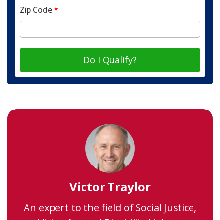
Zip Code
*
Do I Qualify?
Victor Traylor
An expert to the field of Social Justice,