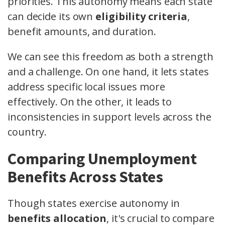
priorities. This autonomy means each state
can decide its own
eligibility criteria
,
benefit amounts, and duration.
We can see this freedom as both a strength
and a challenge. On one hand, it lets states
address specific local issues more
effectively. On the other, it leads to
inconsistencies in support levels across the
country.
Comparing Unemployment
Benefits Across States
Though states exercise autonomy in
benefits allocation
, it's crucial to compare