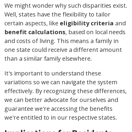
We might wonder why such disparities exist.
Well, states have the flexibility to tailor
certain aspects, like
eligibility criteria
and
benefit calculations
, based on local needs
and costs of living. This means a family in
one state could receive a different amount
than a similar family elsewhere.
It's important to understand these
variations so we can navigate the system
effectively. By recognizing these differences,
we can better advocate for ourselves and
guarantee we're accessing the benefits
we're entitled to in our respective states.