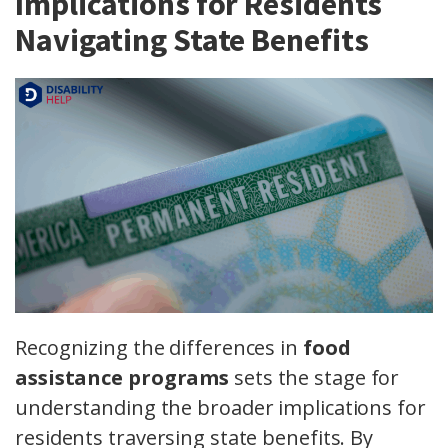
Implications for Residents
Navigating State Benefits
Recognizing the differences in
food
assistance programs
sets the stage for
understanding the broader implications for
residents traversing state benefits. By