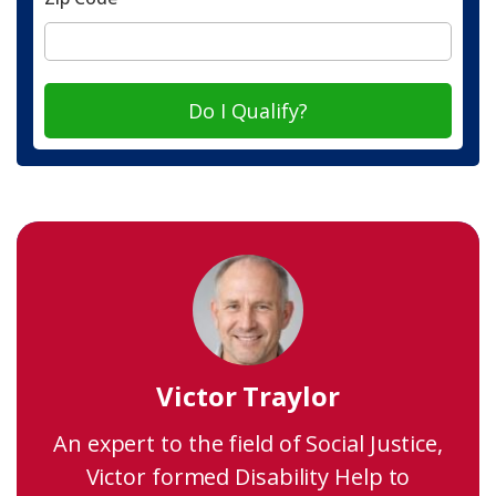
Do I Qualify?
Victor Traylor
An expert to the field of Social Justice,
Victor formed Disability Help to