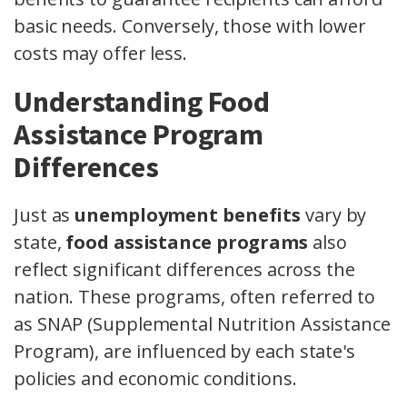
basic needs. Conversely, those with lower
costs may offer less.
Understanding Food
Assistance Program
Differences
Just as
unemployment benefits
vary by
state,
food assistance programs
also
reflect significant differences across the
nation. These programs, often referred to
as SNAP (Supplemental Nutrition Assistance
Program), are influenced by each state's
policies and economic conditions.