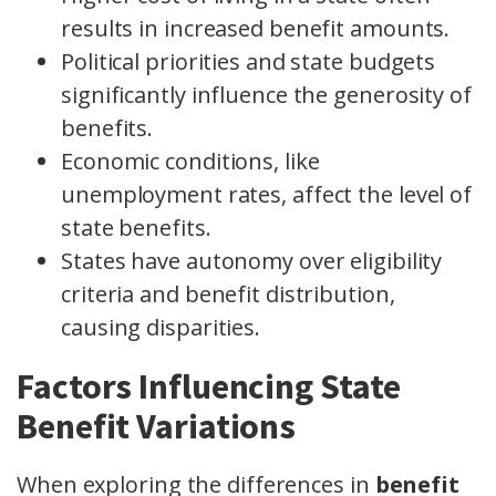
results in increased benefit amounts.
Political priorities and state budgets
significantly influence the generosity of
benefits.
Economic conditions, like
unemployment rates, affect the level of
state benefits.
States have autonomy over eligibility
criteria and benefit distribution,
causing disparities.
Factors Influencing State
Benefit Variations
When exploring the differences in
benefit