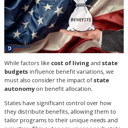
While factors like
cost of living
and
state
budgets
influence benefit variations, we
must also consider the impact of
state
autonomy
on benefit allocation.
States have significant control over how
they distribute benefits, allowing them to
tailor programs to their unique needs and