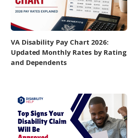
VA Disability Pay Chart 2026:
Updated Monthly Rates by Rating
and Dependents