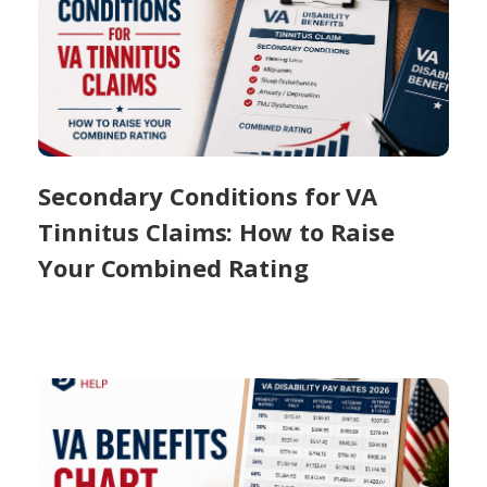
Secondary Conditions for VA
Tinnitus Claims: How to Raise
Your Combined Rating