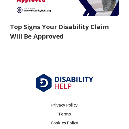
Top Signs Your Disability Claim
Will Be Approved
Privacy Policy
Terms
Cookies Policy