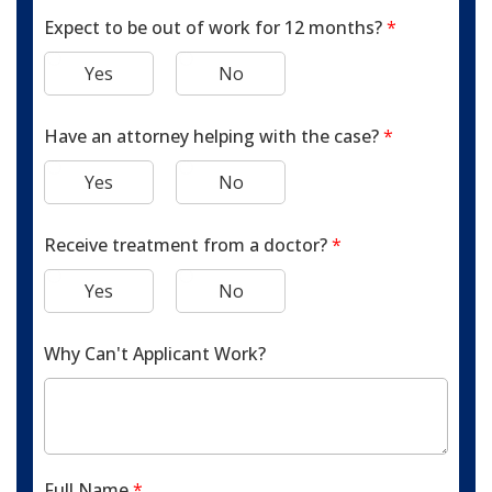
Expect to be out of work for 12 months?
*
Yes
No
Have an attorney helping with the case?
*
Yes
No
Receive treatment from a doctor?
*
Yes
No
Why Can't Applicant Work?
Full Name
*