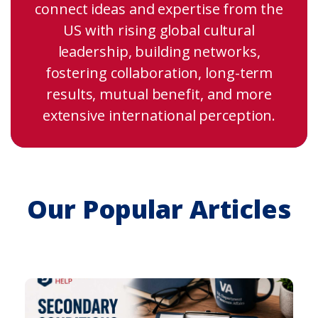
connect ideas and expertise from the
US with rising global cultural
leadership, building networks,
fostering collaboration, long-term
results, mutual benefit, and more
extensive international perception.
Our Popular Articles