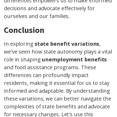
differences empowers us to make informed
decisions and advocate effectively for
ourselves and our families.
Conclusion
In exploring
state benefit variations
,
we've seen how state autonomy plays a vital
role in shaping
unemployment benefits
and food assistance programs. These
differences can profoundly impact
residents, making it essential for us to stay
informed and adaptable. By understanding
these variations, we can better navigate the
complexities of state benefits and advocate
for necessary changes. Let's use this