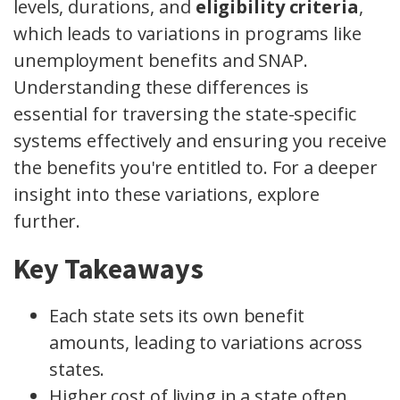
levels, durations, and
eligibility criteria
,
which leads to variations in programs like
unemployment benefits and SNAP.
Understanding these differences is
essential for traversing the state-specific
systems effectively and ensuring you receive
the benefits you're entitled to. For a deeper
insight into these variations, explore
further.
Key Takeaways
Each state sets its own benefit
amounts, leading to variations across
states.
Higher cost of living in a state often