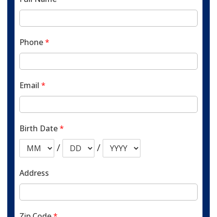
Phone
*
Email
*
Birth Date
*
/
/
Address
Zip Code
*