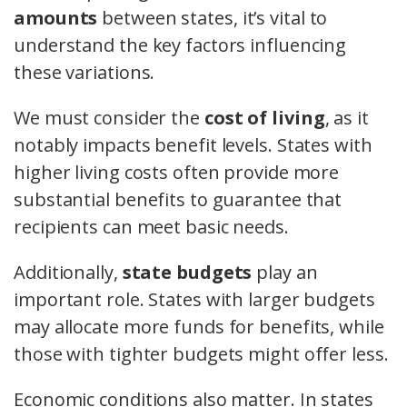
amounts
between states, it’s vital to
understand the key factors influencing
these variations.
We must consider the
cost of living
, as it
notably impacts benefit levels. States with
higher living costs often provide more
substantial benefits to guarantee that
recipients can meet basic needs.
Additionally,
state budgets
play an
important role. States with larger budgets
may allocate more funds for benefits, while
those with tighter budgets might offer less.
Economic conditions also matter. In states