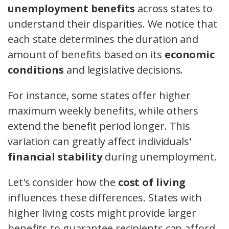
unemployment benefits
across states to
understand their disparities. We notice that
each state determines the duration and
amount of benefits based on its
economic
conditions
and legislative decisions.
For instance, some states offer higher
maximum weekly benefits, while others
extend the benefit period longer. This
variation can greatly affect individuals'
financial stability
during unemployment.
Let's consider how the
cost of living
influences these differences. States with
higher living costs might provide larger
benefits to guarantee recipients can afford