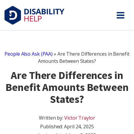
People Also Ask (PAA)
»
Are There Differences in Benefit
Amounts Between States?
Are There Differences in
Benefit Amounts Between
States?
Written by:
Victor Traylor
Published:
April 24, 2025