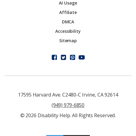
AI Usage
Affiliate
DMCA
Accessibility
Sitemap
17595 Harvard Ave. C2480-C Irvine, CA 92614
(949) 979-6850
© 2026 Disability Help. All Rights Reserved.