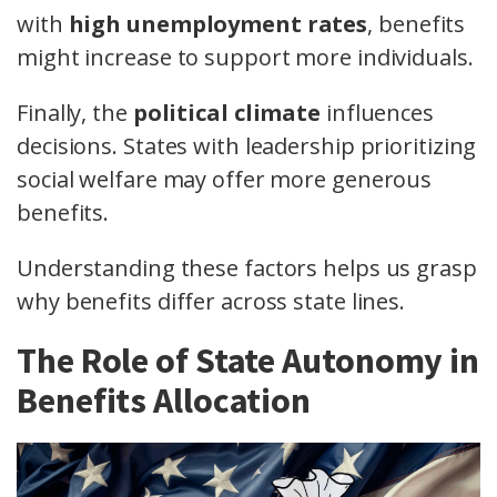
with
high unemployment rates
, benefits
might increase to support more individuals.
Finally, the
political climate
influences
decisions. States with leadership prioritizing
social welfare may offer more generous
benefits.
Understanding these factors helps us grasp
why benefits differ across state lines.
The Role of State Autonomy in
Benefits Allocation