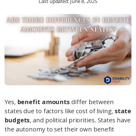
Last updated: June 8, 2025
Yes,
benefit amounts
differ between
states due to factors like cost of living,
state
budgets
, and political priorities. States have
the autonomy to set their own benefit