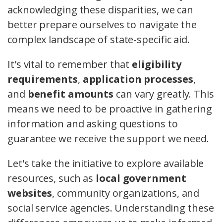
acknowledging these disparities, we can
better prepare ourselves to navigate the
complex landscape of state-specific aid.
It's vital to remember that
eligibility
requirements
,
application processes
,
and
benefit amounts
can vary greatly. This
means we need to be proactive in gathering
information and asking questions to
guarantee we receive the support we need.
Let's take the initiative to explore available
resources, such as
local government
websites
, community organizations, and
social service agencies. Understanding these