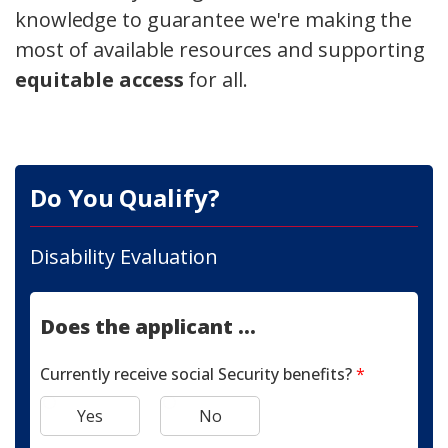
knowledge to guarantee we're making the
most of available resources and supporting
equitable access
for all.
Do You Qualify?
Disability Evaluation
Does the applicant ...
Currently receive social Security benefits?
*
Yes
No