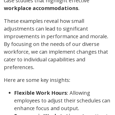
case studies that highlight effective
workplace accommodations
.
These examples reveal how small
adjustments can lead to significant
improvements in performance and morale.
By focusing on the needs of our diverse
workforce, we can implement changes that
cater to individual capabilities and
preferences.
Here are some key insights:
Flexible Work Hours
: Allowing
employees to adjust their schedules can
enhance focus and output.