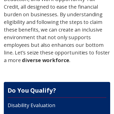
Credit, all designed to ease the financial
burden on businesses. By understanding
eligibility and following the steps to claim
these benefits, we can create an inclusive
environment that not only supports
employees but also enhances our bottom
line. Let’s seize these opportunities to foster
a more
diverse workforce
.
Do You Qualify?
Disability Evaluation