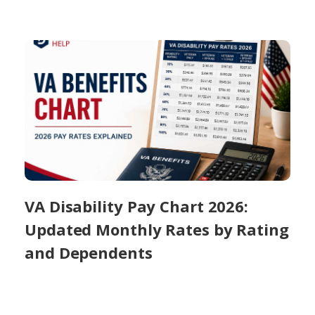
VA Disability Pay Chart 2026:
Updated Monthly Rates by Rating
and Dependents