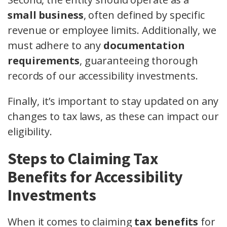
small business
, often defined by specific
revenue or employee limits. Additionally, we
must adhere to any
documentation
requirements
, guaranteeing thorough
records of our accessibility investments.
Finally, it’s important to stay updated on any
changes to tax laws, as these can impact our
eligibility.
Steps to Claiming Tax
Benefits for Accessibility
Investments
When it comes to claiming
tax benefits
for