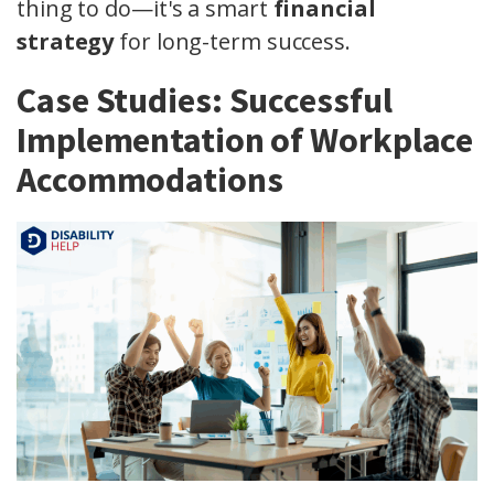
thing to do—it's a smart
financial
strategy
for long-term success.
Case Studies: Successful
Implementation of Workplace
Accommodations