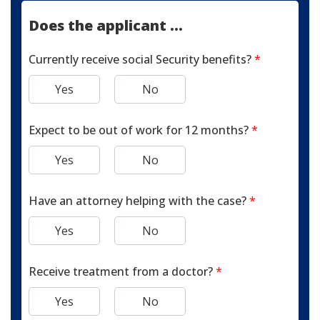
Does the applicant ...
Currently receive social Security benefits?
*
Yes
No
Expect to be out of work for 12 months?
*
Yes
No
Have an attorney helping with the case?
*
Yes
No
Receive treatment from a doctor?
*
Yes
No