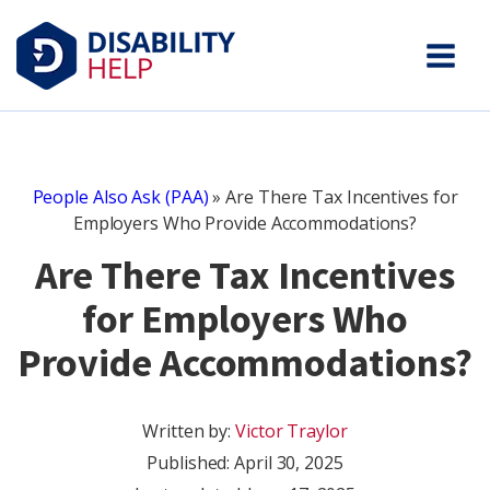
People Also Ask (PAA)
»
Are There Tax Incentives for
Employers Who Provide Accommodations?
Are There Tax Incentives
for Employers Who
Provide Accommodations?
Written by:
Victor Traylor
Published:
April 30, 2025