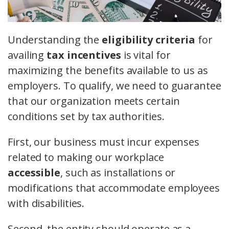
Understanding the
eligibility criteria
for
availing
tax incentives
is vital for
maximizing the benefits available to us as
employers. To qualify, we need to guarantee
that our organization meets certain
conditions set by tax authorities.
First, our business must incur expenses
related to making our workplace
accessible
, such as installations or
modifications that accommodate employees
with disabilities.
Second, the entity should operate as a