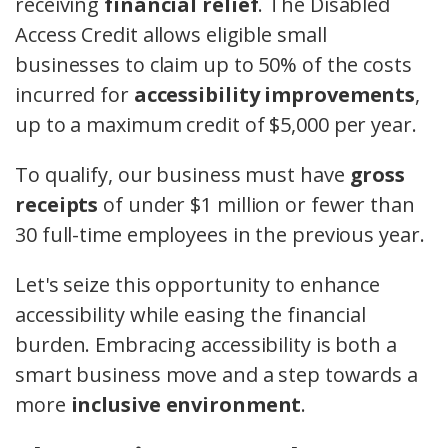
receiving
financial relief
. The Disabled
Access Credit allows eligible small
businesses to claim up to 50% of the costs
incurred for
accessibility improvements
,
up to a maximum credit of $5,000 per year.
To qualify, our business must have
gross
receipts
of under $1 million or fewer than
30 full-time employees in the previous year.
Let's seize this opportunity to enhance
accessibility while easing the financial
burden. Embracing accessibility is both a
smart business move and a step towards a
more
inclusive environment
.