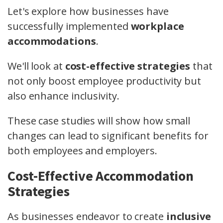
Let's explore how businesses have
successfully implemented
workplace
accommodations
.
We'll look at
cost-effective strategies
that
not only boost employee productivity but
also enhance inclusivity.
These case studies will show how small
changes can lead to significant benefits for
both employees and employers.
Cost-Effective Accommodation
Strategies
As businesses endeavor to create
inclusive