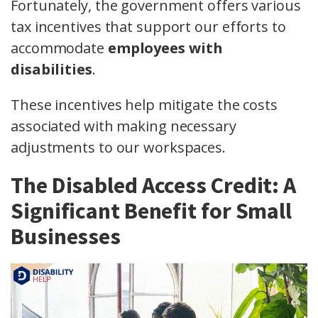
Fortunately, the government offers various
tax incentives that support our efforts to
accommodate
employees with
disabilities
.
These incentives help mitigate the costs
associated with making necessary
adjustments to our workspaces.
The Disabled Access Credit: A
Significant Benefit for Small
Businesses