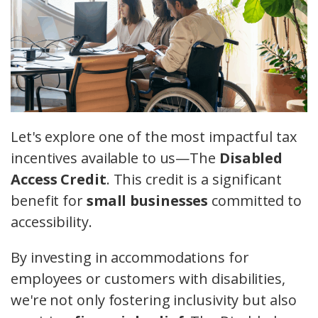
Let's explore one of the most impactful tax
incentives available to us—The
Disabled
Access Credit
. This credit is a significant
benefit for
small businesses
committed to
accessibility.
By investing in accommodations for
employees or customers with disabilities,
we're not only fostering inclusivity but also