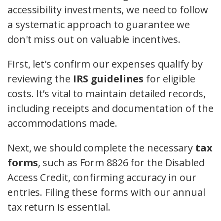
accessibility investments, we need to follow
a systematic approach to guarantee we
don't miss out on valuable incentives.
First, let's confirm our expenses qualify by
reviewing the
IRS guidelines
for eligible
costs. It’s vital to maintain detailed records,
including receipts and documentation of the
accommodations made.
Next, we should complete the necessary
tax
forms
, such as Form 8826 for the Disabled
Access Credit, confirming accuracy in our
entries. Filing these forms with our annual
tax return is essential.