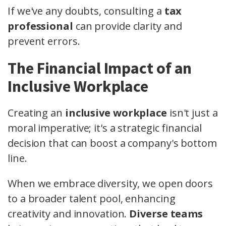
If we've any doubts, consulting a
tax
professional
can provide clarity and
prevent errors.
The Financial Impact of an
Inclusive Workplace
Creating an
inclusive workplace
isn't just a
moral imperative; it's a strategic financial
decision that can boost a company's bottom
line.
When we embrace diversity, we open doors
to a broader talent pool, enhancing
creativity and innovation.
Diverse teams