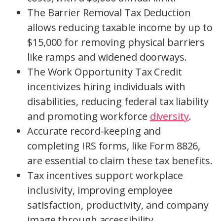
The Barrier Removal Tax Deduction
allows reducing taxable income by up to
$15,000 for removing physical barriers
like ramps and widened doorways.
The Work Opportunity Tax Credit
incentivizes hiring individuals with
disabilities, reducing federal tax liability
and promoting workforce
diversity
.
Accurate record-keeping and
completing IRS forms, like Form 8826,
are essential to claim these tax benefits.
Tax incentives support workplace
inclusivity, improving employee
satisfaction, productivity, and company
image through accessibility