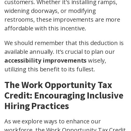
customers. Whether it's installing ramps,
widening doorways, or modifying
restrooms, these improvements are more
affordable with this incentive.
We should remember that this deduction is
available annually. It’s crucial to plan our
accessibility improvements
wisely,
utilizing this benefit to its fullest.
The Work Opportunity Tax
Credit: Encouraging Inclusive
Hiring Practices
As we explore ways to enhance our
workforce, the Work Opportunity Tax Credit