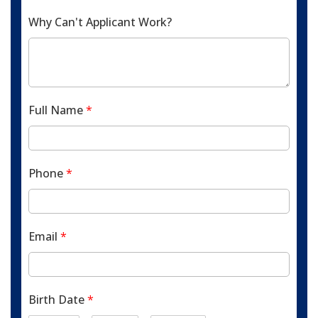
Why Can't Applicant Work?
Full Name
*
Phone
*
Email
*
Birth Date
*