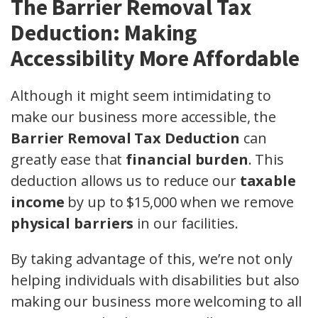
The Barrier Removal Tax
Deduction: Making
Accessibility More Affordable
Although it might seem intimidating to
make our business more accessible, the
Barrier Removal Tax Deduction
can
greatly ease that
financial burden
. This
deduction allows us to reduce our
taxable
income
by up to $15,000 when we remove
physical barriers
in our facilities.
By taking advantage of this, we’re not only
helping individuals with disabilities but also
making our business more welcoming to all