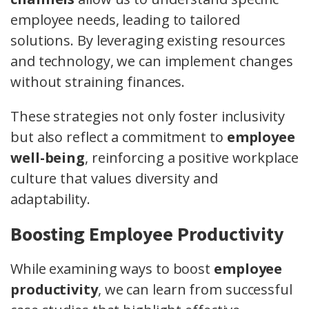
employee needs, leading to tailored
solutions. By leveraging existing resources
and technology, we can implement changes
without straining finances.
These strategies not only foster inclusivity
but also reflect a commitment to
employee
well-being
, reinforcing a positive workplace
culture that values diversity and
adaptability.
Boosting Employee Productivity
While examining ways to boost
employee
productivity
, we can learn from successful