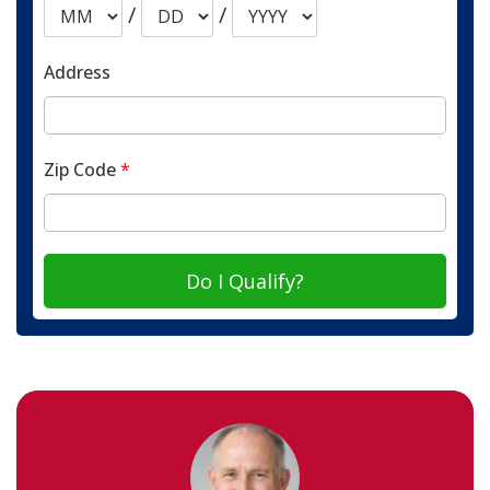
/
/
Address
Zip Code
*
Do I Qualify?