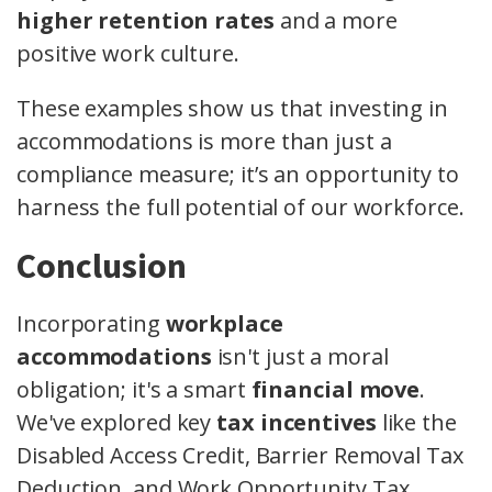
higher retention rates
and a more
positive work culture.
These examples show us that investing in
accommodations is more than just a
compliance measure; it’s an opportunity to
harness the full potential of our workforce.
Conclusion
Incorporating
workplace
accommodations
isn't just a moral
obligation; it's a smart
financial move
.
We've explored key
tax incentives
like the
Disabled Access Credit, Barrier Removal Tax
Deduction, and Work Opportunity Tax