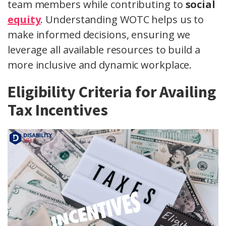
team members while contributing to
social
equity
. Understanding WOTC helps us to
make informed decisions, ensuring we
leverage all available resources to build a
more inclusive and dynamic workplace.
Eligibility Criteria for Availing
Tax Incentives