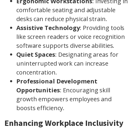
Ergonomic Workstations
: Investing in
comfortable seating and adjustable
desks can reduce physical strain.
Assistive Technology
: Providing tools
like screen readers or voice recognition
software supports diverse abilities.
Quiet Spaces
: Designating areas for
uninterrupted work can increase
concentration.
Professional Development
Opportunities
: Encouraging skill
growth empowers employees and
boosts efficiency.
Enhancing Workplace Inclusivity