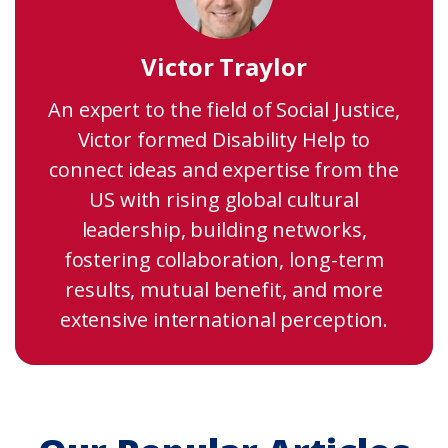
Victor Traylor
An expert to the field of Social Justice,
Victor formed Disability Help to
connect ideas and expertise from the
US with rising global cultural
leadership, building networks,
fostering collaboration, long-term
results, mutual benefit, and more
extensive international perception.