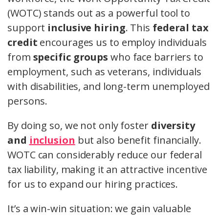
(WOTC) stands out as a powerful tool to
support
inclusive hiring
. This
federal tax
credit
encourages us to employ individuals
from
specific groups
who face barriers to
employment, such as veterans, individuals
with disabilities, and long-term unemployed
persons.
By doing so, we not only foster
diversity
and
inclusion
but also benefit financially.
WOTC can considerably reduce our federal
tax liability, making it an attractive incentive
for us to expand our hiring practices.
It’s a win-win situation: we gain valuable