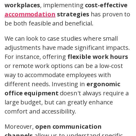
workplaces
, implementing
cost-effective
accommodation
strategies
has proven to
be both feasible and beneficial.
We can look to case studies where small
adjustments have made significant impacts.
For instance, offering
flexible work hours
or remote work options can be a low-cost
way to accommodate employees with
different needs. Investing in
ergonomic
office equipment
doesn't always require a
large budget, but can greatly enhance
comfort and accessibility.
Moreover,
open communication
channels
allow us to understand specific