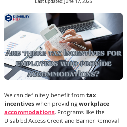
Last updated: June 17, 2025
We can definitely benefit from
tax
incentives
when providing
workplace
accommodations
. Programs like the
Disabled Access Credit and Barrier Removal