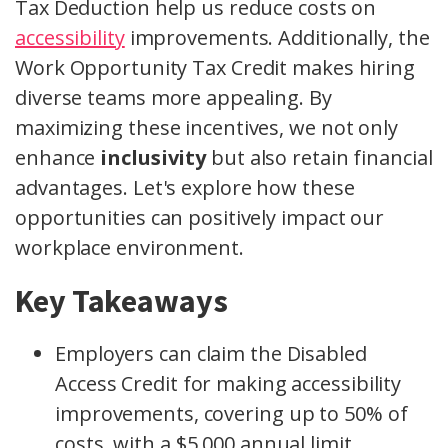
Tax Deduction help us reduce costs on
accessibility
improvements. Additionally, the
Work Opportunity Tax Credit makes hiring
diverse teams more appealing. By
maximizing these incentives, we not only
enhance
inclusivity
but also retain financial
advantages. Let's explore how these
opportunities can positively impact our
workplace environment.
Key Takeaways
Employers can claim the Disabled
Access Credit for making accessibility
improvements, covering up to 50% of
costs, with a $5,000 annual limit.