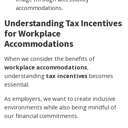
accommodations.
Understanding Tax Incentives
for Workplace
Accommodations
When we consider the benefits of
workplace accommodations
,
understanding
tax incentives
becomes
essential.
As employers, we want to create inclusive
environments while also being mindful of
our financial commitments.