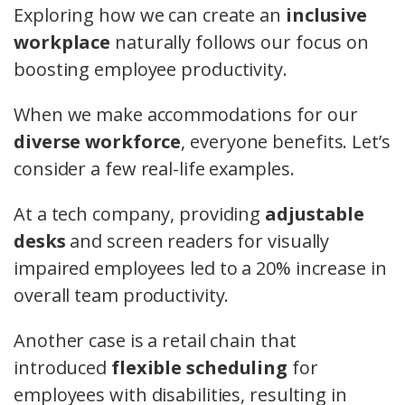
Exploring how we can create an
inclusive
workplace
naturally follows our focus on
boosting employee productivity.
When we make accommodations for our
diverse workforce
, everyone benefits. Let’s
consider a few real-life examples.
At a tech company, providing
adjustable
desks
and screen readers for visually
impaired employees led to a 20% increase in
overall team productivity.
Another case is a retail chain that
introduced
flexible scheduling
for
employees with disabilities, resulting in