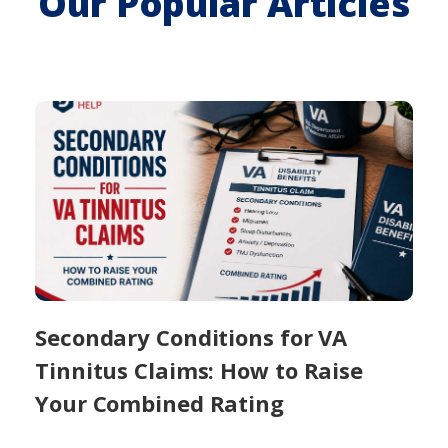
Our Popular Articles
Secondary Conditions for VA
Tinnitus Claims: How to Raise
Your Combined Rating