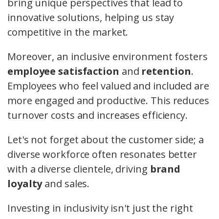
bring unique perspectives that lead to
innovative solutions, helping us stay
competitive in the market.
Moreover, an inclusive environment fosters
employee satisfaction
and
retention
.
Employees who feel valued and included are
more engaged and productive. This reduces
turnover costs and increases efficiency.
Let's not forget about the customer side; a
diverse workforce often resonates better
with a diverse clientele, driving
brand
loyalty
and sales.
Investing in inclusivity isn't just the right