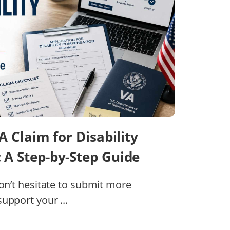
A Claim for Disability
A Step-by-Step Guide
don’t hesitate to submit more
upport your ...