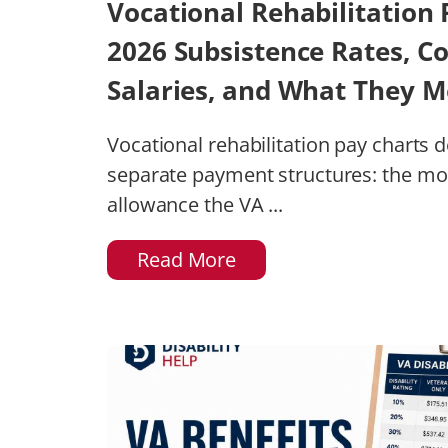
Vocational Rehabilitation 
2026 Subsistence Rates, C
Salaries, and What They M
Vocational rehabilitation pay charts 
separate payment structures: the mo
allowance the VA ...
Read More