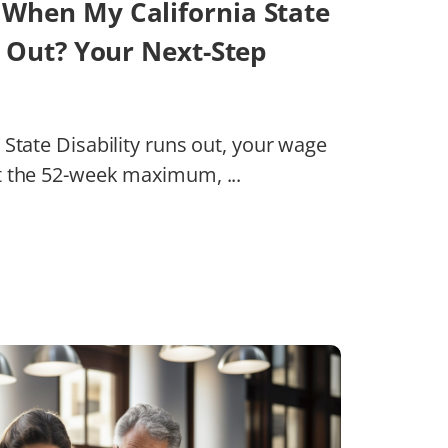
When My California State
s Out? Your Next-Step
State Disability runs out, your wage
t the 52-week maximum, ...