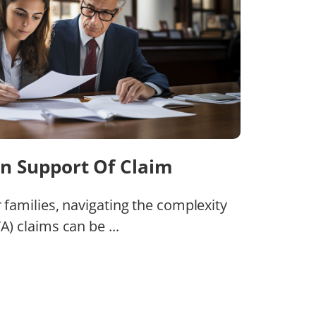
n Support Of Claim
r families, navigating the complexity
A) claims can be ...