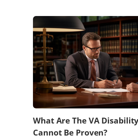
What Are The VA Disabilit
Cannot Be Proven?