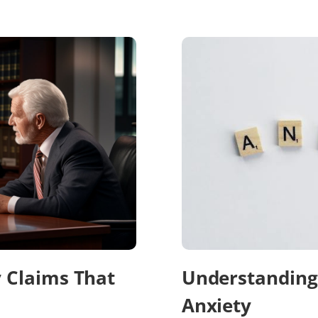
y Claims That
Understanding 
Anxiety