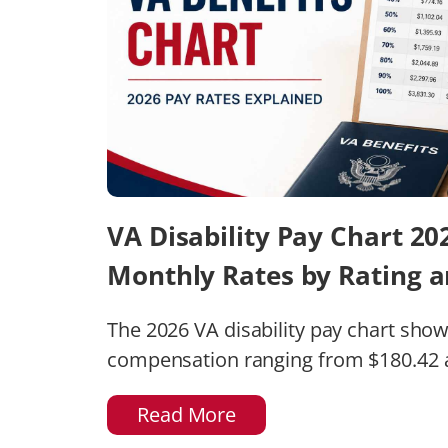
VA Disability Pay Chart 2
Monthly Rates by Rating 
The 2026 VA disability pay chart sho
compensation ranging from $180.42 at
Read More