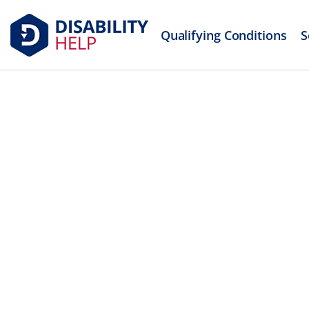
Qualifying Conditions
S