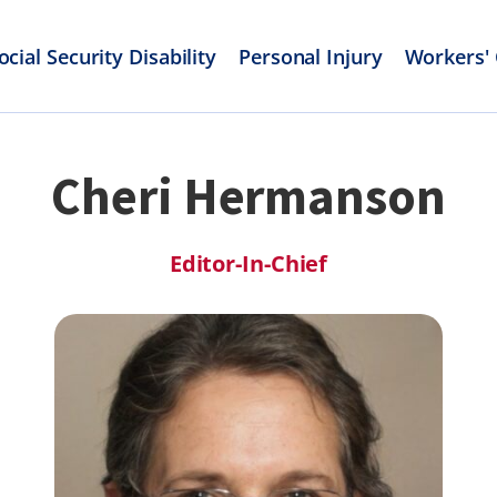
ocial Security Disability
Personal Injury
Workers'
Cheri Hermanson
Editor-In-Chief