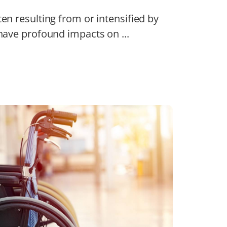
ten resulting from or intensified by
 have profound impacts on ...