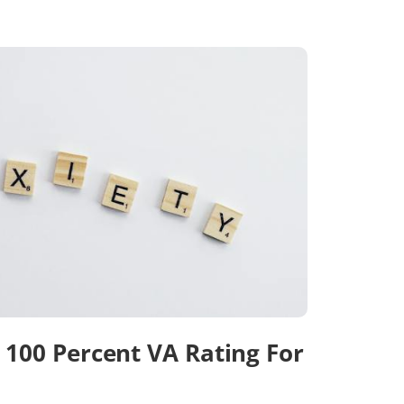
100 Percent VA Rating For