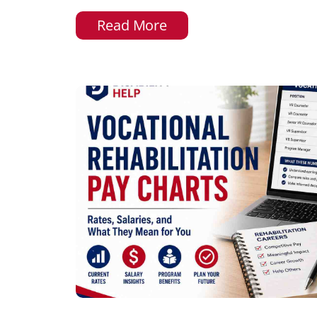
Read More