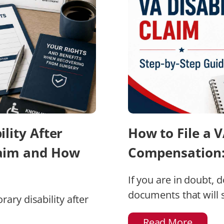
lity After
How to File a V
laim and How
Compensation: 
If you are in doubt, 
documents that will s
ary disability after
Read More