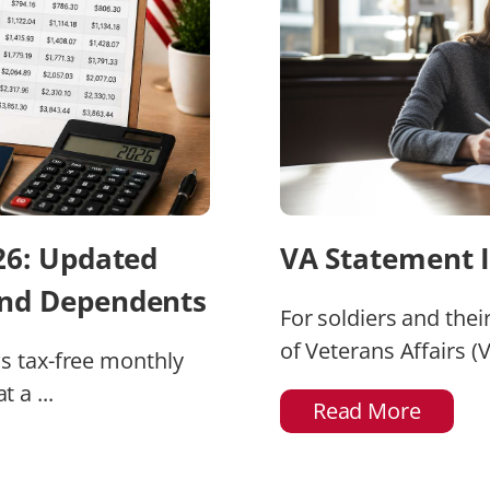
026: Updated
VA Statement I
and Dependents
For soldiers and thei
of Veterans Affairs (V
ws tax-free monthly
 a ...
Read More