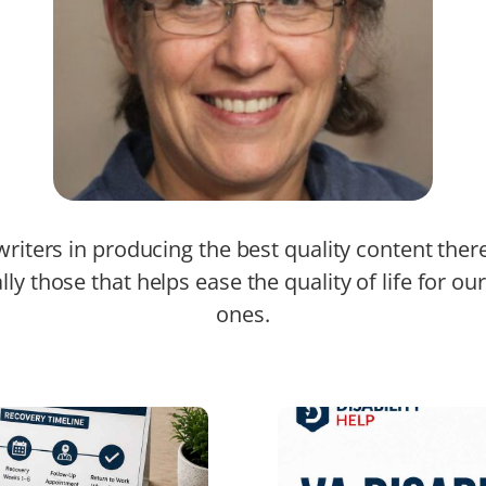
riters in producing the best quality content ther
lly those that helps ease the quality of life for ou
ones.