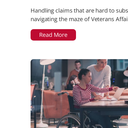
Handling claims that are hard to sub
navigating the maze of Veterans Affair
Read More