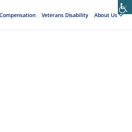
 Compensation
Veterans Disability
About Us