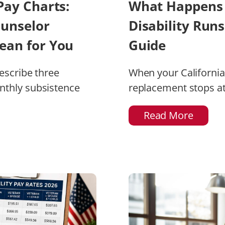
Pay Charts:
What Happens 
ounselor
Disability Run
ean for You
Guide
describe three
When your California 
nthly subsistence
replacement stops a
Read More