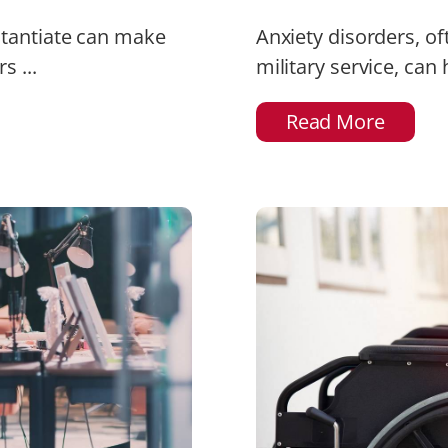
stantiate can make
Anxiety disorders, of
s ...
military service, can
Read More