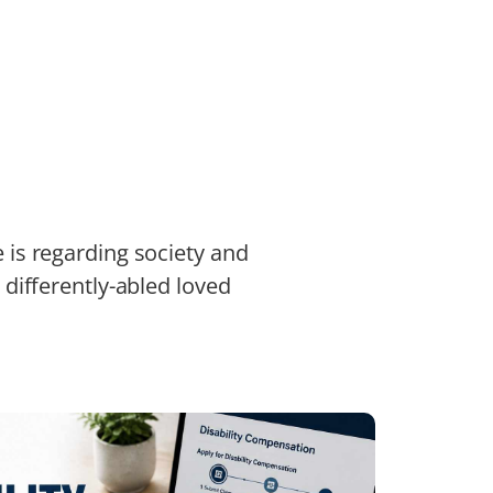
e is regarding society and
r differently-abled loved