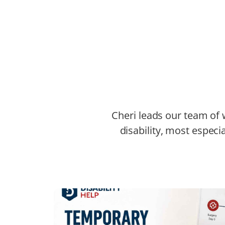
Cheri leads our team of w
disability, most especia