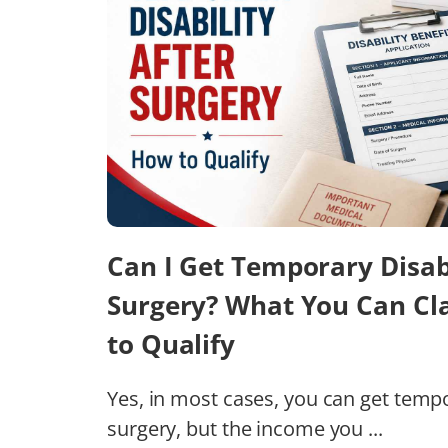
Can I Get Temporary Disabi
Surgery? What You Can C
to Qualify
Yes, in most cases, you can get tempor
surgery, but the income you ...