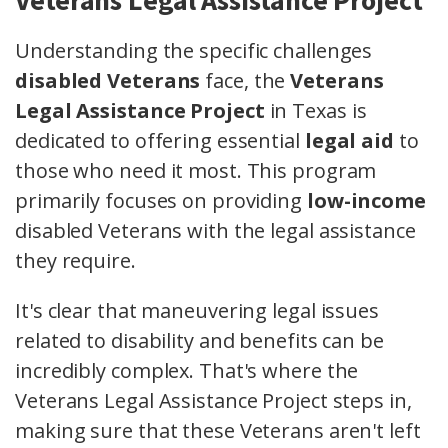
Veterans Legal Assistance Project
Understanding the specific challenges
disabled Veterans
face, the
Veterans
Legal Assistance Project
in Texas is
dedicated to offering essential
legal aid
to
those who need it most. This program
primarily focuses on providing
low-income
disabled Veterans with the legal assistance
they require.
It's clear that maneuvering legal issues
related to disability and benefits can be
incredibly complex. That's where the
Veterans Legal Assistance Project steps in,
making sure that these Veterans aren't left