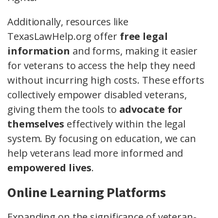
Additionally, resources like
TexasLawHelp.org offer
free legal
information
and forms, making it easier
for veterans to access the help they need
without incurring high costs. These efforts
collectively empower disabled veterans,
giving them the tools to
advocate for
themselves
effectively within the legal
system. By focusing on education, we can
help veterans lead more informed and
empowered lives
.
Online Learning Platforms
Expanding on the significance of veteran-