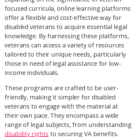
focused curricula, online learning platforms
offer a flexible and cost-effective way for
disabled veterans to acquire essential legal
knowledge. By harnessing these platforms,
veterans can access a variety of resources
tailored to their unique needs, particularly
those in need of legal assistance for low-
income individuals.
These programs are crafted to be user-
friendly, making it simpler for disabled
veterans to engage with the material at
their own pace. They encompass a wide
range of legal subjects, from understanding
disability rights
to securing VA benefits.