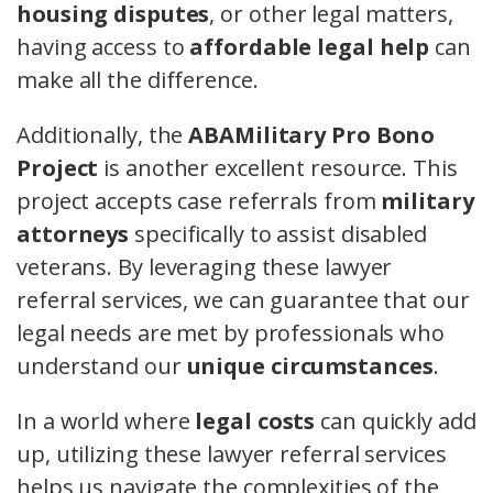
housing disputes
, or other legal matters,
having access to
affordable legal help
can
make all the difference.
Additionally, the
ABAMilitary Pro Bono
Project
is another excellent resource. This
project accepts case referrals from
military
attorneys
specifically to assist disabled
veterans. By leveraging these lawyer
referral services, we can guarantee that our
legal needs are met by professionals who
understand our
unique circumstances
.
In a world where
legal costs
can quickly add
up, utilizing these lawyer referral services
helps us navigate the complexities of the