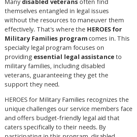
Many
disabled veterans
often find
themselves entangled in legal issues
without the resources to maneuver them
effectively. That's where the
HEROES for
Military Families program
comes in. This
specialty legal program focuses on
providing
essential legal assistance
to
military families, including disabled
veterans, guaranteeing they get the
support they need.
HEROES for Military Families recognizes the
unique challenges our service members face
and offers budget-friendly legal aid that
caters specifically to their needs. By
participating in this program, disabled