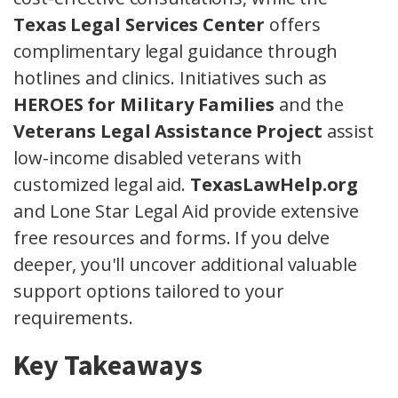
Texas Legal Services Center
offers
complimentary legal guidance through
hotlines and clinics. Initiatives such as
HEROES for Military Families
and the
Veterans Legal Assistance Project
assist
low-income disabled veterans with
customized legal aid.
TexasLawHelp.org
and Lone Star Legal Aid provide extensive
free resources and forms. If you delve
deeper, you'll uncover additional valuable
support options tailored to your
requirements.
Key Takeaways