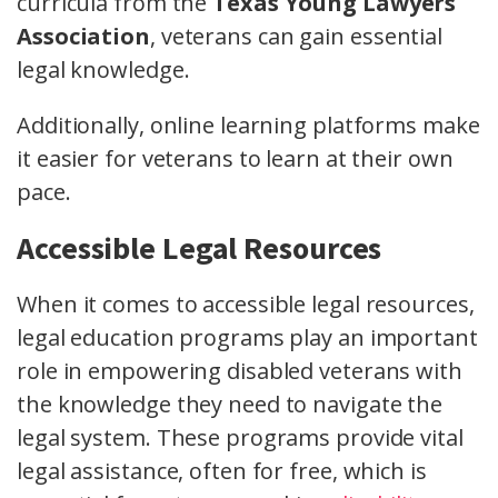
curricula from the
Texas Young Lawyers
Association
, veterans can gain essential
legal knowledge.
Additionally, online learning platforms make
it easier for veterans to learn at their own
pace.
Accessible Legal Resources
When it comes to accessible legal resources,
legal education programs play an important
role in empowering disabled veterans with
the knowledge they need to navigate the
legal system. These programs provide vital
legal assistance, often for free, which is