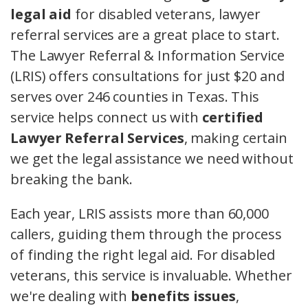
legal aid
for disabled veterans, lawyer
referral services are a great place to start.
The Lawyer Referral & Information Service
(LRIS) offers consultations for just $20 and
serves over 246 counties in Texas. This
service helps connect us with
certified
Lawyer Referral Services
, making certain
we get the legal assistance we need without
breaking the bank.
Each year, LRIS assists more than 60,000
callers, guiding them through the process
of finding the right legal aid. For disabled
veterans, this service is invaluable. Whether
we're dealing with
benefits issues
,