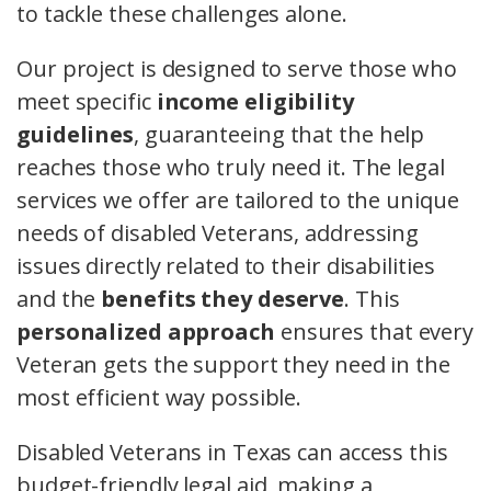
to tackle these challenges alone.
Our project is designed to serve those who
meet specific
income eligibility
guidelines
, guaranteeing that the help
reaches those who truly need it. The legal
services we offer are tailored to the unique
needs of disabled Veterans, addressing
issues directly related to their disabilities
and the
benefits they deserve
. This
personalized approach
ensures that every
Veteran gets the support they need in the
most efficient way possible.
Disabled Veterans in Texas can access this
budget-friendly legal aid, making a