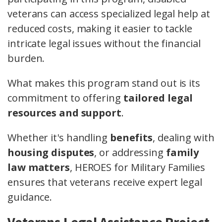
veterans can access specialized legal help at
reduced costs, making it easier to tackle
intricate legal issues without the financial
burden.
What makes this program stand out is its
commitment to offering
tailored legal
resources and support
.
Whether it's handling
benefits
, dealing with
housing disputes
, or addressing
family
law matters
, HEROES for Military Families
ensures that veterans receive expert legal
guidance.