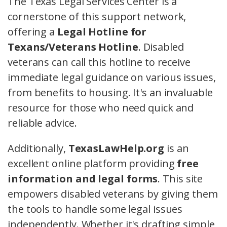
The Texas Legal Services Center is a
cornerstone of this support network,
offering a
Legal Hotline for
Texans/Veterans Hotline
. Disabled
veterans can call this hotline to receive
immediate legal guidance on various issues,
from benefits to housing. It's an invaluable
resource for those who need quick and
reliable advice.
Additionally,
TexasLawHelp.org
is an
excellent online platform providing
free
information and legal forms
. This site
empowers disabled veterans by giving them
the tools to handle some legal issues
independently. Whether it's drafting simple