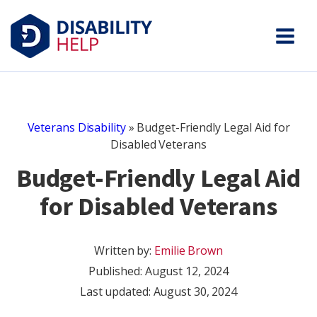
Veterans Disability
»
Budget-Friendly Legal Aid for
Disabled Veterans
Budget-Friendly Legal Aid
for Disabled Veterans
Written by:
Emilie Brown
Published:
August 12, 2024
Last updated: August 30, 2024