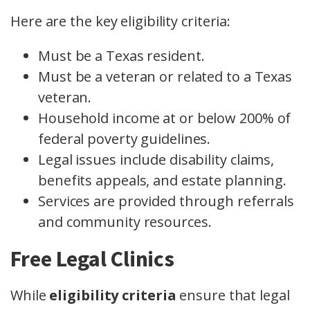
Here are the key eligibility criteria:
Must be a Texas resident.
Must be a veteran or related to a Texas
veteran.
Household income at or below 200% of
federal poverty guidelines.
Legal issues include disability claims,
benefits appeals, and estate planning.
Services are provided through referrals
and community resources.
Free Legal Clinics
While
eligibility criteria
ensure that legal