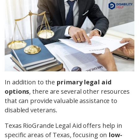
In addition to the
primary legal aid
options
, there are several other resources
that can provide valuable assistance to
disabled veterans.
Texas RioGrande Legal Aid offers help in
specific areas of Texas, focusing on
low-