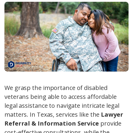
We grasp the importance of disabled
veterans being able to access affordable
legal assistance to navigate intricate legal
matters. In Texas, services like the
Lawyer
Referral & Information Service
provide
cost-effective consultations, while the