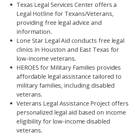
Texas Legal Services Center offers a
Legal Hotline for Texans/Veterans,
providing free legal advice and
information.
Lone Star Legal Aid conducts free legal
clinics in Houston and East Texas for
low-income veterans.
HEROES for Military Families provides
affordable legal assistance tailored to
military families, including disabled
veterans.
Veterans Legal Assistance Project offers
personalized legal aid based on income
eligibility for low-income disabled
veterans.