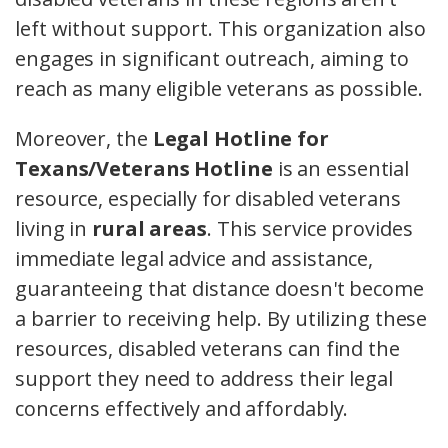
left without support. This organization also
engages in significant outreach, aiming to
reach as many eligible veterans as possible.
Moreover, the
Legal Hotline for
Texans/Veterans Hotline
is an essential
resource, especially for disabled veterans
living in
rural areas
. This service provides
immediate legal advice and assistance,
guaranteeing that distance doesn't become
a barrier to receiving help. By utilizing these
resources, disabled veterans can find the
support they need to address their legal
concerns effectively and affordably.