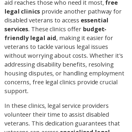
aid reaches those who need it most,
free
legal clinics
provide another pathway for
disabled veterans to access
essential
services
. These clinics offer
budget-
friendly legal aid
, making it easier for
veterans to tackle various legal issues
without worrying about costs. Whether it's
addressing disability benefits, resolving
housing disputes, or handling employment
concerns, free legal clinics provide crucial
support.
In these clinics, legal service providers
volunteer their time to assist disabled
veterans. This dedication guarantees that