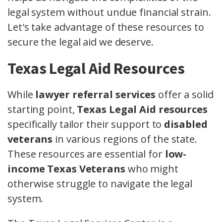
legal system without undue financial strain.
Let's take advantage of these resources to
secure the legal aid we deserve.
Texas Legal Aid Resources
While
lawyer referral services
offer a solid
starting point,
Texas Legal Aid resources
specifically tailor their support to
disabled
veterans
in various regions of the state.
These resources are essential for
low-
income Texas Veterans
who might
otherwise struggle to navigate the legal
system.