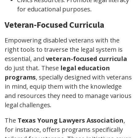
for educational purposes.
Veteran-Focused Curricula
Empowering disabled veterans with the
right tools to traverse the legal system is
essential, and
veteran-focused curricula
do just that. These
legal education
programs
, specially designed with veterans
in mind, equip them with the knowledge
and resources they need to manage various
legal challenges.
The
Texas Young Lawyers Association
,
for instance, offers programs specifically