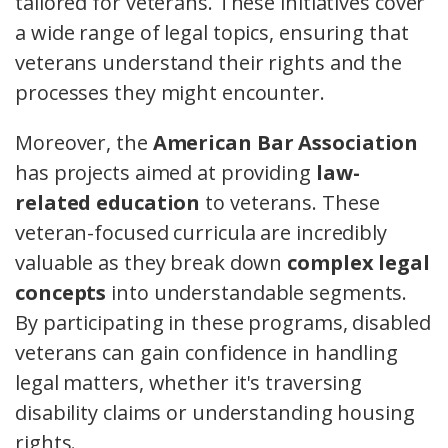
tailored for veterans. These initiatives cover
a wide range of legal topics, ensuring that
veterans understand their rights and the
processes they might encounter.
Moreover, the
American Bar Association
has projects aimed at providing
law-
related education
to veterans. These
veteran-focused curricula are incredibly
valuable as they break down
complex legal
concepts
into understandable segments.
By participating in these programs, disabled
veterans can gain confidence in handling
legal matters, whether it's traversing
disability claims or understanding housing
rights.