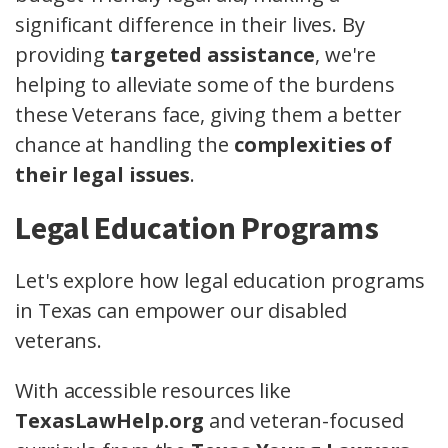
significant difference in their lives. By
providing
targeted assistance
, we're
helping to alleviate some of the burdens
these Veterans face, giving them a better
chance at handling the
complexities of
their legal issues
.
Legal Education Programs
Let's explore how legal education programs
in Texas can empower our disabled
veterans.
With accessible resources like
TexasLawHelp.org
and veteran-focused