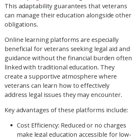
This adaptability guarantees that veterans
can manage their education alongside other
obligations.
Online learning platforms are especially
beneficial for veterans seeking legal aid and
guidance without the financial burden often
linked with traditional education. They
create a supportive atmosphere where
veterans can learn how to effectively
address legal issues they may encounter.
Key advantages of these platforms include:
Cost Efficiency: Reduced or no charges
make legal education accessible for low-