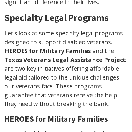
significant difference in their lives.
Specialty Legal Programs
Let's look at some specialty legal programs
designed to support disabled veterans.
HEROES for Military Families
and the
Texas Veterans Legal Assistance Project
are two key initiatives offering affordable
legal aid tailored to the unique challenges
our veterans face. These programs
guarantee that veterans receive the help
they need without breaking the bank.
HEROES for Military Families