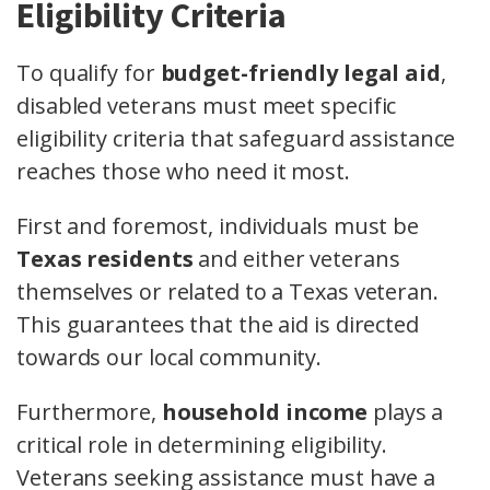
Eligibility Criteria
To qualify for
budget-friendly legal aid
,
disabled veterans must meet specific
eligibility criteria that safeguard assistance
reaches those who need it most.
First and foremost, individuals must be
Texas residents
and either veterans
themselves or related to a Texas veteran.
This guarantees that the aid is directed
towards our local community.
Furthermore,
household income
plays a
critical role in determining eligibility.
Veterans seeking assistance must have a