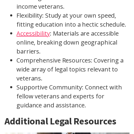
income veterans.
Flexibility: Study at your own speed,
fitting education into a hectic schedule.
Accessibility
: Materials are accessible
online, breaking down geographical
barriers.
Comprehensive Resources: Covering a
wide array of legal topics relevant to
veterans.
Supportive Community: Connect with
fellow veterans and experts for
guidance and assistance.
Additional Legal Resources