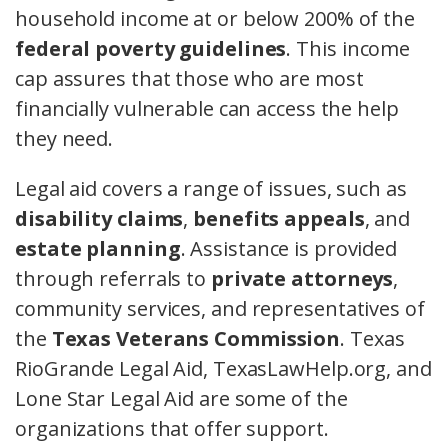
household income at or below 200% of the
federal poverty guidelines
. This income
cap assures that those who are most
financially vulnerable can access the help
they need.
Legal aid covers a range of issues, such as
disability claims
,
benefits appeals
, and
estate planning
. Assistance is provided
through referrals to
private attorneys
,
community services, and representatives of
the
Texas Veterans Commission
. Texas
RioGrande Legal Aid, TexasLawHelp.org, and
Lone Star Legal Aid are some of the
organizations that offer support.