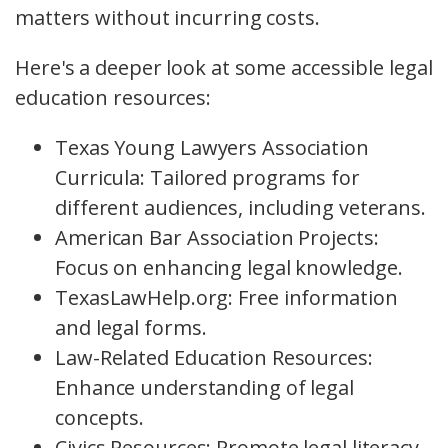
matters without incurring costs.
Here's a deeper look at some accessible legal
education resources:
Texas Young Lawyers Association
Curricula: Tailored programs for
different audiences, including veterans.
American Bar Association Projects:
Focus on enhancing legal knowledge.
TexasLawHelp.org: Free information
and legal forms.
Law-Related Education Resources:
Enhance understanding of legal
concepts.
Civics Resources: Promote legal literacy