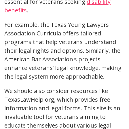
essential for veterans seeking
disability
benefits
.
For example, the Texas Young Lawyers
Association Curricula offers tailored
programs that help veterans understand
their legal rights and options. Similarly, the
American Bar Association's projects
enhance veterans' legal knowledge, making
the legal system more approachable.
We should also consider resources like
TexasLawHelp.org, which provides free
information and legal forms. This site is an
invaluable tool for veterans aiming to
educate themselves about various legal