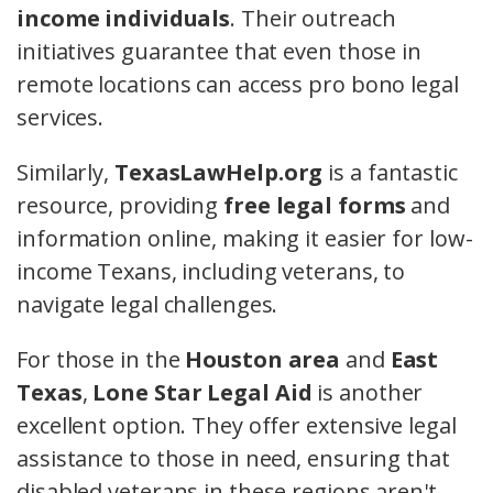
income individuals
. Their outreach
initiatives guarantee that even those in
remote locations can access pro bono legal
services.
Similarly,
TexasLawHelp.org
is a fantastic
resource, providing
free legal forms
and
information online, making it easier for low-
income Texans, including veterans, to
navigate legal challenges.
For those in the
Houston area
and
East
Texas
,
Lone Star Legal Aid
is another
excellent option. They offer extensive legal
assistance to those in need, ensuring that
disabled veterans in these regions aren't