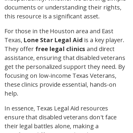
documents or understanding their rights,
this resource is a significant asset.
For those in the Houston area and East
Texas,
Lone Star Legal Aid
is a key player.
They offer
free legal clinics
and direct
assistance, ensuring that disabled veterans
get the personalized support they need. By
focusing on low-income Texas Veterans,
these clinics provide essential, hands-on
help.
In essence, Texas Legal Aid resources
ensure that disabled veterans don't face
their legal battles alone, making a