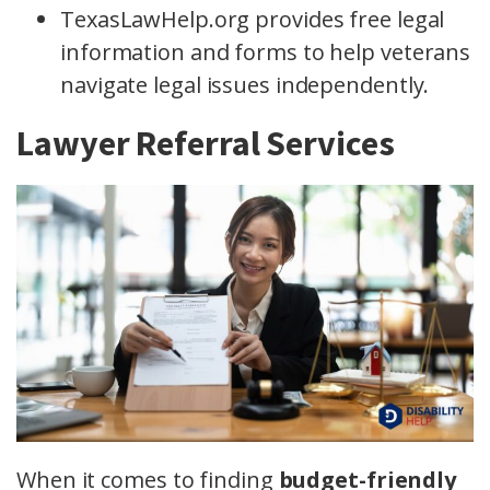
TexasLawHelp.org provides free legal
information and forms to help veterans
navigate legal issues independently.
Lawyer Referral Services
When it comes to finding
budget-friendly