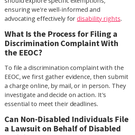
should explore specific exemptions,
ensuring we're well-informed and
advocating effectively for
disability rights
.
What Is the Process for Filing a
Discrimination Complaint With
the EEOC?
To file a discrimination complaint with the
EEOC, we first gather evidence, then submit
a charge online, by mail, or in person. They
investigate and decide on action. It's
essential to meet their deadlines.
Can Non-Disabled Individuals File
a Lawsuit on Behalf of Disabled