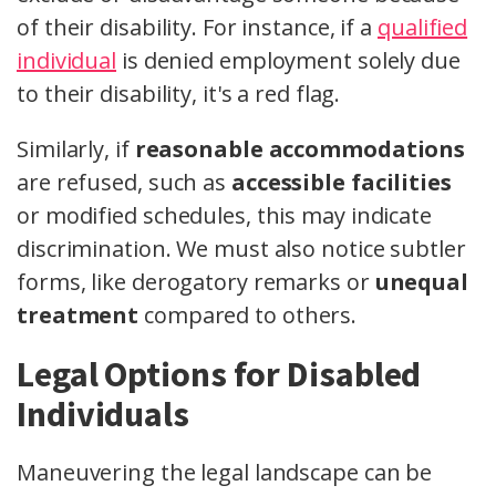
of their disability. For instance, if a
qualified
individual
is denied employment solely due
to their disability, it's a red flag.
Similarly, if
reasonable accommodations
are refused, such as
accessible facilities
or modified schedules, this may indicate
discrimination. We must also notice subtler
forms, like derogatory remarks or
unequal
treatment
compared to others.
Legal Options for Disabled
Individuals
Maneuvering the legal landscape can be