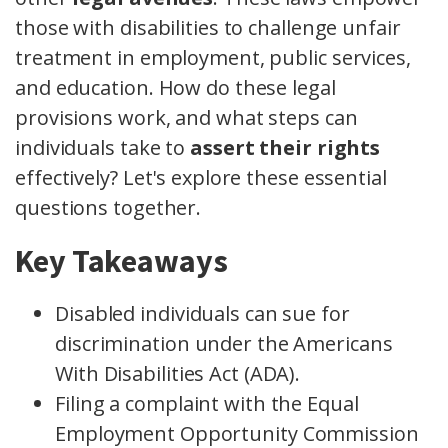
those with disabilities to challenge unfair
treatment in employment, public services,
and education. How do these legal
provisions work, and what steps can
individuals take to
assert their rights
effectively? Let's explore these essential
questions together.
Key Takeaways
Disabled individuals can sue for
discrimination under the Americans
With Disabilities Act (ADA).
Filing a complaint with the Equal
Employment Opportunity Commission