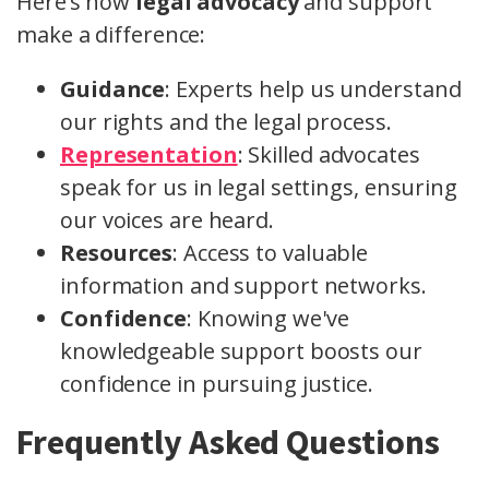
Here’s how
legal advocacy
and support
make a difference:
Guidance
: Experts help us understand
our rights and the legal process.
Representation
: Skilled advocates
speak for us in legal settings, ensuring
our voices are heard.
Resources
: Access to valuable
information and support networks.
Confidence
: Knowing we've
knowledgeable support boosts our
confidence in pursuing justice.
Frequently Asked Questions