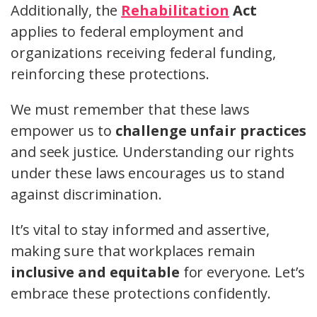
Additionally, the
Rehabilitation
Act
applies to federal employment and
organizations receiving federal funding,
reinforcing these protections.
We must remember that these laws
empower us to
challenge unfair practices
and seek justice. Understanding our rights
under these laws encourages us to stand
against discrimination.
It’s vital to stay informed and assertive,
making sure that workplaces remain
inclusive and equitable
for everyone. Let’s
embrace these protections confidently.