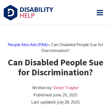
People Also Ask (PAA)
»
Can Disabled People Sue for
Discrimination?
Can Disabled People Sue
for Discrimination?
Written by:
Victor Traylor
Published:
June 20, 2025
Last updated: July 28, 2025