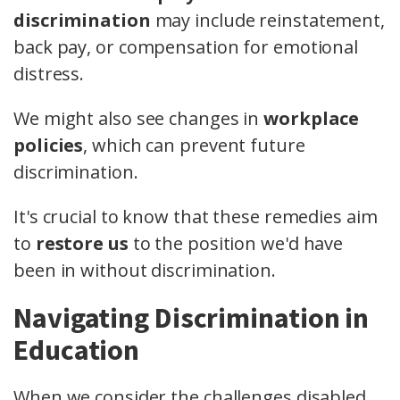
discrimination
may include reinstatement,
back pay, or compensation for emotional
distress.
We might also see changes in
workplace
policies
, which can prevent future
discrimination.
It's crucial to know that these remedies aim
to
restore us
to the position we'd have
been in without discrimination.
Navigating Discrimination in
Education
When we consider the challenges disabled