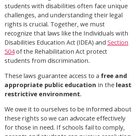
students with disabilities often face unique
challenges, and understanding their legal
rights is crucial. Together, we must
recognize that laws like the Individuals with
Disabilities Education Act (IDEA) and
Section
504
of the Rehabilitation Act protect
students from discrimination.
These laws guarantee access to a
free and
appropriate public education
in the
least
restrictive environment
.
We owe it to ourselves to be informed about
these rights so we can advocate effectively
for those in need. If schools fail to comply,