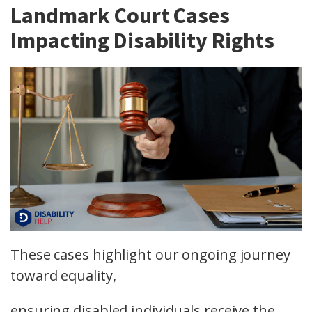
Landmark Court Cases
Impacting Disability Rights
These cases highlight our ongoing journey
toward equality,
ensuring disabled individuals receive the