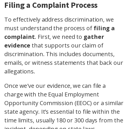
Filing a Complaint Process
To effectively address discrimination, we
must understand the process of
filing a
complaint
. First, we need to
gather
evidence
that supports our claim of
discrimination. This includes documents,
emails, or witness statements that back our
allegations.
Once we've our evidence, we can file a
charge with the Equal Employment
Opportunity Commission (EEOC) or a similar
state agency. It’s essential to file within the
time limits, usually 180 or 300 days from the
incident, depending on state laws.