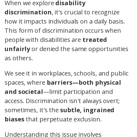
When we explore
disability
discrimination
, it's crucial to recognize
how it impacts individuals on a daily basis.
This form of discrimination occurs when
people with disabilities are
treated
unfairly
or denied the same opportunities
as others.
We see it in workplaces, schools, and public
spaces, where
barriers—both physical
and societal
—limit participation and
access. Discrimination isn't always overt;
sometimes, it's the
subtle, ingrained
biases
that perpetuate exclusion.
Understanding this issue involves