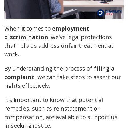
When it comes to
employment
discrimination
, we've legal protections
that help us address unfair treatment at
work.
By understanding the process of
filing a
complaint
, we can take steps to assert our
rights effectively.
It's important to know that potential
remedies, such as reinstatement or
compensation, are available to support us
in seeking justice.