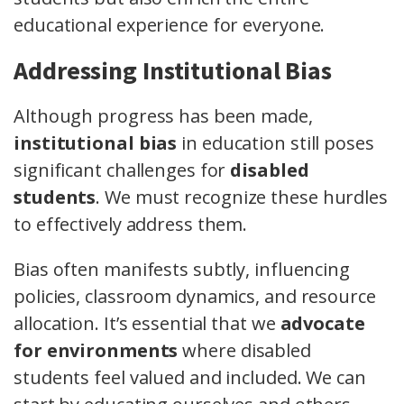
educational experience for everyone.
Addressing Institutional Bias
Although progress has been made,
institutional bias
in education still poses
significant challenges for
disabled
students
. We must recognize these hurdles
to effectively address them.
Bias often manifests subtly, influencing
policies, classroom dynamics, and resource
allocation. It’s essential that we
advocate
for environments
where disabled
students feel valued and included. We can