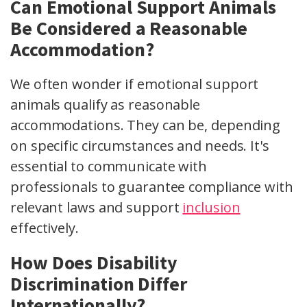
Can Emotional Support Animals
Be Considered a Reasonable
Accommodation?
We often wonder if emotional support
animals qualify as reasonable
accommodations. They can be, depending
on specific circumstances and needs. It's
essential to communicate with
professionals to guarantee compliance with
relevant laws and support
inclusion
effectively.
How Does Disability
Discrimination Differ
Internationally?