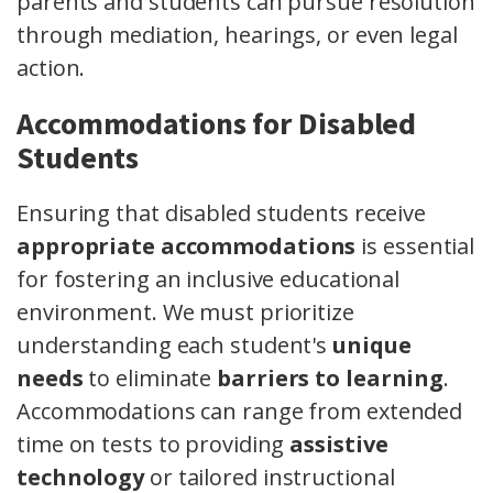
parents and students can pursue resolution
through mediation, hearings, or even legal
action.
Accommodations for Disabled
Students
Ensuring that disabled students receive
appropriate accommodations
is essential
for fostering an inclusive educational
environment. We must prioritize
understanding each student's
unique
needs
to eliminate
barriers to learning
.
Accommodations can range from extended
time on tests to providing
assistive
technology
or tailored instructional