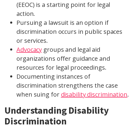
(EEOC) is a starting point for legal
action.
Pursuing a lawsuit is an option if
discrimination occurs in public spaces
or services.
Advocacy
groups and legal aid
organizations offer guidance and
resources for legal proceedings.
Documenting instances of
discrimination strengthens the case
when suing for
disability discrimination
.
Understanding Disability
Discrimination