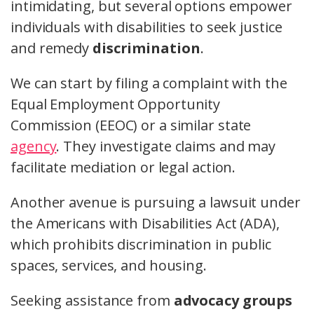
intimidating, but several options empower
individuals with disabilities to seek justice
and remedy
discrimination
.
We can start by filing a complaint with the
Equal Employment Opportunity
Commission (EEOC) or a similar state
agency
. They investigate claims and may
facilitate mediation or legal action.
Another avenue is pursuing a lawsuit under
the Americans with Disabilities Act (ADA),
which prohibits discrimination in public
spaces, services, and housing.
Seeking assistance from
advocacy groups