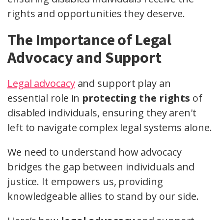
rights and opportunities they deserve.
The Importance of Legal
Advocacy and Support
Legal advocacy
and support play an
essential role in
protecting the rights
of
disabled individuals, ensuring they aren't
left to navigate complex legal systems alone.
We need to understand how advocacy
bridges the gap between individuals and
justice. It empowers us, providing
knowledgeable allies to stand by our side.