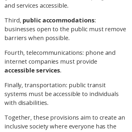
and services accessible.
Third,
public accommodations
:
businesses open to the public must remove
barriers when possible.
Fourth, telecommunications: phone and
internet companies must provide
accessible services
.
Finally, transportation: public transit
systems must be accessible to individuals
with disabilities.
Together, these provisions aim to create an
inclusive society where everyone has the