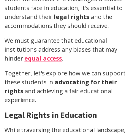
students face in education, it's essential to
understand their
legal rights
and the
accommodations they should receive.
We must guarantee that educational
institutions address any biases that may
hinder
equal access
.
Together, let's explore how we can support
these students in
advocating for their
rights
and achieving a fair educational
experience.
Legal Rights in Education
While traversing the educational landscape,