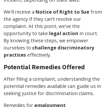
We'll receive a
Notice of Right to Sue
from
the agency if they can’t resolve our
complaint. At this point, we've the
opportunity to take
legal action
in court.
By knowing these steps, we empower
ourselves to
challenge discriminatory
practices
effectively.
Potential Remedies Offered
After filing a complaint, understanding the
potential remedies available can guide us in
seeking justice for discrimination claims.
Remedies for
employment