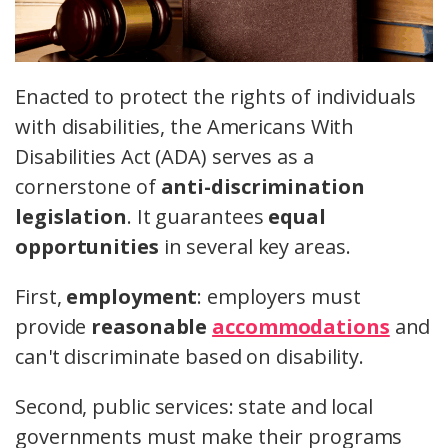
Enacted to protect the rights of individuals
with disabilities, the Americans With
Disabilities Act (ADA) serves as a
cornerstone of
anti-discrimination
legislation
. It guarantees
equal
opportunities
in several key areas.
First,
employment
: employers must
provide
reasonable
accommodations
and
can't discriminate based on disability.
Second, public services: state and local
governments must make their programs