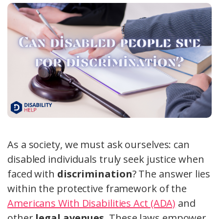
As a society, we must ask ourselves: can
disabled individuals truly seek justice when
faced with
discrimination
? The answer lies
within the protective framework of the
Americans With Disabilities Act (ADA)
and
other
legal avenues
. These laws empower