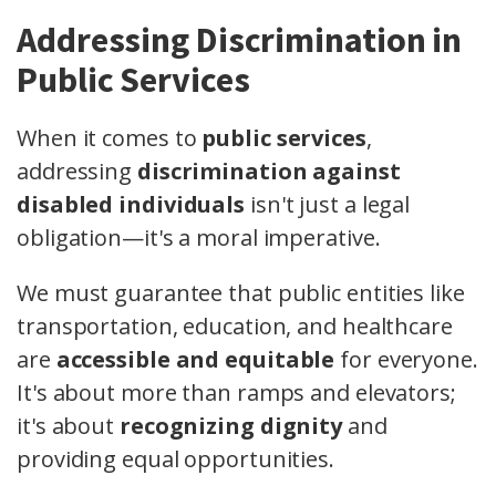
Addressing Discrimination in
Public Services
When it comes to
public services
,
addressing
discrimination against
disabled individuals
isn't just a legal
obligation—it's a moral imperative.
We must guarantee that public entities like
transportation, education, and healthcare
are
accessible and equitable
for everyone.
It's about more than ramps and elevators;
it's about
recognizing dignity
and
providing equal opportunities.