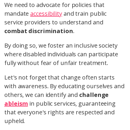
We need to advocate for policies that
mandate
accessibility
and train public
service providers to understand and
combat discrimination
.
By doing so, we foster an inclusive society
where disabled individuals can participate
fully without fear of unfair treatment.
Let's not forget that change often starts
with awareness. By educating ourselves and
others, we can identify and
challenge
ableism
in public services, guaranteeing
that everyone's rights are respected and
upheld.