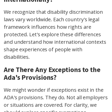
We recognize that disability discrimination
laws vary worldwide. Each country's legal
framework influences how rights are
protected. Let's explore these differences
and understand how international contexts
shape experiences of people with
disabilities.
Are There Any Exceptions to the
Ada's Provisions?
We might wonder if exceptions exist in the
ADA's provisions. They do. Not all employers
or situations are covered. For clarity, we