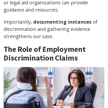
or legal aid organizations can provide
guidance and resources.
Importantly,
documenting instances
of
discrimination and gathering evidence
strengthens our case.
The Role of Employment
Discrimination Claims