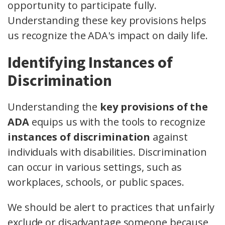
opportunity to participate fully.
Understanding these key provisions helps
us recognize the ADA's impact on daily life.
Identifying Instances of
Discrimination
Understanding the
key provisions of the
ADA
equips us with the tools to recognize
instances of discrimination
against
individuals with disabilities. Discrimination
can occur in various settings, such as
workplaces, schools, or public spaces.
We should be alert to practices that unfairly
exclude or disadvantage someone because