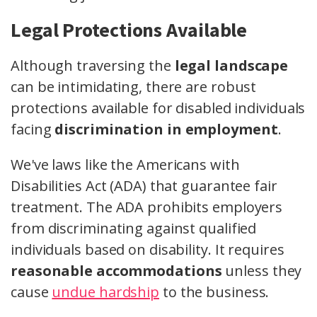
Legal Protections Available
Although traversing the
legal landscape
can be intimidating, there are robust
protections available for disabled individuals
facing
discrimination in employment
.
We've laws like the Americans with
Disabilities Act (ADA) that guarantee fair
treatment. The ADA prohibits employers
from discriminating against qualified
individuals based on disability. It requires
reasonable accommodations
unless they
cause
undue hardship
to the business.