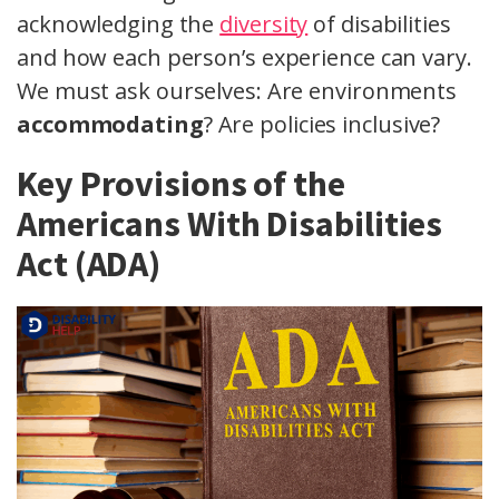
acknowledging the
diversity
of disabilities
and how each person’s experience can vary.
We must ask ourselves: Are environments
accommodating
? Are policies inclusive?
Key Provisions of the
Americans With Disabilities
Act (ADA)