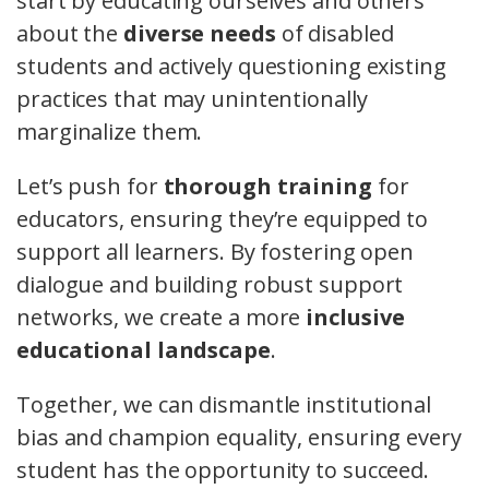
start by educating ourselves and others
about the
diverse needs
of disabled
students and actively questioning existing
practices that may unintentionally
marginalize them.
Let’s push for
thorough training
for
educators, ensuring they’re equipped to
support all learners. By fostering open
dialogue and building robust support
networks, we create a more
inclusive
educational landscape
.
Together, we can dismantle institutional
bias and champion equality, ensuring every
student has the opportunity to succeed.