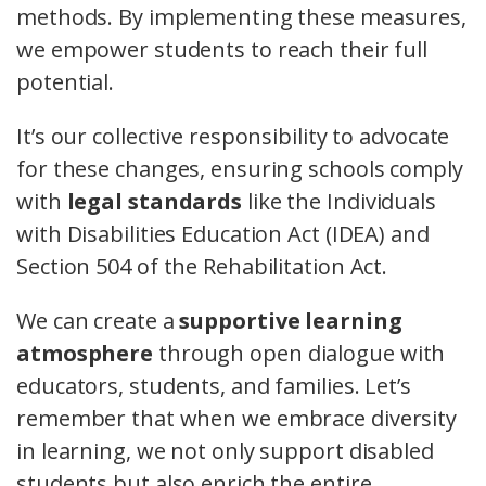
methods. By implementing these measures,
we empower students to reach their full
potential.
It’s our collective responsibility to advocate
for these changes, ensuring schools comply
with
legal standards
like the Individuals
with Disabilities Education Act (IDEA) and
Section 504 of the Rehabilitation Act.
We can create a
supportive learning
atmosphere
through open dialogue with
educators, students, and families. Let’s
remember that when we embrace diversity
in learning, we not only support disabled
students but also enrich the entire