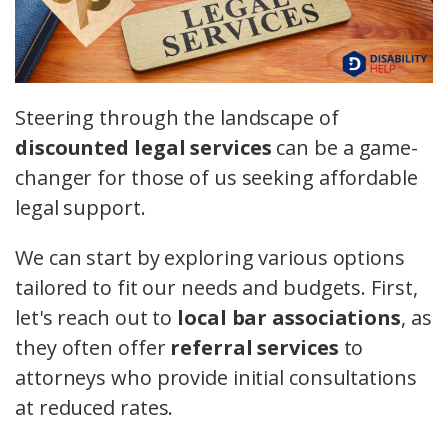
Steering through the landscape of
discounted legal services
can be a game-
changer for those of us seeking affordable
legal support.
We can start by exploring various options
tailored to fit our needs and budgets. First,
let's reach out to
local bar associations
, as
they often offer
referral services
to
attorneys who provide initial consultations
at reduced rates.