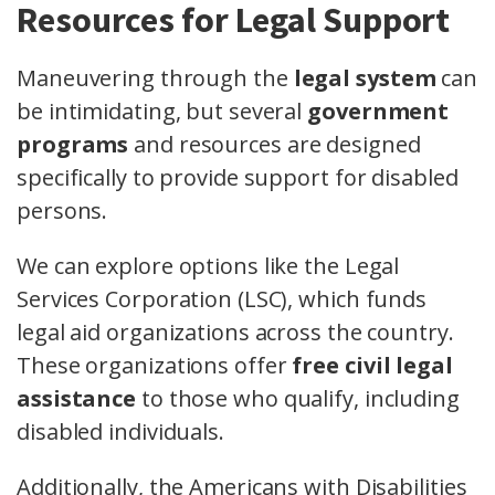
Resources for Legal Support
Maneuvering through the
legal system
can
be intimidating, but several
government
programs
and resources are designed
specifically to provide support for disabled
persons.
We can explore options like the Legal
Services Corporation (LSC), which funds
legal aid organizations across the country.
These organizations offer
free civil legal
assistance
to those who qualify, including
disabled individuals.
Additionally, the Americans with Disabilities