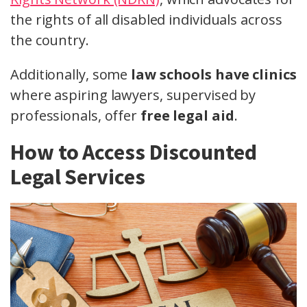
the rights of all disabled individuals across
the country.
Additionally, some
law schools have clinics
where aspiring lawyers, supervised by
professionals, offer
free legal aid
.
How to Access Discounted
Legal Services