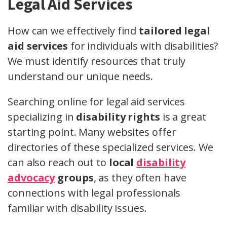
Legal Aid Services
How can we effectively find
tailored legal
aid services
for individuals with disabilities?
We must identify resources that truly
understand our unique needs.
Searching online for legal aid services
specializing in
disability rights
is a great
starting point. Many websites offer
directories of these specialized services. We
can also reach out to
local
disability
advocacy
groups
, as they often have
connections with legal professionals
familiar with disability issues.