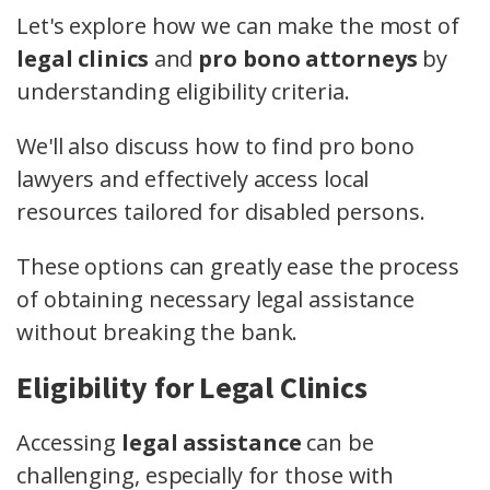
Let's explore how we can make the most of
legal clinics
and
pro bono attorneys
by
understanding eligibility criteria.
We'll also discuss how to find pro bono
lawyers and effectively access local
resources tailored for disabled persons.
These options can greatly ease the process
of obtaining necessary legal assistance
without breaking the bank.
Eligibility for Legal Clinics
Accessing
legal assistance
can be
challenging, especially for those with