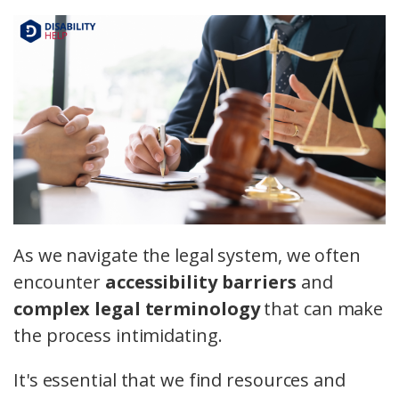
As we navigate the legal system, we often
encounter
accessibility barriers
and
complex legal terminology
that can make
the process intimidating.
It's essential that we find resources and