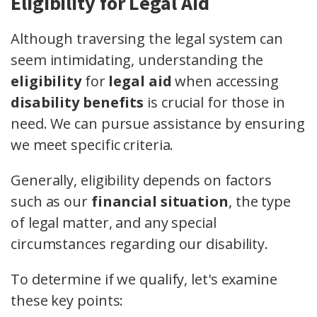
Eligibility for Legal Aid
Although traversing the legal system can
seem intimidating, understanding the
eligibility
for
legal aid
when accessing
disability benefits
is crucial for those in
need. We can pursue assistance by ensuring
we meet specific criteria.
Generally, eligibility depends on factors
such as our
financial situation
, the type
of legal matter, and any special
circumstances regarding our disability.
To determine if we qualify, let's examine
these key points: