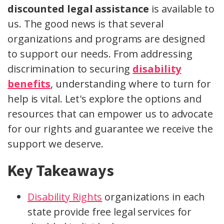
discounted legal assistance
is available to
us. The good news is that several
organizations and programs are designed
to support our needs. From addressing
discrimination to securing
disability
benefits
, understanding where to turn for
help is vital. Let's explore the options and
resources that can empower us to advocate
for our rights and guarantee we receive the
support we deserve.
Key Takeaways
Disability Rights
organizations in each
state provide free legal services for