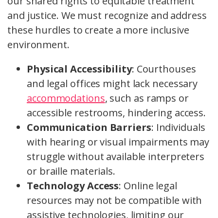
our shared rights to equitable treatment
and justice. We must recognize and address
these hurdles to create a more inclusive
environment.
Physical Accessibility
: Courthouses
and legal offices might lack necessary
accommodations
, such as ramps or
accessible restrooms, hindering access.
Communication Barriers
: Individuals
with hearing or visual impairments may
struggle without available interpreters
or braille materials.
Technology Access
: Online legal
resources may not be compatible with
assistive technologies, limiting our