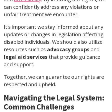
can confidently address any violations or
unfair treatment we encounter.
It's important we stay informed about any
updates or changes in legislation affecting
disabled individuals. We should also utilize
resources such as
advocacy groups
and
legal aid services
that provide guidance
and support.
Together, we can guarantee our rights are
respected and upheld.
Navigating the Legal System:
Common Challenges