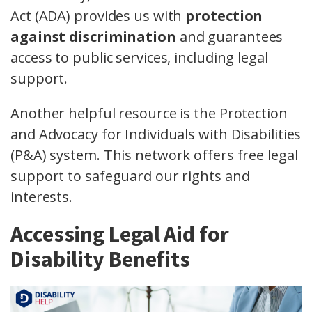
Act (ADA) provides us with
protection
against discrimination
and guarantees
access to public services, including legal
support.
Another helpful resource is the Protection
and Advocacy for Individuals with Disabilities
(P&A) system. This network offers free legal
support to safeguard our rights and
interests.
Accessing Legal Aid for
Disability Benefits