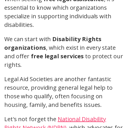
essential to know which organizations
specialize in supporting individuals with
disabilities.
We can start with
Disability Rights
organizations
, which exist in every state
and offer
free legal services
to protect our
rights.
Legal Aid Societies are another fantastic
resource, providing general legal help to
those who qualify, often focusing on
housing, family, and benefits issues.
Let's not forget the
National Disability
Rights Network (NDRN)
, which advocates for