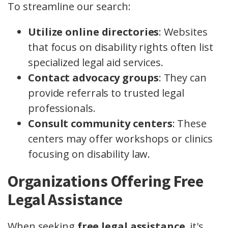
To streamline our search:
Utilize online directories
: Websites
that focus on disability rights often list
specialized legal aid services.
Contact advocacy groups
: They can
provide referrals to trusted legal
professionals.
Consult community centers
: These
centers may offer workshops or clinics
focusing on disability law.
Organizations Offering Free
Legal Assistance
When seeking
free legal assistance
, it's