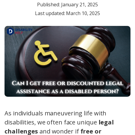
Published:
January 21, 2025
Last updated: March 10, 2025
As individuals maneuvering life with
disabilities, we often face unique
legal
challenges
and wonder if
free or