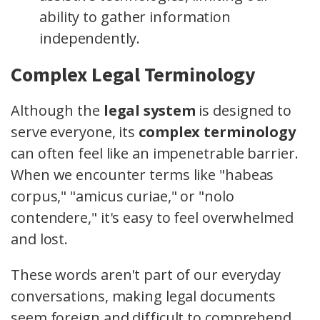
ability to gather information
independently.
Complex Legal Terminology
Although the
legal system
is designed to
serve everyone, its
complex terminology
can often feel like an impenetrable barrier.
When we encounter terms like "habeas
corpus," "amicus curiae," or "nolo
contendere," it's easy to feel overwhelmed
and lost.
These words aren't part of our everyday
conversations, making legal documents
seem foreign and difficult to comprehend.