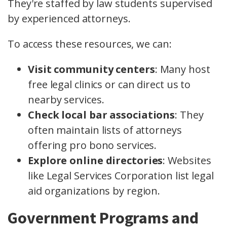
They're staffed by law students supervised
by experienced attorneys.
To access these resources, we can:
Visit community centers
: Many host
free legal clinics or can direct us to
nearby services.
Check local bar associations
: They
often maintain lists of attorneys
offering pro bono services.
Explore online directories
: Websites
like Legal Services Corporation list legal
aid organizations by region.
Government Programs and