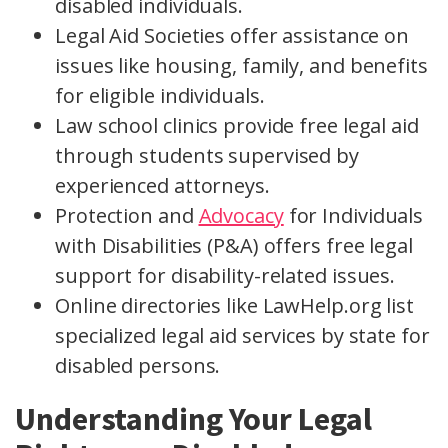
disabled individuals.
Legal Aid Societies offer assistance on
issues like housing, family, and benefits
for eligible individuals.
Law school clinics provide free legal aid
through students supervised by
experienced attorneys.
Protection and
Advocacy
for Individuals
with Disabilities (P&A) offers free legal
support for disability-related issues.
Online directories like LawHelp.org list
specialized legal aid services by state for
disabled persons.
Understanding Your Legal