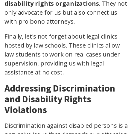
disability rights organizations
. They not
only advocate for us but also connect us
with pro bono attorneys.
Finally, let's not forget about legal clinics
hosted by law schools. These clinics allow
law students to work on real cases under
supervision, providing us with legal
assistance at no cost.
Addressing Discrimination
and Disability Rights
Violations
Discrimination against disabled persons is a