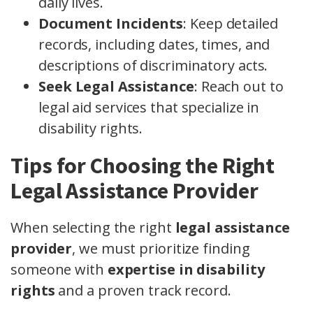
daily lives.
Document Incidents
: Keep detailed
records, including dates, times, and
descriptions of discriminatory acts.
Seek Legal Assistance
: Reach out to
legal aid services that specialize in
disability rights.
Tips for Choosing the Right
Legal Assistance Provider
When selecting the right
legal assistance
provider
, we must prioritize finding
someone with
expertise in disability
rights
and a proven track record.