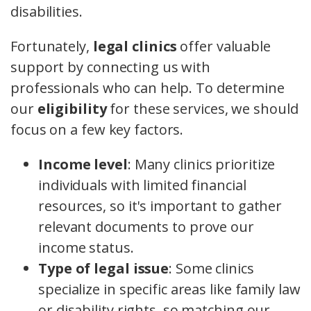
disabilities.
Fortunately,
legal clinics
offer valuable
support by connecting us with
professionals who can help. To determine
our
eligibility
for these services, we should
focus on a few key factors.
Income level
: Many clinics prioritize
individuals with limited financial
resources, so it's important to gather
relevant documents to prove our
income status.
Type of legal issue
: Some clinics
specialize in specific areas like family law
or disability rights, so matching our