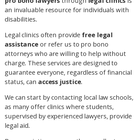
pro bono lawyers
through
legal clinics
is
an invaluable resource for individuals with
disabilities.
Legal clinics often provide
free legal
assistance
or refer us to pro bono
attorneys who are willing to help without
charge. These services are designed to
guarantee everyone, regardless of financial
status, can
access justice
.
We can start by contacting local law schools,
as many offer clinics where students,
supervised by experienced lawyers, provide
legal aid.