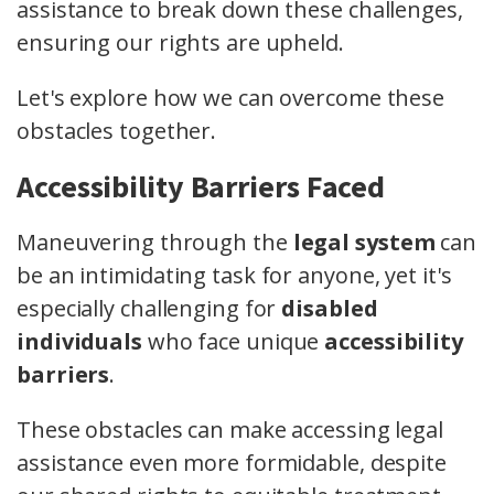
assistance to break down these challenges,
ensuring our rights are upheld.
Let's explore how we can overcome these
obstacles together.
Accessibility Barriers Faced
Maneuvering through the
legal system
can
be an intimidating task for anyone, yet it's
especially challenging for
disabled
individuals
who face unique
accessibility
barriers
.
These obstacles can make accessing legal
assistance even more formidable, despite