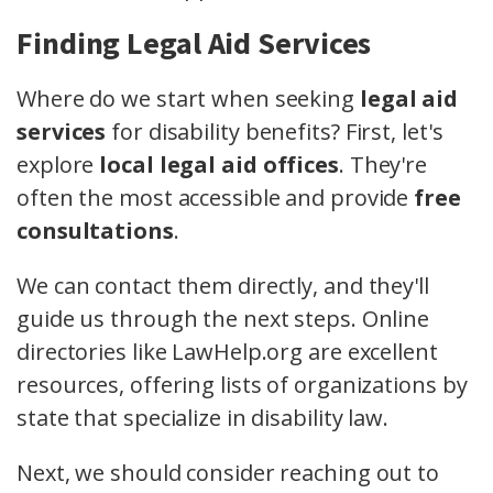
Finding Legal Aid Services
Where do we start when seeking
legal aid
services
for disability benefits? First, let's
explore
local legal aid offices
. They're
often the most accessible and provide
free
consultations
.
We can contact them directly, and they'll
guide us through the next steps. Online
directories like LawHelp.org are excellent
resources, offering lists of organizations by
state that specialize in disability law.
Next, we should consider reaching out to