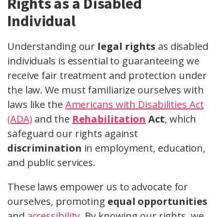
Rights as a Disabled
Individual
Understanding our
legal rights
as disabled
individuals is essential to guaranteeing we
receive fair treatment and protection under
the law. We must familiarize ourselves with
laws like the
Americans with Disabilities Act
(ADA)
and the
Rehabilitation
Act
, which
safeguard our rights against
discrimination
in employment, education,
and public services.
These laws empower us to advocate for
ourselves, promoting
equal opportunities
and
accessibility
. By knowing our rights, we