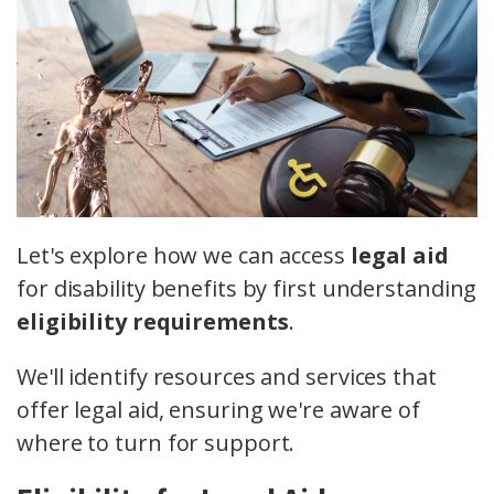
Let's explore how we can access
legal aid
for disability benefits by first understanding
eligibility requirements
.
We'll identify resources and services that
offer legal aid, ensuring we're aware of
where to turn for support.