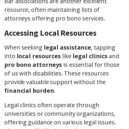
Bar associations are another excellent
resource, often maintaining lists of
attorneys offering pro bono services.
Accessing Local Resources
When seeking
legal assistance
, tapping
into
local resources
like
legal clinics
and
pro bono attorneys
is essential for those
of us with disabilities. These resources
provide valuable support without the
financial burden
.
Legal clinics often operate through
universities or community organizations,
offering guidance on various legal issues.