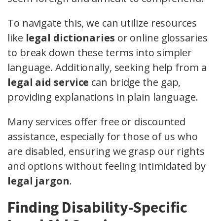
To navigate this, we can utilize resources
like
legal dictionaries
or online glossaries
to break down these terms into simpler
language. Additionally, seeking help from a
legal aid service
can bridge the gap,
providing explanations in plain language.
Many services offer free or discounted
assistance, especially for those of us who
are disabled, ensuring we grasp our rights
and options without feeling intimidated by
legal jargon
.
Finding Disability-Specific