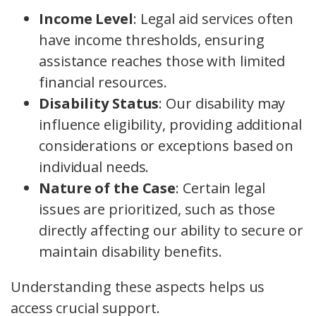
Income Level
: Legal aid services often
have income thresholds, ensuring
assistance reaches those with limited
financial resources.
Disability Status
: Our disability may
influence eligibility, providing additional
considerations or exceptions based on
individual needs.
Nature of the Case
: Certain legal
issues are prioritized, such as those
directly affecting our ability to secure or
maintain disability benefits.
Understanding these aspects helps us
access crucial support.