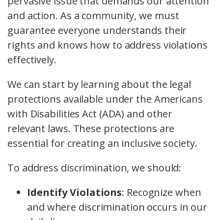
pervasive issue that demands our attention
and action. As a community, we must
guarantee everyone understands their
rights and knows how to address violations
effectively.
We can start by learning about the legal
protections available under the Americans
with Disabilities Act (ADA) and other
relevant laws. These protections are
essential for creating an inclusive society.
To address discrimination, we should:
Identify Violations
: Recognize when
and where discrimination occurs in our