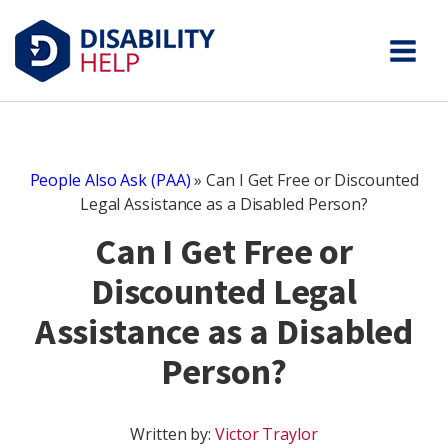
People Also Ask (PAA)
»
Can I Get Free or Discounted
Legal Assistance as a Disabled Person?
Can I Get Free or
Discounted Legal
Assistance as a Disabled
Person?
Written by:
Victor Traylor