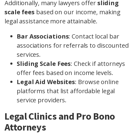
Additionally, many lawyers offer
sliding
scale fees
based on our income, making
legal assistance more attainable.
Bar Associations
: Contact local bar
associations for referrals to discounted
services.
Sliding Scale Fees
: Check if attorneys
offer fees based on income levels.
Legal Aid Websites
: Browse online
platforms that list affordable legal
service providers.
Legal Clinics and Pro Bono
Attorneys