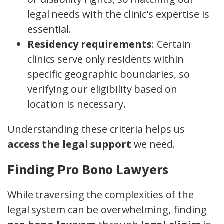
legal needs with the clinic's expertise is
essential.
Residency requirements
: Certain
clinics serve only residents within
specific geographic boundaries, so
verifying our eligibility based on
location is necessary.
Understanding these criteria helps us
access the legal support
we need.
Finding Pro Bono Lawyers
While traversing the complexities of the
legal system can be overwhelming, finding