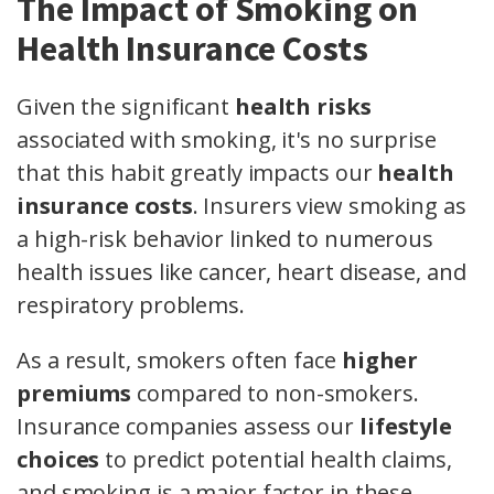
The Impact of Smoking on
Health Insurance Costs
Given the significant
health risks
associated with smoking, it's no surprise
that this habit greatly impacts our
health
insurance costs
. Insurers view smoking as
a high-risk behavior linked to numerous
health issues like cancer, heart disease, and
respiratory problems.
As a result, smokers often face
higher
premiums
compared to non-smokers.
Insurance companies assess our
lifestyle
choices
to predict potential health claims,
and smoking is a major factor in these