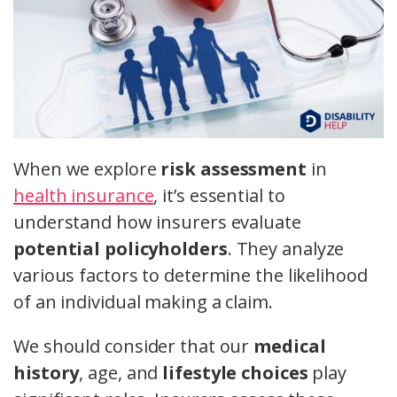
When we explore
risk assessment
in
health insurance
, it’s essential to
understand how insurers evaluate
potential policyholders
. They analyze
various factors to determine the likelihood
of an individual making a claim.
We should consider that our
medical
history
, age, and
lifestyle choices
play