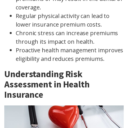
coverage.
Regular physical activity can lead to
lower insurance premium costs.
Chronic stress can increase premiums
through its impact on health.
Proactive health management improves
eligibility and reduces premiums.
Understanding Risk
Assessment in Health
Insurance