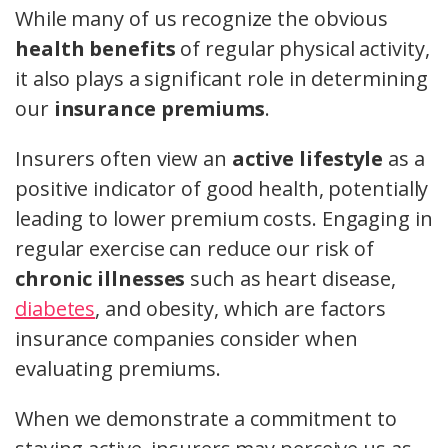
While many of us recognize the obvious
health benefits
of regular physical activity,
it also plays a significant role in determining
our
insurance premiums
.
Insurers often view an
active lifestyle
as a
positive indicator of good health, potentially
leading to lower premium costs. Engaging in
regular exercise can reduce our risk of
chronic illnesses
such as heart disease,
diabetes
, and obesity, which are factors
insurance companies consider when
evaluating premiums.
When we demonstrate a commitment to