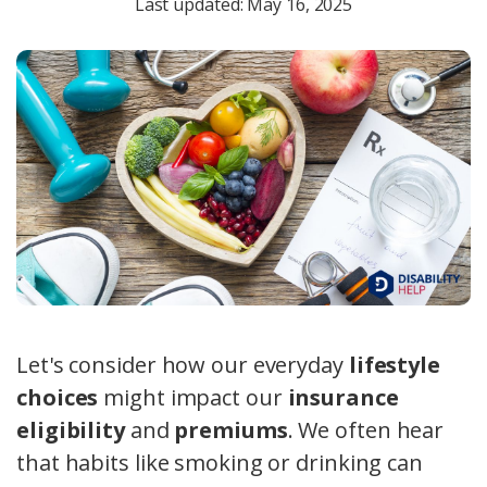
Last updated: May 16, 2025
Let's consider how our everyday
lifestyle
choices
might impact our
insurance
eligibility
and
premiums
. We often hear
that habits like smoking or drinking can