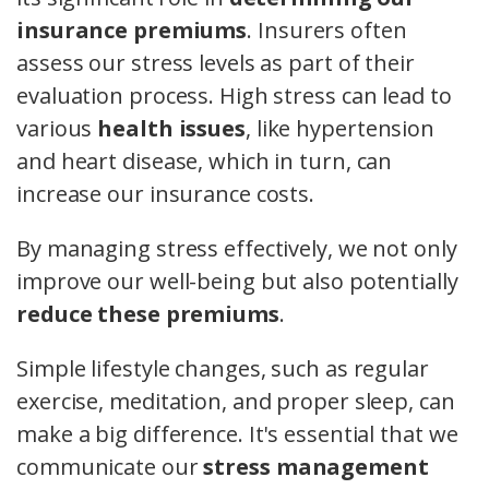
insurance premiums
. Insurers often
assess our stress levels as part of their
evaluation process. High stress can lead to
various
health issues
, like hypertension
and heart disease, which in turn, can
increase our insurance costs.
By managing stress effectively, we not only
improve our well-being but also potentially
reduce these premiums
.
Simple lifestyle changes, such as regular
exercise, meditation, and proper sleep, can
make a big difference. It's essential that we
communicate our
stress management