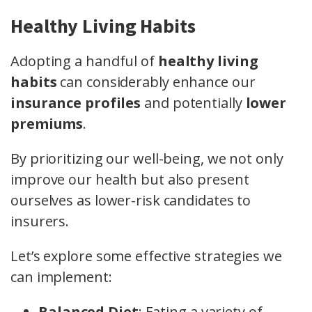
Healthy Living Habits
Adopting a handful of
healthy living
habits
can considerably enhance our
insurance profiles
and potentially
lower
premiums
.
By prioritizing our well-being, we not only
improve our health but also present
ourselves as lower-risk candidates to
insurers.
Let’s explore some effective strategies we
can implement:
Balanced Diet
: Eating a variety of