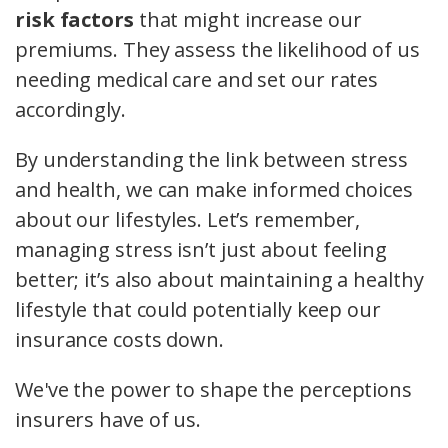
risk factors
that might increase our
premiums. They assess the likelihood of us
needing medical care and set our rates
accordingly.
By understanding the link between stress
and health, we can make informed choices
about our lifestyles. Let’s remember,
managing stress isn’t just about feeling
better; it’s also about maintaining a healthy
lifestyle that could potentially keep our
insurance costs down.
We've the power to shape the perceptions
insurers have of us.