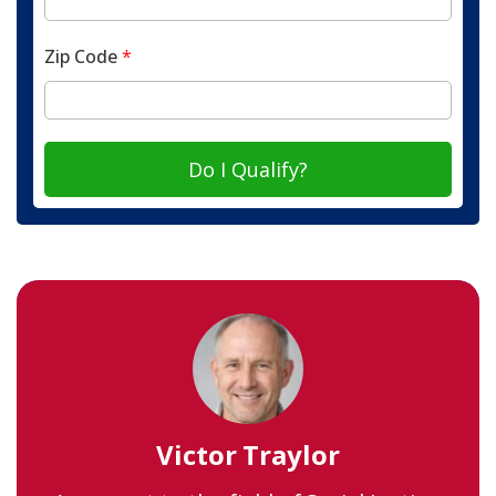
Zip Code
*
Do I Qualify?
Victor Traylor