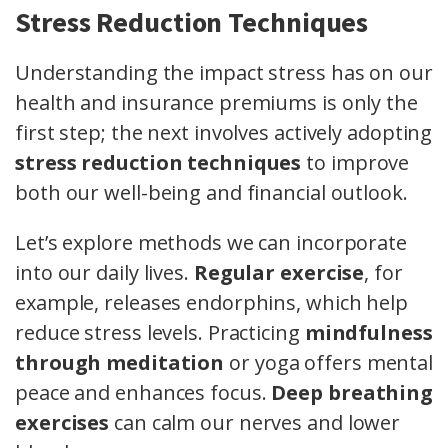
Stress Reduction Techniques
Understanding the impact stress has on our
health and insurance premiums is only the
first step; the next involves actively adopting
stress reduction techniques
to improve
both our well-being and financial outlook.
Let’s explore methods we can incorporate
into our daily lives.
Regular exercise
, for
example, releases endorphins, which help
reduce stress levels. Practicing
mindfulness
through meditation
or yoga offers mental
peace and enhances focus.
Deep breathing
exercises
can calm our nerves and lower