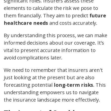
significant roles. Insurers assess these
elements to calculate the risk we pose to
them financially. They aim to predict
future
healthcare needs
and costs accurately.
By understanding this process, we can make
informed decisions about our coverage. It’s
vital to present accurate information to
avoid complications later.
We need to remember that insurers aren't
just looking at the present but are also
forecasting potential
long-term risks
. This
understanding empowers us to navigate
the insurance landscape more effectively.