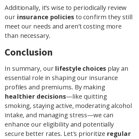
Additionally, it’s wise to periodically review
our
insurance policies
to confirm they still
meet our needs and aren’t costing more
than necessary.
Conclusion
In summary, our
lifestyle choices
play an
essential role in shaping our insurance
profiles and premiums. By making
healthier decisions
—like quitting
smoking, staying active, moderating alcohol
intake, and managing stress—we can
enhance our eligibility and potentially
secure better rates. Let's prioritize
regular