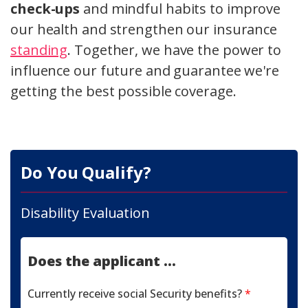
check-ups
and mindful habits to improve
our health and strengthen our insurance
standing
. Together, we have the power to
influence our future and guarantee we're
getting the best possible coverage.
Do You Qualify?
Disability Evaluation
Does the applicant ...
Currently receive social Security benefits?
*