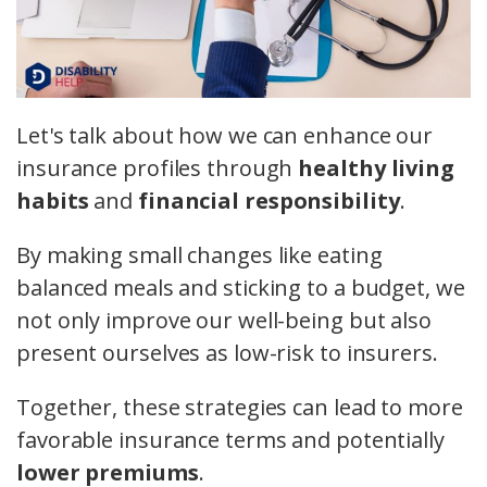
Let's talk about how we can enhance our
insurance profiles through
healthy living
habits
and
financial responsibility
.
By making small changes like eating
balanced meals and sticking to a budget, we
not only improve our well-being but also
present ourselves as low-risk to insurers.
Together, these strategies can lead to more
favorable insurance terms and potentially
lower premiums
.