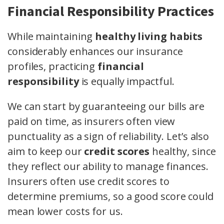
Financial Responsibility Practices
While maintaining
healthy living habits
considerably enhances our insurance
profiles, practicing
financial
responsibility
is equally impactful.
We can start by guaranteeing our bills are
paid on time, as insurers often view
punctuality as a sign of reliability. Let’s also
aim to keep our
credit scores
healthy, since
they reflect our ability to manage finances.
Insurers often use credit scores to
determine premiums, so a good score could
mean lower costs for us.