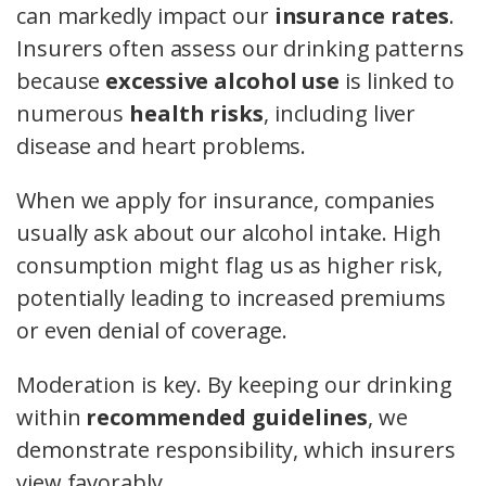
can markedly impact our
insurance rates
.
Insurers often assess our drinking patterns
because
excessive alcohol use
is linked to
numerous
health risks
, including liver
disease and heart problems.
When we apply for insurance, companies
usually ask about our alcohol intake. High
consumption might flag us as higher risk,
potentially leading to increased premiums
or even denial of coverage.
Moderation is key. By keeping our drinking
within
recommended guidelines
, we
demonstrate responsibility, which insurers
view favorably.