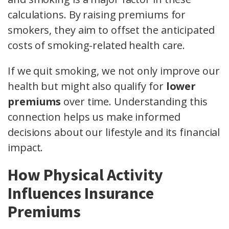
calculations. By raising premiums for
smokers, they aim to offset the anticipated
costs of smoking-related health care.
If we quit smoking, we not only improve our
health but might also qualify for
lower
premiums
over time. Understanding this
connection helps us make informed
decisions about our lifestyle and its financial
impact.
How Physical Activity
Influences Insurance
Premiums