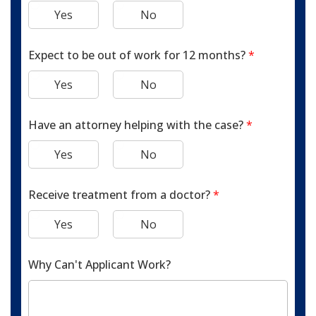
Yes
No
Expect to be out of work for 12 months?
*
Yes
No
Have an attorney helping with the case?
*
Yes
No
Receive treatment from a doctor?
*
Yes
No
Why Can't Applicant Work?