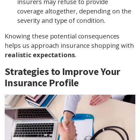
insurers may refuse to provide
coverage altogether, depending on the
severity and type of condition.
Knowing these potential consequences
helps us approach insurance shopping with
realistic expectations
.
Strategies to Improve Your
Insurance Profile