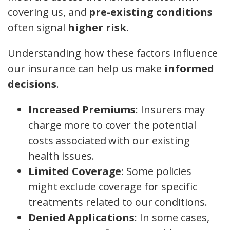
covering us, and
pre-existing conditions
often signal
higher risk
.
Understanding how these factors influence
our insurance can help us make
informed
decisions
.
Increased Premiums
: Insurers may
charge more to cover the potential
costs associated with our existing
health issues.
Limited Coverage
: Some policies
might exclude coverage for specific
treatments related to our conditions.
Denied Applications
: In some cases,