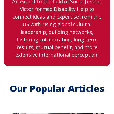
An expert to the field of Social Justice,
Victor formed Disability Help to
connect ideas and expertise from the
US with rising global cultural
leadership, building networks,
fostering collaboration, long-term
results, mutual benefit, and more
extensive international perception.
Our Popular Articles