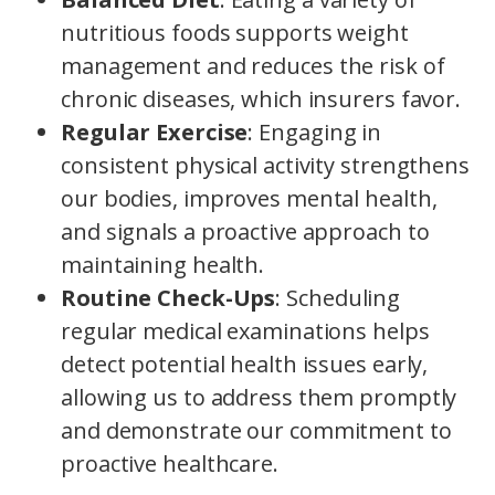
nutritious foods supports weight
management and reduces the risk of
chronic diseases, which insurers favor.
Regular Exercise
: Engaging in
consistent physical activity strengthens
our bodies, improves mental health,
and signals a proactive approach to
maintaining health.
Routine Check-Ups
: Scheduling
regular medical examinations helps
detect potential health issues early,
allowing us to address them promptly
and demonstrate our commitment to
proactive healthcare.