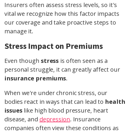
Insurers often assess stress levels, so it's
vital we recognize how this factor impacts
our coverage and take proactive steps to
manage it.
Stress Impact on Premiums
Even though
stress
is often seen as a
personal struggle, it can greatly affect our
insurance premiums
.
When we're under chronic stress, our
bodies react in ways that can lead to
health
issues
like high blood pressure, heart
disease, and
depression
. Insurance
companies often view these conditions as