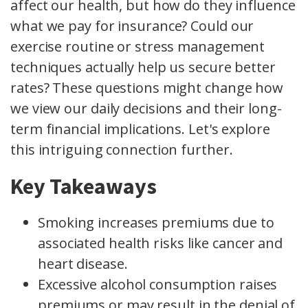
affect our health, but how do they influence
what we pay for insurance? Could our
exercise routine or stress management
techniques actually help us secure better
rates? These questions might change how
we view our daily decisions and their long-
term financial implications. Let's explore
this intriguing connection further.
Key Takeaways
Smoking increases premiums due to
associated health risks like cancer and
heart disease.
Excessive alcohol consumption raises
premiums or may result in the denial of