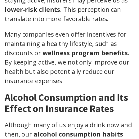
staying active, insurers may perceive us as
lower-risk clients
. This perception can
translate into more favorable rates.
Many companies even offer incentives for
maintaining a healthy lifestyle, such as
discounts or
wellness program benefits
.
By keeping active, we not only improve our
health but also potentially reduce our
insurance expenses.
Alcohol Consumption and Its
Effect on Insurance Rates
Although many of us enjoy a drink now and
then, our
alcohol consumption habits