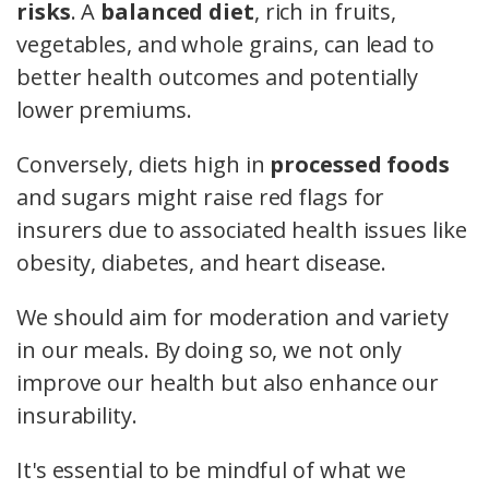
risks
. A
balanced diet
, rich in fruits,
vegetables, and whole grains, can lead to
better health outcomes and potentially
lower premiums.
Conversely, diets high in
processed foods
and sugars might raise red flags for
insurers due to associated health issues like
obesity, diabetes, and heart disease.
We should aim for moderation and variety
in our meals. By doing so, we not only
improve our health but also enhance our
insurability.
It's essential to be mindful of what we