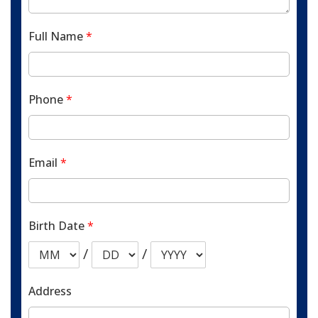
Full Name
*
Phone
*
Email
*
Birth Date
*
/
/
Address