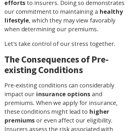
efforts
to insurers. Doing so demonstrates
our commitment to maintaining a
healthy
lifestyle
, which they may view favorably
when determining our premiums.
Let's take control of our stress together.
The Consequences of Pre-
existing Conditions
Pre-existing conditions can considerably
impact our
insurance options
and
premiums. When we apply for insurance,
these conditions might lead to
higher
premiums
or even affect our eligibility.
Insurers assess the risk associated with