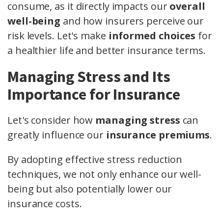
consume, as it directly impacts our
overall
well-being
and how insurers perceive our
risk levels. Let's make
informed choices
for
a healthier life and better insurance terms.
Managing Stress and Its
Importance for Insurance
Let's consider how
managing stress
can
greatly influence our
insurance premiums
.
By adopting effective stress reduction
techniques, we not only enhance our well-
being but also potentially lower our
insurance costs.