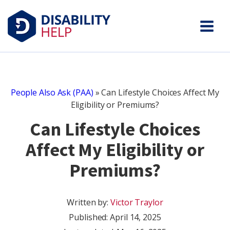
People Also Ask (PAA)
»
Can Lifestyle Choices Affect My
Eligibility or Premiums?
Can Lifestyle Choices
Affect My Eligibility or
Premiums?
Written by:
Victor Traylor
Published:
April 14, 2025