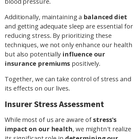
blood pressure.
Additionally, maintaining a
balanced diet
and getting adequate sleep are essential for
reducing stress. By prioritizing these
techniques, we not only enhance our health
but also potentially
influence our
insurance premiums
positively.
Together, we can take control of stress and
its effects on our lives.
Insurer Stress Assessment
While most of us are aware of
stress's
impact on our health
, we mightn't realize
its significant role in
determining our