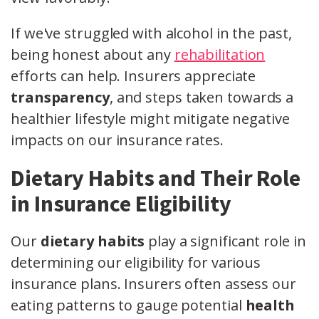
If we've struggled with alcohol in the past,
being honest about any
rehabilitation
efforts can help. Insurers appreciate
transparency
, and steps taken towards a
healthier lifestyle might mitigate negative
impacts on our insurance rates.
Dietary Habits and Their Role
in Insurance Eligibility
Our
dietary habits
play a significant role in
determining our eligibility for various
insurance plans. Insurers often assess our
eating patterns to gauge potential
health