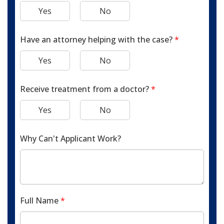
Yes
No
Have an attorney helping with the case?
*
Yes
No
Receive treatment from a doctor?
*
Yes
No
Why Can't Applicant Work?
Full Name
*