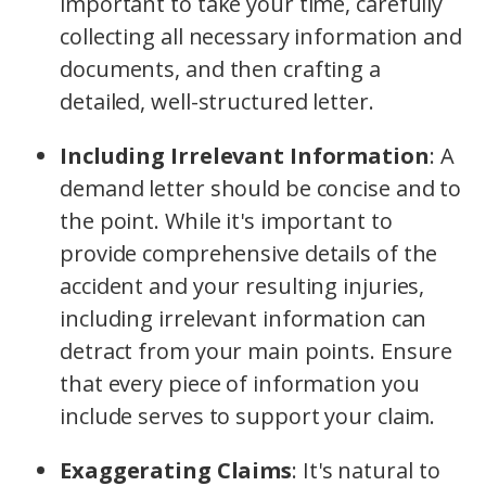
important to take your time, carefully
collecting all necessary information and
documents, and then crafting a
detailed, well-structured letter.
Including Irrelevant Information
:
A
demand letter should be concise and to
the point. While it's important to
provide comprehensive details of the
accident and your resulting injuries,
including irrelevant information can
detract from your main points. Ensure
that every piece of information you
include serves to support your claim.
Exaggerating Claims
:
It's natural to