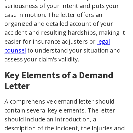
seriousness of your intent and puts your
case in motion. The letter offers an
organized and detailed account of your
accident and resulting hardships, making it
easier for insurance adjusters or
legal
counsel
to understand your situation and
assess your claim's validity.
Key Elements of a Demand
Letter
A comprehensive demand letter should
contain several key elements. The letter
should include an introduction, a
description of the incident, the injuries and