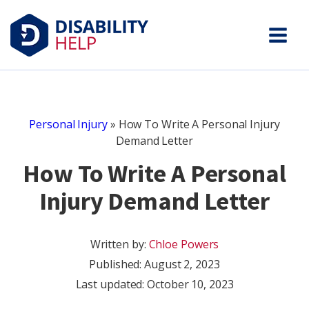
Personal Injury
»
How To Write A Personal Injury
Demand Letter
How To Write A Personal
Injury Demand Letter
Written by:
Chloe Powers
Published:
August 2, 2023
Last updated: October 10, 2023