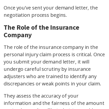
Once you've sent your demand letter, the
negotiation process begins.
The Role of the Insurance
Company
The role of the insurance company in the
personal injury claim process is critical. Once
you submit your demand letter, it will
undergo careful scrutiny by insurance
adjusters who are trained to identify any
discrepancies or weak points in your claim.
They assess the accuracy of your
information and the fairness of the amount