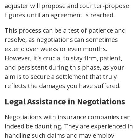
adjuster will propose and counter-propose
figures until an agreement is reached.
This process can be a test of patience and
resolve, as negotiations can sometimes
extend over weeks or even months.
However, it's crucial to stay firm, patient,
and persistent during this phase, as your
aim is to secure a settlement that truly
reflects the damages you have suffered.
Legal Assistance in Negotiations
Negotiations with insurance companies can
indeed be daunting. They are experienced in
handling such claims and may employ