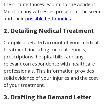
the circumstances leading to the accident.
Mention any witnesses present at the scene
and their
possible testimonies
.
2. Detailing Medical Treatment
Compile a detailed account of your medical
treatment, including medical reports,
prescriptions, hospital bills, and any
relevant correspondence with healthcare
professionals. This information provides
solid evidence of your injuries and the cost
of your treatment.
3. Drafting the Demand Letter