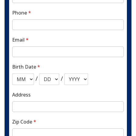
Phone
*
Email
*
Birth Date
*
/
/
Address
Zip Code
*