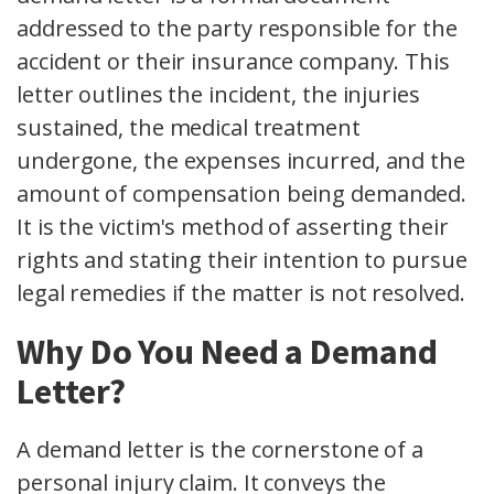
addressed to the party responsible for the
accident or their insurance company. This
letter outlines the incident, the injuries
sustained, the medical treatment
undergone, the expenses incurred, and the
amount of compensation being demanded.
It is the victim's method of asserting their
rights and stating their intention to pursue
legal remedies if the matter is not resolved.
Why Do You Need a Demand
Letter?
A demand letter is the cornerstone of a
personal injury claim. It conveys the