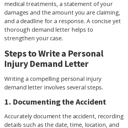
medical treatments, a statement of your
damages and the amount you are claiming,
and a deadline for a response. A concise yet
thorough demand letter helps to
strengthen your case.
Steps to Write a Personal
Injury Demand Letter
Writing a compelling personal injury
demand letter involves several steps.
1. Documenting the Accident
Accurately document the accident, recording
details such as the date, time, location, and