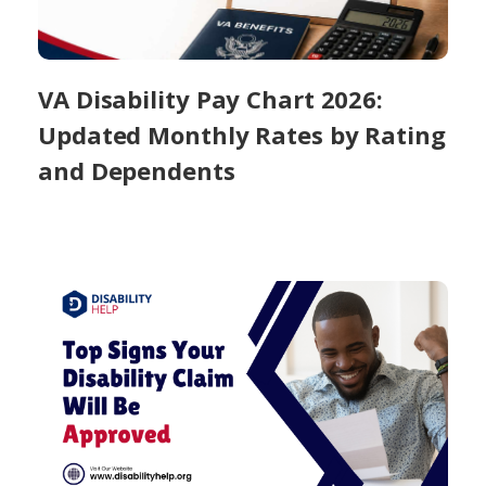
VA Disability Pay Chart 2026:
Updated Monthly Rates by Rating
and Dependents