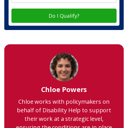
Do I Qualify?
Chloe Powers
Chloe works with policymakers on
behalf of Disability Help to support
their work at a strategic level,
ensuring the conditions are in place