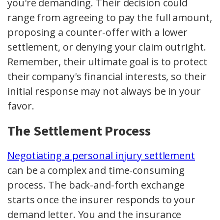
you're demanding. Their decision could
range from agreeing to pay the full amount,
proposing a counter-offer with a lower
settlement, or denying your claim outright.
Remember, their ultimate goal is to protect
their company's financial interests, so their
initial response may not always be in your
favor.
The Settlement Process
Negotiating a personal injury settlement
can be a complex and time-consuming
process. The back-and-forth exchange
starts once the insurer responds to your
demand letter. You and the insurance