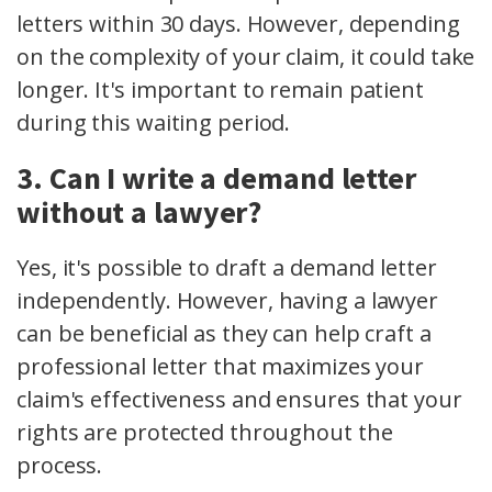
letters within 30 days. However, depending
on the complexity of your claim, it could take
longer. It's important to remain patient
during this waiting period.
3. Can I write a demand letter
without a lawyer?
Yes, it's possible to draft a demand letter
independently. However, having a lawyer
can be beneficial as they can help craft a
professional letter that maximizes your
claim's effectiveness and ensures that your
rights are protected throughout the
process.