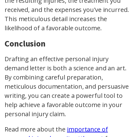
the resulting injuries, the treatment you
received, and the expenses you've incurred.
This meticulous detail increases the
likelihood of a favorable outcome.
Conclusion
Drafting an effective personal injury
demand letter is both a science and an art.
By combining careful preparation,
meticulous documentation, and persuasive
writing, you can create a powerful tool to
help achieve a favorable outcome in your
personal injury claim.
Read more about the
importance of