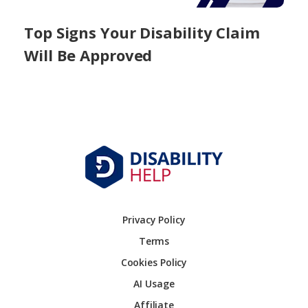
Top Signs Your Disability Claim
Will Be Approved
Privacy Policy
Terms
Cookies Policy
AI Usage
Affiliate