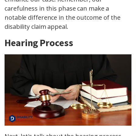
carefulness in this phase can make a
notable difference in the outcome of the
disability claim appeal.
Hearing Process