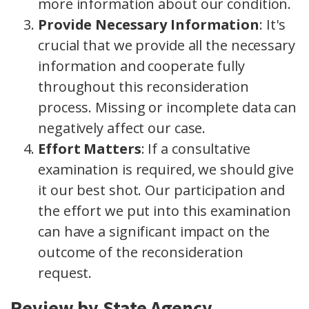
more information about our condition.
Provide Necessary Information
: It's
crucial that we provide all the necessary
information and cooperate fully
throughout this reconsideration
process. Missing or incomplete data can
negatively affect our case.
Effort Matters
: If a consultative
examination is required, we should give
it our best shot. Our participation and
the effort we put into this examination
can have a significant impact on the
outcome of the reconsideration
request.
Review by State Agency