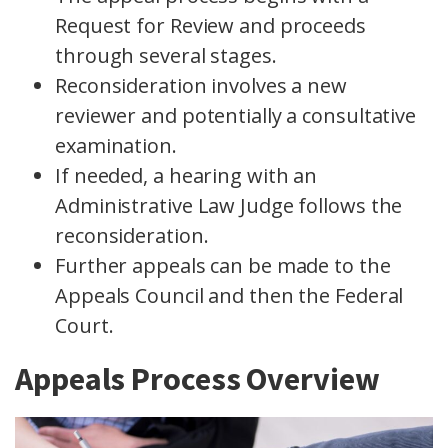
Request for Review and proceeds
through several stages.
Reconsideration involves a new
reviewer and potentially a consultative
examination.
If needed, a hearing with an
Administrative Law Judge follows the
reconsideration.
Further appeals can be made to the
Appeals Council and then the Federal
Court.
Appeals Process Overview