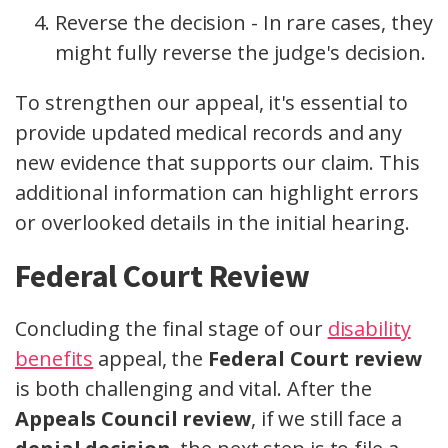
Reverse the decision - In rare cases, they
might fully reverse the judge's decision.
To strengthen our appeal, it's essential to
provide updated medical records and any
new evidence that supports our claim. This
additional information can highlight errors
or overlooked details in the initial hearing.
Federal Court Review
Concluding the final stage of our
disability
benefits
appeal, the
Federal Court review
is both challenging and vital. After the
Appeals Council review
, if we still face a