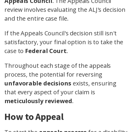
Appeals Council
. The Appeals Council
review involves evaluating the ALJ's decision
and the entire case file.
If the Appeals Council's decision still isn't
satisfactory, your final option is to take the
case to
Federal Court
.
Throughout each stage of the appeals
process, the potential for reversing
unfavorable decisions
exists, ensuring
that every aspect of your claim is
meticulously reviewed
.
How to Appeal