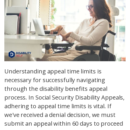
Understanding appeal time limits is
necessary for successfully navigating
through the disability benefits appeal
process. In Social Security Disability Appeals,
adhering to appeal time limits is vital. If
we've received a denial decision, we must
submit an appeal within 60 days to proceed