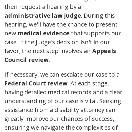
then request a hearing by an
administrative law judge
. During this
hearing, we'll have the chance to present
new
medical evidence
that supports our
case. If the judge's decision isn't in our
favor, the next step involves an
Appeals
Council review
.
If necessary, we can escalate our case to a
Federal Court review
. At each stage,
having detailed medical records and a clear
understanding of our case is vital. Seeking
assistance from a disability attorney can
greatly improve our chances of success,
ensuring we navigate the complexities of