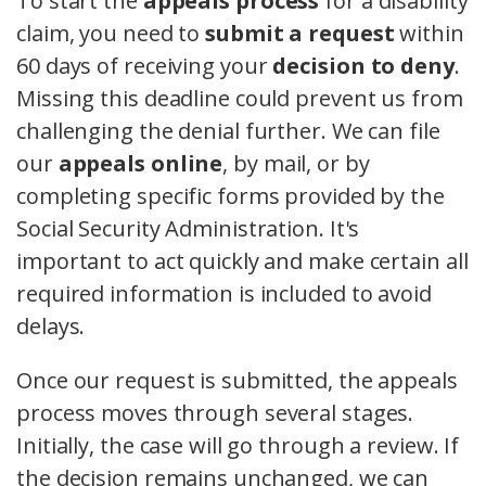
To start the
appeals process
for a disability
claim, you need to
submit a request
within
60 days of receiving your
decision to deny
.
Missing this deadline could prevent us from
challenging the denial further. We can file
our
appeals online
, by mail, or by
completing specific forms provided by the
Social Security Administration. It's
important to act quickly and make certain all
required information is included to avoid
delays.
Once our request is submitted, the appeals
process moves through several stages.
Initially, the case will go through a review. If
the decision remains unchanged, we can