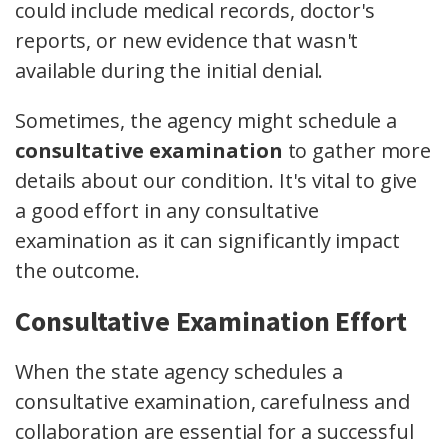
could include medical records, doctor's
reports, or new evidence that wasn't
available during the initial denial.
Sometimes, the agency might schedule a
consultative examination
to gather more
details about our condition. It's vital to give
a good effort in any consultative
examination as it can significantly impact
the outcome.
Consultative Examination Effort
When the state agency schedules a
consultative examination, carefulness and
collaboration are essential for a successful