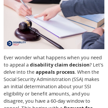
Ever wonder what happens when you need
to appeal a
disability claim decision
? Let's
delve into the
appeals process
. When the
Social Security Administration (SSA) makes
an initial determination about your SSI
eligibility or benefit amounts, and you
disagree, you have a 60-day window to