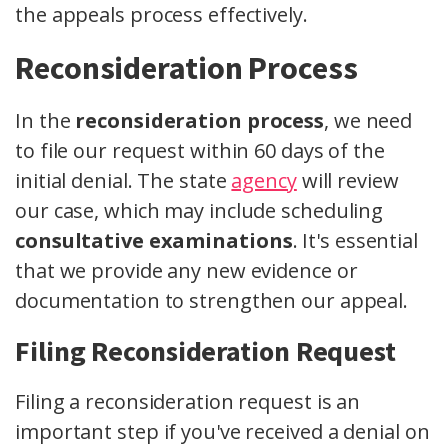
the appeals process effectively.
Reconsideration Process
In the
reconsideration process
, we need
to file our request within 60 days of the
initial denial. The state
agency
will review
our case, which may include scheduling
consultative examinations
. It's essential
that we provide any new evidence or
documentation to strengthen our appeal.
Filing Reconsideration Request
Filing a reconsideration request is an
important step if you've received a denial on