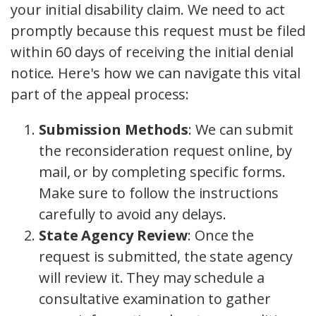
your initial disability claim. We need to act
promptly because this request must be filed
within 60 days of receiving the initial denial
notice. Here's how we can navigate this vital
part of the appeal process:
Submission Methods
: We can submit
the reconsideration request online, by
mail, or by completing specific forms.
Make sure to follow the instructions
carefully to avoid any delays.
State Agency Review
: Once the
request is submitted, the state agency
will review it. They may schedule a
consultative examination to gather