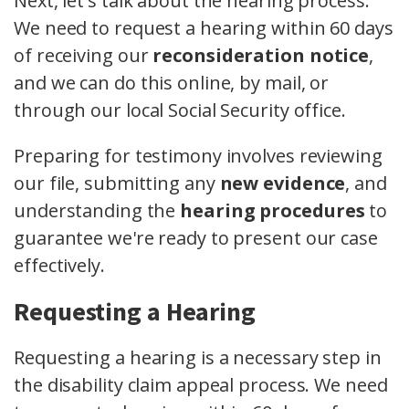
Next, let's talk about the hearing process.
We need to request a hearing within 60 days
of receiving our
reconsideration notice
,
and we can do this online, by mail, or
through our local Social Security office.
Preparing for testimony involves reviewing
our file, submitting any
new evidence
, and
understanding the
hearing procedures
to
guarantee we're ready to present our case
effectively.
Requesting a Hearing
Requesting a hearing is a necessary step in
the disability claim appeal process. We need