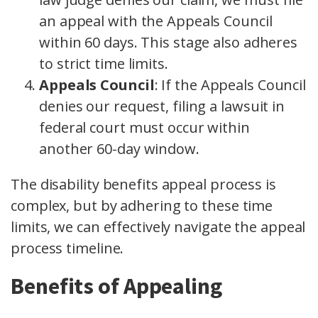
an appeal with the Appeals Council
within 60 days. This stage also adheres
to strict time limits.
Appeals Council
: If the Appeals Council
denies our request, filing a lawsuit in
federal court must occur within
another 60-day window.
The disability benefits appeal process is
complex, but by adhering to these time
limits, we can effectively navigate the appeal
process timeline.
Benefits of Appealing