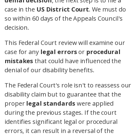
denial decision
, the next step is to file a
case in the
US District Court
. We must do
so within 60 days of the Appeals Council's
decision.
This Federal Court review will examine our
case for any
legal errors
or
procedural
mistakes
that could have influenced the
denial of our disability benefits.
The Federal Court's role isn't to reassess our
disability claim but to guarantee that the
proper
legal standards
were applied
during the previous stages. If the court
identifies significant legal or procedural
errors, it can result in a reversal of the