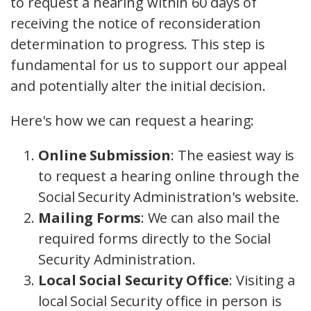
to request a hearing within 60 days of
receiving the notice of reconsideration
determination to progress. This step is
fundamental for us to support our appeal
and potentially alter the initial decision.
Here's how we can request a hearing:
Online Submission
: The easiest way is
to request a hearing online through the
Social Security Administration's website.
Mailing Forms
: We can also mail the
required forms directly to the Social
Security Administration.
Local Social Security Office
: Visiting a
local Social Security office in person is