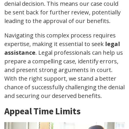
denial decision. This means our case could
be sent back for further review, potentially
leading to the approval of our benefits.
Navigating this complex process requires
expertise, making it essential to seek
legal
assistance
. Legal professionals can help us
prepare a compelling case, identify errors,
and present strong arguments in court.
With the right support, we stand a better
chance of successfully challenging the denial
and securing our deserved benefits.
Appeal Time Limits