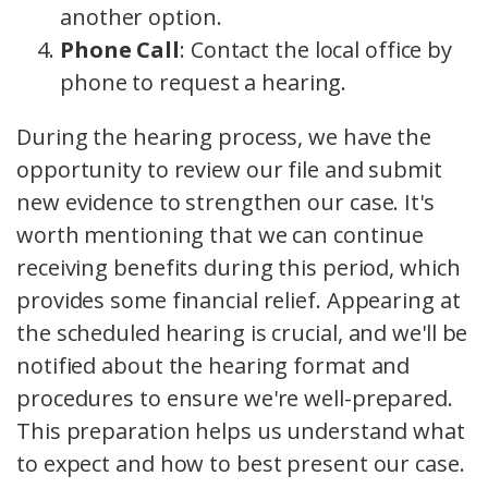
another option.
Phone Call
: Contact the local office by
phone to request a hearing.
During the hearing process, we have the
opportunity to review our file and submit
new evidence to strengthen our case. It's
worth mentioning that we can continue
receiving benefits during this period, which
provides some financial relief. Appearing at
the scheduled hearing is crucial, and we'll be
notified about the hearing format and
procedures to ensure we're well-prepared.
This preparation helps us understand what
to expect and how to best present our case.