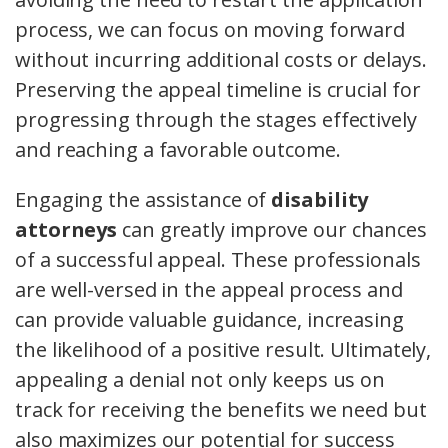
process, we can focus on moving forward
without incurring additional costs or delays.
Preserving the appeal timeline is crucial for
progressing through the stages effectively
and reaching a favorable outcome.
Engaging the assistance of
disability
attorneys
can greatly improve our chances
of a successful appeal. These professionals
are well-versed in the appeal process and
can provide valuable guidance, increasing
the likelihood of a positive result. Ultimately,
appealing a denial not only keeps us on
track for receiving the benefits we need but
also maximizes our potential for success