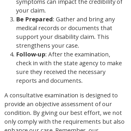
symptoms can impact the credibility of
your claim.
Be Prepared
: Gather and bring any
medical records or documents that
support your disability claim. This
strengthens your case.
Follow-up
: After the examination,
check in with the state agency to make
sure they received the necessary
reports and documents.
A consultative examination is designed to
provide an objective assessment of our
condition. By giving our best effort, we not
only comply with the requirements but also
enhance our case. Remember, our