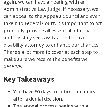
again, we can have a hearing with an
Administrative Law Judge. If necessary, we
can appeal to the Appeals Council and even
take it to Federal Court. It's important to act
promptly, provide all essential information,
and possibly seek assistance from a
disability attorney to enhance our chances.
There's a lot more to cover at each step to
make sure we receive the benefits we
deserve.
Key Takeaways
You have 60 days to submit an appeal
after a denial decision.
The appeal process begins with a