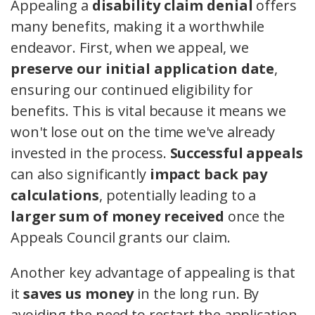
Appealing a
disability claim denial
offers
many benefits, making it a worthwhile
endeavor. First, when we appeal, we
preserve our initial application date
,
ensuring our continued eligibility for
benefits. This is vital because it means we
won't lose out on the time we've already
invested in the process.
Successful appeals
can also significantly
impact back pay
calculations
, potentially leading to a
larger sum of money received
once the
Appeals Council grants our claim.
Another key advantage of appealing is that
it
saves us money
in the long run. By
avoiding the need to restart the application