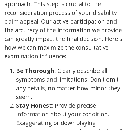
approach. This step is crucial to the
reconsideration process of your disability
claim appeal. Our active participation and
the accuracy of the information we provide
can greatly impact the final decision. Here's
how we can maximize the consultative
examination influence:
Be Thorough
: Clearly describe all
symptoms and limitations. Don't omit
any details, no matter how minor they
seem.
Stay Honest
: Provide precise
information about your condition.
Exaggerating or downplaying