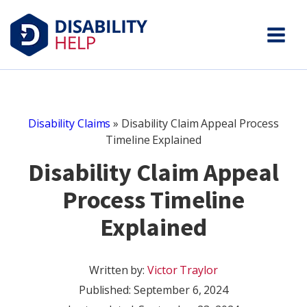
Disability Claims
»
Disability Claim Appeal Process
Timeline Explained
Disability Claim Appeal
Process Timeline
Explained
Written by:
Victor Traylor
Published:
September 6, 2024