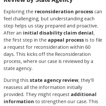
Exploring the
reconsideration process
can
feel challenging, but understanding each
step helps us stay prepared and proactive.
After an
initial disability claim denial
,
the first step in the
appeal process
is to file
a request for reconsideration within 60
days. This kicks off the Reconsideration
process, where our case is reviewed by a
state agency.
During this
state agency review
, they'll
reassess all the information initially
provided. They might request
additional
information
to strengthen our case. This