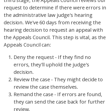
third stage, the Appeals Council reviews our
request to determine if there were errors in
the administrative law judge's hearing
decision. We've 60 days from receiving the
hearing decision to request an appeal with
the Appeals Council. This step is vital, as the
Appeals Council can:
Deny the request - If they find no
errors, they'll uphold the judge's
decision.
Review the case - They might decide to
review the case themselves.
Remand the case - If errors are found,
they can send the case back for further
review.