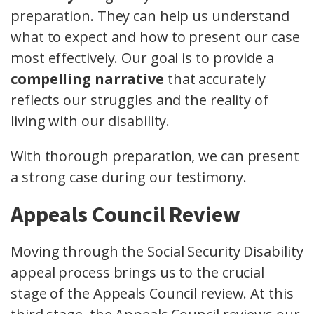
preparation. They can help us understand
what to expect and how to present our case
most effectively. Our goal is to provide a
compelling narrative
that accurately
reflects our struggles and the reality of
living with our disability.
With thorough preparation, we can present
a strong case during our testimony.
Appeals Council Review
Moving through the Social Security Disability
appeal process brings us to the crucial
stage of the Appeals Council review. At this