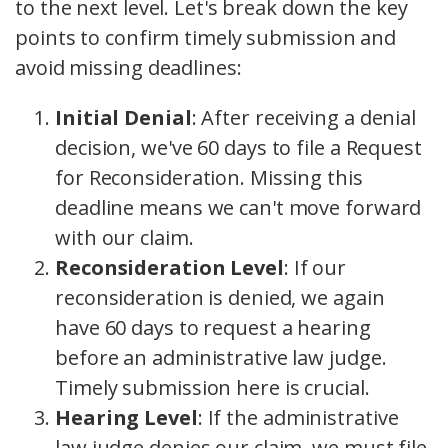
to the next level. Let's break down the key
points to confirm timely submission and
avoid missing deadlines:
Initial Denial
: After receiving a denial
decision, we've 60 days to file a Request
for Reconsideration. Missing this
deadline means we can't move forward
with our claim.
Reconsideration Level
: If our
reconsideration is denied, we again
have 60 days to request a hearing
before an administrative law judge.
Timely submission here is crucial.
Hearing Level
: If the administrative
law judge denies our claim, we must file