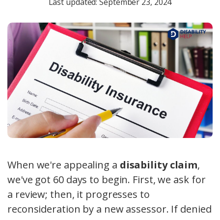
Last updated: September 23, 2024
When we're appealing a
disability claim
,
we've got 60 days to begin. First, we ask for
a review; then, it progresses to
reconsideration by a new assessor. If denied