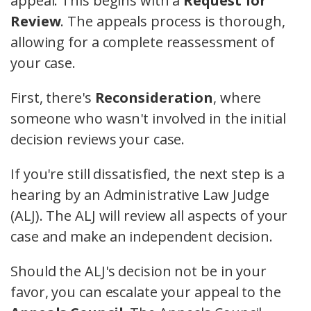
appeal. This begins with a
Request for
Review
. The appeals process is thorough,
allowing for a complete reassessment of
your case.
First, there's
Reconsideration
, where
someone who wasn't involved in the initial
decision reviews your case.
If you're still dissatisfied, the next step is a
hearing by an Administrative Law Judge
(ALJ). The ALJ will review all aspects of your
case and make an independent decision.
Should the ALJ's decision not be in your
favor, you can escalate your appeal to the