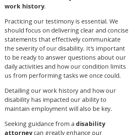
work history
.
Practicing our testimony is essential. We
should focus on delivering clear and concise
statements that effectively communicate
the severity of our disability. It's important
to be ready to answer questions about our
daily activities and how our condition limits
us from performing tasks we once could.
Detailing our work history and how our
disability has impacted our ability to
maintain employment will also be key.
Seeking guidance from a
disability
attorney
can greatly enhance our