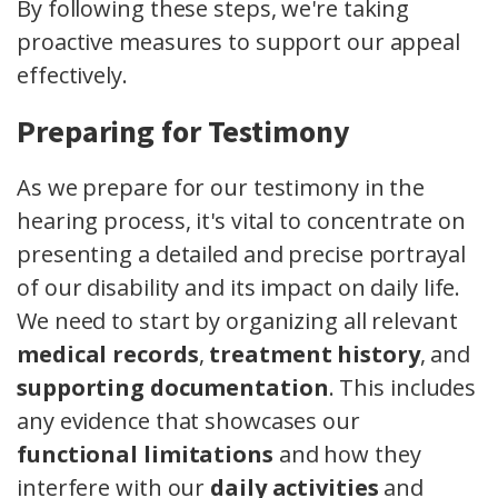
By following these steps, we're taking
proactive measures to support our appeal
effectively.
Preparing for Testimony
As we prepare for our testimony in the
hearing process, it's vital to concentrate on
presenting a detailed and precise portrayal
of our disability and its impact on daily life.
We need to start by organizing all relevant
medical records
,
treatment history
, and
supporting documentation
. This includes
any evidence that showcases our
functional limitations
and how they
interfere with our
daily activities
and