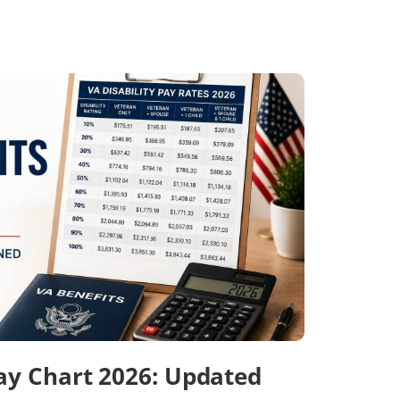
Pay Chart 2026: Updated