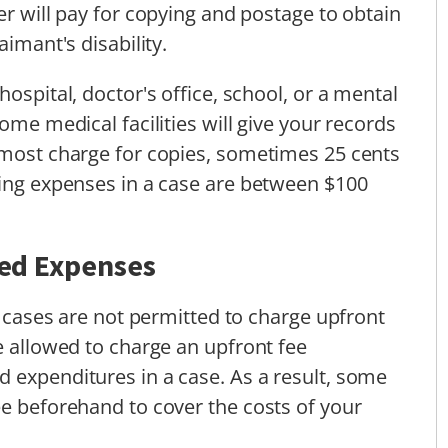
er will pay for copying and postage to obtain
aimant's disability.
ospital, doctor's office, school, or a mental
ome medical facilities will give your records
 most charge for copies, sometimes 25 cents
ling expenses in a case are between $100
ted Expenses
ty cases are not permitted to charge upfront
e allowed to charge an upfront fee
 expenditures in a case. As a result, some
ee beforehand to cover the costs of your