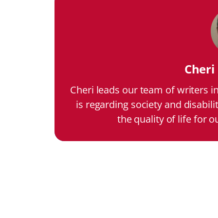
Cher
Cheri leads our team of writers i
is regarding society and disabili
the quality of life for 