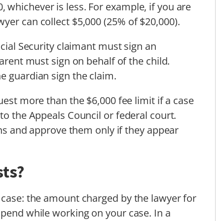
whichever is less. For example, if you are
yer can collect $5,000 (25% of $20,000).
ocial Security claimant must sign an
arent must sign on behalf of the child.
e guardian sign the claim.
uest more than the $6,000 fee limit if a case
to the Appeals Council or federal court.
ions and approve them only if they appear
sts?
 case: the amount charged by the lawyer for
spend while working on your case. In a