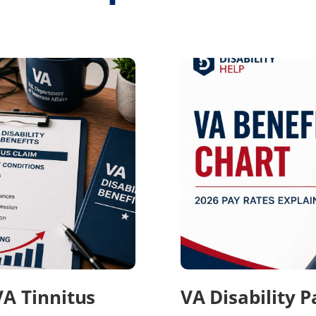
VA Tinnitus
VA Disability 