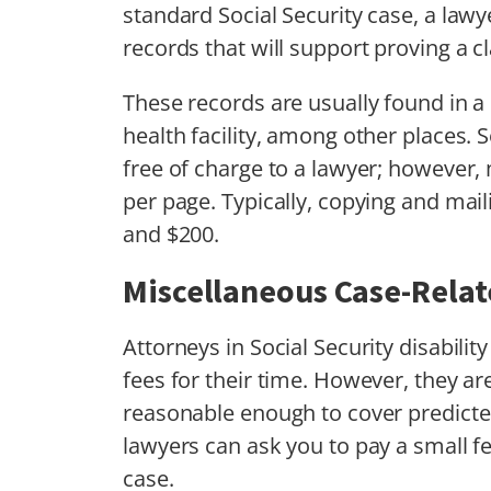
standard Social Security case, a lawy
records that will support proving a cl
These records are usually found in a h
health facility, among other places. S
free of charge to a lawyer; however,
per page. Typically, copying and mai
and $200.
Miscellaneous Case-Rela
Attorneys in Social Security disabili
fees for their time. However, they ar
reasonable enough to cover predicted
lawyers can ask you to pay a small f
case.