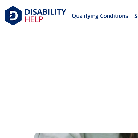
Qualifying Conditions
S