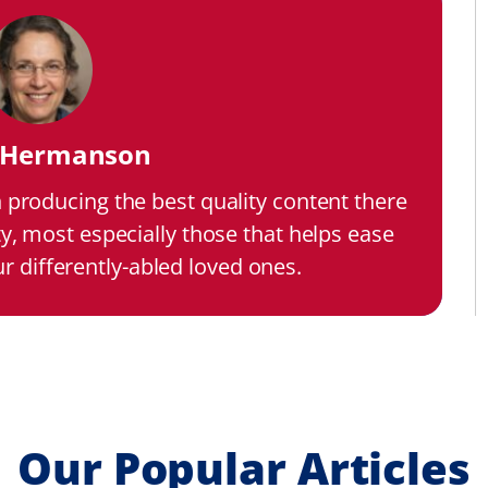
i Hermanson
n producing the best quality content there
ty, most especially those that helps ease
our differently-abled loved ones.
Our Popular Articles