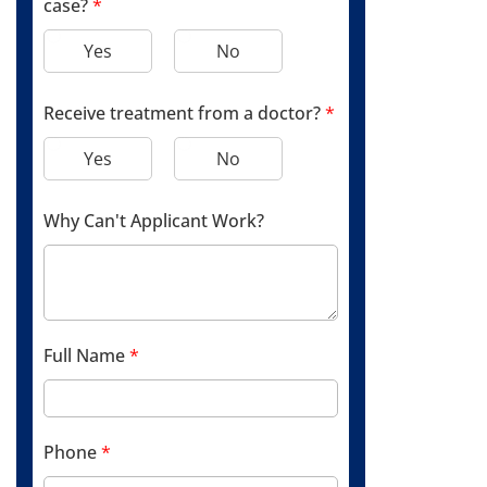
case?
*
Yes
No
Receive treatment from a doctor?
*
Yes
No
Why Can't Applicant Work?
Full Name
*
Phone
*