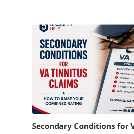
Secondary Conditions for 