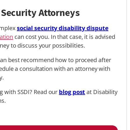
 Security Attorneys
complex
social security disability dispute
ation
can cost you. In that case, it is advised
ney to discuss your possibilities.
p can best recommend how to proceed after
hedule a consultation with an attorney with
ty.
ng with SSDI? Read our
blog post
at Disability
ns.