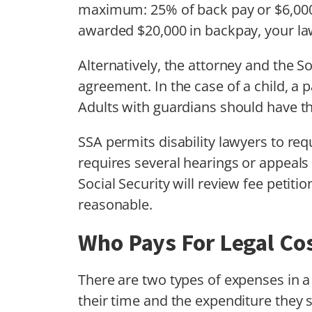
maximum: 25% of back pay or $6,000, 
awarded $20,000 in backpay, your law
Alternatively, the attorney and the S
agreement. In the case of a child, a p
Adults with guardians should have th
SSA permits disability lawyers to req
requires several hearings or appeals 
Social Security will review fee petit
reasonable.
Who Pays For Legal Co
There are two types of expenses in a
their time and the expenditure they 