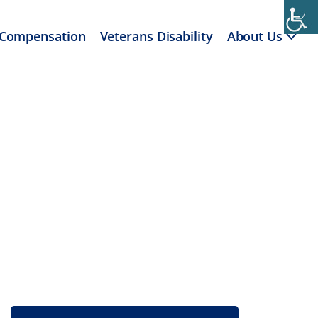
 Compensation
Veterans Disability
About Us