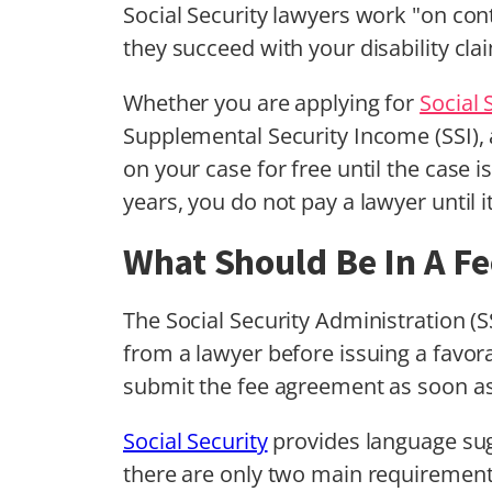
Social Security lawyers work "on cont
they succeed with your disability cla
Whether you are applying for
Social 
Supplemental Security Income (SSI), a
on your case for free until the case i
years, you do not pay a lawyer until it
What Should Be In A F
The Social Security Administration (
from a lawyer before issuing a favora
submit the fee agreement as soon as
Social Security
provides language sug
there are only two main requirements