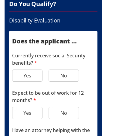
Do You Qualify?
Disability Evaluation
Does the applicant ...
Currently receive social Security
benefits?
*
Yes
No
Expect to be out of work for 12
months?
*
Yes
No
Have an attorney helping with the