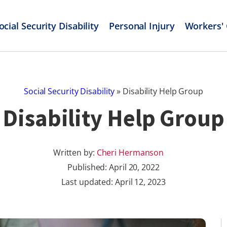
ocial Security Disability
Personal Injury
Workers'
Social Security Disability
»
Disability Help Group
Disability Help Group
Written by:
Cheri Hermanson
Published:
April 20, 2022
Last updated: April 12, 2023