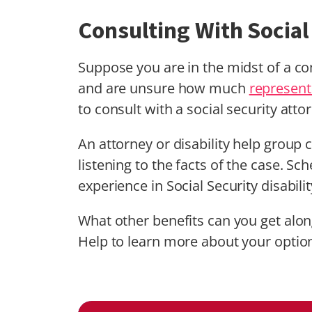
Consulting With Social
Suppose you are in the midst of a 
and are unsure how much
represent
to consult with a social security attor
An attorney or disability help grou
listening to the facts of the case. Sc
experience in Social Security disabili
What other benefits can you get alo
Help to learn more about your optio