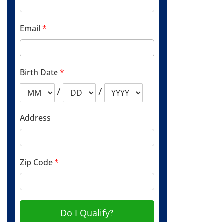
Email
*
Birth Date
*
/
/
Address
Zip Code
*
Do I Qualify?