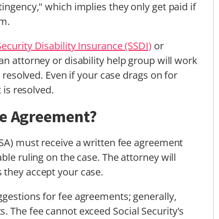
ingency," which implies they only get paid if
im.
Security Disability Insurance (SSDI)
or
n attorney or disability help group will work
s resolved. Even if your case drags on for
 is resolved.
ee Agreement?
SSA) must receive a written fee agreement
ble ruling on the case. The attorney will
 they accept your case.
gestions for fee agreements; generally,
. The fee cannot exceed Social Security's