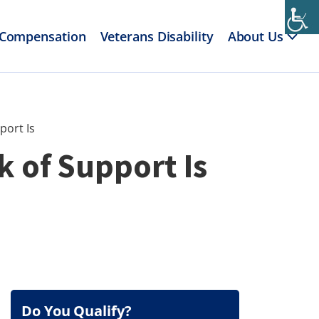
 Compensation
Veterans Disability
About Us
port Is
k of Support Is
Do You Qualify?