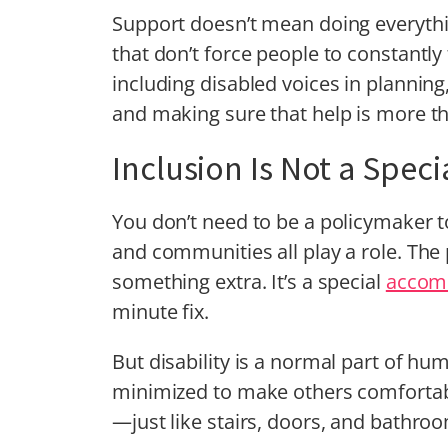
Support doesn’t mean doing everyth
that don’t force people to constantl
including disabled voices in planning
and making sure that help is more t
Inclusion Is Not a Spec
You don’t need to be a policymaker t
and communities all play a role. The 
something extra. It’s a special
accom
minute fix.
But disability is a normal part of hum
minimized to make others comfortabl
—just like stairs, doors, and bathro