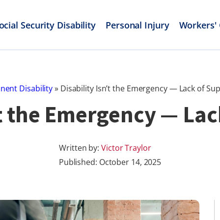
ocial Security Disability
Personal Injury
Workers'
ent Disability
»
Disability Isn’t the Emergency — Lack of Sup
’t the Emergency — Lac
Written by:
Victor Traylor
Published:
October 14, 2025