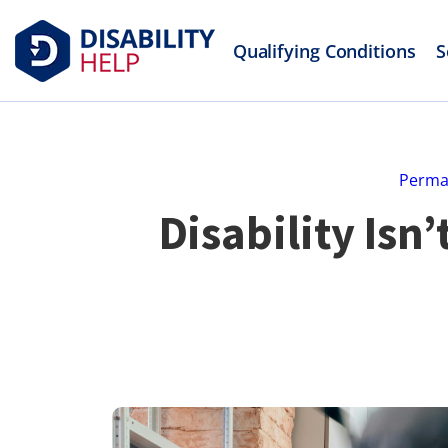
Qualifying Conditions
S
Perman
Disability Isn