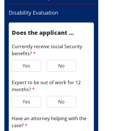
Disability Evaluation
Does the applicant ...
Currently receive social Security
benefits?
*
Yes
No
Expect to be out of work for 12
months?
*
Yes
No
Have an attorney helping with the
case?
*