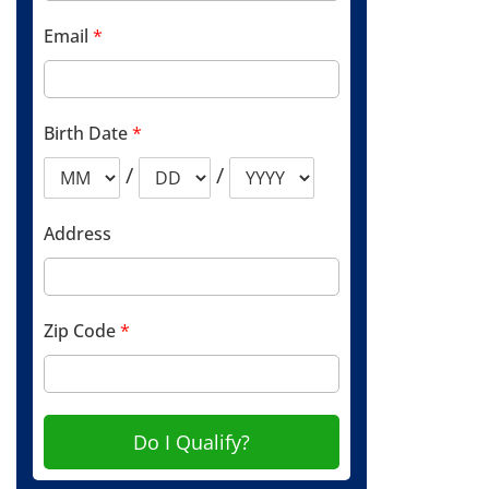
Email
*
Birth Date
*
/
/
Address
Zip Code
*
Do I Qualify?