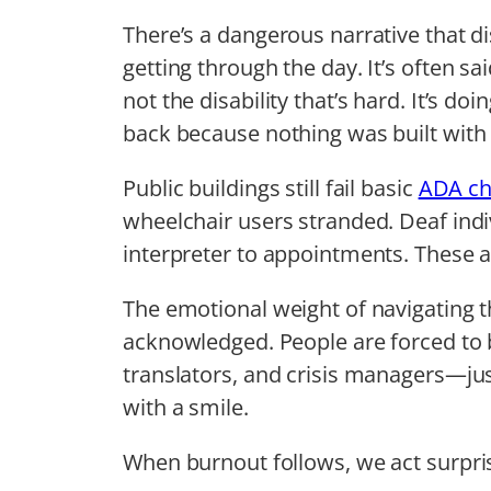
There’s a dangerous narrative that di
getting through the day. It’s often sai
not the disability that’s hard. It’s d
back because nothing was built with
Public buildings still fail basic
ADA ch
wheelchair users stranded. Deaf indiv
interpreter to appointments. These ar
The emotional weight of navigating th
acknowledged. People are forced to 
translators, and crisis managers—just
with a smile.
When burnout follows, we act surpri