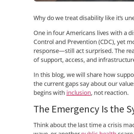
Why do we treat disability like it’s 
One in four Americans lives with a di
Control and Prevention (CDC), yet m
response—still act surprised. The real cr
of support, access, and infrastructur
In this blog, we will share how sup
the current gaps say about our value
begins with
inclusion
, not reaction.
The Emergency Is the S
Think about the last time a crisis ma
wave, or another
public health
scare.