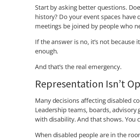
Start by asking better questions. Doe
history? Do your event spaces have
meetings be joined by people who ne
If the answer is no, it’s not because i
enough.
And that’s the real emergency.
Representation Isn’t Op
Many decisions affecting disabled c
Leadership teams, boards, advisory 
with disability. And that shows. You 
When disabled people are in the room