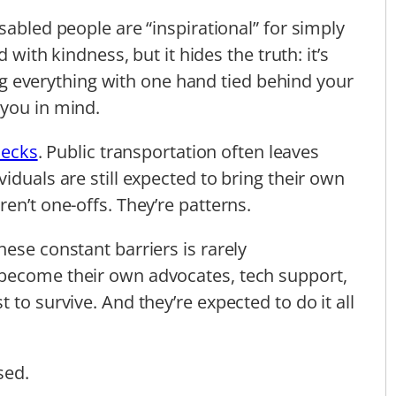
sabled people are “inspirational” for simply
d with kindness, but it hides the truth: it’s
oing everything with one hand tied behind your
 you in mind.
ecks
. Public transportation often leaves
iduals are still expected to bring their own
en’t one-offs. They’re patterns.
ese constant barriers is rarely
become their own advocates, tech support,
 to survive. And they’re expected to do it all
sed.