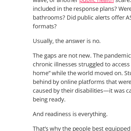
included in the response plans? Were
bathrooms? Did public alerts offer A
formats?
Usually, the answer is no.
The gaps are not new. The pandemic 
chronic illnesses struggled to access 
home” while the world moved on. Stu
behind by online platforms that wer
caused by their disabilities—it was
being ready.
And readiness is everything.
That’s why the people best equipped 