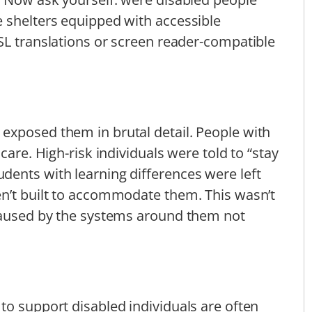
 shelters equipped with accessible
SL translations or screen reader-compatible
exposed them in brutal detail. People with
care. High-risk individuals were told to “stay
dents with learning differences were left
en’t built to accommodate them. This wasn’t
 caused by the systems around them not
to support disabled individuals are often