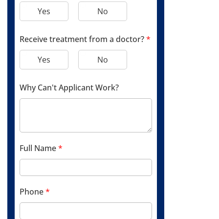
Yes
No
Receive treatment from a doctor?
*
Yes
No
Why Can't Applicant Work?
Full Name
*
Phone
*