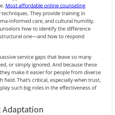
re.
Most affordable online counseling
 techniques. They provide training in
ma-informed care, and cultural humility.
nselors how to identify the difference
 structural one—and how to respond
 massive service gaps that leave so many
sed, or simply ignored. And because these
they make it easier for people from diverse
field. That’s critical, especially when trust,
 play such big roles in the effectiveness of
t Adaptation