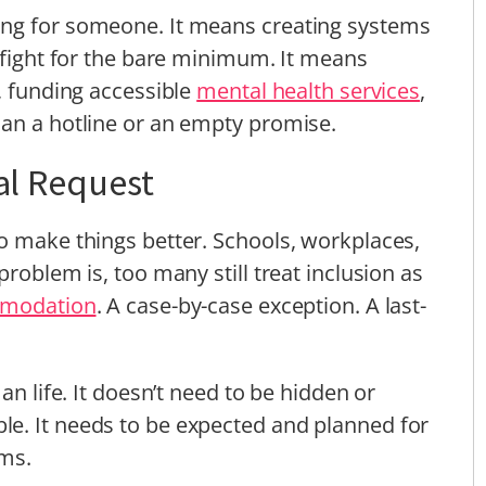
ing for someone. It means creating systems
y fight for the bare minimum. It means
, funding accessible
mental health services
,
han a hotline or an empty promise.
ial Request
o make things better. Schools, workplaces,
problem is, too many still treat inclusion as
modation
. A case-by-case exception. A last-
an life. It doesn’t need to be hidden or
e. It needs to be expected and planned for
oms.