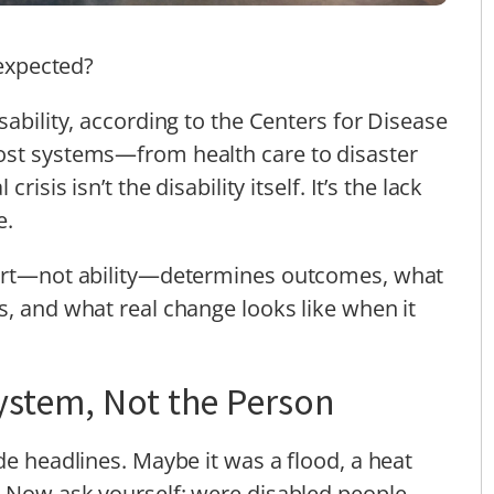
unexpected?
sability, according to the Centers for Disease
ost systems—from health care to disaster
isis isn’t the disability itself. It’s the lack
e.
port—not ability—determines outcomes, what
s, and what real change looks like when it
ystem, Not the Person
de headlines. Maybe it was a flood, a heat
 Now ask yourself: were disabled people