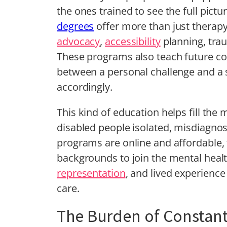
the ones trained to see the full pictu
degrees
offer more than just therapy
advocacy
,
accessibility
planning, trau
These programs also teach future cou
between a personal challenge and a
accordingly.
This kind of education helps fill the
disabled people isolated, misdiagno
programs are online and affordable, 
backgrounds to join the mental health 
representation
, and lived experience
care.
The Burden of Constan