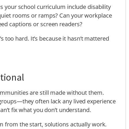
s your school curriculum include disability
 quiet rooms or ramps? Can your workplace
ed captions or screen readers?
t’s too hard. It’s because it hasn’t mattered
tional
ommunities are still made without them.
groups—they often lack any lived experience
can’t fix what you don’t understand.
 from the start, solutions actually work.