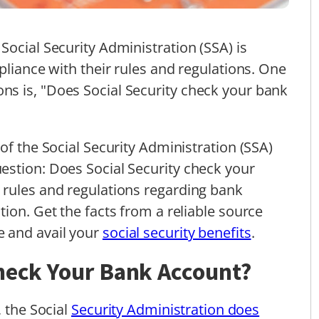
Social Security Administration (SSA) is
pliance with their rules and regulations. One
s is, "Does Social Security check your bank
of the Social Security Administration (SSA)
estion: Does Social Security check your
 rules and regulations regarding bank
ion. Get the facts from a reliable source
 and avail your
social security benefits
.
Check Your Bank Account?
, the Social
Security Administration does