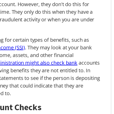
count. However, they don't do this for
 time. They only do this when they have a
fraudulent activity or when you are under
ng for certain types of benefits, such as
ncome (SSI)
. They may look at your bank
ome, assets, and other financial
inistration might also check bank
accounts
ing benefits they are not entitled to. In
tatements to see if the person is depositing
ey that could indicate that they are
d to.
ount Checks