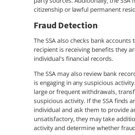
party sources. Additionally, the SSA 
citizenship or lawful permanent resi
Fraud Detection
The SSA also checks bank accounts to
recipient is receiving benefits they a
individual's financial records.
The SSA may also review bank record
is engaging in any suspicious activity
large or frequent withdrawals, transf
suspicious activity. If the SSA finds 
individual and ask them to provide an
unsatisfactory, they may take addition
activity and determine whether fraud 