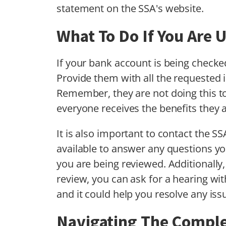
statement on the SSA's website.
What To Do If You Are
If your bank account is being checked 
Provide them with all the requested 
Remember, they are not doing this to
everyone receives the benefits they a
It is also important to contact the S
available to answer any questions 
you are being reviewed. Additionally
review, you can ask for a hearing with
and it could help you resolve any iss
Navigating The Complex