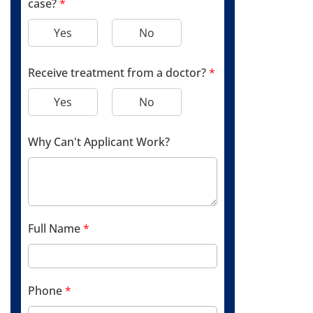
case?
*
Yes
No
Receive treatment from a doctor?
*
Yes
No
Why Can't Applicant Work?
Full Name
*
Phone
*