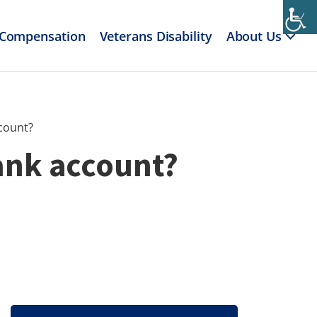
 Compensation
Veterans Disability
About Us
ccount?
ank account?