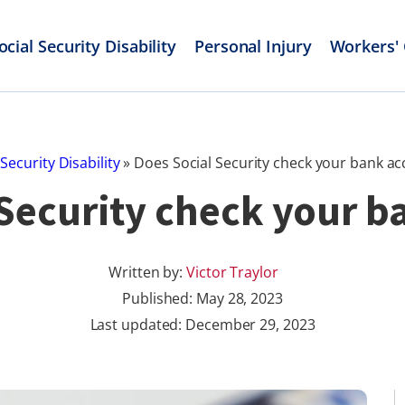
ocial Security Disability
Personal Injury
Workers'
 Security Disability
»
Does Social Security check your bank a
 Security check your b
Written by:
Victor Traylor
Published:
May 28, 2023
Last updated: December 29, 2023