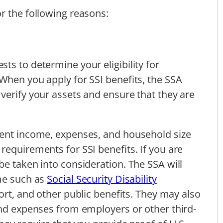
r the following reasons:
ts to determine your eligibility for
When you apply for SSI benefits, the SSA
verify your assets and ensure that they are
rent income, expenses, and household size
requirements for SSI benefits. If you are
be taken into consideration. The SSA will
ome such as
Social Security Disability
port, and other public benefits. They may also
and expenses from employers or other third-