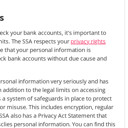
s
eck your bank accounts, it's important to
imits. The SSA respects your
privacy rights
re that your personal information is
eck bank accounts without due cause and
ersonal information very seriously and has
n addition to the legal limits on accessing
 a system of safeguards in place to protect
r misuse. This includes encryption, regular
 SSA also has a Privacy Act Statement that
sclies personal information. You can find this