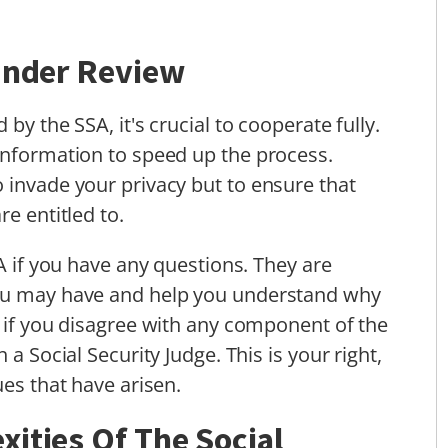
 Under Review
by the SSA, it's crucial to cooperate fully.
information to speed up the process.
 invade your privacy but to ensure that
re entitled to.
SA if you have any questions. They are
you may have and help you understand why
, if you disagree with any component of the
 a Social Security Judge. This is your right,
ues that have arisen.
ities Of The Social