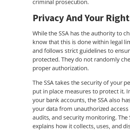
criminal prosecution.
Privacy And Your Right
While the SSA has the authority to ch
know that this is done within legal l
and follows strict guidelines to ensu
protected. They do not randomly ch
proper authorization.
The SSA takes the security of your p
put in place measures to protect it. I
your bank accounts, the SSA also has
your data from unauthorized access o
audits, and security monitoring. The
explains how it collects, uses, and di