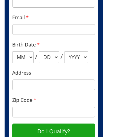
Email
*
Birth Date
*
/
/
Address
Zip Code
*
Do I Qualify?