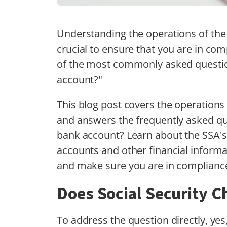
Understanding the operations of the 
crucial to ensure that you are in com
of the most commonly asked question
account?"
This blog post covers the operations 
and answers the frequently asked qu
bank account? Learn about the SSA's
accounts and other financial informat
and make sure you are in compliance
Does Social Security 
To address the question directly, yes