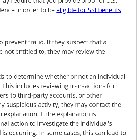
may require that you provide proof of U.S.
dence in order to be
eligible for SSI benefits
.
 prevent fraud. If they suspect that a
re not entitled to, they may review the
s to determine whether or not an individual
. This includes reviewing transactions for
ers to third-party accounts, or other
any suspicious activity, they may contact the
 explanation. If the explanation is
al action to investigate the individual's
is occurring. In some cases, this can lead to