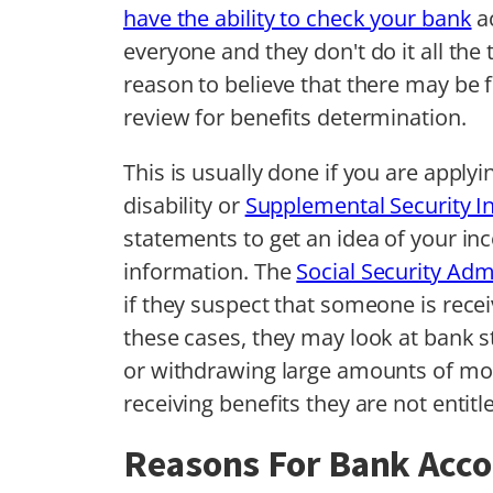
have the ability to check your bank
ac
everyone and they don't do it all the
reason to believe that there may be 
review for benefits determination.
This is usually done if you are applyi
disability or
Supplemental Security I
statements to get an idea of your inc
information. The
Social Security Adm
if they suspect that someone is receiv
these cases, they may look at bank s
or withdrawing large amounts of mon
receiving benefits they are not entitle
Reasons For Bank Acc