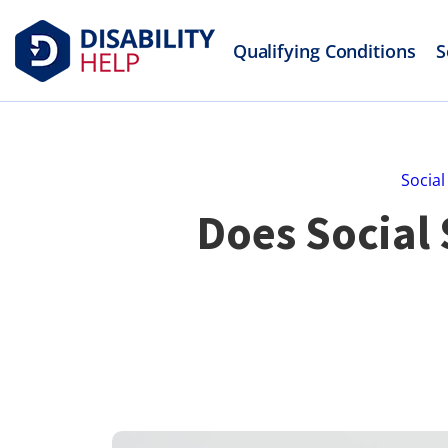
Qualifying Conditions
S
Social
Does Social