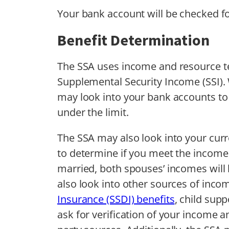
Your bank account will be checked fo
Benefit Determination
The SSA uses income and resource tes
Supplemental Security Income (SSI). 
may look into your bank accounts to 
under the limit.
The SSA may also look into your cur
to determine if you meet the income 
married, both spouses’ incomes will 
also look into other sources of inc
Insurance (SSDI) benefits
, child sup
ask for verification of your income 