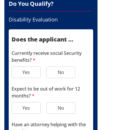
Do You Qualify?
Disability Evaluation
Does the applicant ...
Currently receive social Security
benefits?
*
Yes
No
Expect to be out of work for 12
months?
*
Yes
No
Have an attorney helping with the