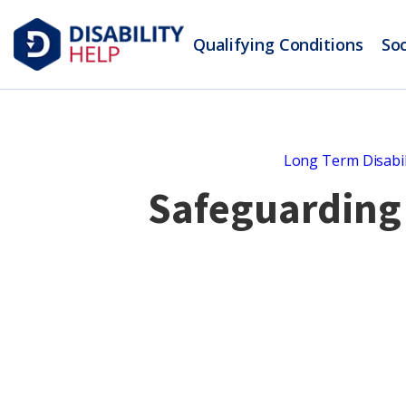
Qualifying Conditions
Soc
Long Term Disabil
Safeguarding 