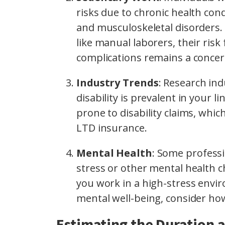
risks due to chronic health cond
and musculoskeletal disorders. 
like manual laborers, their risk
complications remains a concer
Industry Trends
: Research ind
disability is prevalent in your
prone to disability claims, whi
LTD insurance.
Mental Health
: Some professi
stress or other mental health cha
you work in a high-stress envir
mental well-being, consider ho
Estimating the Duration