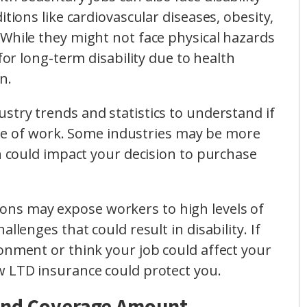
itions like cardiovascular diseases, obesity,
While they might not face physical hazards
 for long-term disability due to health
n.
ustry trends and statistics to understand if
 line of work. Some industries may be more
ch could impact your decision to purchase
ons may expose workers to high levels of
llenges that could result in disability. If
onment or think your job could affect your
w LTD insurance could protect you.
 and Coverage Amount