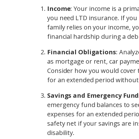
Income
: Your income is a prim
you need LTD insurance. If you
family relies on your income, y
financial hardship during a debil
Financial Obligations
: Analy
as mortgage or rent, car paymen
Consider how you would cover 
for an extended period without 
Savings and Emergency Fund
emergency fund balances to see
expenses for an extended perio
safety net if your savings are i
disability.