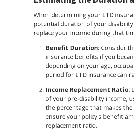
When determining your LTD insuranc
potential duration of your disabili
replace your income during that ti
Benefit Duration
: Consider t
insurance benefits if you becam
depending on your age, occupati
period for LTD insurance can r
Income Replacement Ratio
: 
of your pre-disability income,
the percentage that makes the 
ensure your policy's benefit a
replacement ratio.