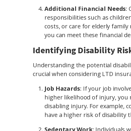
Additional Financial Needs
:
responsibilities such as childr
costs, or care for elderly fami
you can meet these financial d
Identifying Disability Ri
Understanding the potential disabili
crucial when considering LTD insur
Job Hazards
: If your job invol
higher likelihood of injury, you
disabling injury. For example, 
have a higher risk of disability 
Sedentary Work
: Individuals 