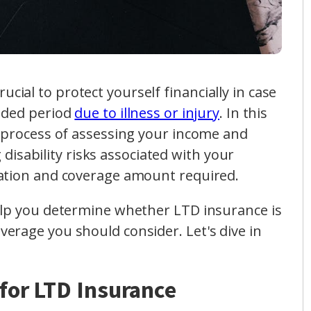
 crucial to protect yourself financially in case
nded period
due to illness or injury
. In this
e process of assessing your income and
g disability risks associated with your
ration and coverage amount required.
elp you determine whether LTD insurance is
erage you should consider. Let's dive in
for LTD Insurance