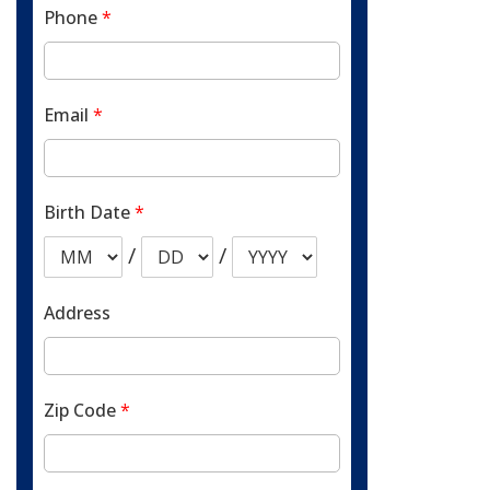
Phone
*
Email
*
Birth Date
*
/
/
Address
Zip Code
*