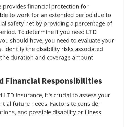
 provides financial protection for
ble to work for an extended period due to
ncial safety net by providing a percentage of
period. To determine if you need LTD
ou should have, you need to evaluate your
, identify the disability risks associated
e the duration and coverage amount
 Financial Responsibilities
LTD insurance, it's crucial to assess your
ntial future needs. Factors to consider
tions, and possible disability or illness