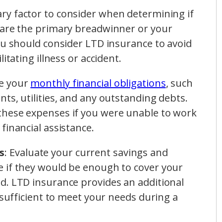
ary factor to consider when determining if
 are the primary breadwinner or your
ou should consider LTD insurance to avoid
itating illness or accident.
ze your
monthly financial obligations
, such
ts, utilities, and any outstanding debts.
these expenses if you were unable to work
financial assistance.
s
: Evaluate your current savings and
 if they would be enough to cover your
d. LTD insurance provides an additional
nsufficient to meet your needs during a