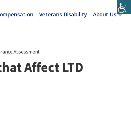
Compensation
Veterans Disability
About Us
surance Assessment
hat Affect LTD