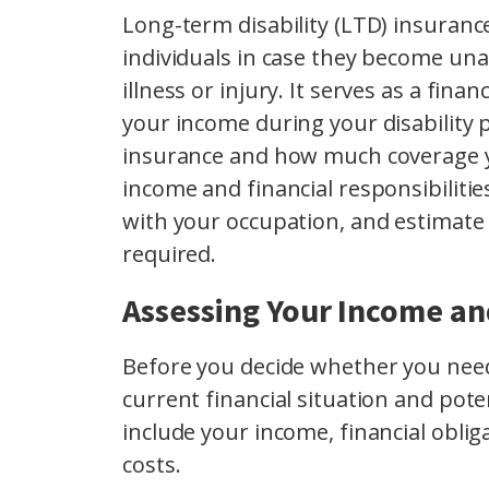
Long-term disability (LTD) insurance
individuals in case they become una
illness or injury. It serves as a fina
your income during your disability 
insurance and how much coverage y
income and financial responsibilities
with your occupation, and estimat
required.
Assessing Your Income and
Before you decide whether you need 
current financial situation and pote
include your income, financial obliga
costs.