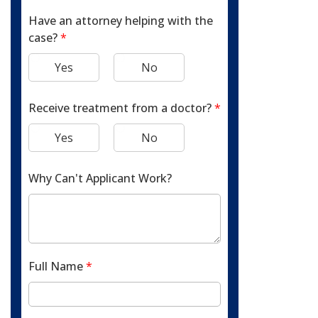
Have an attorney helping with the
case?
*
Yes
No
Receive treatment from a doctor?
*
Yes
No
Why Can't Applicant Work?
Full Name
*