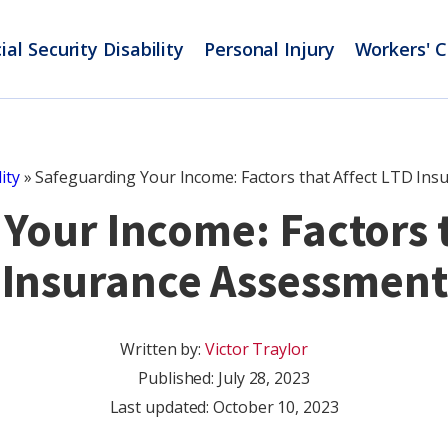
ial Security Disability
Personal Injury
Workers' 
ity
»
Safeguarding Your Income: Factors that Affect LTD In
Your Income: Factors t
Insurance Assessment
Written by:
Victor Traylor
Published:
July 28, 2023
Last updated: October 10, 2023