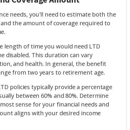
e needs, you'll need to estimate both the
ty and the amount of coverage required to
me.
he length of time you would need LTD
e disabled. This duration can vary
on, and health. In general, the benefit
ange from two years to retirement age.
LTD policies typically provide a percentage
 usually between 60% and 80%. Determine
most sense for your financial needs and
mount aligns with your desired income