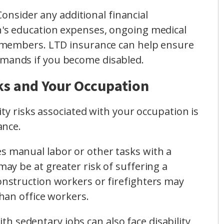
 Consider any additional financial
en's education expenses, ongoing medical
ly members. LTD insurance can help ensure
emands if you become disabled.
sks and Your Occupation
ty risks associated with your occupation is
ance.
ves manual labor or other tasks with a
 may be at greater risk of suffering a
construction workers or firefighters may
than office workers.
with sedentary jobs can also face disability