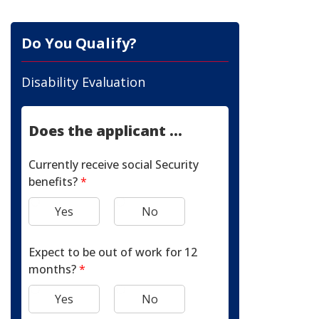
Do You Qualify?
Disability Evaluation
Does the applicant ...
Currently receive social Security
benefits?
*
Yes
No
Expect to be out of work for 12
months?
*
Yes
No