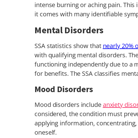
intense burning or aching pain. This 
it comes with many identifiable sy
Mental Disorders
SSA statistics show that
nearly 20% of
with qualifying mental disorders. Th
functioning independently due to a m
for benefits. The SSA classifies menta
Mood Disorders
Mood disorders include
anxiety diso
considered, the condition must prev
applying information, concentrating,
oneself.