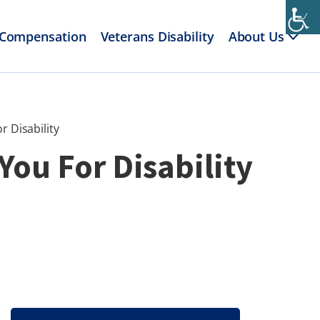
 Compensation
Veterans Disability
About Us
r Disability
You For Disability