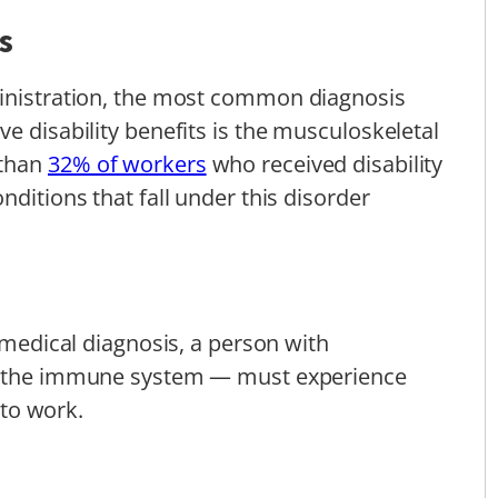
s
ministration, the most common diagnosis
e disability benefits is the musculoskeletal
 than
32% of workers
who received disability
nditions that fall under this disorder
s medical diagnosis, a person with
f the immune system — must experience
y to work.