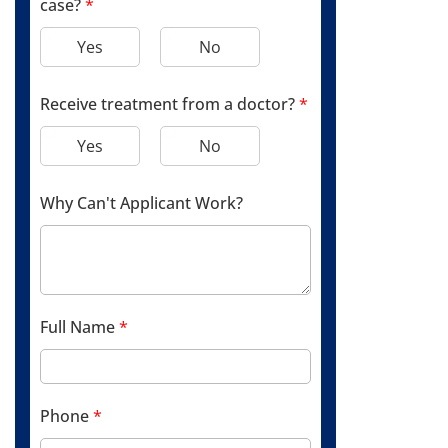
case?
*
Yes
No
Receive treatment from a doctor?
*
Yes
No
Why Can't Applicant Work?
Full Name
*
Phone
*