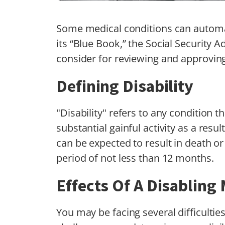
Some medical conditions can automat
its “Blue Book,” the Social Security Ad
consider for reviewing and approving 
Defining Disability
"Disability" refers to any condition 
substantial gainful activity as a resu
can be expected to result in death or
period of not less than 12 months.
Effects Of A Disabling
You may be facing several difficultie