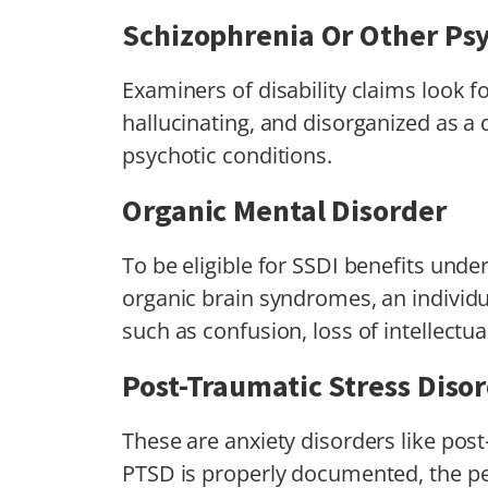
Schizophrenia Or Other Psy
Examiners of disability claims look fo
hallucinating, and disorganized as a d
psychotic conditions.
Organic Mental Disorder
To be eligible for SSDI benefits und
organic brain syndromes, an indivi
such as confusion, loss of intellectua
Post-Traumatic Stress Diso
These are anxiety disorders like post
PTSD is properly documented, the p