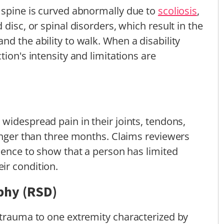
 spine is curved abnormally due to
scoliosis
,
disc, or spinal disorders, which result in the
d the ability to walk. When a disability
tion's intensity and limitations are
widespread pain in their joints, tendons,
longer than three months. Claims reviewers
idence to show that a person has limited
ir condition.
phy (RSD)
 trauma to one extremity characterized by