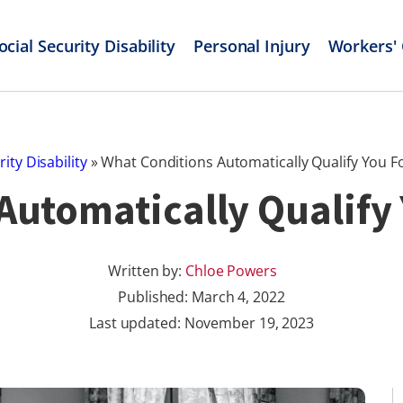
ocial Security Disability
Personal Injury
Workers'
rity Disability
»
What Conditions Automatically Qualify You Fo
utomatically Qualify 
Written by:
Chloe Powers
Published:
March 4, 2022
Last updated: November 19, 2023