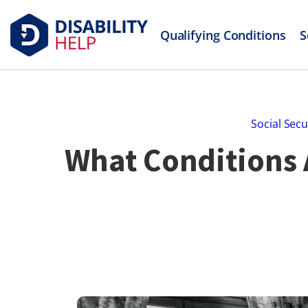
Qualifying Conditions
S
Social Secu
What Conditions A