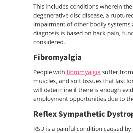
This includes conditions wherein the
degenerative disc disease, a ruptured 
impairment of other bodily systems an
diagnosis is based on back pain, func
considered.
Fibromyalgia
People with
fibromyalgia
suffer from 
muscles, and soft tissues that last 
will determine if there is enough ev
employment opportunities due to the
Reflex Sympathetic Dystro
RSD is a painful condition caused by