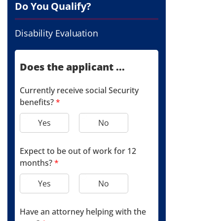
Do You Qualify?
Disability Evaluation
Does the applicant ...
Currently receive social Security
benefits?
*
Yes
No
Expect to be out of work for 12
months?
*
Yes
No
Have an attorney helping with the