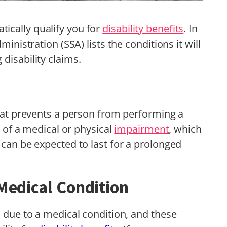
ically qualify you for
disability benefits
. In
ministration (SSA) lists the conditions it will
disability claims.
that prevents a person from performing a
lt of a medical or physical
impairment
, which
 can be expected to last for a prolonged
 Medical Condition
s due to a medical condition, and these