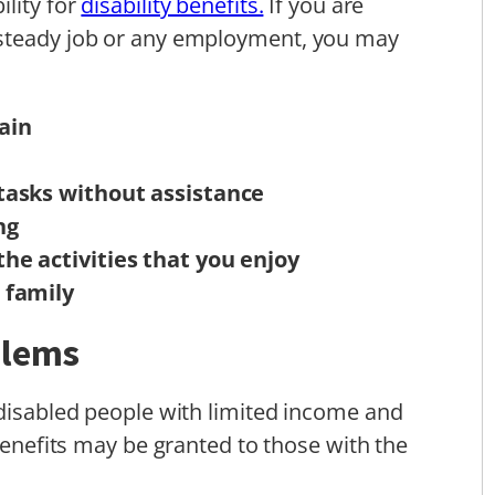
ility for
disability benefits.
If you are
 steady job or any employment, you may
ain
e tasks without assistance
ng
the activities that you enjoy
r family
blems
 disabled people with limited income and
 benefits may be granted to those with the