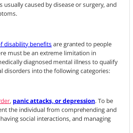
is usually caused by disease or surgery, and
mptoms.
 disability benefits
are granted to people
ere must be an extreme limitation in
edically diagnosed mental illness to qualify
l disorders into the following categories:
rder
,
panic attacks, or depression
. To be
ent the individual from comprehending and
 having social interactions, and managing