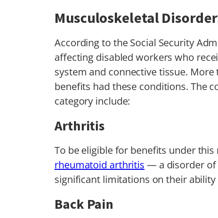
Musculoskeletal Disorder
According to the Social Security Ad
affecting disabled workers who receiv
system and connective tissue. More
benefits had these conditions. The co
category include:
Arthritis
To be eligible for benefits under thi
rheumatoid arthritis
— a disorder o
significant limitations on their abilit
Back Pain