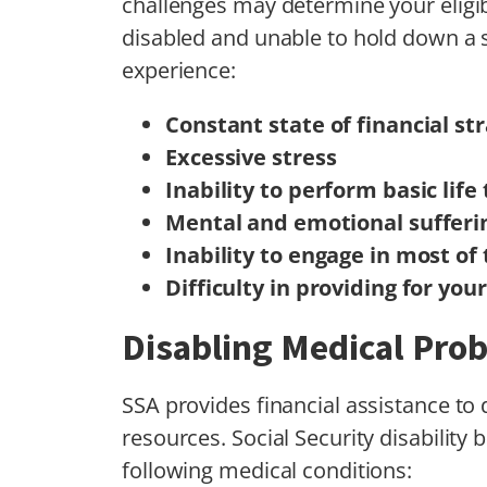
challenges may determine your eligib
disabled and unable to hold down a
experience:
Constant state of financial str
Excessive stress
Inability to perform basic lif
Mental and emotional sufferi
Inability to engage in most of 
Difficulty in providing for you
Disabling Medical Pro
SSA provides financial assistance to
resources. Social Security disability
following medical conditions: