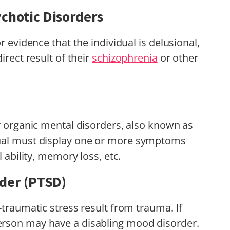
chotic Disorders
r evidence that the individual is delusional,
irect result of their
schizophrenia
or other
er organic mental disorders, also known as
dual must display one or more symptoms
l ability, memory loss, etc.
rder (PTSD)
-traumatic stress result from trauma. If
erson may have a disabling mood disorder.