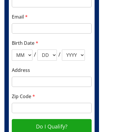
Email
*
Birth Date
*
/
/
Address
Zip Code
*
Do I Qualify?