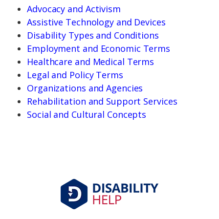
Advocacy and Activism
Assistive Technology and Devices
Disability Types and Conditions
Employment and Economic Terms
Healthcare and Medical Terms
Legal and Policy Terms
Organizations and Agencies
Rehabilitation and Support Services
Social and Cultural Concepts