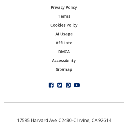
Privacy Policy
Terms
Cookies Policy
AI Usage
Affiliate
DMCA
Accessibility
Sitemap
17595 Harvard Ave. C2480-C Irvine, CA 92614