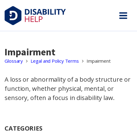
Impairment
Glossary
Legal and Policy Terms
Impairment
A loss or abnormality of a body structure or
function, whether physical, mental, or
sensory, often a focus in disability law.
CATEGORIES