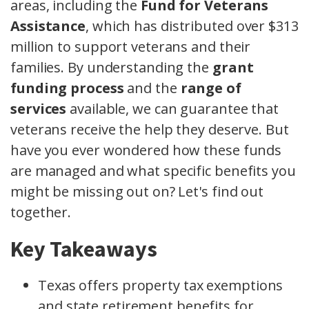
areas, including the
Fund for Veterans
Assistance
, which has distributed over $313
million to support veterans and their
families. By understanding the
grant
funding process
and the
range of
services
available, we can guarantee that
veterans receive the help they deserve. But
have you ever wondered how these funds
are managed and what specific benefits you
might be missing out on? Let's find out
together.
Key Takeaways
Texas offers property tax exemptions
and state retirement benefits for