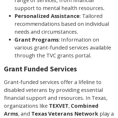
range of services, from financial
support to mental health resources.
Personalized Assistance
: Tailored
recommendations based on individual
needs and circumstances.
Grant Programs
: Information on
various grant-funded services available
through the TVC grants portal.
Grant Funded Services
Grant-funded services offer a lifeline to
disabled veterans by providing essential
financial support and resources. In Texas,
organizations like
TEXVET
,
Combined
Arms
, and
Texas Veterans Network
play a