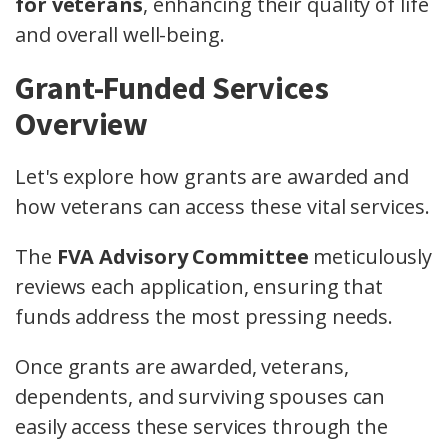
for veterans
, enhancing their quality of life
and overall well-being.
Grant-Funded Services
Overview
Let's explore how grants are awarded and
how veterans can access these vital services.
The
FVA Advisory Committee
meticulously
reviews each application, ensuring that
funds address the most pressing needs.
Once grants are awarded, veterans,
dependents, and surviving spouses can
easily access these services through the