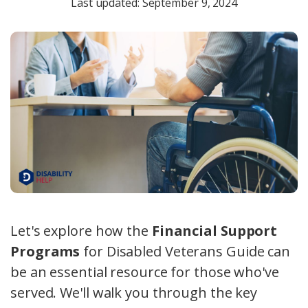
Last updated: September 9, 2024
Let's explore how the
Financial Support
Programs
for Disabled Veterans Guide can
be an essential resource for those who've
served. We'll walk you through the key