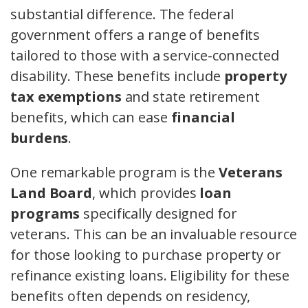
substantial difference. The federal
government offers a range of benefits
tailored to those with a service-connected
disability. These benefits include
property
tax exemptions
and state retirement
benefits, which can ease
financial
burdens
.
One remarkable program is the
Veterans
Land Board
, which provides
loan
programs
specifically designed for
veterans. This can be an invaluable resource
for those looking to purchase property or
refinance existing loans. Eligibility for these
benefits often depends on residency,