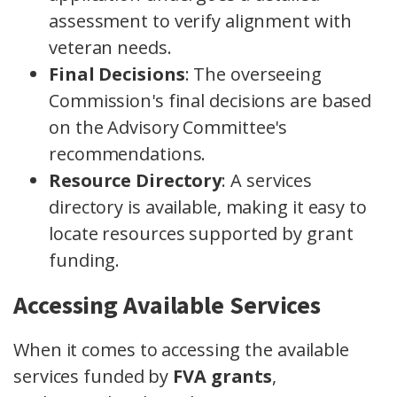
assessment to verify alignment with
veteran needs.
Final Decisions
: The overseeing
Commission's final decisions are based
on the Advisory Committee's
recommendations.
Resource Directory
: A services
directory is available, making it easy to
locate resources supported by grant
funding.
Accessing Available Services
When it comes to accessing the available
services funded by
FVA grants
,