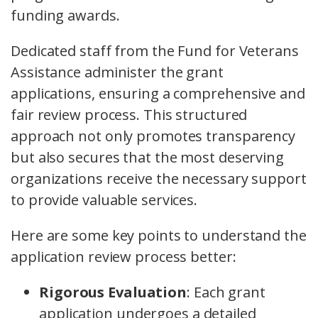
funding awards.
Dedicated staff from the Fund for Veterans
Assistance administer the grant
applications, ensuring a comprehensive and
fair review process. This structured
approach not only promotes transparency
but also secures that the most deserving
organizations receive the necessary support
to provide valuable services.
Here are some key points to understand the
application review process better:
Rigorous Evaluation
: Each grant
application undergoes a detailed