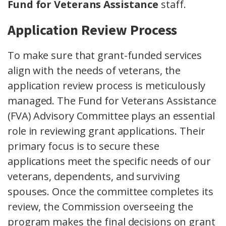
Fund for Veterans Assistance
staff.
Application Review Process
To make sure that grant-funded services
align with the needs of veterans, the
application review process is meticulously
managed. The Fund for Veterans Assistance
(FVA) Advisory Committee plays an essential
role in reviewing grant applications. Their
primary focus is to secure these
applications meet the specific needs of our
veterans, dependents, and surviving
spouses. Once the committee completes its
review, the Commission overseeing the
program makes the final decisions on grant