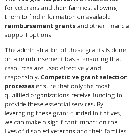
for veterans and their families, allowing
them to find information on available
reimbursement grants
and other financial
support options.
The administration of these grants is done
on a reimbursement basis, ensuring that
resources are used effectively and
responsibly.
Competitive grant selection
processes
ensure that only the most
qualified organizations receive funding to
provide these essential services. By
leveraging these grant-funded initiatives,
we can make a significant impact on the
lives of disabled veterans and their families.