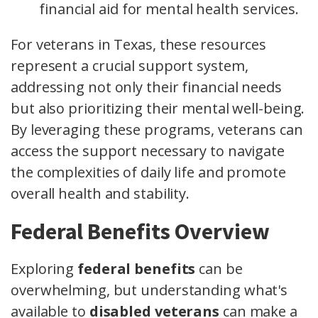
financial aid for mental health services.
For veterans in Texas, these resources
represent a crucial support system,
addressing not only their financial needs
but also prioritizing their mental well-being.
By leveraging these programs, veterans can
access the support necessary to navigate
the complexities of daily life and promote
overall health and stability.
Federal Benefits Overview
Exploring
federal benefits
can be
overwhelming, but understanding what's
available to
disabled veterans
can make a