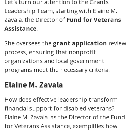
Let's turn our attention to the Grants
Leadership Team, starting with Elaine M.
Zavala, the Director of
Fund for Veterans
Assistance
.
She oversees the
grant application
review
process, ensuring that nonprofit
organizations and local government
programs meet the necessary criteria.
Elaine M. Zavala
How does effective leadership transform
financial support for disabled veterans?
Elaine M. Zavala, as the Director of the Fund
for Veterans Assistance, exemplifies how