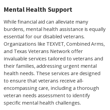
Mental Health Support
While financial aid can alleviate many
burdens, mental health assistance is equally
essential for our disabled veterans.
Organizations like TEXVET, Combined Arms,
and Texas Veterans Network offer
invaluable services tailored to veterans and
their families, addressing urgent mental
health needs. These services are designed
to ensure that veterans receive all-
encompassing care, including a thorough
veteran needs assessment to identify
specific mental health challenges.