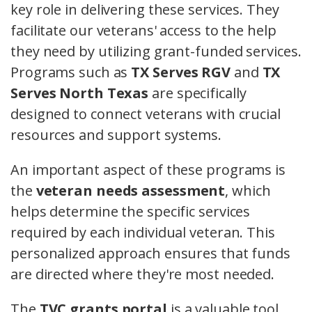
key role in delivering these services. They
facilitate our veterans' access to the help
they need by utilizing grant-funded services.
Programs such as
TX Serves RGV
and
TX
Serves North Texas
are specifically
designed to connect veterans with crucial
resources and support systems.
An important aspect of these programs is
the
veteran needs assessment
, which
helps determine the specific services
required by each individual veteran. This
personalized approach ensures that funds
are directed where they're most needed.
The
TVC grants portal
is a valuable tool