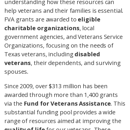
understanding how these resources can
help veterans and their families is essential.
FVA grants are awarded to
eligible
charitable organizations
, local
government agencies, and Veterans Service
Organizations, focusing on the needs of
Texas veterans, including
disabled
veterans
, their dependents, and surviving
spouses.
Since 2009, over $313 million has been
awarded through more than 1,400 grants
via the
Fund for Veterans Assistance
. This
substantial funding pool provides a wide
range of resources aimed at improving the
quality of life
for our veterans. These