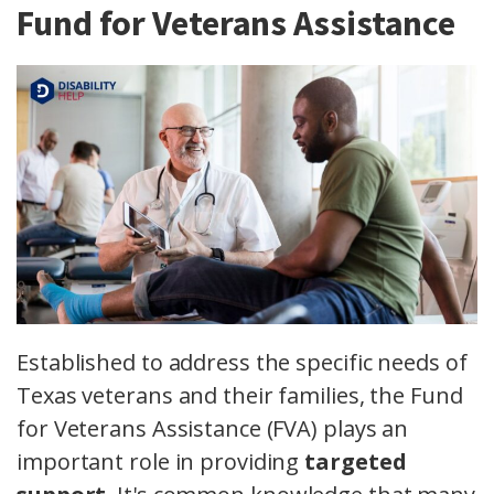
Fund for Veterans Assistance
Established to address the specific needs of
Texas veterans and their families, the Fund
for Veterans Assistance (FVA) plays an
important role in providing
targeted