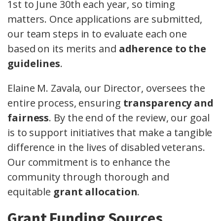
1st to June 30th each year, so timing
matters. Once applications are submitted,
our team steps in to evaluate each one
based on its merits and
adherence to the
guidelines
.
Elaine M. Zavala, our Director, oversees the
entire process, ensuring
transparency and
fairness
. By the end of the review, our goal
is to support initiatives that make a tangible
difference in the lives of disabled veterans.
Our commitment is to enhance the
community through thorough and
equitable
grant allocation
.
Grant Funding Sources