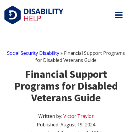
Social Security Disability
»
Financial Support Programs
for Disabled Veterans Guide
Financial Support
Programs for Disabled
Veterans Guide
Written by:
Victor Traylor
Published:
August 19, 2024