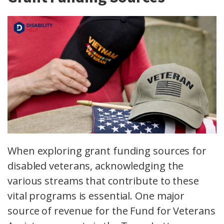
When exploring grant funding sources for
disabled veterans, acknowledging the
various streams that contribute to these
vital programs is essential. One major
source of revenue for the Fund for Veterans