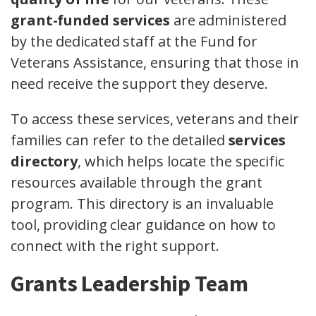
grant-funded services
are administered
by the dedicated staff at the Fund for
Veterans Assistance, ensuring that those in
need receive the support they deserve.
To access these services, veterans and their
families can refer to the detailed
services
directory
, which helps locate the specific
resources available through the grant
program. This directory is an invaluable
tool, providing clear guidance on how to
connect with the right support.
Grants Leadership Team