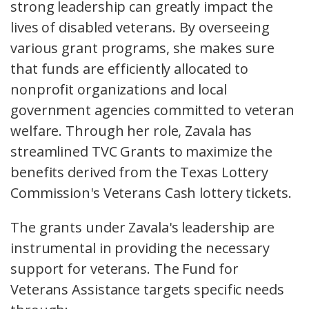
strong leadership can greatly impact the
lives of disabled veterans. By overseeing
various grant programs, she makes sure
that funds are efficiently allocated to
nonprofit organizations and local
government agencies committed to veteran
welfare. Through her role, Zavala has
streamlined TVC Grants to maximize the
benefits derived from the Texas Lottery
Commission's Veterans Cash lottery tickets.
The grants under Zavala's leadership are
instrumental in providing the necessary
support for veterans. The Fund for
Veterans Assistance targets specific needs