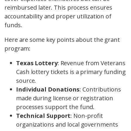
reimbursed later. This process ensures
accountability and proper utilization of
funds.
Here are some key points about the grant
program:
Texas Lottery
: Revenue from Veterans
Cash lottery tickets is a primary funding
source.
Individual Donations
: Contributions
made during license or registration
processes support the fund.
Technical Support
: Non-profit
organizations and local governments