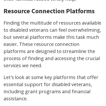
Resource Connection Platforms
Finding the multitude of resources available
to disabled veterans can feel overwhelming,
but several platforms make this task much
easier. These resource connection
platforms are designed to streamline the
process of finding and accessing the crucial
services we need.
Let's look at some key platforms that offer
essential support for disabled veterans,
including grant programs and financial
assistance.