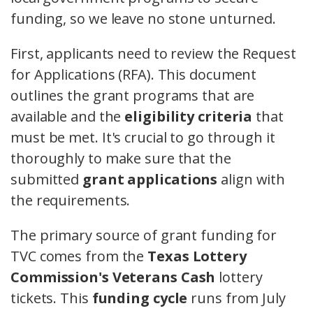
funding, so we leave no stone unturned.
First, applicants need to review the Request
for Applications (RFA). This document
outlines the grant programs that are
available and the
eligibility criteria
that
must be met. It's crucial to go through it
thoroughly to make sure that the
submitted
grant applications
align with
the requirements.
The primary source of grant funding for
TVC comes from the
Texas Lottery
Commission's Veterans Cash
lottery
tickets. This
funding cycle
runs from July