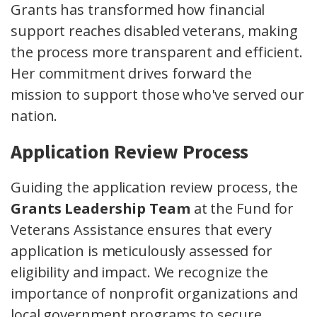
Grants has transformed how financial
support reaches disabled veterans, making
the process more transparent and efficient.
Her commitment drives forward the
mission to support those who've served our
nation.
Application Review Process
Guiding the application review process, the
Grants Leadership Team
at the Fund for
Veterans Assistance ensures that every
application is meticulously assessed for
eligibility and impact. We recognize the
importance of nonprofit organizations and
local government programs to secure