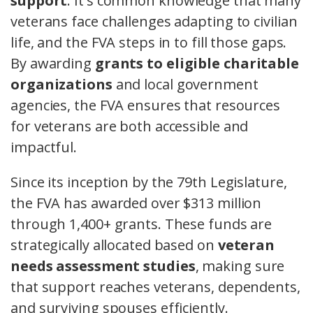
support
. It's common knowledge that many
veterans face challenges adapting to civilian
life, and the FVA steps in to fill those gaps.
By awarding
grants to eligible charitable
organizations
and local government
agencies, the FVA ensures that resources
for veterans are both accessible and
impactful.
Since its inception by the 79th Legislature,
the FVA has awarded over $313 million
through 1,400+ grants. These funds are
strategically allocated based on
veteran
needs assessment studies
, making sure
that support reaches veterans, dependents,
and surviving spouses efficiently.