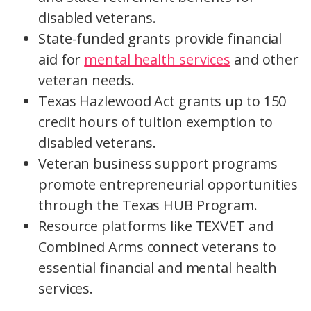
disabled veterans.
State-funded grants provide financial
aid for
mental health services
and other
veteran needs.
Texas Hazlewood Act grants up to 150
credit hours of tuition exemption to
disabled veterans.
Veteran business support programs
promote entrepreneurial opportunities
through the Texas HUB Program.
Resource platforms like TEXVET and
Combined Arms connect veterans to
essential financial and mental health
services.