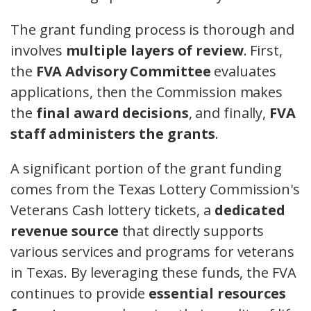
The grant funding process is thorough and
involves
multiple layers of review
. First,
the
FVA Advisory Committee
evaluates
applications, then the Commission makes
the
final award decisions
, and finally,
FVA
staff administers the grants
.
A significant portion of the grant funding
comes from the Texas Lottery Commission's
Veterans Cash lottery tickets, a
dedicated
revenue source
that directly supports
various services and programs for veterans
in Texas. By leveraging these funds, the FVA
continues to provide
essential resources