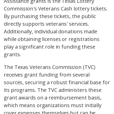
Assistance grants is the Texas Lottery
Commission's Veterans Cash lottery tickets.
By purchasing these tickets, the public
directly supports veterans' services.
Additionally, individual donations made
while obtaining licenses or registrations
play a significant role in funding these
grants.
The Texas Veterans Commission (TVC)
receives grant funding from several
sources, securing a robust financial base for
its programs. The TVC administers these
grant awards on a reimbursement basis,
which means organizations must initially
cover expenses themselves but can be