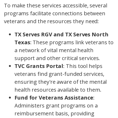
To make these services accessible, several
programs facilitate connections between
veterans and the resources they need:
TX Serves RGV and TX Serves North
Texas
: These programs link veterans to
a network of vital mental health
support and other critical services.
TVC Grants Portal
: This tool helps
veterans find grant-funded services,
ensuring they're aware of the mental
health resources available to them.
Fund for Veterans Assistance
:
Administers grant programs on a
reimbursement basis, providing