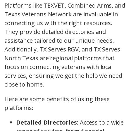
Platforms like TEXVET, Combined Arms, and
Texas Veterans Network are invaluable in
connecting us with the right resources.
They provide detailed directories and
assistance tailored to our unique needs.
Additionally, TX Serves RGV, and TX Serves
North Texas are regional platforms that
focus on connecting veterans with local
services, ensuring we get the help we need
close to home.
Here are some benefits of using these
platforms:
Detailed Directories
: Access to a wide