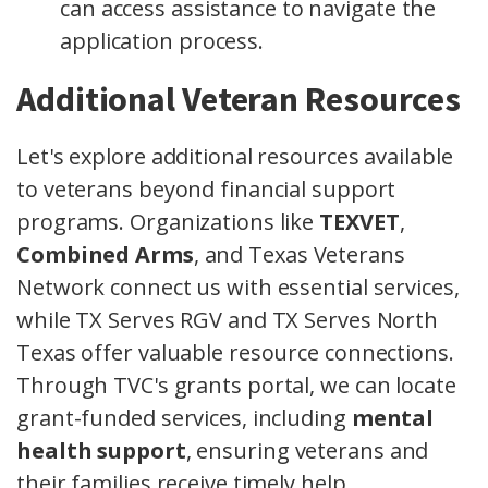
can access assistance to navigate the
application process.
Additional Veteran Resources
Let's explore additional resources available
to veterans beyond financial support
programs. Organizations like
TEXVET
,
Combined Arms
, and Texas Veterans
Network connect us with essential services,
while TX Serves RGV and TX Serves North
Texas offer valuable resource connections.
Through TVC's grants portal, we can locate
grant-funded services, including
mental
health support
, ensuring veterans and
their families receive timely help.