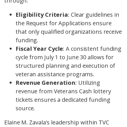
through:
Eligibility Criteria
: Clear guidelines in
the Request for Applications ensure
that only qualified organizations receive
funding.
Fiscal Year Cycle
: A consistent funding
cycle from July 1 to June 30 allows for
structured planning and execution of
veteran assistance programs.
Revenue Generation
: Utilizing
revenue from Veterans Cash lottery
tickets ensures a dedicated funding
source.
Elaine M. Zavala's leadership within TVC