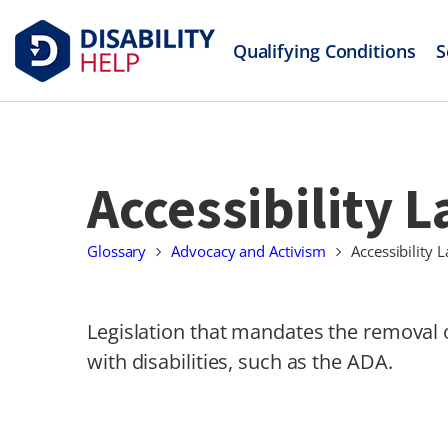
Qualifying Conditions
S
Accessibility 
Glossary
Advocacy and Activism
Accessibility 
Legislation that mandates the removal o
with disabilities, such as the ADA.