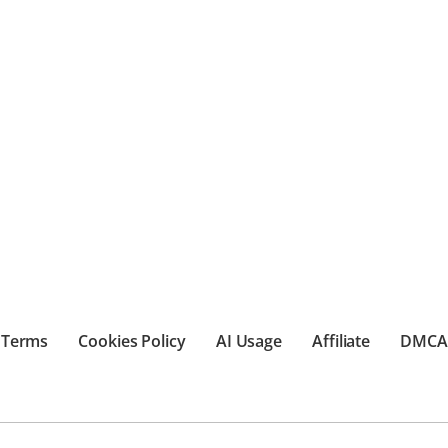
Terms
Cookies Policy
AI Usage
Affiliate
DMCA