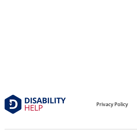
Privacy Policy