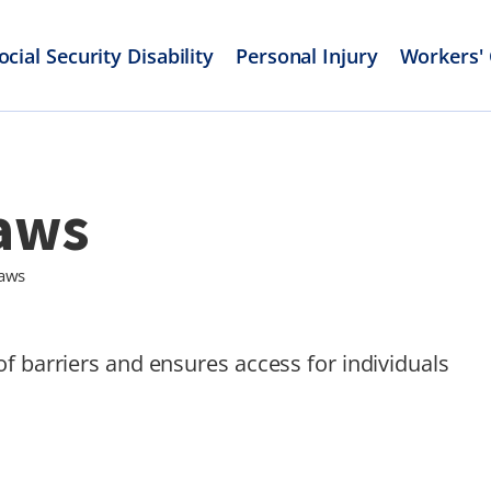
ocial Security Disability
Personal Injury
Workers'
Laws
Laws
f barriers and ensures access for individuals