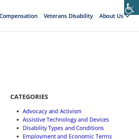
 Compensation
Veterans Disability
About Us
CATEGORIES
Advocacy and Activism
Assistive Technology and Devices
Disability Types and Conditions
Employment and Economic Terms