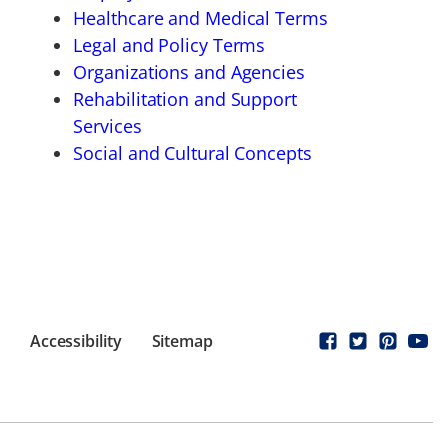
Healthcare and Medical Terms
Legal and Policy Terms
Organizations and Agencies
Rehabilitation and Support
Services
Social and Cultural Concepts
Accessibility
Sitemap