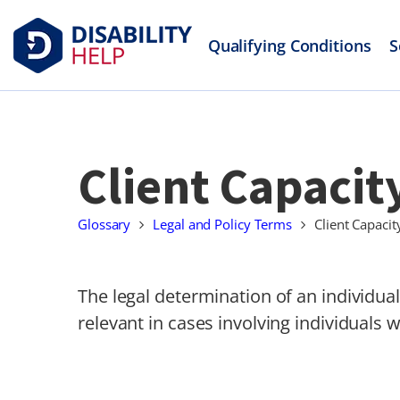
Qualifying Conditions
S
Client Capacit
Glossary
Legal and Policy Terms
Client Capacit
The legal determination of an individual’
relevant in cases involving individuals wi