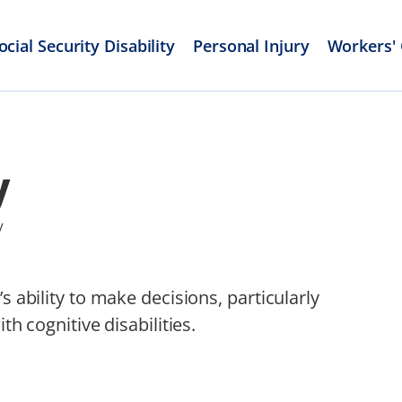
ocial Security Disability
Personal Injury
Workers'
y
y
s ability to make decisions, particularly
th cognitive disabilities.