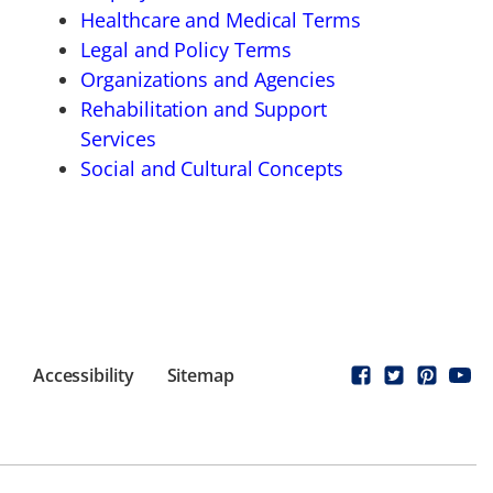
Healthcare and Medical Terms
Legal and Policy Terms
Organizations and Agencies
Rehabilitation and Support
Services
Social and Cultural Concepts
Accessibility
Sitemap