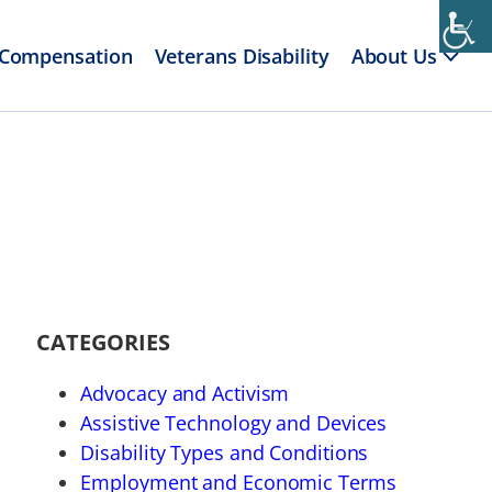
 Compensation
Veterans Disability
About Us
CATEGORIES
Advocacy and Activism
Assistive Technology and Devices
Disability Types and Conditions
Employment and Economic Terms