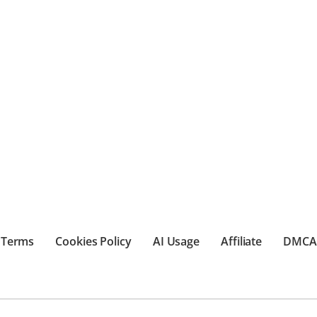
Terms
Cookies Policy
AI Usage
Affiliate
DMCA