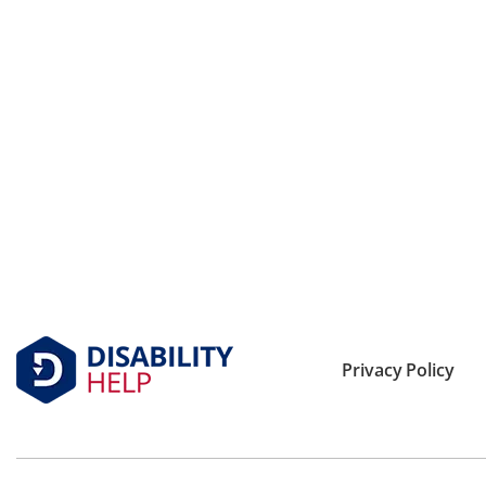
Privacy Policy