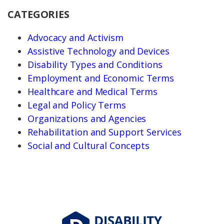
CATEGORIES
Advocacy and Activism
Assistive Technology and Devices
Disability Types and Conditions
Employment and Economic Terms
Healthcare and Medical Terms
Legal and Policy Terms
Organizations and Agencies
Rehabilitation and Support Services
Social and Cultural Concepts