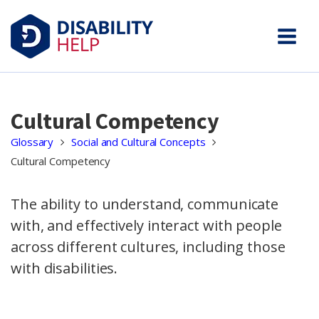
Cultural Competency
Glossary
Social and Cultural Concepts
Cultural Competency
The ability to understand, communicate
with, and effectively interact with people
across different cultures, including those
with disabilities.