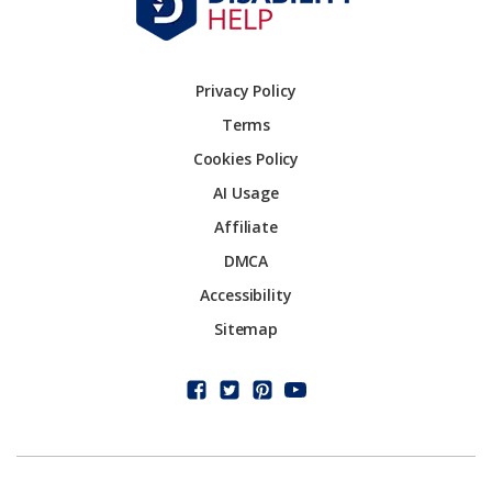
Privacy Policy
Terms
Cookies Policy
AI Usage
Affiliate
DMCA
Accessibility
Sitemap