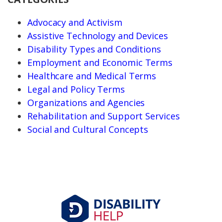
Advocacy and Activism
Assistive Technology and Devices
Disability Types and Conditions
Employment and Economic Terms
Healthcare and Medical Terms
Legal and Policy Terms
Organizations and Agencies
Rehabilitation and Support Services
Social and Cultural Concepts