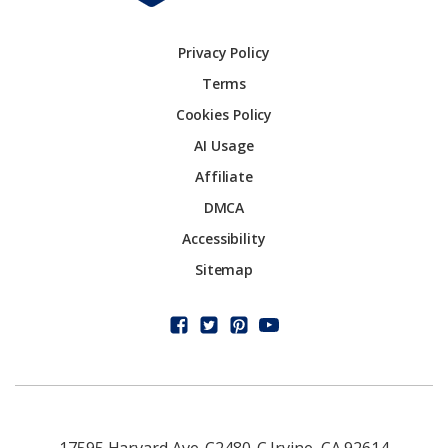
Privacy Policy
Terms
Cookies Policy
AI Usage
Affiliate
DMCA
Accessibility
Sitemap