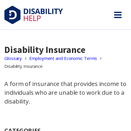
Disability Insurance
Glossary
Employment and Economic Terms
Disability Insurance
A form of insurance that provides income to
individuals who are unable to work due to a
disability.
CATEGORIES