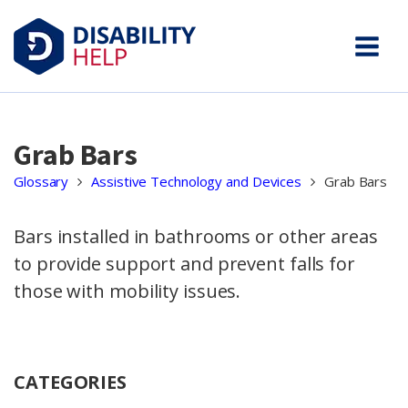
Grab Bars
Glossary
Assistive Technology and Devices
Grab Bars
Bars installed in bathrooms or other areas
to provide support and prevent falls for
those with mobility issues.
CATEGORIES