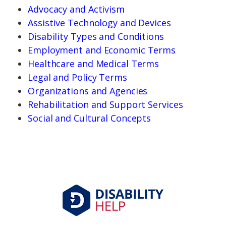
Advocacy and Activism
Assistive Technology and Devices
Disability Types and Conditions
Employment and Economic Terms
Healthcare and Medical Terms
Legal and Policy Terms
Organizations and Agencies
Rehabilitation and Support Services
Social and Cultural Concepts