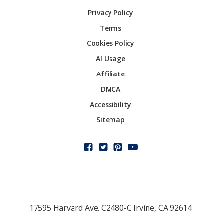
Privacy Policy
Terms
Cookies Policy
AI Usage
Affiliate
DMCA
Accessibility
Sitemap
17595 Harvard Ave. C2480-C Irvine, CA 92614