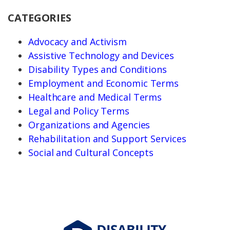
CATEGORIES
Advocacy and Activism
Assistive Technology and Devices
Disability Types and Conditions
Employment and Economic Terms
Healthcare and Medical Terms
Legal and Policy Terms
Organizations and Agencies
Rehabilitation and Support Services
Social and Cultural Concepts