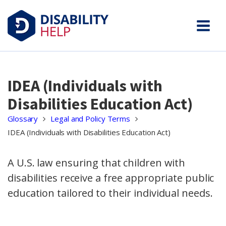
IDEA (Individuals with
Disabilities Education Act)
Glossary
Legal and Policy Terms
IDEA (Individuals with Disabilities Education Act)
A U.S. law ensuring that children with
disabilities receive a free appropriate public
education tailored to their individual needs.