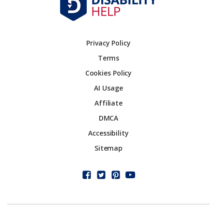
Privacy Policy
Terms
Cookies Policy
AI Usage
Affiliate
DMCA
Accessibility
Sitemap